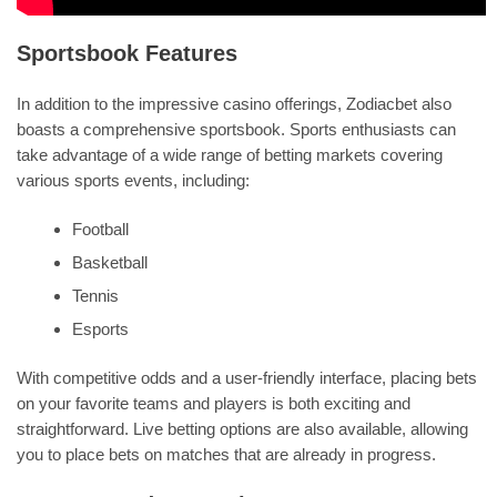
Sportsbook Features
In addition to the impressive casino offerings, Zodiacbet also
boasts a comprehensive sportsbook. Sports enthusiasts can
take advantage of a wide range of betting markets covering
various sports events, including:
Football
Basketball
Tennis
Esports
With competitive odds and a user-friendly interface, placing bets
on your favorite teams and players is both exciting and
straightforward. Live betting options are also available, allowing
you to place bets on matches that are already in progress.