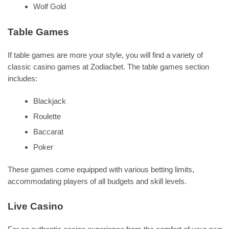
Wolf Gold
Table Games
If table games are more your style, you will find a variety of
classic casino games at Zodiacbet. The table games section
includes:
Blackjack
Roulette
Baccarat
Poker
These games come equipped with various betting limits,
accommodating players of all budgets and skill levels.
Live Casino