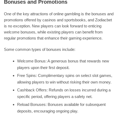
Bonuses and Promotions
One of the key attractions of online gambling is the bonuses and
promotions offered by casinos and sportsbooks, and Zodiacbet
is no exception. New players can look forward to enticing
welcome bonuses, while existing players can benefit from
regular promotions that enhance their gaming experience.
Some common types of bonuses include:
Welcome Bonus: A generous bonus that rewards new
players upon their first deposit.
Free Spins: Complimentary spins on select slot games,
allowing players to win without risking their own money.
Cashback Offers: Refunds on losses incurred during a
specific period, offering players a safety net.
Reload Bonuses: Bonuses available for subsequent
deposits, encouraging ongoing play.