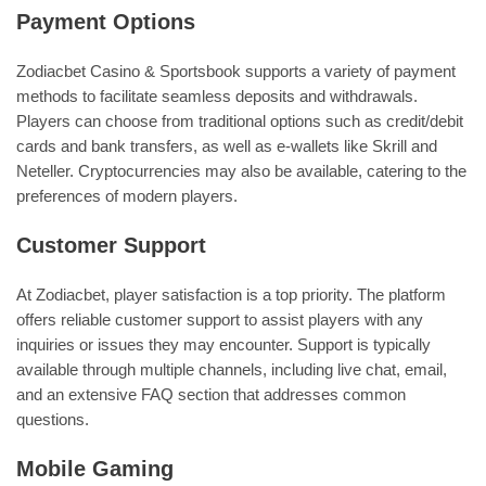
Payment Options
Zodiacbet Casino & Sportsbook supports a variety of payment
methods to facilitate seamless deposits and withdrawals.
Players can choose from traditional options such as credit/debit
cards and bank transfers, as well as e-wallets like Skrill and
Neteller. Cryptocurrencies may also be available, catering to the
preferences of modern players.
Customer Support
At Zodiacbet, player satisfaction is a top priority. The platform
offers reliable customer support to assist players with any
inquiries or issues they may encounter. Support is typically
available through multiple channels, including live chat, email,
and an extensive FAQ section that addresses common
questions.
Mobile Gaming