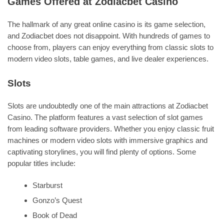
Games Offered at Zodiacbet Casino
The hallmark of any great online casino is its game selection,
and Zodiacbet does not disappoint. With hundreds of games to
choose from, players can enjoy everything from classic slots to
modern video slots, table games, and live dealer experiences.
Slots
Slots are undoubtedly one of the main attractions at Zodiacbet
Casino. The platform features a vast selection of slot games
from leading software providers. Whether you enjoy classic fruit
machines or modern video slots with immersive graphics and
captivating storylines, you will find plenty of options. Some
popular titles include:
Starburst
Gonzo’s Quest
Book of Dead