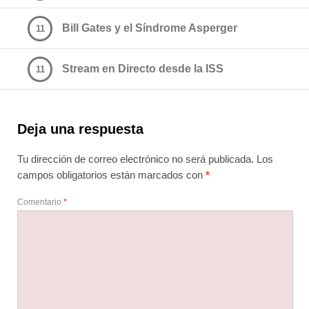
Bill Gates y el Síndrome Asperger
11
Stream en Directo desde la ISS
11
Deja una respuesta
Tu dirección de correo electrónico no será publicada.
Los
campos obligatorios están marcados con
*
Comentario
*