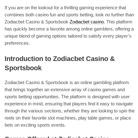
If you are on the lookout for a thrilling gaming experience that
combines both casino fun and sports betting, look no further than
Zodiacbet Casino & Sportsbook
Zodiacbet casino
. This platform
has quickly become a favorite among online gamblers, offering a
unique blend of gaming options tailored to satisfy every player’s
preferences.
Introduction to Zodiacbet Casino &
Sportsbook
Zodiacbet Casino & Sportsbook is an online gambling platform
that brings together an extensive array of casino games and
sports betting opportunities. The platform is designed with user
experience in mind, ensuring that players find it easy to navigate
through the various sections, whether they are looking to spin the
reels on their favorite slot machines, play table games, or place
bets on exciting sports events.