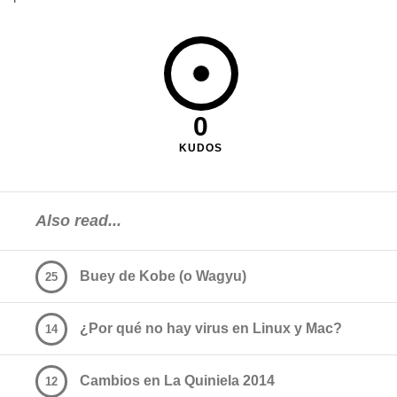
0
KUDOS
Also read...
Buey de Kobe (o Wagyu)
25
¿Por qué no hay virus en Linux y Mac?
14
Cambios en La Quiniela 2014
12