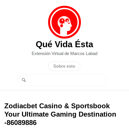
Qué Vida Ésta
Extensión Virtual de Marcos Labad
Sobre esto
Zodiacbet Casino & Sportsbook
Your Ultimate Gaming Destination
-86089886