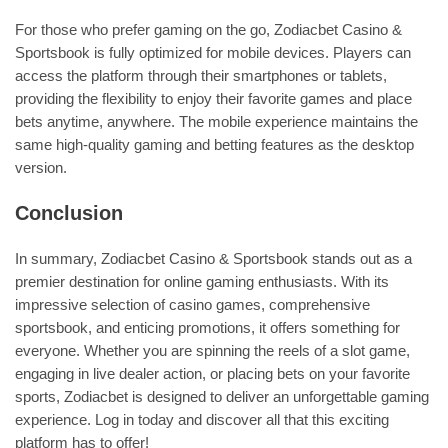
For those who prefer gaming on the go, Zodiacbet Casino &
Sportsbook is fully optimized for mobile devices. Players can
access the platform through their smartphones or tablets,
providing the flexibility to enjoy their favorite games and place
bets anytime, anywhere. The mobile experience maintains the
same high-quality gaming and betting features as the desktop
version.
Conclusion
In summary, Zodiacbet Casino & Sportsbook stands out as a
premier destination for online gaming enthusiasts. With its
impressive selection of casino games, comprehensive
sportsbook, and enticing promotions, it offers something for
everyone. Whether you are spinning the reels of a slot game,
engaging in live dealer action, or placing bets on your favorite
sports, Zodiacbet is designed to deliver an unforgettable gaming
experience. Log in today and discover all that this exciting
platform has to offer!