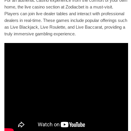
For an authentic casino experience from the comfort of your own
home, the live casino section at Zodiacbet is a must-visit.
Players can join live dealer tables and interact with professional
dealers in real-time. These games include popular offerings such
as Live Blackjack, Live Roulette, and Live Baccarat, providing a
truly immersive gambling experience.