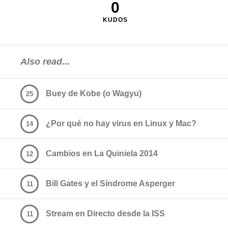
0
KUDOS
Also read...
Buey de Kobe (o Wagyu)
25
¿Por qué no hay virus en Linux y Mac?
14
Cambios en La Quiniela 2014
12
Bill Gates y el Síndrome Asperger
11
Stream en Directo desde la ISS
11