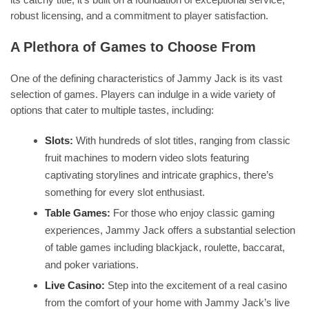
robust licensing, and a commitment to player satisfaction.
A Plethora of Games to Choose From
One of the defining characteristics of Jammy Jack is its vast
selection of games. Players can indulge in a wide variety of
options that cater to multiple tastes, including:
Slots:
With hundreds of slot titles, ranging from classic
fruit machines to modern video slots featuring
captivating storylines and intricate graphics, there’s
something for every slot enthusiast.
Table Games:
For those who enjoy classic gaming
experiences, Jammy Jack offers a substantial selection
of table games including blackjack, roulette, baccarat,
and poker variations.
Live Casino:
Step into the excitement of a real casino
from the comfort of your home with Jammy Jack’s live