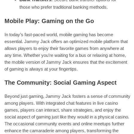
those who prefer traditional banking methods.
Mobile Play: Gaming on the Go
In today’s fast-paced world, mobile gaming has become
essential. Jammy Jack offers an optimized mobile platform that
allows players to enjoy their favorite games from anywhere at
any time. Whether you’re waiting for a bus or relaxing at home,
the mobile version of Jammy Jack ensures that the excitement
of gaming is always at your fingertips.
The Community: Social Gaming Aspect
Beyond just gaming, Jammy Jack fosters a sense of community
among players. With integrated chat features in live casino
games, players can interact, share strategies, and enjoy the
social aspect of gaming just like they would in a physical casino.
The occasional community events and online meetups further
enhance the camaraderie among players, transforming the