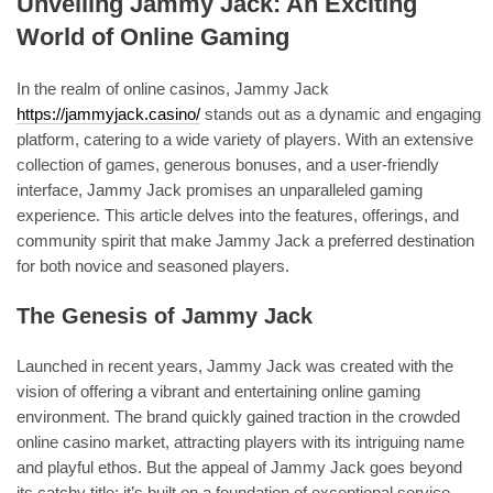
Unveiling Jammy Jack: An Exciting
World of Online Gaming
In the realm of online casinos, Jammy Jack
https://jammyjack.casino/
stands out as a dynamic and engaging
platform, catering to a wide variety of players. With an extensive
collection of games, generous bonuses, and a user-friendly
interface, Jammy Jack promises an unparalleled gaming
experience. This article delves into the features, offerings, and
community spirit that make Jammy Jack a preferred destination
for both novice and seasoned players.
The Genesis of Jammy Jack
Launched in recent years, Jammy Jack was created with the
vision of offering a vibrant and entertaining online gaming
environment. The brand quickly gained traction in the crowded
online casino market, attracting players with its intriguing name
and playful ethos. But the appeal of Jammy Jack goes beyond
its catchy title; it’s built on a foundation of exceptional service,