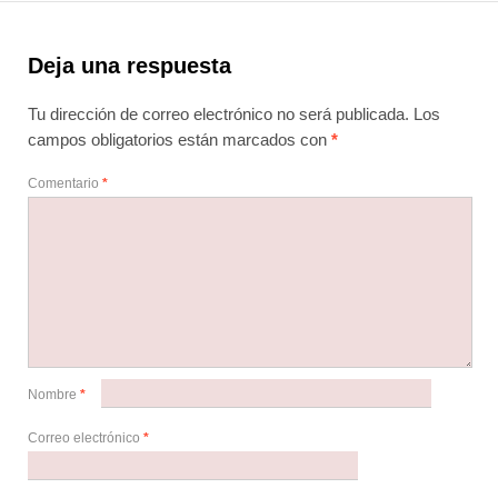
Deja una respuesta
Tu dirección de correo electrónico no será publicada.
Los
campos obligatorios están marcados con
*
Comentario
*
Nombre
*
Correo electrónico
*