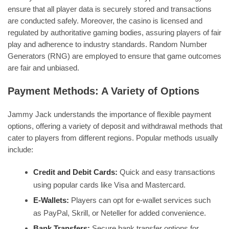
ensure that all player data is securely stored and transactions
are conducted safely. Moreover, the casino is licensed and
regulated by authoritative gaming bodies, assuring players of fair
play and adherence to industry standards. Random Number
Generators (RNG) are employed to ensure that game outcomes
are fair and unbiased.
Payment Methods: A Variety of Options
Jammy Jack understands the importance of flexible payment
options, offering a variety of deposit and withdrawal methods that
cater to players from different regions. Popular methods usually
include:
Credit and Debit Cards:
Quick and easy transactions
using popular cards like Visa and Mastercard.
E-Wallets:
Players can opt for e-wallet services such
as PayPal, Skrill, or Neteller for added convenience.
Bank Transfers:
Secure bank transfer options for