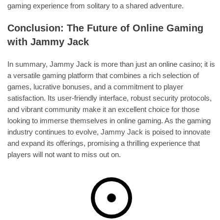
gaming experience from solitary to a shared adventure.
Conclusion: The Future of Online Gaming
with Jammy Jack
In summary, Jammy Jack is more than just an online casino; it is
a versatile gaming platform that combines a rich selection of
games, lucrative bonuses, and a commitment to player
satisfaction. Its user-friendly interface, robust security protocols,
and vibrant community make it an excellent choice for those
looking to immerse themselves in online gaming. As the gaming
industry continues to evolve, Jammy Jack is poised to innovate
and expand its offerings, promising a thrilling experience that
players will not want to miss out on.