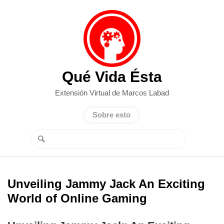
Qué Vida Ésta
Extensión Virtual de Marcos Labad
Sobre esto
Unveiling Jammy Jack An Exciting
World of Online Gaming