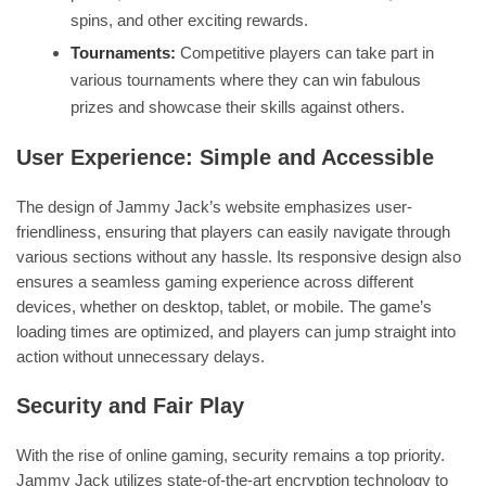
spins, and other exciting rewards.
Tournaments:
Competitive players can take part in
various tournaments where they can win fabulous
prizes and showcase their skills against others.
User Experience: Simple and Accessible
The design of Jammy Jack’s website emphasizes user-
friendliness, ensuring that players can easily navigate through
various sections without any hassle. Its responsive design also
ensures a seamless gaming experience across different
devices, whether on desktop, tablet, or mobile. The game’s
loading times are optimized, and players can jump straight into
action without unnecessary delays.
Security and Fair Play
With the rise of online gaming, security remains a top priority.
Jammy Jack utilizes state-of-the-art encryption technology to