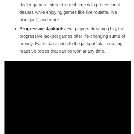
dealer games. Interact in real-time with professional
dealers while enjoying games like live roulette, live
blackjack, and more.
Progressive Jackpots:
For players dreaming big, the
progressive jackpot games offer life-changing sums of
money. Each stake adds to the jackpot total, creating
massive prizes that can be won at any time.