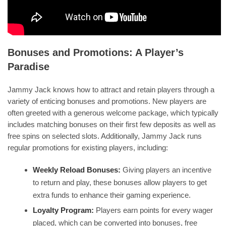
Bonuses and Promotions: A Player’s
Paradise
Jammy Jack knows how to attract and retain players through a
variety of enticing bonuses and promotions. New players are
often greeted with a generous welcome package, which typically
includes matching bonuses on their first few deposits as well as
free spins on selected slots. Additionally, Jammy Jack runs
regular promotions for existing players, including:
Weekly Reload Bonuses:
Giving players an incentive
to return and play, these bonuses allow players to get
extra funds to enhance their gaming experience.
Loyalty Program:
Players earn points for every wager
placed, which can be converted into bonuses, free