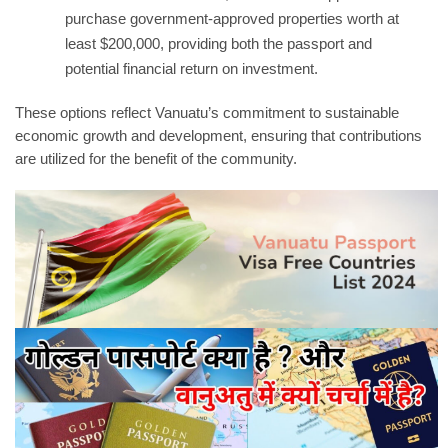
purchase government-approved properties worth at
least $200,000, providing both the passport and
potential financial return on investment.
These options reflect Vanuatu’s commitment to sustainable
economic growth and development, ensuring that contributions
are utilized for the benefit of the community.