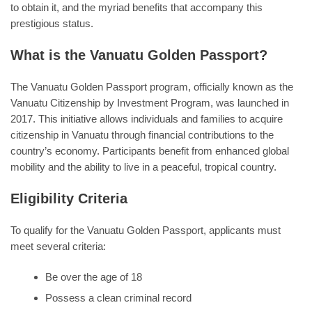
to obtain it, and the myriad benefits that accompany this
prestigious status.
What is the Vanuatu Golden Passport?
The Vanuatu Golden Passport program, officially known as the
Vanuatu Citizenship by Investment Program, was launched in
2017. This initiative allows individuals and families to acquire
citizenship in Vanuatu through financial contributions to the
country’s economy. Participants benefit from enhanced global
mobility and the ability to live in a peaceful, tropical country.
Eligibility Criteria
To qualify for the Vanuatu Golden Passport, applicants must
meet several criteria:
Be over the age of 18
Possess a clean criminal record