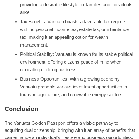
providing a desirable lifestyle for families and individuals
alike.
Tax Benefits: Vanuatu boasts a favorable tax regime
with no personal income tax, estate tax, or inheritance
tax, making it an appealing option for wealth
management.
Political Stability: Vanuatu is known for its stable political
environment, offering citizens peace of mind when
relocating or doing business.
Business Opportunities: With a growing economy,
Vanuatu presents various investment opportunities in
tourism, agriculture, and renewable energy sectors.
Conclusion
The Vanuatu Golden Passport offers a viable pathway to
acquiring dual citizenship, bringing with it an array of benefits that
can enhance an individual’s lifestyle and business opportunities.