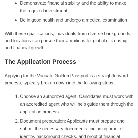
Demonstrate financial stability and the ability to make
the required investment
Be in good health and undergo a medical examination
With these qualifications, individuals from diverse backgrounds
and locations can pursue their ambitions for global citizenship
and financial growth.
The Application Process
Applying for the Vanuatu Golden Passport is a straightforward
process, typically broken down into the following steps:
Choose an authorized agent: Candidates must work with
an accredited agent who will help guide them through the
application process.
Document preparation: Applicants must prepare and
submit the necessary documents, including proof of
identity, background checks, and proof of financial