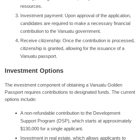
resources.
Investment payment: Upon approval of the application,
candidates are required to make a necessary financial
contribution to the Vanuatu government.
Receive citizenship: Once the contribution is processed,
citizenship is granted, allowing for the issuance of a
Vanuatu passport.
Investment Options
The investment component of obtaining a Vanuatu Golden
Passport requires contributions to designated funds. The current
options include:
A non-refundable contribution to the Development
Support Program (DSP), which starts at approximately
$130,000 for a single applicant.
Investment in real estate, which allows applicants to