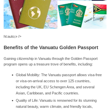
ht:auto;» />
Benefits of the Vanuatu Golden Passport
Gaining citizenship in Vanuatu through the Golden Passport
program opens up a treasure trove of benefits, including:
Global Mobility: The Vanuatu passport allows visa-free
or visa-on-arrival access to over 125 countries,
including the UK, EU Schengen Area, and several
Asian, Caribbean, and Pacific countries.
Quality of Life: Vanuatu is renowned for its stunning
natural beauty, warm climate, and friendly locals,