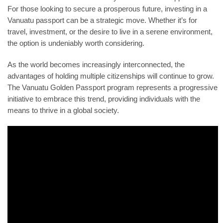
For those looking to secure a prosperous future, investing in a
Vanuatu passport can be a strategic move. Whether it’s for
travel, investment, or the desire to live in a serene environment,
the option is undeniably worth considering.
As the world becomes increasingly interconnected, the
advantages of holding multiple citizenships will continue to grow.
The Vanuatu Golden Passport program represents a progressive
initiative to embrace this trend, providing individuals with the
means to thrive in a global society.