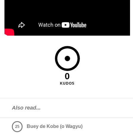
0
KUDOS
Also read...
Buey de Kobe (o Wagyu)
25