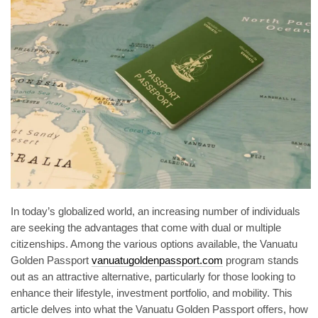
In today’s globalized world, an increasing number of individuals
are seeking the advantages that come with dual or multiple
citizenships. Among the various options available, the Vanuatu
Golden Passport
vanuatugoldenpassport.com
program stands
out as an attractive alternative, particularly for those looking to
enhance their lifestyle, investment portfolio, and mobility. This
article delves into what the Vanuatu Golden Passport offers, how