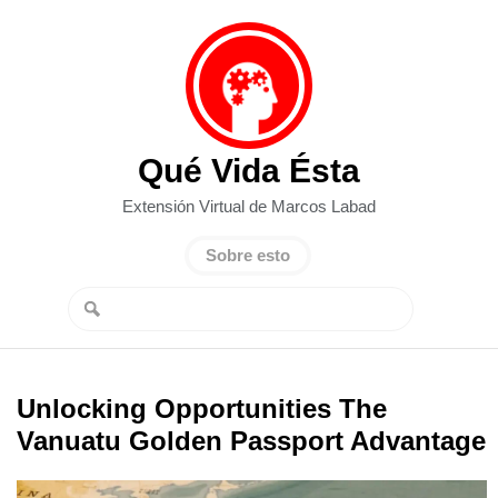
Qué Vida Ésta
Extensión Virtual de Marcos Labad
Sobre esto
Unlocking Opportunities The
Vanuatu Golden Passport Advantage