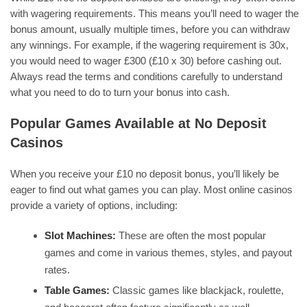
with wagering requirements. This means you’ll need to wager the
bonus amount, usually multiple times, before you can withdraw
any winnings. For example, if the wagering requirement is 30x,
you would need to wager £300 (£10 x 30) before cashing out.
Always read the terms and conditions carefully to understand
what you need to do to turn your bonus into cash.
Popular Games Available at No Deposit
Casinos
When you receive your £10 no deposit bonus, you’ll likely be
eager to find out what games you can play. Most online casinos
provide a variety of options, including:
Slot Machines:
These are often the most popular
games and come in various themes, styles, and payout
rates.
Table Games:
Classic games like blackjack, roulette,