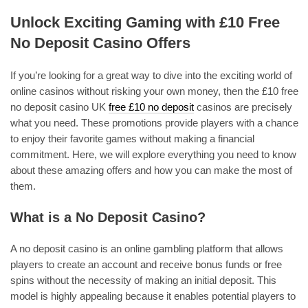
Unlock Exciting Gaming with £10 Free
No Deposit Casino Offers
If you’re looking for a great way to dive into the exciting world of
online casinos without risking your own money, then the £10 free
no deposit casino UK
free £10 no deposit
casinos are precisely
what you need. These promotions provide players with a chance
to enjoy their favorite games without making a financial
commitment. Here, we will explore everything you need to know
about these amazing offers and how you can make the most of
them.
What is a No Deposit Casino?
A no deposit casino is an online gambling platform that allows
players to create an account and receive bonus funds or free
spins without the necessity of making an initial deposit. This
model is highly appealing because it enables potential players to