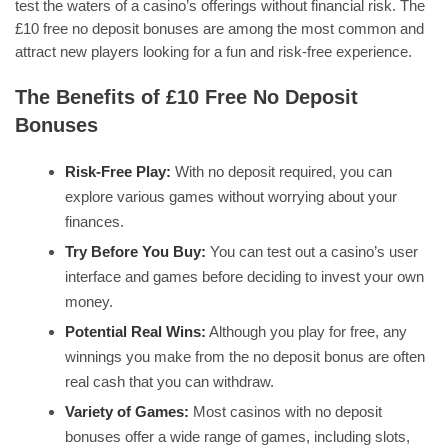
test the waters of a casino’s offerings without financial risk. The
£10 free no deposit bonuses are among the most common and
attract new players looking for a fun and risk-free experience.
The Benefits of £10 Free No Deposit
Bonuses
Risk-Free Play:
With no deposit required, you can
explore various games without worrying about your
finances.
Try Before You Buy:
You can test out a casino’s user
interface and games before deciding to invest your own
money.
Potential Real Wins:
Although you play for free, any
winnings you make from the no deposit bonus are often
real cash that you can withdraw.
Variety of Games:
Most casinos with no deposit
bonuses offer a wide range of games, including slots,