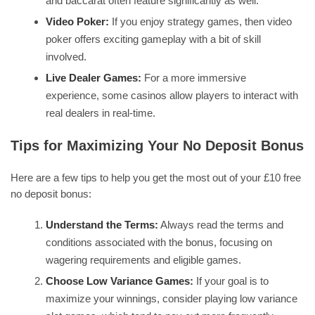
and baccarat often feature significantly as well.
Video Poker:
If you enjoy strategy games, then video
poker offers exciting gameplay with a bit of skill
involved.
Live Dealer Games:
For a more immersive
experience, some casinos allow players to interact with
real dealers in real-time.
Tips for Maximizing Your No Deposit Bonus
Here are a few tips to help you get the most out of your £10 free
no deposit bonus:
Understand the Terms:
Always read the terms and
conditions associated with the bonus, focusing on
wagering requirements and eligible games.
Choose Low Variance Games:
If your goal is to
maximize your winnings, consider playing low variance