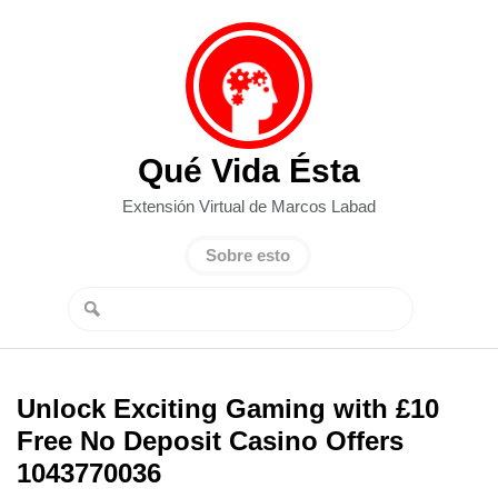
Qué Vida Ésta
Extensión Virtual de Marcos Labad
Sobre esto
Unlock Exciting Gaming with £10
Free No Deposit Casino Offers
1043770036