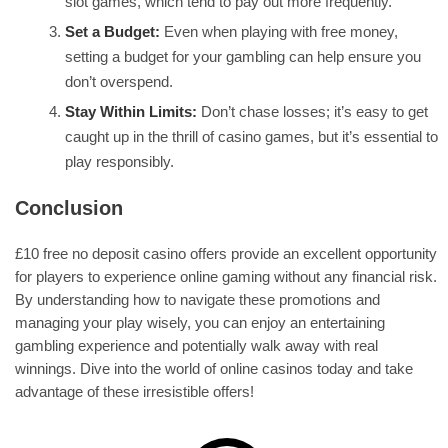
slot games, which tend to pay out more frequently.
Set a Budget:
Even when playing with free money,
setting a budget for your gambling can help ensure you
don’t overspend.
Stay Within Limits:
Don’t chase losses; it’s easy to get
caught up in the thrill of casino games, but it’s essential to
play responsibly.
Conclusion
£10 free no deposit casino offers provide an excellent opportunity
for players to experience online gaming without any financial risk.
By understanding how to navigate these promotions and
managing your play wisely, you can enjoy an entertaining
gambling experience and potentially walk away with real
winnings. Dive into the world of online casinos today and take
advantage of these irresistible offers!