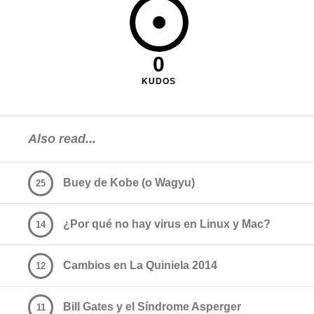
0
KUDOS
Also read...
Buey de Kobe (o Wagyu)
25
¿Por qué no hay virus en Linux y Mac?
14
Cambios en La Quiniela 2014
12
Bill Gates y el Síndrome Asperger
11