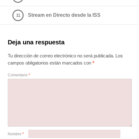
Stream en Directo desde la ISS
11
Deja una respuesta
Tu dirección de correo electrónico no será publicada.
Los
campos obligatorios están marcados con
*
Comentario
*
Nombre
*