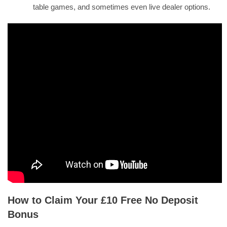
table games, and sometimes even live dealer options.
How to Claim Your £10 Free No Deposit
Bonus