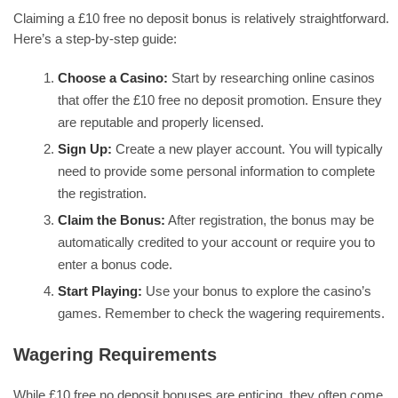
Claiming a £10 free no deposit bonus is relatively straightforward.
Here’s a step-by-step guide:
Choose a Casino:
Start by researching online casinos
that offer the £10 free no deposit promotion. Ensure they
are reputable and properly licensed.
Sign Up:
Create a new player account. You will typically
need to provide some personal information to complete
the registration.
Claim the Bonus:
After registration, the bonus may be
automatically credited to your account or require you to
enter a bonus code.
Start Playing:
Use your bonus to explore the casino’s
games. Remember to check the wagering requirements.
Wagering Requirements
While £10 free no deposit bonuses are enticing, they often come