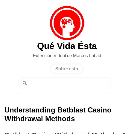
Qué Vida Ésta
Extensión Virtual de Marcos Labad
Sobre esto
Understanding Betblast Casino
Withdrawal Methods