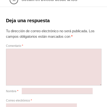
Deja una respuesta
Tu dirección de correo electrónico no será publicada.
Los
campos obligatorios están marcados con
*
Comentario
*
Nombre
*
Correo electrónico
*