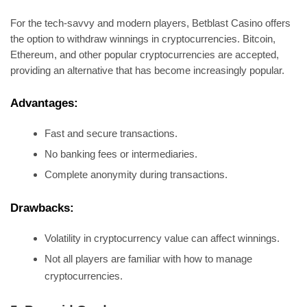
For the tech-savvy and modern players, Betblast Casino offers
the option to withdraw winnings in cryptocurrencies. Bitcoin,
Ethereum, and other popular cryptocurrencies are accepted,
providing an alternative that has become increasingly popular.
Advantages:
Fast and secure transactions.
No banking fees or intermediaries.
Complete anonymity during transactions.
Drawbacks:
Volatility in cryptocurrency value can affect winnings.
Not all players are familiar with how to manage
cryptocurrencies.