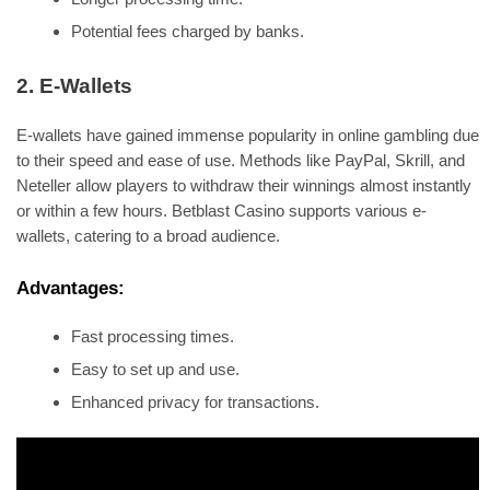
Potential fees charged by banks.
2. E-Wallets
E-wallets have gained immense popularity in online gambling due
to their speed and ease of use. Methods like PayPal, Skrill, and
Neteller allow players to withdraw their winnings almost instantly
or within a few hours. Betblast Casino supports various e-
wallets, catering to a broad audience.
Advantages:
Fast processing times.
Easy to set up and use.
Enhanced privacy for transactions.