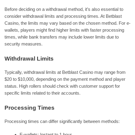
Before deciding on a withdrawal method, it’s also essential to
consider withdrawal limits and processing times. At Betblast
Casino, the limits may vary based on the chosen method. For e-
wallets, players might find higher limits with faster processing
times, while bank transfers may include lower limits due to
security measures.
Withdrawal Limits
Typically, withdrawal limits at Betblast Casino may range from
$20 to $10,000, depending on the payment method and player
status. High rollers should check with customer support for
specific limits related to their accounts.
Processing Times
Processing times can differ significantly between methods:
E-wallets: Instant to 1 hour.