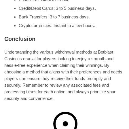
Credit/Debit Cards: 3 to 5 business days.
Bank Transfers: 3 to 7 business days.
Cryptocurrencies: Instant to a few hours.
Conclusion
Understanding the various withdrawal methods at Betblast
Casino is crucial for players looking to enjoy a smooth and
hassle-free experience when claiming their winnings. By
choosing a method that aligns with their preferences and needs,
players can ensure they receive their funds promptly and
securely. Remember to review any associated fees and
processing times for each option, and always prioritize your
security and convenience.