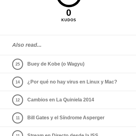
0
KUDOS
Also read...
Buey de Kobe (o Wagyu)
25
¿Por qué no hay virus en Linux y Mac?
14
Cambios en La Quiniela 2014
12
Bill Gates y el Síndrome Asperger
11
Stream en Directo desde la ISS
11