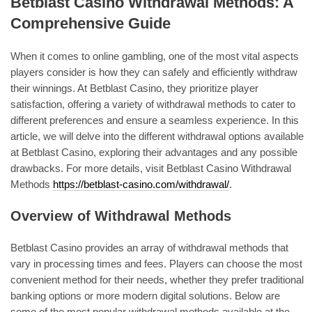
Betblast Casino Withdrawal Methods: A
Comprehensive Guide
When it comes to online gambling, one of the most vital aspects
players consider is how they can safely and efficiently withdraw
their winnings. At Betblast Casino, they prioritize player
satisfaction, offering a variety of withdrawal methods to cater to
different preferences and ensure a seamless experience. In this
article, we will delve into the different withdrawal options available
at Betblast Casino, exploring their advantages and any possible
drawbacks. For more details, visit Betblast Casino Withdrawal
Methods
https://betblast-casino.com/withdrawal/
.
Overview of Withdrawal Methods
Betblast Casino provides an array of withdrawal methods that
vary in processing times and fees. Players can choose the most
convenient method for their needs, whether they prefer traditional
banking options or more modern digital solutions. Below are
some of the most popular withdrawal methods available at the