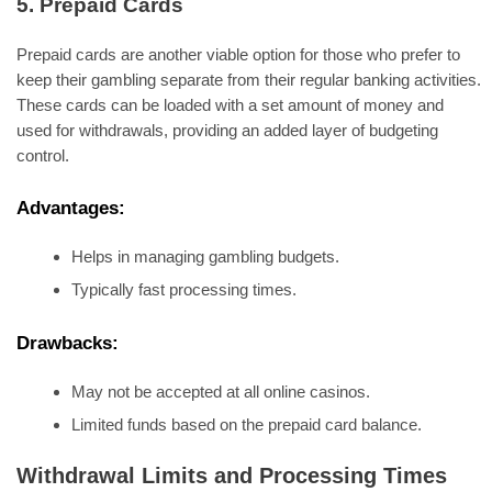
5. Prepaid Cards
Prepaid cards are another viable option for those who prefer to
keep their gambling separate from their regular banking activities.
These cards can be loaded with a set amount of money and
used for withdrawals, providing an added layer of budgeting
control.
Advantages:
Helps in managing gambling budgets.
Typically fast processing times.
Drawbacks:
May not be accepted at all online casinos.
Limited funds based on the prepaid card balance.
Withdrawal Limits and Processing Times