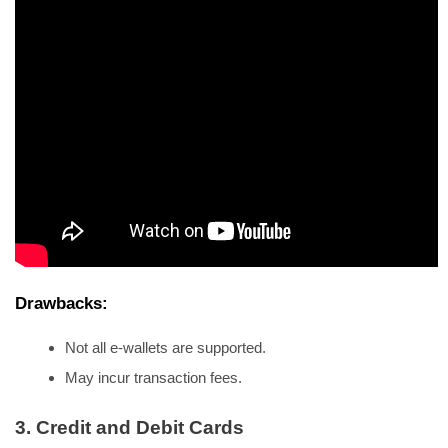
Drawbacks:
Not all e-wallets are supported.
May incur transaction fees.
3. Credit and Debit Cards