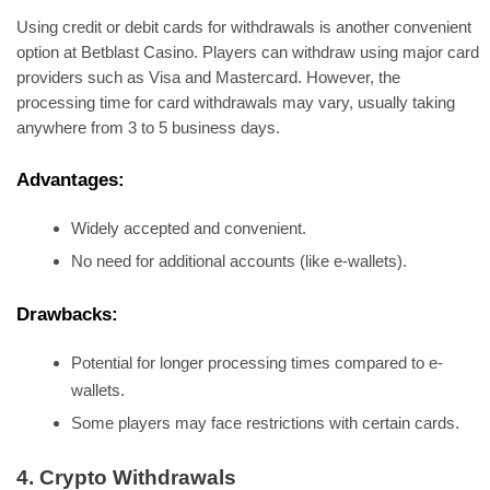
Using credit or debit cards for withdrawals is another convenient
option at Betblast Casino. Players can withdraw using major card
providers such as Visa and Mastercard. However, the
processing time for card withdrawals may vary, usually taking
anywhere from 3 to 5 business days.
Advantages:
Widely accepted and convenient.
No need for additional accounts (like e-wallets).
Drawbacks:
Potential for longer processing times compared to e-
wallets.
Some players may face restrictions with certain cards.
4. Crypto Withdrawals