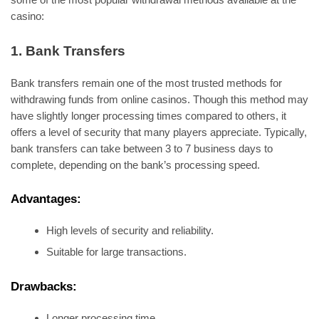
casino:
1. Bank Transfers
Bank transfers remain one of the most trusted methods for
withdrawing funds from online casinos. Though this method may
have slightly longer processing times compared to others, it
offers a level of security that many players appreciate. Typically,
bank transfers can take between 3 to 7 business days to
complete, depending on the bank’s processing speed.
Advantages:
High levels of security and reliability.
Suitable for large transactions.
Drawbacks:
Longer processing time.