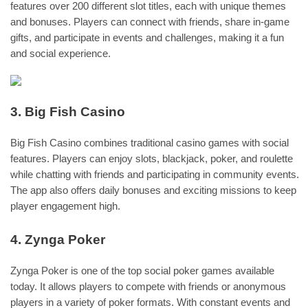
features over 200 different slot titles, each with unique themes
and bonuses. Players can connect with friends, share in-game
gifts, and participate in events and challenges, making it a fun
and social experience.
3. Big Fish Casino
Big Fish Casino combines traditional casino games with social
features. Players can enjoy slots, blackjack, poker, and roulette
while chatting with friends and participating in community events.
The app also offers daily bonuses and exciting missions to keep
player engagement high.
4. Zynga Poker
Zynga Poker is one of the top social poker games available
today. It allows players to compete with friends or anonymous
players in a variety of poker formats. With constant events and