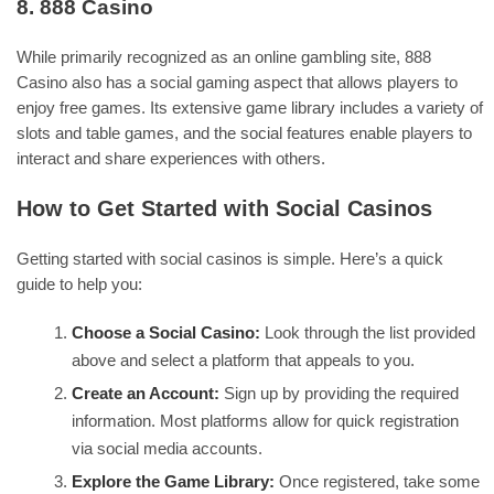
8. 888 Casino
While primarily recognized as an online gambling site, 888
Casino also has a social gaming aspect that allows players to
enjoy free games. Its extensive game library includes a variety of
slots and table games, and the social features enable players to
interact and share experiences with others.
How to Get Started with Social Casinos
Getting started with social casinos is simple. Here’s a quick
guide to help you:
Choose a Social Casino:
Look through the list provided
above and select a platform that appeals to you.
Create an Account:
Sign up by providing the required
information. Most platforms allow for quick registration
via social media accounts.
Explore the Game Library:
Once registered, take some