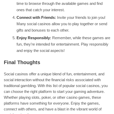
time to browse through the available games and find
ones that catch your interest.
Connect with Friends:
Invite your friends to join you!
Many social casinos allow you to play together or send
gifts and bonuses to each other.
Enjoy Responsibly:
Remember, while these games are
fun, they’re intended for entertainment. Play responsibly
and enjoy the social aspects!
Final Thoughts
Social casinos offer a unique blend of fun, entertainment, and
social interaction without the financial risks associated with
traditional gambling. With this list of popular social casinos, you
can choose the right platform to start your gaming adventure.
Whether playing slots, poker, or other casino games, these
platforms have something for everyone. Enjoy the games,
connect with others, and have a blast in the vibrant world of