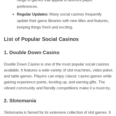
preferences.
Regular Updates:
Many social casinos frequently
update their game libraries with new titles and features,
keeping things fresh and exciting.
List of Popular Social Casinos
1. Double Down Casino
Double Down Casino is one of the most popular social casinos
available. It features a wide variety of slot machines, video poker,
and table games. Players can enjoy classic casino games while
gaining experience points, leveling up, and earning gifts. The
vibrant community and friendly competitions make it a must-try.
2. Slotomania
Slotomania is famed for its extensive collection of slot games. It