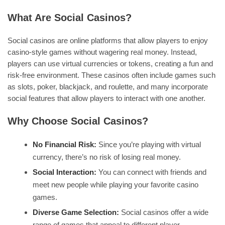
What Are Social Casinos?
Social casinos are online platforms that allow players to enjoy
casino-style games without wagering real money. Instead,
players can use virtual currencies or tokens, creating a fun and
risk-free environment. These casinos often include games such
as slots, poker, blackjack, and roulette, and many incorporate
social features that allow players to interact with one another.
Why Choose Social Casinos?
No Financial Risk:
Since you’re playing with virtual
currency, there’s no risk of losing real money.
Social Interaction:
You can connect with friends and
meet new people while playing your favorite casino
games.
Diverse Game Selection:
Social casinos offer a wide
range of games that appeal to different player