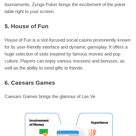
tournaments, Zynga Poker brings the excitement of the poker
table right to your screen.
5. House of Fun
House of Fun is a slot-focused social casino prominently known
for its user-friendly interface and dynamic gameplay. It offers a
huge selection of slots inspired by famous movies and pop
culture. Players can enjoy various missions and bonuses, as
well as the ability to send gifts to friends.
6. Caesars Games
Caesars Games brings the glamour of Las Ve