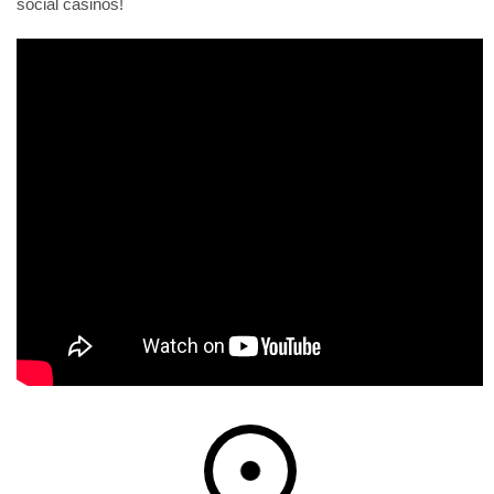
social casinos!