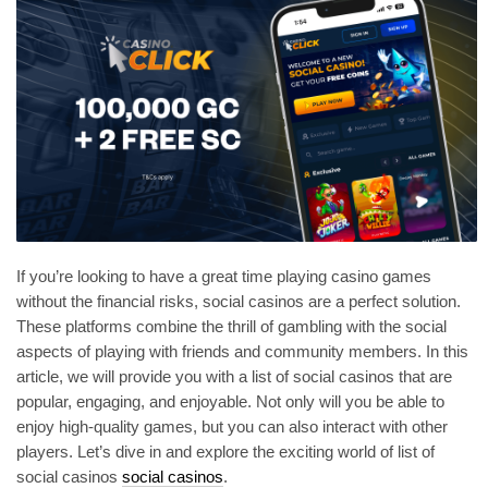
If you’re looking to have a great time playing casino games
without the financial risks, social casinos are a perfect solution.
These platforms combine the thrill of gambling with the social
aspects of playing with friends and community members. In this
article, we will provide you with a list of social casinos that are
popular, engaging, and enjoyable. Not only will you be able to
enjoy high-quality games, but you can also interact with other
players. Let’s dive in and explore the exciting world of list of
social casinos
social casinos
.