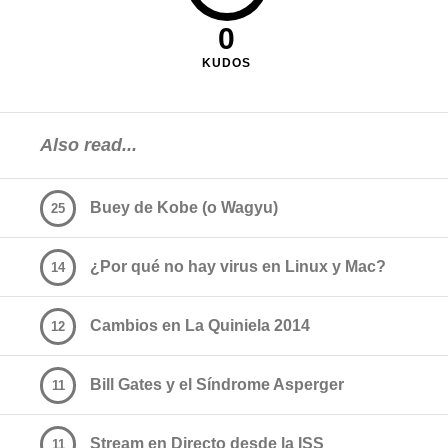
0
KUDOS
Also read...
Buey de Kobe (o Wagyu)
25
¿Por qué no hay virus en Linux y Mac?
14
Cambios en La Quiniela 2014
12
Bill Gates y el Síndrome Asperger
11
Stream en Directo desde la ISS
11