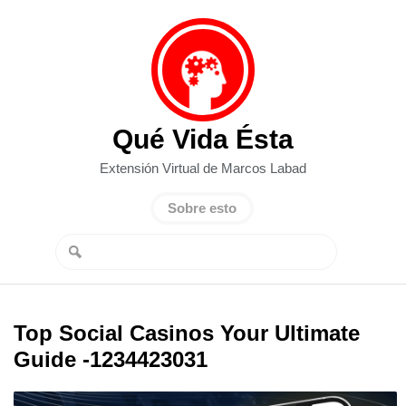
Qué Vida Ésta
Extensión Virtual de Marcos Labad
Sobre esto
Top Social Casinos Your Ultimate
Guide -1234423031