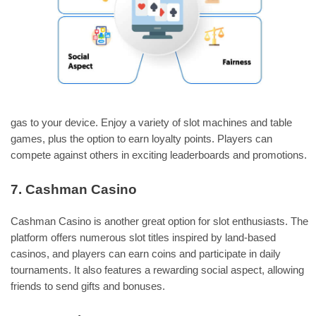
gas to your device. Enjoy a variety of slot machines and table
games, plus the option to earn loyalty points. Players can
compete against others in exciting leaderboards and promotions.
7. Cashman Casino
Cashman Casino is another great option for slot enthusiasts. The
platform offers numerous slot titles inspired by land-based
casinos, and players can earn coins and participate in daily
tournaments. It also features a rewarding social aspect, allowing
friends to send gifts and bonuses.