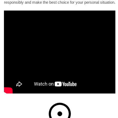
responsibly and make the best choice for your personal situation.