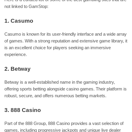
not linked to GamStop:
1. Casumo
Casumo is known for its user-friendly interface and a wide array
of games. With a strong reputation and extensive game library, it
is an excellent choice for players seeking an immersive
experience.
2. Betway
Betway is a well-established name in the gaming industry,
offering sports betting alongside casino games. Their platform is
robust, secure, and offers numerous betting markets.
3. 888 Casino
Part of the 888 Group, 888 Casino provides a vast selection of
games, including progressive jackpots and unique live dealer