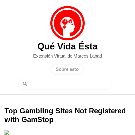
Qué Vida Ésta
Extensión Virtual de Marcos Labad
Sobre esto
Top Gambling Sites Not Registered
with GamStop