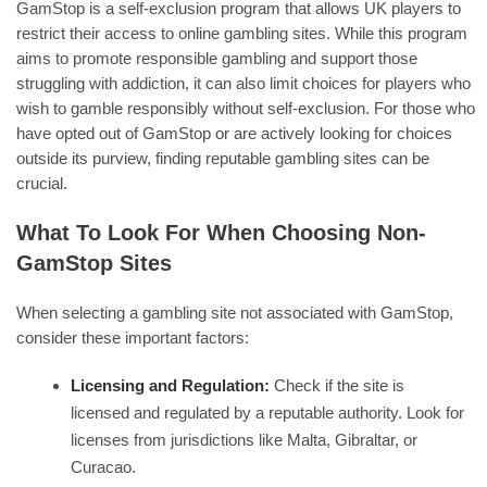
GamStop is a self-exclusion program that allows UK players to
restrict their access to online gambling sites. While this program
aims to promote responsible gambling and support those
struggling with addiction, it can also limit choices for players who
wish to gamble responsibly without self-exclusion. For those who
have opted out of GamStop or are actively looking for choices
outside its purview, finding reputable gambling sites can be
crucial.
What To Look For When Choosing Non-
GamStop Sites
When selecting a gambling site not associated with GamStop,
consider these important factors:
Licensing and Regulation:
Check if the site is
licensed and regulated by a reputable authority. Look for
licenses from jurisdictions like Malta, Gibraltar, or
Curacao.