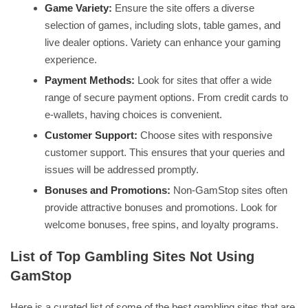
Game Variety:
Ensure the site offers a diverse
selection of games, including slots, table games, and
live dealer options. Variety can enhance your gaming
experience.
Payment Methods:
Look for sites that offer a wide
range of secure payment options. From credit cards to
e-wallets, having choices is convenient.
Customer Support:
Choose sites with responsive
customer support. This ensures that your queries and
issues will be addressed promptly.
Bonuses and Promotions:
Non-GamStop sites often
provide attractive bonuses and promotions. Look for
welcome bonuses, free spins, and loyalty programs.
List of Top Gambling Sites Not Using
GamStop
Here is a curated list of some of the best gambling sites that are