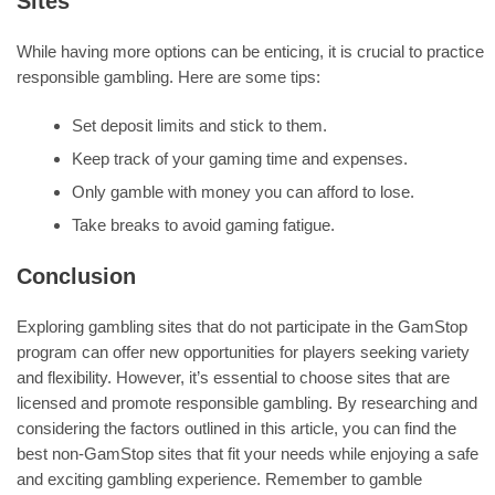
Sites
While having more options can be enticing, it is crucial to practice
responsible gambling. Here are some tips:
Set deposit limits and stick to them.
Keep track of your gaming time and expenses.
Only gamble with money you can afford to lose.
Take breaks to avoid gaming fatigue.
Conclusion
Exploring gambling sites that do not participate in the GamStop
program can offer new opportunities for players seeking variety
and flexibility. However, it’s essential to choose sites that are
licensed and promote responsible gambling. By researching and
considering the factors outlined in this article, you can find the
best non-GamStop sites that fit your needs while enjoying a safe
and exciting gambling experience. Remember to gamble