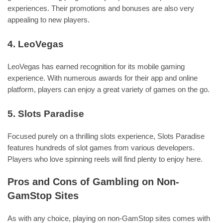
experiences. Their promotions and bonuses are also very
appealing to new players.
4. LeoVegas
LeoVegas has earned recognition for its mobile gaming
experience. With numerous awards for their app and online
platform, players can enjoy a great variety of games on the go.
5. Slots Paradise
Focused purely on a thrilling slots experience, Slots Paradise
features hundreds of slot games from various developers.
Players who love spinning reels will find plenty to enjoy here.
Pros and Cons of Gambling on Non-
GamStop Sites
As with any choice, playing on non-GamStop sites comes with