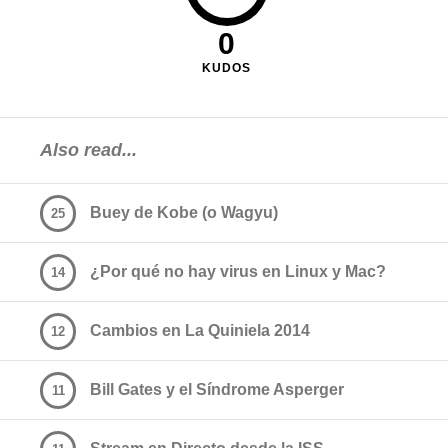
0
KUDOS
Also read...
Buey de Kobe (o Wagyu)
25
¿Por qué no hay virus en Linux y Mac?
14
Cambios en La Quiniela 2014
12
Bill Gates y el Síndrome Asperger
11