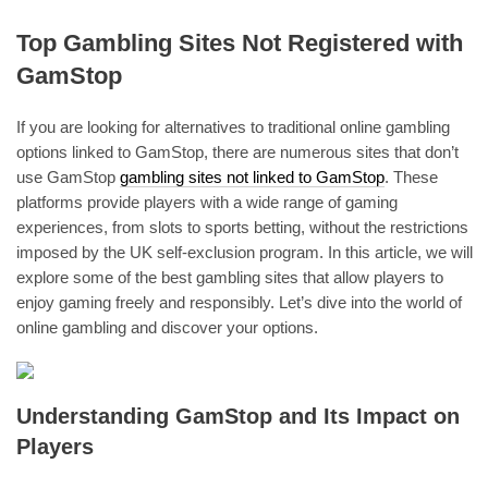
Top Gambling Sites Not Registered with
GamStop
If you are looking for alternatives to traditional online gambling
options linked to GamStop, there are numerous sites that don’t
use GamStop
gambling sites not linked to GamStop
. These
platforms provide players with a wide range of gaming
experiences, from slots to sports betting, without the restrictions
imposed by the UK self-exclusion program. In this article, we will
explore some of the best gambling sites that allow players to
enjoy gaming freely and responsibly. Let’s dive into the world of
online gambling and discover your options.
Understanding GamStop and Its Impact on
Players