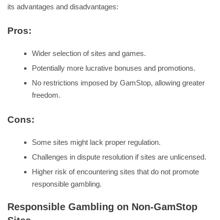
its advantages and disadvantages:
Pros:
Wider selection of sites and games.
Potentially more lucrative bonuses and promotions.
No restrictions imposed by GamStop, allowing greater
freedom.
Cons:
Some sites might lack proper regulation.
Challenges in dispute resolution if sites are unlicensed.
Higher risk of encountering sites that do not promote
responsible gambling.
Responsible Gambling on Non-GamStop