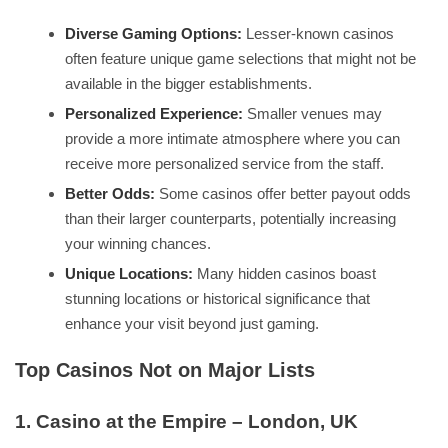
Diverse Gaming Options:
Lesser-known casinos
often feature unique game selections that might not be
available in the bigger establishments.
Personalized Experience:
Smaller venues may
provide a more intimate atmosphere where you can
receive more personalized service from the staff.
Better Odds:
Some casinos offer better payout odds
than their larger counterparts, potentially increasing
your winning chances.
Unique Locations:
Many hidden casinos boast
stunning locations or historical significance that
enhance your visit beyond just gaming.
Top Casinos Not on Major Lists
1. Casino at the Empire – London, UK