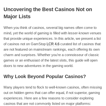
Uncovering the Best Casinos Not on
Major Lists
When you think of casinos, several big names often come to
mind, yet the world of gaming is filled with lesser-known venues
that provide unique experiences. In this article, we present a list
of casinos not on GamStop
LCR 4.6
curated list of casinos that
are not featured on mainstream rankings, each offering its own
charm and surprises. Whether you’re a connoisseur of classic
games or an enthusiast of the latest slots, this guide will open
doors to new adventures in the gaming world.
Why Look Beyond Popular Casinos?
Many players tend to flock to well-known casinos, often missing
out on hidden gems that can offer equal, if not superior, gaming
experiences. Here are a few reasons to consider exploring
casinos that are not commonly listed on major platforms: