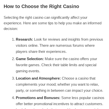
How to Choose the Right Casino
Selecting the right casino can significantly affect your
experience. Here are some tips to help you make an informed
decision:
Research:
Look for reviews and insights from previous
visitors online. There are numerous forums where
players share their experiences.
Game Selection:
Make sure the casino offers your
favorite games. Check their table limits and special
gaming events.
Location and Atmosphere:
Choose a casino that
complements your mood; whether you want to relax,
party, or something in between can impact your choice.
Promotions and Bonuses:
Some less popular casinos
offer better promotional incentives to attract customers.