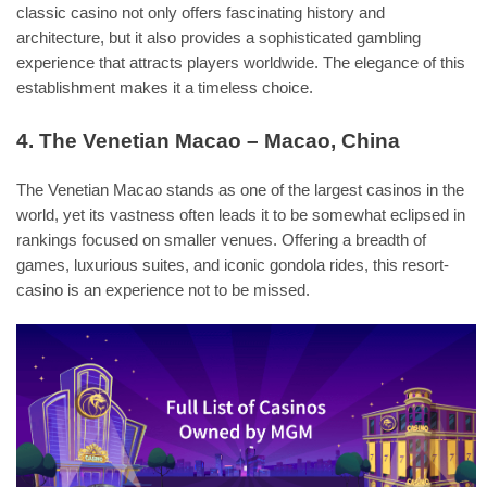
classic casino not only offers fascinating history and
architecture, but it also provides a sophisticated gambling
experience that attracts players worldwide. The elegance of this
establishment makes it a timeless choice.
4. The Venetian Macao – Macao, China
The Venetian Macao stands as one of the largest casinos in the
world, yet its vastness often leads it to be somewhat eclipsed in
rankings focused on smaller venues. Offering a breadth of
games, luxurious suites, and iconic gondola rides, this resort-
casino is an experience not to be missed.