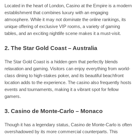
Located in the heart of London, Casino at the Empire is a modern
establishment that combines luxury with an engaging
atmosphere. While it may not dominate the online rankings, its
unique offering of exclusive VIP rooms, a variety of gaming
tables, and an exciting nightlife scene makes it a must-visit.
2. The Star Gold Coast – Australia
The Star Gold Coast is a hidden gem that perfectly blends
relaxation and gaming. Visitors can enjoy everything from world-
class dining to high-stakes poker, and its beautiful beachfront
location adds to the experience. The casino also frequently hosts
events and tournaments, making it a vibrant spot for fellow
gamers.
3. Casino de Monte-Carlo – Monaco
Though it has a legendary status, Casino de Monte-Carlo is often
overshadowed by its more commercial counterparts. This