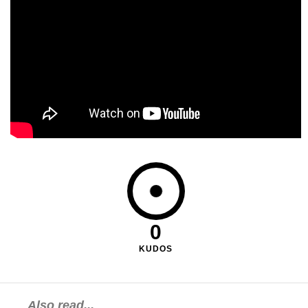
0
KUDOS
Also read...