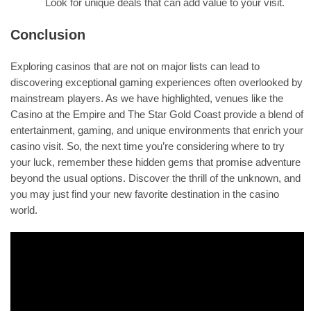
Look for unique deals that can add value to your visit.
Conclusion
Exploring casinos that are not on major lists can lead to
discovering exceptional gaming experiences often overlooked by
mainstream players. As we have highlighted, venues like the
Casino at the Empire and The Star Gold Coast provide a blend of
entertainment, gaming, and unique environments that enrich your
casino visit. So, the next time you’re considering where to try
your luck, remember these hidden gems that promise adventure
beyond the usual options. Discover the thrill of the unknown, and
you may just find your new favorite destination in the casino
world.