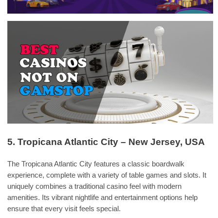
5. Tropicana Atlantic City – New Jersey, USA
The Tropicana Atlantic City features a classic boardwalk
experience, complete with a variety of table games and slots. It
uniquely combines a traditional casino feel with modern
amenities. Its vibrant nightlife and entertainment options help
ensure that every visit feels special.