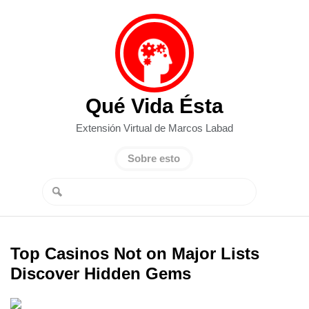
Qué Vida Ésta
Extensión Virtual de Marcos Labad
Sobre esto
Top Casinos Not on Major Lists
Discover Hidden Gems