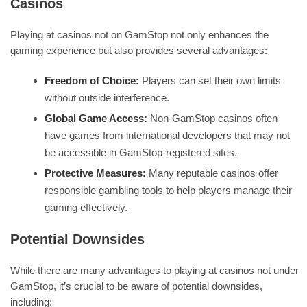
Casinos
Playing at casinos not on GamStop not only enhances the
gaming experience but also provides several advantages:
Freedom of Choice:
Players can set their own limits
without outside interference.
Global Game Access:
Non-GamStop casinos often
have games from international developers that may not
be accessible in GamStop-registered sites.
Protective Measures:
Many reputable casinos offer
responsible gambling tools to help players manage their
gaming effectively.
Potential Downsides
While there are many advantages to playing at casinos not under
GamStop, it’s crucial to be aware of potential downsides,
including: