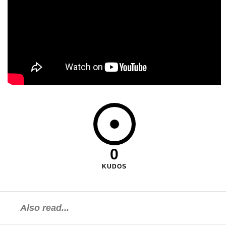
0
KUDOS
Also read...