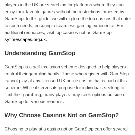
players in the UK are searching for platforms where they can
enjoy their favorite games without the restrictions imposed by
GamStop. In this guide, we will explore the top casinos that cater
to such needs, ensuring a seamless gaming experience. For
additional resources, visit top casinos not on GamStop
sytimescapes.org.uk
.
Understanding GamStop
GamStop is a self-exclusion scheme designed to help players
control their gambling habits. Those who register with GamStop
cannot play at any licensed UK online casino that is part of this
scheme. While it serves its purpose for individuals seeking to
limit their gambling, many players may seek options outside of
GamStop for various reasons.
Why Choose Casinos Not on GamStop?
Choosing to play at a casino not on GamStop can offer several