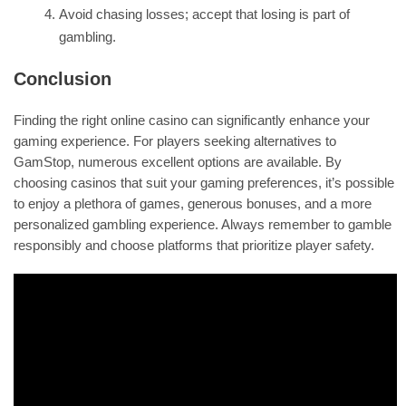
Avoid chasing losses; accept that losing is part of
gambling.
Conclusion
Finding the right online casino can significantly enhance your
gaming experience. For players seeking alternatives to
GamStop, numerous excellent options are available. By
choosing casinos that suit your gaming preferences, it’s possible
to enjoy a plethora of games, generous bonuses, and a more
personalized gambling experience. Always remember to gamble
responsibly and choose platforms that prioritize player safety.