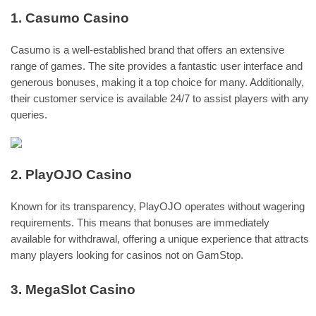
1. Casumo Casino
Casumo is a well-established brand that offers an extensive
range of games. The site provides a fantastic user interface and
generous bonuses, making it a top choice for many. Additionally,
their customer service is available 24/7 to assist players with any
queries.
2. PlayOJO Casino
Known for its transparency, PlayOJO operates without wagering
requirements. This means that bonuses are immediately
available for withdrawal, offering a unique experience that attracts
many players looking for casinos not on GamStop.
3. MegaSlot Casino