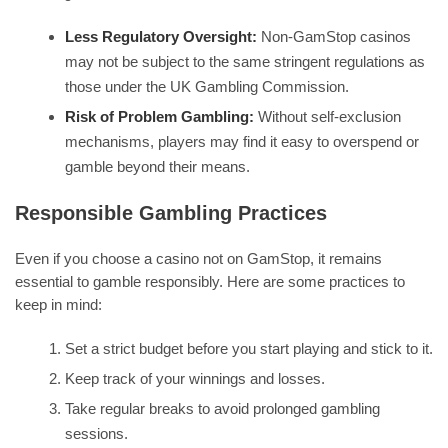
Less Regulatory Oversight:
Non-GamStop casinos
may not be subject to the same stringent regulations as
those under the UK Gambling Commission.
Risk of Problem Gambling:
Without self-exclusion
mechanisms, players may find it easy to overspend or
gamble beyond their means.
Responsible Gambling Practices
Even if you choose a casino not on GamStop, it remains
essential to gamble responsibly. Here are some practices to
keep in mind:
Set a strict budget before you start playing and stick to it.
Keep track of your winnings and losses.
Take regular breaks to avoid prolonged gambling
sessions.