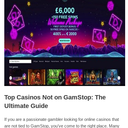
Top Casinos Not on GamStop: The
Ultimate Guide
If you are a passionate gambler looking for online casinos that
are not tied to GamStop, you’ve come to the right place. Many