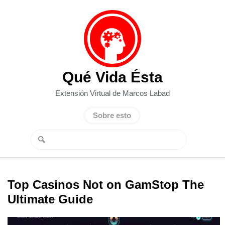
Qué Vida Ésta
Extensión Virtual de Marcos Labad
Sobre esto
Top Casinos Not on GamStop The
Ultimate Guide