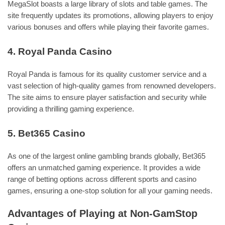
MegaSlot boasts a large library of slots and table games. The
site frequently updates its promotions, allowing players to enjoy
various bonuses and offers while playing their favorite games.
4. Royal Panda Casino
Royal Panda is famous for its quality customer service and a
vast selection of high-quality games from renowned developers.
The site aims to ensure player satisfaction and security while
providing a thrilling gaming experience.
5. Bet365 Casino
As one of the largest online gambling brands globally, Bet365
offers an unmatched gaming experience. It provides a wide
range of betting options across different sports and casino
games, ensuring a one-stop solution for all your gaming needs.
Advantages of Playing at Non-GamStop