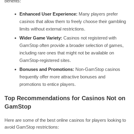
benefits:
Enhanced User Experience:
Many players prefer
casinos that allow them to freely choose their gambling
limits without external restrictions.
Wider Game Variety:
Casinos not registered with
GamStop often provide a broader selection of games,
including rare ones that might not be available on
GamStop-registered sites.
Bonuses and Promotions:
Non-GamStop casinos
frequently offer more attractive bonuses and
promotions to entice players.
Top Recommendations for Casinos Not on
GamStop
Here are some of the best online casinos for players looking to
avoid GamStop restrictions: