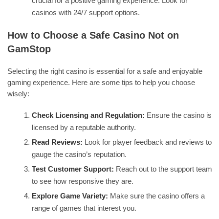
crucial for a positive gaming experience. Look for
casinos with 24/7 support options.
How to Choose a Safe Casino Not on
GamStop
Selecting the right casino is essential for a safe and enjoyable
gaming experience. Here are some tips to help you choose
wisely:
Check Licensing and Regulation:
Ensure the casino is
licensed by a reputable authority.
Read Reviews:
Look for player feedback and reviews to
gauge the casino’s reputation.
Test Customer Support:
Reach out to the support team
to see how responsive they are.
Explore Game Variety:
Make sure the casino offers a
range of games that interest you.