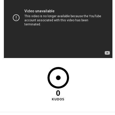
0
KUDOS