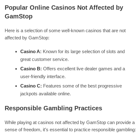
Popular Online Casinos Not Affected by
GamStop
Here is a selection of some well-known casinos that are not
affected by GamStop:
Casino A:
Known for its large selection of slots and
great customer service.
Casino B:
Offers excellent live dealer games and a
user-friendly interface.
Casino C:
Features some of the best progressive
jackpots available online.
Responsible Gambling Practices
While playing at casinos not affected by GamStop can provide a
sense of freedom, it’s essential to practice responsible gambling: