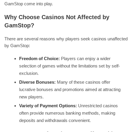
GamStop come into play.
Why Choose Casinos Not Affected by
GamStop?
There are several reasons why players seek casinos unaffected
by GamStop:
Freedom of Choice:
Players can enjoy a wider
selection of games without the limitations set by self-
exclusion.
Diverse Bonuses:
Many of these casinos offer
lucrative bonuses and promotions aimed at attracting
new players.
Variety of Payment Options:
Unrestricted casinos
often provide numerous banking methods, making
deposits and withdrawals convenient.