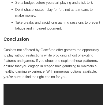
Set a budget before you start playing and stick to it.
Don’t chase losses; play for fun, not as a means to
make money.
Take breaks and avoid long gaming sessions to prevent
fatigue and impaired judgment.
Conclusion
Casinos not affected by GamStop offer gamers the opportunity
to play without restrictions while providing a host of exciting
features and games. If you choose to explore these platforms,
ensure that you engage in responsible gambling to maintain a
healthy gaming experience. With numerous options available,
you’re sure to find the right casino for you.