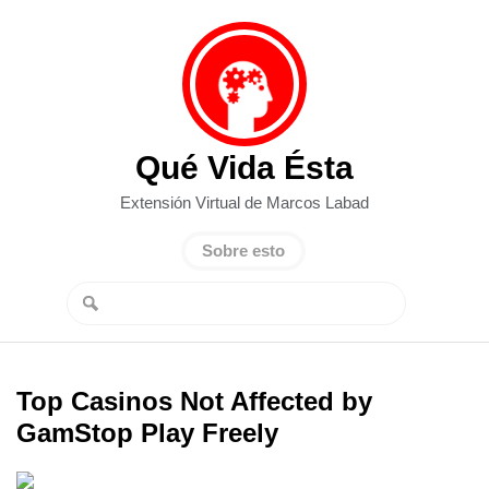
Qué Vida Ésta
Extensión Virtual de Marcos Labad
Sobre esto
Top Casinos Not Affected by
GamStop Play Freely