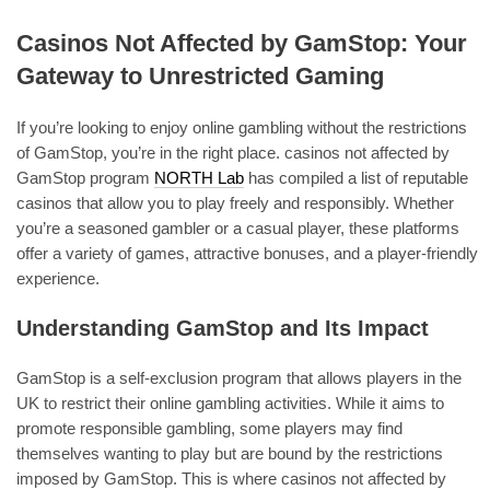
Casinos Not Affected by GamStop: Your
Gateway to Unrestricted Gaming
If you’re looking to enjoy online gambling without the restrictions
of GamStop, you’re in the right place. casinos not affected by
GamStop program
NORTH Lab
has compiled a list of reputable
casinos that allow you to play freely and responsibly. Whether
you’re a seasoned gambler or a casual player, these platforms
offer a variety of games, attractive bonuses, and a player-friendly
experience.
Understanding GamStop and Its Impact
GamStop is a self-exclusion program that allows players in the
UK to restrict their online gambling activities. While it aims to
promote responsible gambling, some players may find
themselves wanting to play but are bound by the restrictions
imposed by GamStop. This is where casinos not affected by