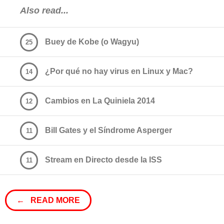
Also read...
Buey de Kobe (o Wagyu)
25
¿Por qué no hay virus en Linux y Mac?
14
Cambios en La Quiniela 2014
12
Bill Gates y el Síndrome Asperger
11
Stream en Directo desde la ISS
11
← READ MORE