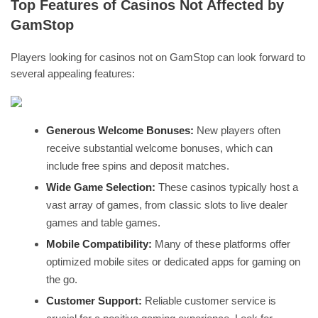
Top Features of Casinos Not Affected by
GamStop
Players looking for casinos not on GamStop can look forward to
several appealing features:
Generous Welcome Bonuses:
New players often
receive substantial welcome bonuses, which can
include free spins and deposit matches.
Wide Game Selection:
These casinos typically host a
vast array of games, from classic slots to live dealer
games and table games.
Mobile Compatibility:
Many of these platforms offer
optimized mobile sites or dedicated apps for gaming on
the go.
Customer Support:
Reliable customer service is