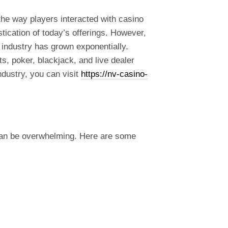
 the way players interacted with casino
tication of today’s offerings. However,
 industry has grown exponentially.
s, poker, blackjack, and live dealer
ndustry, you can visit
https://nv-casino-
 can be overwhelming. Here are some