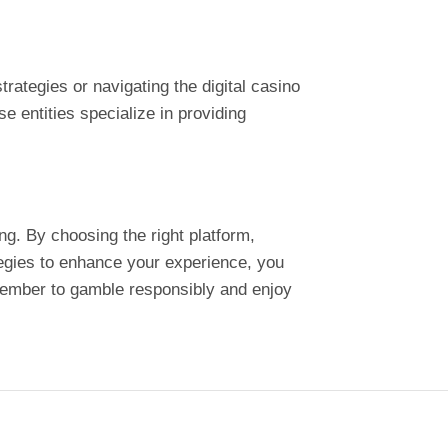
trategies or navigating the digital casino
se entities specialize in providing
ng. By choosing the right platform,
tegies to enhance your experience, you
member to gamble responsibly and enjoy