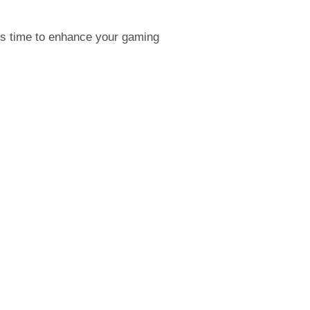
t’s time to enhance your gaming