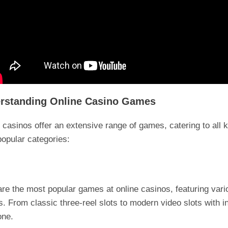
rstanding Online Casino Games
 casinos offer an extensive range of games, catering to all 
opular categories:
are the most popular games at online casinos, featuring var
s. From classic three-reel slots to modern video slots with i
one.