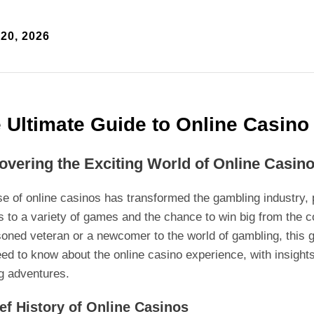
20, 2026
 Ultimate Guide to Online Casin
overing the Exciting World of Online Casin
se of online casinos has transformed the gambling industry,
 to a variety of games and the chance to win big from the 
oned veteran or a newcomer to the world of gambling, this g
ed to know about the online casino experience, with insight
g adventures.
ief History of Online Casinos