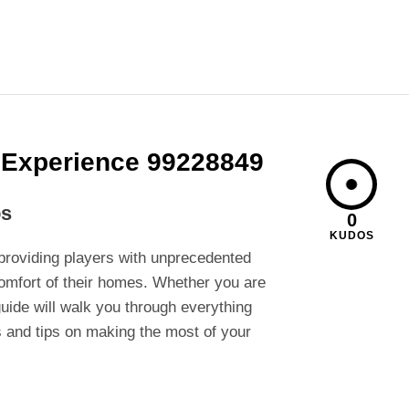
o Experience 99228849
os
0
KUDOS
 providing players with unprecedented
comfort of their homes. Whether you are
uide will walk you through everything
s and tips on making the most of your