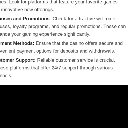
es. Look for platforms that feature your favorite games
 innovative new offerings.
uses and Promotions:
Check for attractive welcome
uses, loyalty programs, and regular promotions. These can
ance your gaming experience significantly.
yment Methods:
Ensure that the casino offers secure and
venient payment options for deposits and withdrawals.
tomer Support:
Reliable customer service is crucial.
ose platforms that offer 24/7 support through various
nnels.