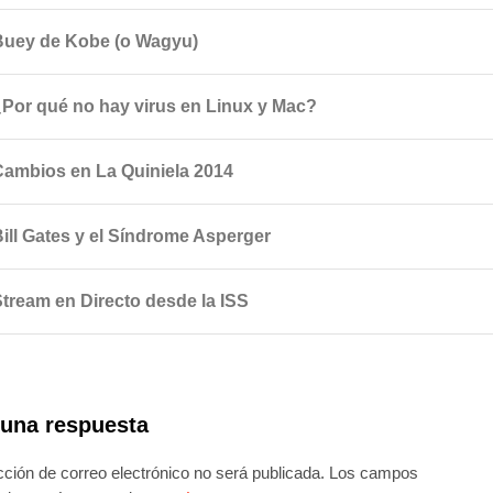
Buey de Kobe (o Wagyu)
¿Por qué no hay virus en Linux y Mac?
Cambios en La Quiniela 2014
Bill Gates y el Síndrome Asperger
Stream en Directo desde la ISS
 una respuesta
cción de correo electrónico no será publicada.
Los campos