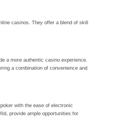
line casinos. They offer a blend of skill
de a more authentic casino experience.
fering a combination of convenience and
 poker with the ease of electronic
ld, provide ample opportunities for