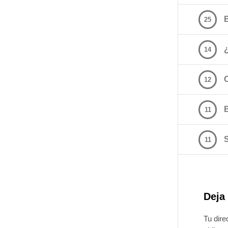
25
14
12
11
11
Deja
Tu dire