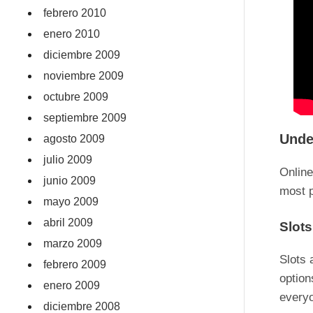
febrero 2010
enero 2010
diciembre 2009
noviembre 2009
octubre 2009
septiembre 2009
Unde
agosto 2009
julio 2009
Online
junio 2009
most p
mayo 2009
abril 2009
Slots
marzo 2009
Slots 
febrero 2009
option
enero 2009
every
diciembre 2008