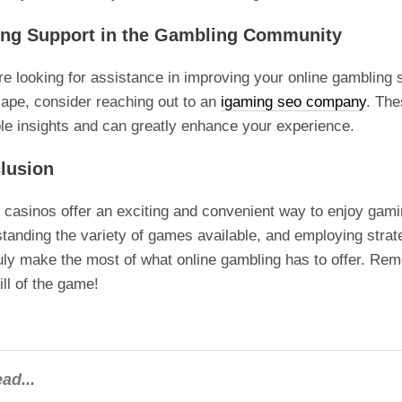
ing Support in the Gambling Community
’re looking for assistance in improving your online gambling s
ape, consider reaching out to an
igaming seo company
. The
le insights and can greatly enhance your experience.
lusion
 casinos offer an exciting and convenient way to enjoy gami
tanding the variety of games available, and employing stra
uly make the most of what online gambling has to offer. Re
rill of the game!
ad...