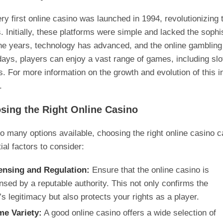
ry first online casino was launched in 1994, revolutionizing
 Initially, these platforms were simple and lacked the sophis
he years, technology has advanced, and the online gambling
ys, players can enjoy a vast range of games, including slot
s. For more information on the growth and evolution of this i
.
sing the Right Online Casino
o many options available, choosing the right online casino
ial factors to consider:
ensing and Regulation:
Ensure that the online casino is
ensed by a reputable authority. This not only confirms the
e’s legitimacy but also protects your rights as a player.
e Variety:
A good online casino offers a wide selection of