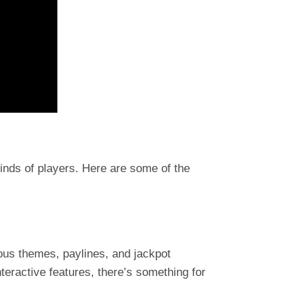
kinds of players. Here are some of the
ious themes, paylines, and jackpot
nteractive features, there’s something for