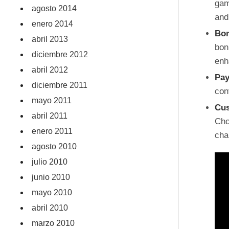
gam
agosto 2014
and
enero 2014
Bon
abril 2013
bon
diciembre 2012
enh
abril 2012
Pa
diciembre 2011
con
mayo 2011
Cus
abril 2011
Cho
enero 2011
cha
agosto 2010
julio 2010
junio 2010
mayo 2010
abril 2010
marzo 2010