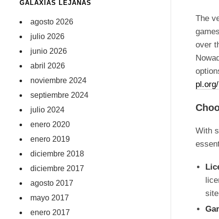
GALAXIAS LEJANAS
The ve
agosto 2026
games.
julio 2026
over t
junio 2026
Nowada
abril 2026
option
noviembre 2024
pl.org/
septiembre 2024
Choo
julio 2024
enero 2020
With s
enero 2019
essent
diciembre 2018
Lic
diciembre 2017
lic
agosto 2017
sit
mayo 2017
Gam
enero 2017