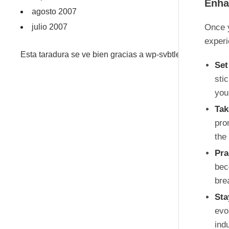
Enha
agosto 2007
julio 2007
Once y
experi
Esta taradura se ve bien gracias a wp-svbtle
Set
sti
you
Tak
pro
the
Pra
bec
bre
Sta
evo
ind