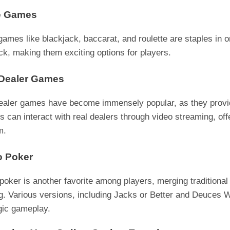
e Games
games like blackjack, baccarat, and roulette are staples in on
ck, making them exciting options for players.
 Dealer Games
ealer games have become immensely popular, as they provi
s can interact with real dealers through video streaming, of
m.
o Poker
poker is another favorite among players, merging traditional
. Various versions, including Jacks or Better and Deuces Wi
gic gameplay.