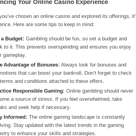
ncing Your Online Casino Experience
ou’ve chosen an online casino and explored its offerings, i
ence. Here are some tips to keep in mind:
 a Budget:
Gambling should be fun, so set a budget and
ck to it. This prevents overspending and ensures you enjoy
r gameplay.
e Advantage of Bonuses:
Always look for bonuses and
motions that can boost your bankroll. Don’t forget to check
 terms and conditions attached to these offers.
ctice Responsible Gaming:
Online gambling should never
ome a source of stress. If you feel overwhelmed, take
aks and seek help if necessary.
y Informed:
The online gaming landscape is constantly
lving. Stay updated with the latest trends in the gaming
ustry to enhance your skills and strategies.