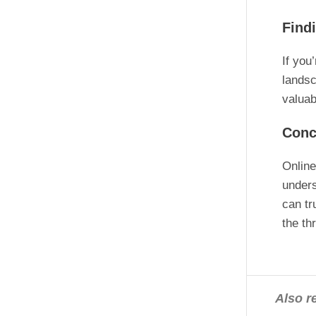
Find
If you
landsc
valuab
Conc
Online
unders
can tr
the th
Also re