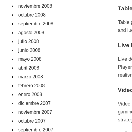
noviembre 2008
Tabl
octubre 2008
Table 
septiembre 2008
and lu
agosto 2008
julio 2008
Live
junio 2008
Live d
mayo 2008
Player
abril 2008
realis
marzo 2008
febrero 2008
Vide
enero 2008
diciembre 2007
Video 
gaming
noviembre 2007
strate
octubre 2007
septiembre 2007