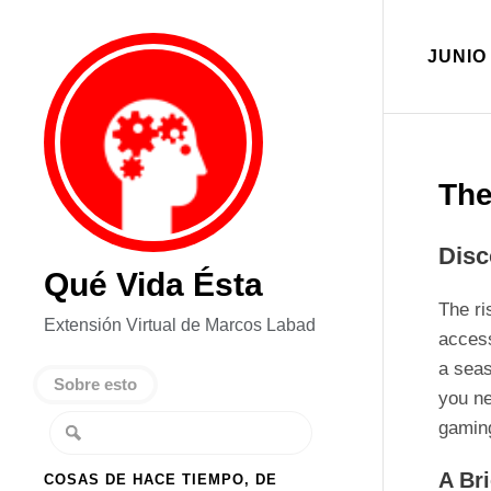
JUNIO 
The
Disc
Qué Vida Ésta
The ri
Extensión Virtual de Marcos Labad
access
a seas
Sobre esto
you ne
gamin
A Br
COSAS DE HACE TIEMPO, DE