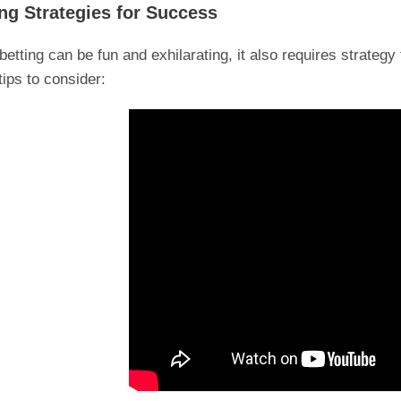
ing Strategies for Success
betting can be fun and exhilarating, it also requires strateg
ips to consider: