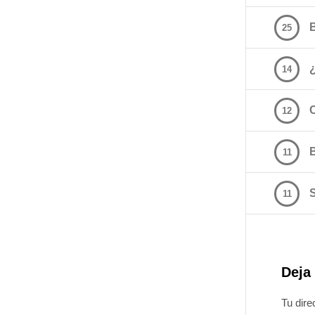
25
14
12
11
11
Deja
Tu dire