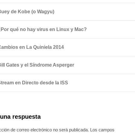
Buey de Kobe (o Wagyu)
¿Por qué no hay virus en Linux y Mac?
Cambios en La Quiniela 2014
Bill Gates y el Síndrome Asperger
Stream en Directo desde la ISS
 una respuesta
cción de correo electrónico no será publicada.
Los campos