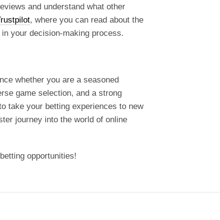
 reviews and understand what other
rustpilot
, where you can read about the
u in your decision-making process.
ience whether you are a seasoned
verse game selection, and a strong
o take your betting experiences to new
ter journey into the world of online
betting opportunities!