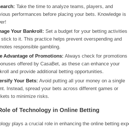
earch:
Take the time to analyze teams, players, and
vious performances before placing your bets. Knowledge is
er!
age Your Bankroll:
Set a budget for your betting activities
 stick to it. This practice helps prevent overspending and
motes responsible gambling.
e Advantage of Promotions:
Always check for promotions
bonuses offered by CasaBet, as these can enhance your
kroll and provide additional betting opportunities.
ersify Your Bets:
Avoid putting all your money on a single
nt. Instead, spread your bets across different games or
kets to minimize risks.
Role of Technology in Online Betting
logy plays a crucial role in enhancing the online betting exp