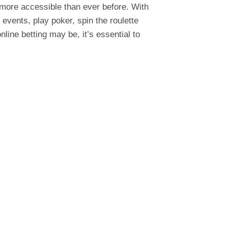
 more accessible than ever before. With
 events, play poker, spin the roulette
nline betting may be, it’s essential to