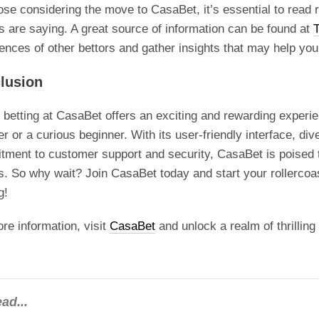
ose considering the move to CasaBet, it’s essential to read
s are saying. A great source of information can be found at
T
ences of other bettors and gather insights that may help yo
lusion
 betting at CasaBet offers an exciting and rewarding exper
r or a curious beginner. With its user-friendly interface, di
ment to customer support and security, CasaBet is poised t
s. So why wait? Join CasaBet today and start your rollercoas
g!
re information, visit
CasaBet
and unlock a realm of thrilling 
ad...