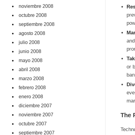
noviembre 2008
Res
pre
octubre 2008
pow
septiembre 2008
Man
agosto 2008
and
julio 2008
pro
junio 2008
Tak
mayo 2008
or 
abril 2008
ban
marzo 2008
Div
febrero 2008
eve
enero 2008
mar
diciembre 2007
The 
noviembre 2007
octubre 2007
Techno
septiembre 2007