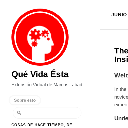
JUNIO 
The
Ins
Qué Vida Ésta
Welc
Extensión Virtual de Marcos Labad
In the
novice
Sobre esto
experi
Unde
COSAS DE HACE TIEMPO, DE