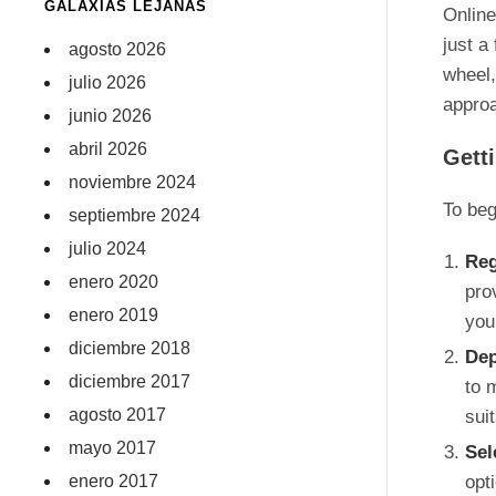
GALAXIAS LEJANAS
Online
just a
agosto 2026
wheel,
julio 2026
approa
junio 2026
abril 2026
Gett
noviembre 2024
To beg
septiembre 2024
julio 2024
Reg
enero 2020
pro
enero 2019
you
diciembre 2018
Dep
diciembre 2017
to 
agosto 2017
sui
mayo 2017
Sel
enero 2017
opt