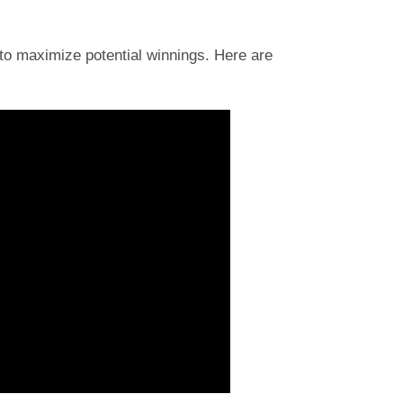
y to maximize potential winnings. Here are