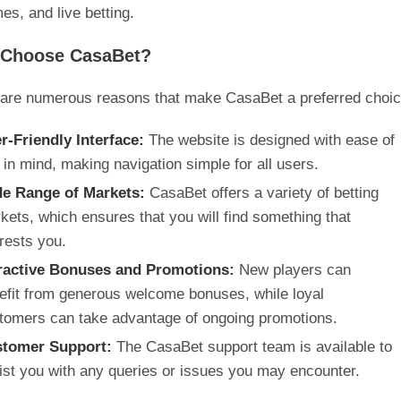
es, and live betting.
Choose CasaBet?
 are numerous reasons that make CasaBet a preferred choic
r-Friendly Interface:
The website is designed with ease of
 in mind, making navigation simple for all users.
e Range of Markets:
CasaBet offers a variety of betting
kets, which ensures that you will find something that
erests you.
ractive Bonuses and Promotions:
New players can
efit from generous welcome bonuses, while loyal
tomers can take advantage of ongoing promotions.
tomer Support:
The CasaBet support team is available to
ist you with any queries or issues you may encounter.