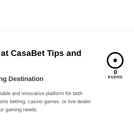
 at CasaBet Tips and
0
ng Destination
KUDOS
iable and innovative platform for both
rts betting, casino games, or live dealer
our gaming needs.