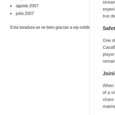
stream
agosto 2007
experi
julio 2007
live d
Esta taradura se ve bien gracias a wp-svbtle
Safe
One of
CasaBe
player
remain
Join
When y
of a v
share 
making