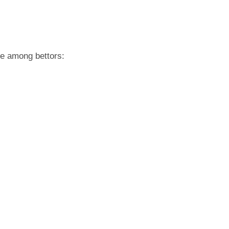
e among bettors: