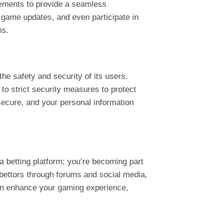
cements to provide a seamless
 game updates, and even participate in
ms.
 the safety and security of its users.
o strict security measures to protect
secure, and your personal information
a betting platform; you’re becoming part
bettors through forums and social media,
can enhance your gaming experience,