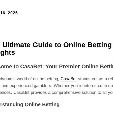
16, 2026
 Ultimate Guide to Online Betting
ights
ome to CasaBet: Your Premier Online Betti
 dynamic world of online betting,
CasaBet
stands out as a rel
 and experienced gamblers. Whether you’re interested in spo
ences, CasaBet provides a comprehensive solution to all y
rstanding Online Betting