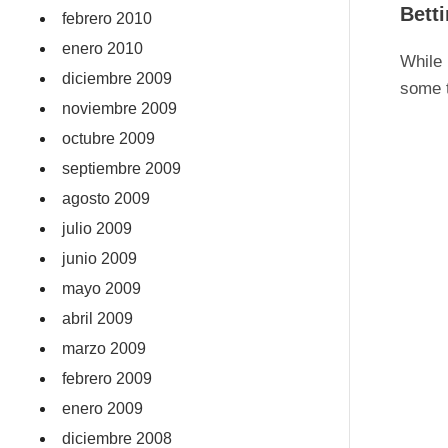
Bett
febrero 2010
enero 2010
While 
diciembre 2009
some t
noviembre 2009
octubre 2009
septiembre 2009
agosto 2009
julio 2009
junio 2009
mayo 2009
abril 2009
marzo 2009
febrero 2009
enero 2009
diciembre 2008