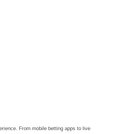
erience. From mobile betting apps to live