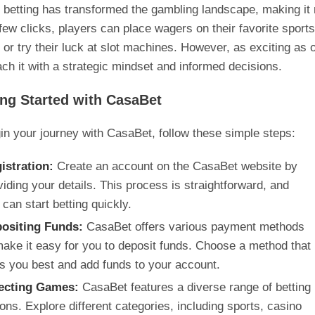
 betting has transformed the gambling landscape, making it
 few clicks, players can place wagers on their favorite sports
 or try their luck at slot machines. However, as exciting as o
ch it with a strategic mindset and informed decisions.
ing Started with CasaBet
in your journey with CasaBet, follow these simple steps:
istration:
Create an account on the CasaBet website by
viding your details. This process is straightforward, and
 can start betting quickly.
ositing Funds:
CasaBet offers various payment methods
make it easy for you to deposit funds. Choose a method that
ts you best and add funds to your account.
ecting Games:
CasaBet features a diverse range of betting
ions. Explore different categories, including sports, casino