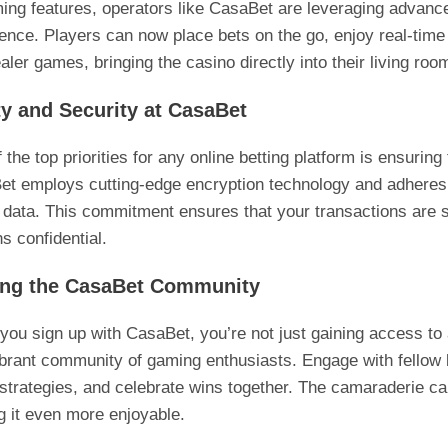
ing features, operators like CasaBet are leveraging advan
ence. Players can now place bets on the go, enjoy real-time
ealer games, bringing the casino directly into their living roo
ty and Security at CasaBet
 the top priorities for any online betting platform is ensuring
t employs cutting-edge encryption technology and adheres t
 data. This commitment ensures that your transactions are 
s confidential.
ing the CasaBet Community
ou sign up with CasaBet, you’re not just gaining access to 
ibrant community of gaming enthusiasts. Engage with fellow 
strategies, and celebrate wins together. The camaraderie 
 it even more enjoyable.