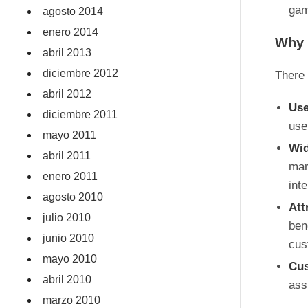
gam
agosto 2014
enero 2014
Why 
abril 2013
diciembre 2012
There
abril 2012
Use
diciembre 2011
use
mayo 2011
Wid
abril 2011
mar
enero 2011
int
agosto 2010
Att
julio 2010
ben
junio 2010
cus
mayo 2010
Cus
abril 2010
ass
marzo 2010