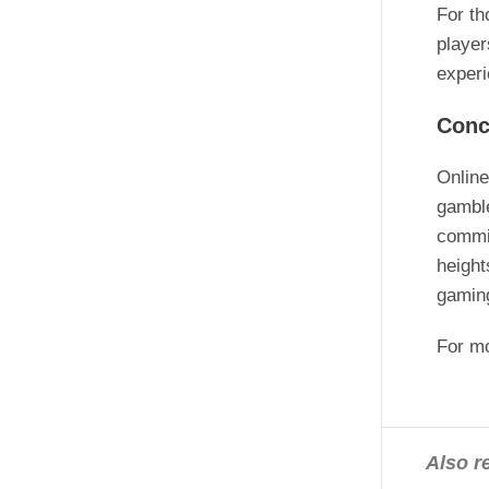
For th
player
experi
Conc
Online
gamble
commit
height
gamin
For mo
Also re