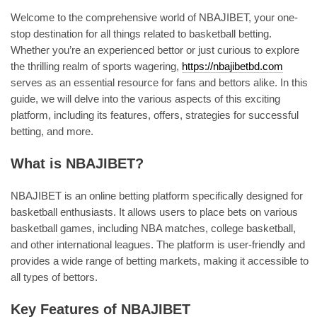
Welcome to the comprehensive world of NBAJIBET, your one-
stop destination for all things related to basketball betting.
Whether you’re an experienced bettor or just curious to explore
the thrilling realm of sports wagering,
https://nbajibetbd.com
serves as an essential resource for fans and bettors alike. In this
guide, we will delve into the various aspects of this exciting
platform, including its features, offers, strategies for successful
betting, and more.
What is NBAJIBET?
NBAJIBET is an online betting platform specifically designed for
basketball enthusiasts. It allows users to place bets on various
basketball games, including NBA matches, college basketball,
and other international leagues. The platform is user-friendly and
provides a wide range of betting markets, making it accessible to
all types of bettors.
Key Features of NBAJIBET