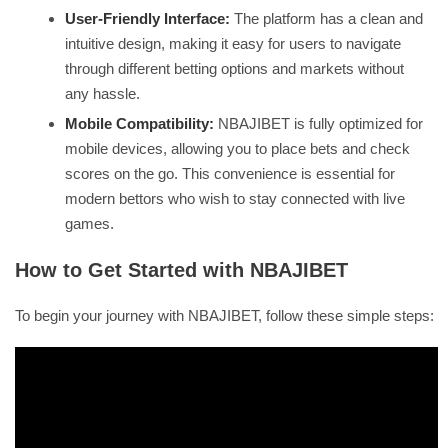
User-Friendly Interface:
The platform has a clean and
intuitive design, making it easy for users to navigate
through different betting options and markets without
any hassle.
Mobile Compatibility:
NBAJIBET is fully optimized for
mobile devices, allowing you to place bets and check
scores on the go. This convenience is essential for
modern bettors who wish to stay connected with live
games.
How to Get Started with NBAJIBET
To begin your journey with NBAJIBET, follow these simple steps: