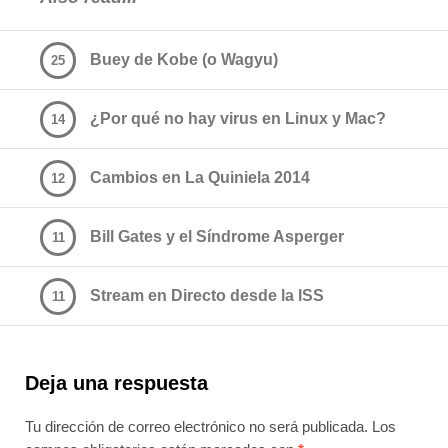
Buey de Kobe (o Wagyu)
25
¿Por qué no hay virus en Linux y Mac?
14
Cambios en La Quiniela 2014
12
Bill Gates y el Síndrome Asperger
11
Stream en Directo desde la ISS
11
Deja una respuesta
Tu dirección de correo electrónico no será publicada.
Los