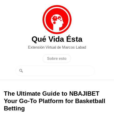
Qué Vida Ésta
Extensión Virtual de Marcos Labad
Sobre esto
The Ultimate Guide to NBAJIBET
Your Go-To Platform for Basketball
Betting