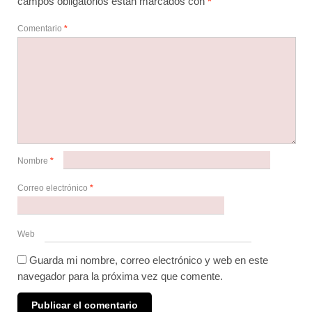
campos obligatorios están marcados con
*
Comentario
*
Nombre
*
Correo electrónico
*
Web
Guarda mi nombre, correo electrónico y web en este
navegador para la próxima vez que comente.