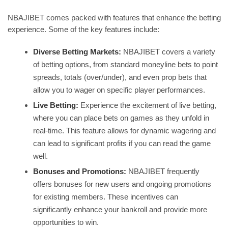
NBAJIBET comes packed with features that enhance the betting
experience. Some of the key features include:
Diverse Betting Markets:
NBAJIBET covers a variety
of betting options, from standard moneyline bets to point
spreads, totals (over/under), and even prop bets that
allow you to wager on specific player performances.
Live Betting:
Experience the excitement of live betting,
where you can place bets on games as they unfold in
real-time. This feature allows for dynamic wagering and
can lead to significant profits if you can read the game
well.
Bonuses and Promotions:
NBAJIBET frequently
offers bonuses for new users and ongoing promotions
for existing members. These incentives can
significantly enhance your bankroll and provide more
opportunities to win.