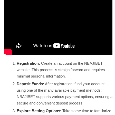
Registration:
Create an account on the NBAJIBET
website. This process is straightforward and requires
minimal personal information.
Deposit Funds:
After registration, fund your account
using one of the many available payment methods.
NBAJIBET supports various payment options, ensuring a
secure and convenient deposit process.
Explore Betting Options:
Take some time to familiarize