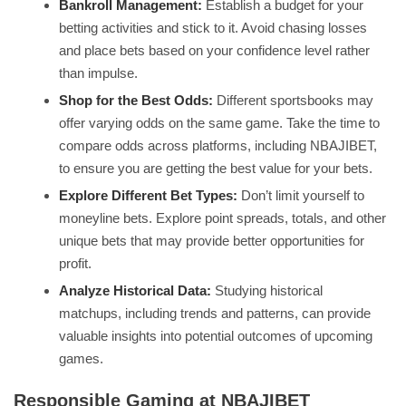
Bankroll Management:
Establish a budget for your
betting activities and stick to it. Avoid chasing losses
and place bets based on your confidence level rather
than impulse.
Shop for the Best Odds:
Different sportsbooks may
offer varying odds on the same game. Take the time to
compare odds across platforms, including NBAJIBET,
to ensure you are getting the best value for your bets.
Explore Different Bet Types:
Don’t limit yourself to
moneyline bets. Explore point spreads, totals, and other
unique bets that may provide better opportunities for
profit.
Analyze Historical Data:
Studying historical
matchups, including trends and patterns, can provide
valuable insights into potential outcomes of upcoming
games.
Responsible Gaming at NBAJIBET