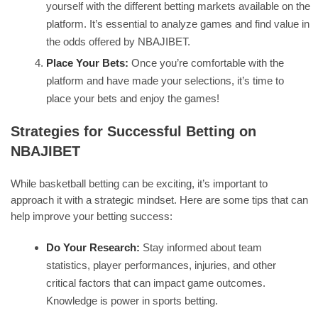
yourself with the different betting markets available on the
platform. It’s essential to analyze games and find value in
the odds offered by NBAJIBET.
Place Your Bets:
Once you’re comfortable with the
platform and have made your selections, it’s time to
place your bets and enjoy the games!
Strategies for Successful Betting on
NBAJIBET
While basketball betting can be exciting, it’s important to
approach it with a strategic mindset. Here are some tips that can
help improve your betting success:
Do Your Research:
Stay informed about team
statistics, player performances, injuries, and other
critical factors that can impact game outcomes.
Knowledge is power in sports betting.