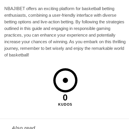
NBAJIBET offers an exciting platform for basketball betting
enthusiasts, combining a user-friendly interface with diverse
betting options and live-action betting. By following the strategies
outlined in this guide and engaging in responsible gaming
practices, you can enhance your experience and potentially
increase your chances of winning. As you embark on this thrilling
journey, remember to bet wisely and enjoy the remarkable world
of basketball!
0
KUDOS
Also read...