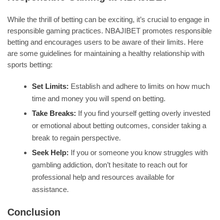
While the thrill of betting can be exciting, it’s crucial to engage in
responsible gaming practices. NBAJIBET promotes responsible
betting and encourages users to be aware of their limits. Here
are some guidelines for maintaining a healthy relationship with
sports betting:
Set Limits:
Establish and adhere to limits on how much
time and money you will spend on betting.
Take Breaks:
If you find yourself getting overly invested
or emotional about betting outcomes, consider taking a
break to regain perspective.
Seek Help:
If you or someone you know struggles with
gambling addiction, don’t hesitate to reach out for
professional help and resources available for
assistance.
Conclusion