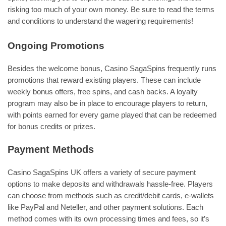
risking too much of your own money. Be sure to read the terms
and conditions to understand the wagering requirements!
Ongoing Promotions
Besides the welcome bonus, Casino SagaSpins frequently runs
promotions that reward existing players. These can include
weekly bonus offers, free spins, and cash backs. A loyalty
program may also be in place to encourage players to return,
with points earned for every game played that can be redeemed
for bonus credits or prizes.
Payment Methods
Casino SagaSpins UK offers a variety of secure payment
options to make deposits and withdrawals hassle-free. Players
can choose from methods such as credit/debit cards, e-wallets
like PayPal and Neteller, and other payment solutions. Each
method comes with its own processing times and fees, so it’s