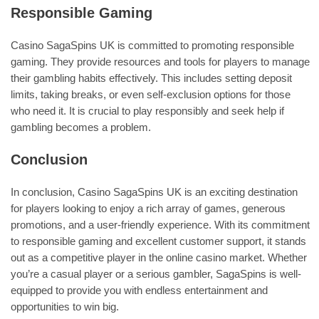
Responsible Gaming
Casino SagaSpins UK is committed to promoting responsible
gaming. They provide resources and tools for players to manage
their gambling habits effectively. This includes setting deposit
limits, taking breaks, or even self-exclusion options for those
who need it. It is crucial to play responsibly and seek help if
gambling becomes a problem.
Conclusion
In conclusion, Casino SagaSpins UK is an exciting destination
for players looking to enjoy a rich array of games, generous
promotions, and a user-friendly experience. With its commitment
to responsible gaming and excellent customer support, it stands
out as a competitive player in the online casino market. Whether
you’re a casual player or a serious gambler, SagaSpins is well-
equipped to provide you with endless entertainment and
opportunities to win big.