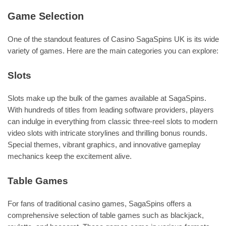
Game Selection
One of the standout features of Casino SagaSpins UK is its wide
variety of games. Here are the main categories you can explore:
Slots
Slots make up the bulk of the games available at SagaSpins.
With hundreds of titles from leading software providers, players
can indulge in everything from classic three-reel slots to modern
video slots with intricate storylines and thrilling bonus rounds.
Special themes, vibrant graphics, and innovative gameplay
mechanics keep the excitement alive.
Table Games
For fans of traditional casino games, SagaSpins offers a
comprehensive selection of table games such as blackjack,