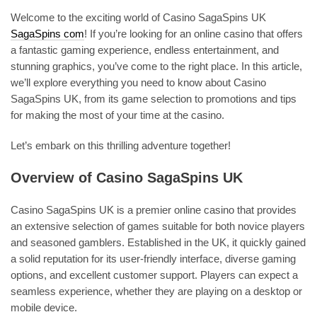
Welcome to the exciting world of Casino SagaSpins UK
SagaSpins com
! If you’re looking for an online casino that offers
a fantastic gaming experience, endless entertainment, and
stunning graphics, you’ve come to the right place. In this article,
we’ll explore everything you need to know about Casino
SagaSpins UK, from its game selection to promotions and tips
for making the most of your time at the casino.
Let’s embark on this thrilling adventure together!
Overview of Casino SagaSpins UK
Casino SagaSpins UK is a premier online casino that provides
an extensive selection of games suitable for both novice players
and seasoned gamblers. Established in the UK, it quickly gained
a solid reputation for its user-friendly interface, diverse gaming
options, and excellent customer support. Players can expect a
seamless experience, whether they are playing on a desktop or
mobile device.