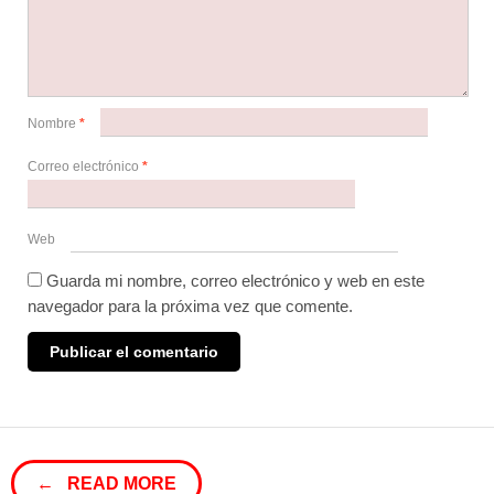
Nombre
*
Correo electrónico
*
Web
Guarda mi nombre, correo electrónico y web en este
navegador para la próxima vez que comente.
← READ MORE