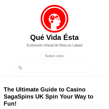
Qué Vida Ésta
Extensión Virtual de Marcos Labad
Sobre esto
The Ultimate Guide to Casino
SagaSpins UK Spin Your Way to
Fun!