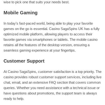
wise to pick one that suits your needs best.
Mobile Gaming
In today’s fast-paced world, being able to play your favorite
games on the go is essential. Casino SagaSpins UK has a fully
optimized mobile platform, allowing players to access their
favorite games via smartphones or tablets. The mobile casino
retains all the features of the desktop version, ensuring a
seamless gaming experience at your fingertips.
Customer Support
At Casino SagaSpins, customer satisfaction is a top priority. The
casino provides robust customer support services, including live
chat, email, and an extensive FAQ section that covers common
queries. Whether you need assistance with a technical issue or
have questions about promotions, the support team is always
ready to help.