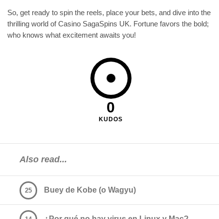
So, get ready to spin the reels, place your bets, and dive into the
thrilling world of Casino SagaSpins UK. Fortune favors the bold;
who knows what excitement awaits you!
0
KUDOS
Also read...
Buey de Kobe (o Wagyu)
25
¿Por qué no hay virus en Linux y Mac?