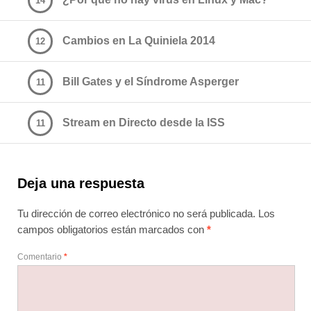
14
Cambios en La Quiniela 2014
12
Bill Gates y el Síndrome Asperger
11
Stream en Directo desde la ISS
11
Deja una respuesta
Tu dirección de correo electrónico no será publicada.
Los
campos obligatorios están marcados con
*
Comentario
*