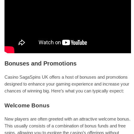
Bonuses and Promotions
Casino SagaSpins UK offers a host of bonuses and promotions
designed to enhance your gaming experience and increase your
chances of winning big. Here’s what you can typically expect:
Welcome Bonus
New players are often greeted with an attractive welcome bonus.
This usually consists of a combination of bonus funds and free
spins, allowing you to explore the casino’s offerings without