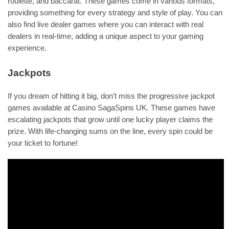
roulette, and baccarat. These games come in various formats,
providing something for every strategy and style of play. You can
also find live dealer games where you can interact with real
dealers in real-time, adding a unique aspect to your gaming
experience.
Jackpots
If you dream of hitting it big, don’t miss the progressive jackpot
games available at Casino SagaSpins UK. These games have
escalating jackpots that grow until one lucky player claims the
prize. With life-changing sums on the line, every spin could be
your ticket to fortune!