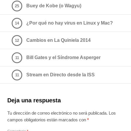
Buey de Kobe (o Wagyu)
25
¿Por qué no hay virus en Linux y Mac?
14
Cambios en La Quiniela 2014
12
Bill Gates y el Síndrome Asperger
11
Stream en Directo desde la ISS
11
Deja una respuesta
Tu dirección de correo electrónico no será publicada.
Los
campos obligatorios están marcados con
*