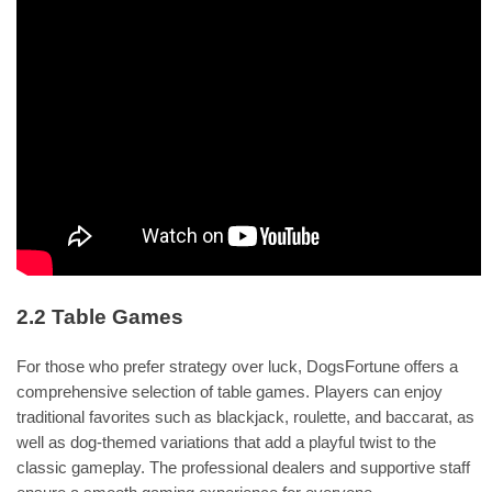
2.2 Table Games
For those who prefer strategy over luck, DogsFortune offers a
comprehensive selection of table games. Players can enjoy
traditional favorites such as blackjack, roulette, and baccarat, as
well as dog-themed variations that add a playful twist to the
classic gameplay. The professional dealers and supportive staff