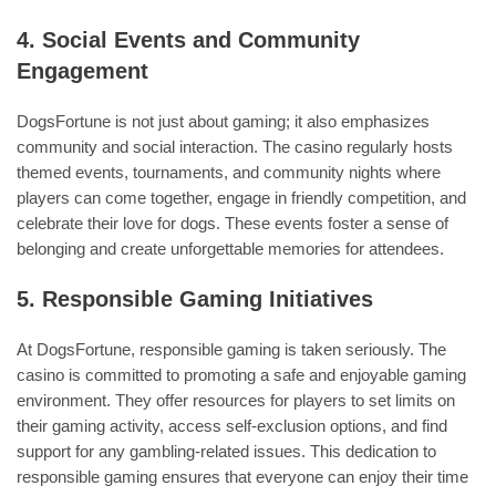
4. Social Events and Community
Engagement
DogsFortune is not just about gaming; it also emphasizes
community and social interaction. The casino regularly hosts
themed events, tournaments, and community nights where
players can come together, engage in friendly competition, and
celebrate their love for dogs. These events foster a sense of
belonging and create unforgettable memories for attendees.
5. Responsible Gaming Initiatives
At DogsFortune, responsible gaming is taken seriously. The
casino is committed to promoting a safe and enjoyable gaming
environment. They offer resources for players to set limits on
their gaming activity, access self-exclusion options, and find
support for any gambling-related issues. This dedication to
responsible gaming ensures that everyone can enjoy their time