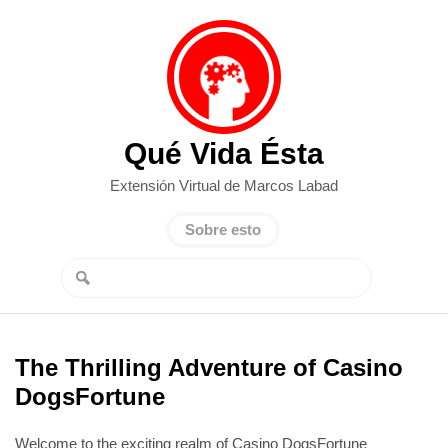
Qué Vida Ésta
Extensión Virtual de Marcos Labad
Sobre esto
The Thrilling Adventure of Casino
DogsFortune
Welcome to the exciting realm of Casino DogsFortune