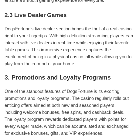
ensure a smooth gaming experience for everyone.
2.3 Live Dealer Games
DogsFortune’s live dealer section brings the thrill of a real casino
right to your fingertips. With high-definition streaming, players can
interact with live dealers in real-time while enjoying their favorite
table games. This immersive experience captures the
excitement of being in a physical casino, all while allowing you to
play from the comfort of your home.
3. Promotions and Loyalty Programs
One of the standout features of DogsFortune is its exciting
promotions and loyalty programs. The casino regularly rolls out
enticing offers aimed at both new and seasoned players,
including welcome bonuses, free spins, and cashback deals.
The loyalty program rewards dedicated players with points for
every wager made, which can be accumulated and exchanged
for exclusive bonuses, gifts, and VIP experiences.