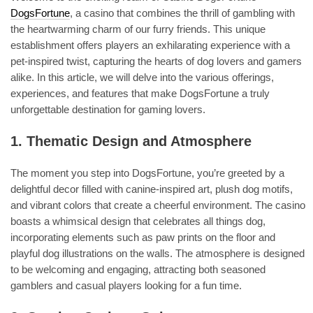
DogsFortune
, a casino that combines the thrill of gambling with
the heartwarming charm of our furry friends. This unique
establishment offers players an exhilarating experience with a
pet-inspired twist, capturing the hearts of dog lovers and gamers
alike. In this article, we will delve into the various offerings,
experiences, and features that make DogsFortune a truly
unforgettable destination for gaming lovers.
1. Thematic Design and Atmosphere
The moment you step into DogsFortune, you’re greeted by a
delightful decor filled with canine-inspired art, plush dog motifs,
and vibrant colors that create a cheerful environment. The casino
boasts a whimsical design that celebrates all things dog,
incorporating elements such as paw prints on the floor and
playful dog illustrations on the walls. The atmosphere is designed
to be welcoming and engaging, attracting both seasoned
gamblers and casual players looking for a fun time.