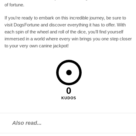
of fortune.
If you’re ready to embark on this incredible journey, be sure to
visit DogsFortune and discover everything it has to offer. With
each spin of the wheel and roll of the dice, you’ll find yourself
immersed in a world where every win brings you one step closer
to your very own canine jackpot!
0
KUDOS
Also read...