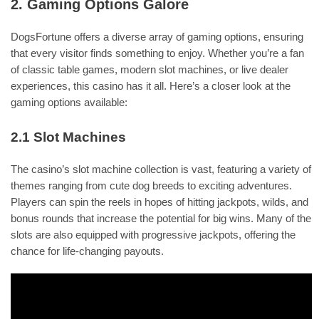
2. Gaming Options Galore
DogsFortune offers a diverse array of gaming options, ensuring
that every visitor finds something to enjoy. Whether you’re a fan
of classic table games, modern slot machines, or live dealer
experiences, this casino has it all. Here’s a closer look at the
gaming options available:
2.1 Slot Machines
The casino’s slot machine collection is vast, featuring a variety of
themes ranging from cute dog breeds to exciting adventures.
Players can spin the reels in hopes of hitting jackpots, wilds, and
bonus rounds that increase the potential for big wins. Many of the
slots are also equipped with progressive jackpots, offering the
chance for life-changing payouts.