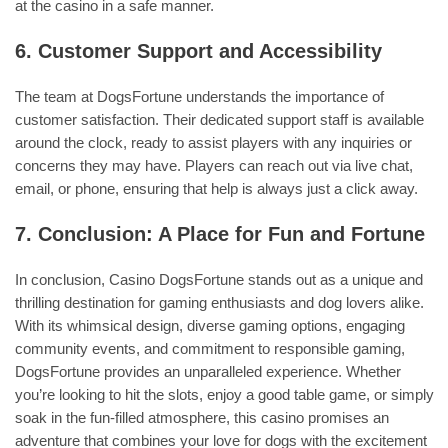
at the casino in a safe manner.
6. Customer Support and Accessibility
The team at DogsFortune understands the importance of
customer satisfaction. Their dedicated support staff is available
around the clock, ready to assist players with any inquiries or
concerns they may have. Players can reach out via live chat,
email, or phone, ensuring that help is always just a click away.
7. Conclusion: A Place for Fun and Fortune
In conclusion, Casino DogsFortune stands out as a unique and
thrilling destination for gaming enthusiasts and dog lovers alike.
With its whimsical design, diverse gaming options, engaging
community events, and commitment to responsible gaming,
DogsFortune provides an unparalleled experience. Whether
you’re looking to hit the slots, enjoy a good table game, or simply
soak in the fun-filled atmosphere, this casino promises an
adventure that combines your love for dogs with the excitement