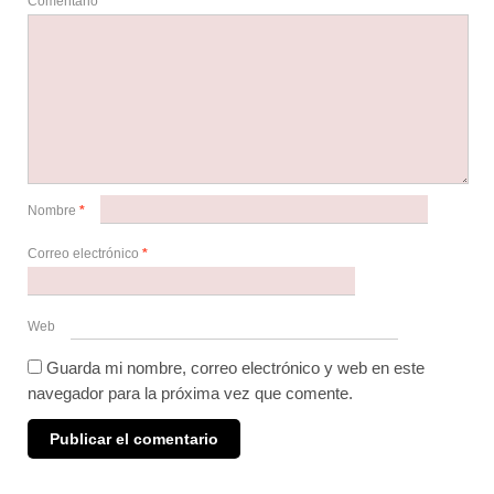
Comentario
*
Nombre
*
Correo electrónico
*
Web
Guarda mi nombre, correo electrónico y web en este
navegador para la próxima vez que comente.