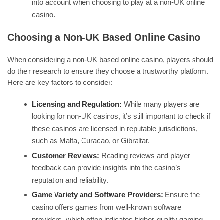
into account when choosing to play at a non-UK online
casino.
Choosing a Non-UK Based Online Casino
When considering a non-UK based online casino, players should
do their research to ensure they choose a trustworthy platform.
Here are key factors to consider:
Licensing and Regulation:
While many players are
looking for non-UK casinos, it’s still important to check if
these casinos are licensed in reputable jurisdictions,
such as Malta, Curacao, or Gibraltar.
Customer Reviews:
Reading reviews and player
feedback can provide insights into the casino’s
reputation and reliability.
Game Variety and Software Providers:
Ensure the
casino offers games from well-known software
providers, which often indicates higher-quality gaming