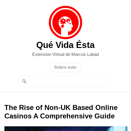
Qué Vida Ésta
Extensión Virtual de Marcos Labad
Sobre esto
The Rise of Non-UK Based Online
Casinos A Comprehensive Guide