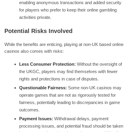
enabling anonymous transactions and added security
for players who prefer to keep their online gambling
activities private.
Potential Risks Involved
While the benefits are enticing, playing at non-UK based online
casinos also comes with risks:
Less Consumer Protection:
Without the oversight of
the UKGC, players may find themselves with fewer
rights and protections in case of disputes.
Questionable Fairness:
Some non-UK casinos may
operate games that are not as rigorously tested for
fairness, potentially leading to discrepancies in game
outcomes.
Payment Issues:
Withdrawal delays, payment
processing issues, and potential fraud should be taken