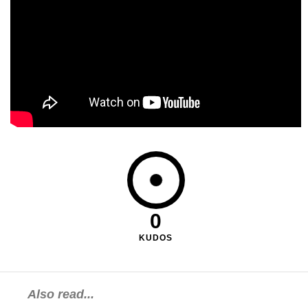
0
KUDOS
Also read...