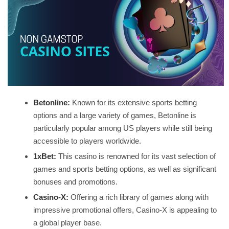
Betonline:
Known for its extensive sports betting
options and a large variety of games, Betonline is
particularly popular among US players while still being
accessible to players worldwide.
1xBet:
This casino is renowned for its vast selection of
games and sports betting options, as well as significant
bonuses and promotions.
Casino-X:
Offering a rich library of games along with
impressive promotional offers, Casino-X is appealing to
a global player base.