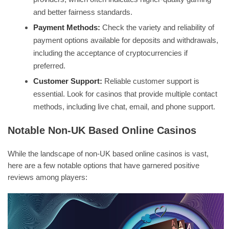
and better fairness standards.
Payment Methods:
Check the variety and reliability of
payment options available for deposits and withdrawals,
including the acceptance of cryptocurrencies if
preferred.
Customer Support:
Reliable customer support is
essential. Look for casinos that provide multiple contact
methods, including live chat, email, and phone support.
Notable Non-UK Based Online Casinos
While the landscape of non-UK based online casinos is vast,
here are a few notable options that have garnered positive
reviews among players: