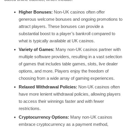
Higher Bonuses:
Non-UK casinos often offer
generous welcome bonuses and ongoing promotions to
attract players. These bonuses can provide a
substantial boost to a player’s bankroll compared to
what is typically available at UK casinos.
Variety of Games:
Many non-UK casinos partner with
multiple software providers, resulting in a vast selection
of games that includes table games, slots, live dealer
options, and more. Players enjoy the freedom of
choosing from a wide array of gaming experiences.
Relaxed Withdrawal Policies:
Non-UK casinos often
have more lenient withdrawal policies, allowing players
to access their winnings faster and with fewer
restrictions.
Cryptocurrency Options:
Many non-UK casinos
embrace cryptocurrency as a payment method,