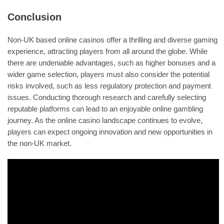
Conclusion
Non-UK based online casinos offer a thrilling and diverse gaming
experience, attracting players from all around the globe. While
there are undeniable advantages, such as higher bonuses and a
wider game selection, players must also consider the potential
risks involved, such as less regulatory protection and payment
issues. Conducting thorough research and carefully selecting
reputable platforms can lead to an enjoyable online gambling
journey. As the online casino landscape continues to evolve,
players can expect ongoing innovation and new opportunities in
the non-UK market.