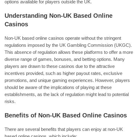
options available for players outside the UK.
Understanding Non-UK Based Online
Casinos
Non-UK based online casinos operate without the stringent
regulations imposed by the UK Gambling Commission (UKGC).
This absence of regulation allows these platforms to offer a more
diverse range of games, bonuses, and betting options. Many
players are drawn to these casinos due to the attractive
incentives provided, such as higher payout rates, exclusive
promotions, and unique gaming experiences. However, players
should be aware of the implications of playing at these
establishments, as the lack of regulation might lead to potential
risks.
Benefits of Non-UK Based Online Casinos
There are several benefits that players can enjoy at non-UK
based online casinos, which include: