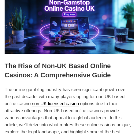
The Rise of Non-UK Based Online
Casinos: A Comprehensive Guide
The online gambling industry has seen significant growth over
the past decade, with many players opting for non UK based
online casino
non UK licensed casino
options due to their
attractive offerings. Non-UK based online casinos provide
various advantages that appeal to a global audience. In this
article, we’ll delve into what makes these online casinos unique,
explore the legal landscape, and highlight some of the best