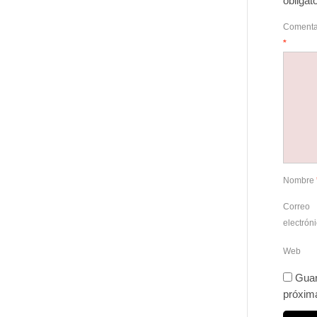
obliga
Comenta
*
Nombre
Correo
electrón
Web
Guar
próxim