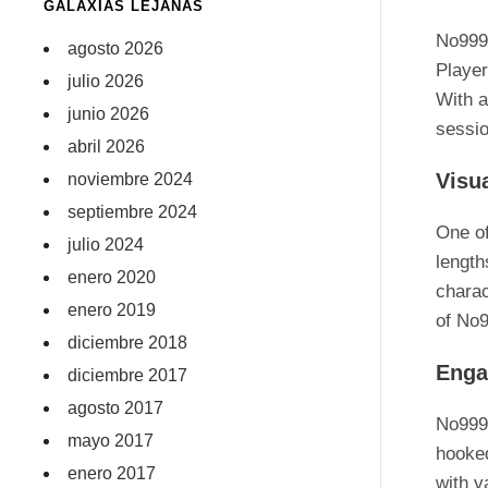
GALAXIAS LEJANAS
No999 
agosto 2026
Player
julio 2026
With a
junio 2026
sessio
abril 2026
Visu
noviembre 2024
septiembre 2024
One of
julio 2024
length
enero 2020
charac
enero 2019
of No9
diciembre 2018
Enga
diciembre 2017
agosto 2017
No999 
mayo 2017
hooked
enero 2017
with v