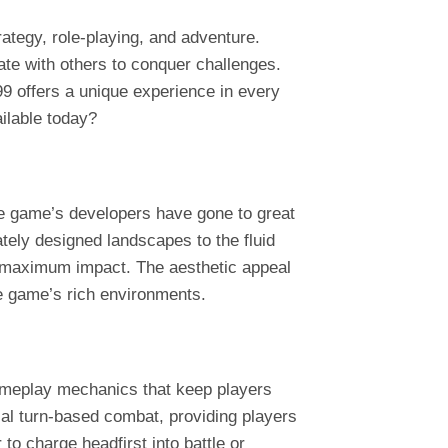
ategy, role-playing, and adventure.
rate with others to conquer challenges.
99 offers a unique experience in every
ilable today?
he game’s developers have gone to great
ately designed landscapes to the fluid
or maximum impact. The aesthetic appeal
he game’s rich environments.
gameplay mechanics that keep players
cal turn-based combat, providing players
o charge headfirst into battle or