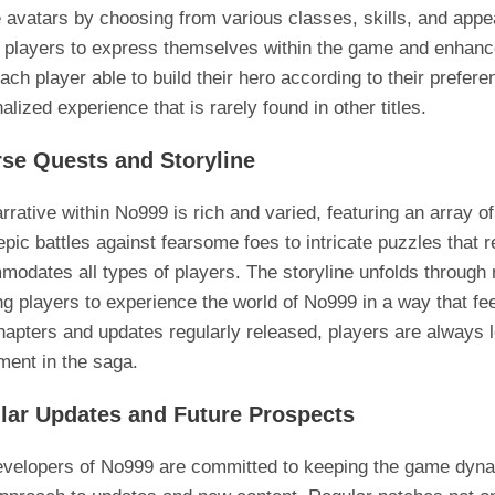
 avatars by choosing from various classes, skills, and appe
 players to express themselves within the game and enhances
ach player able to build their hero according to their prefer
alized experience that is rarely found in other titles.
rse Quests and Storyline
rrative within No999 is rich and varied, featuring an array of 
pic battles against fearsome foes to intricate puzzles that 
odates all types of players. The storyline unfolds through 
ng players to experience the world of No999 in a way that f
apters and updates regularly released, players are always lo
lment in the saga.
lar Updates and Future Prospects
velopers of No999 are committed to keeping the game dynam