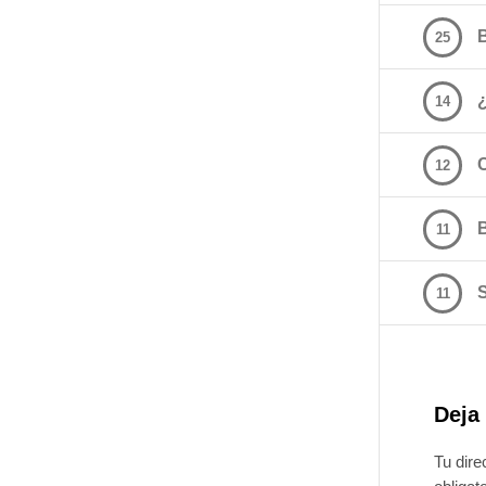
25
14
12
11
11
Deja
Tu dire