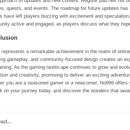
approach to updates and new content. Regular patches not on
es, quests, and events. The roadmap for future updates has yet
s have left players buzzing with excitement and speculatio
ity active and engaged, as players discuss what they hope
lusion
represents a remarkable achievement in the realm of online 
ng gameplay, and community-focused design creates an exp
aining. As the gaming landscape continues to grow and evol
tion and creativity, promising to deliver an exciting adventure
er you are a seasoned gamer or a newcomer, No999 offers s
 on your journey today, and discover the wonders that awai
ad...