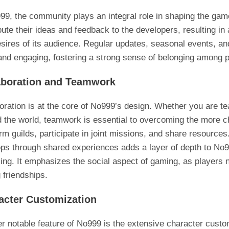
99, the community plays an integral role in shaping the ga
bute their ideas and feedback to the developers, resulting i
sires of its audience. Regular updates, seasonal events, 
and engaging, fostering a strong sense of belonging among p
aboration and Teamwork
oration is at the core of No999’s design. Whether you are te
 the world, teamwork is essential to overcoming the more c
rm guilds, participate in joint missions, and share resource
ps through shared experiences adds a layer of depth to No99
ing. It emphasizes the social aspect of gaming, as players n
g friendships.
acter Customization
r notable feature of No999 is the extensive character custo