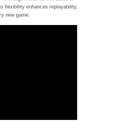
 flexibility enhances replayability,
very new game.