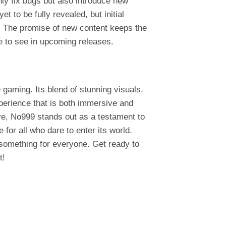
ly fix bugs but also introduce new
 to be fully revealed, but initial
n. The promise of new content keeps the
 to see in upcoming releases.
gaming. Its blend of stunning visuals,
erience that is both immersive and
ve, No999 stands out as a testament to
 for all who dare to enter its world.
omething for everyone. Get ready to
t!