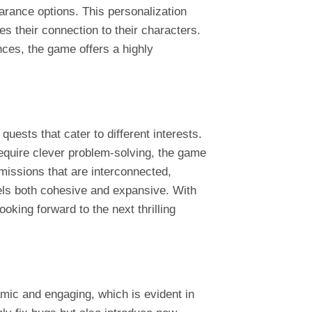
arance options. This personalization
 their connection to their characters.
ences, the game offers a highly
quests that cater to different interests.
require clever problem-solving, the game
missions that are interconnected,
eels both cohesive and expansive. With
oking forward to the next thrilling
ic and engaging, which is evident in