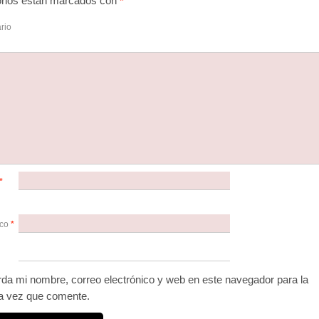
torios están marcados con
*
rio
*
ico
*
da mi nombre, correo electrónico y web en este navegador para la
a vez que comente.