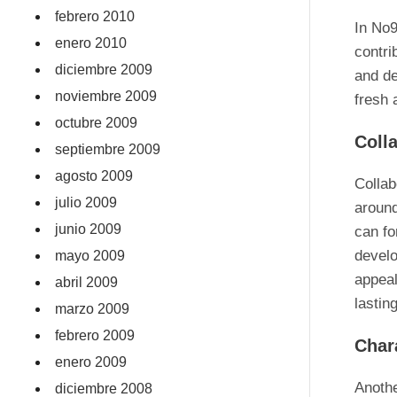
febrero 2010
In No9
enero 2010
contri
diciembre 2009
and de
noviembre 2009
fresh 
octubre 2009
Coll
septiembre 2009
agosto 2009
Collab
julio 2009
around
junio 2009
can fo
develo
mayo 2009
appeal
abril 2009
lastin
marzo 2009
febrero 2009
Char
enero 2009
Anothe
diciembre 2008