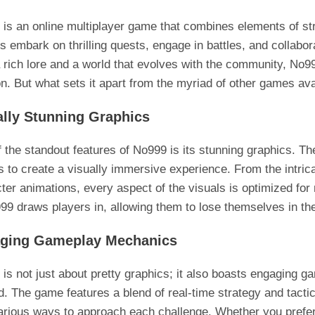
is an online multiplayer game that combines elements of str
s embark on thrilling quests, engage in battles, and collabo
 rich lore and a world that evolves with the community, No9
n. But what sets it apart from the myriad of other games ava
ally Stunning Graphics
 the standout features of No999 is its stunning graphics. T
s to create a visually immersive experience. From the intric
ter animations, every aspect of the visuals is optimized f
99 draws players in, allowing them to lose themselves in t
ging Gameplay Mechanics
is not just about pretty graphics; it also boasts engaging 
. The game features a blend of real-time strategy and tacti
arious ways to approach each challenge. Whether you prefer t