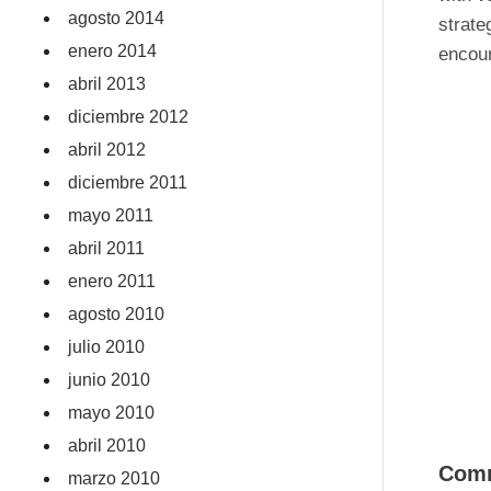
agosto 2014
strate
enero 2014
encour
abril 2013
diciembre 2012
abril 2012
diciembre 2011
mayo 2011
abril 2011
enero 2011
agosto 2010
julio 2010
junio 2010
mayo 2010
abril 2010
Comm
marzo 2010