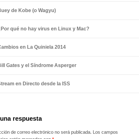
Buey de Kobe (o Wagyu)
¿Por qué no hay virus en Linux y Mac?
Cambios en La Quiniela 2014
Bill Gates y el Síndrome Asperger
Stream en Directo desde la ISS
 una respuesta
cción de correo electrónico no será publicada.
Los campos