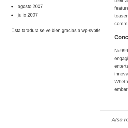
their 
agosto 2007
featur
julio 2007
teaser
commun
Esta taradura se ve bien gracias a wp-svbtle
Conc
No999 
engagi
entert
innova
Wheth
embark
Also re