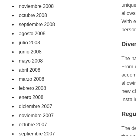
unique
noviembre 2008
allows
octubre 2008
With e
septiembre 2008
person
agosto 2008
julio 2008
Dive
junio 2008
The na
mayo 2008
From e
abril 2008
accomm
marzo 2008
allowi
febrero 2008
new ch
enero 2008
instal
diciembre 2007
Regu
noviembre 2007
octubre 2007
The de
septiembre 2007