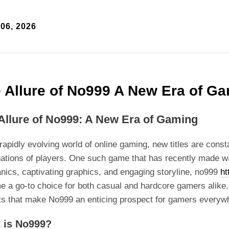
06, 2026
 Allure of No999 A New Era of G
Allure of No999: A New Era of Gaming
 rapidly evolving world of online gaming, new titles are const
ations of players. One such game that has recently made w
ics, captivating graphics, and engaging storyline, no999
ht
 a go-to choice for both casual and hardcore gamers alike. T
s that make No999 an enticing prospect for gamers everyw
 is No999?