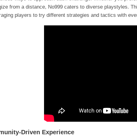
gize from a distance, No999 caters to diverse playstyles. This
aging players to try different strategies and tactics with e
unity-Driven Experience