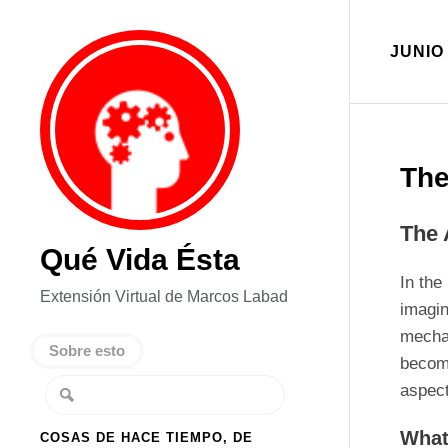
JUNIO 
The
The 
Qué Vida Ésta
In the
Extensión Virtual de Marcos Labad
imagin
mechan
Sobre esto
become
aspect
What
COSAS DE HACE TIEMPO, DE