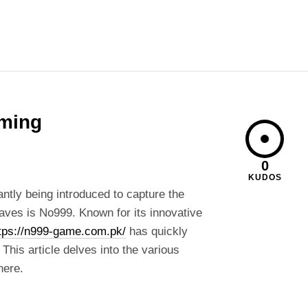
aming
0
KUDOS
antly being introduced to capture the
aves is No999. Known for its innovative
tps://n999-game.com.pk/
has quickly
his article delves into the various
here.