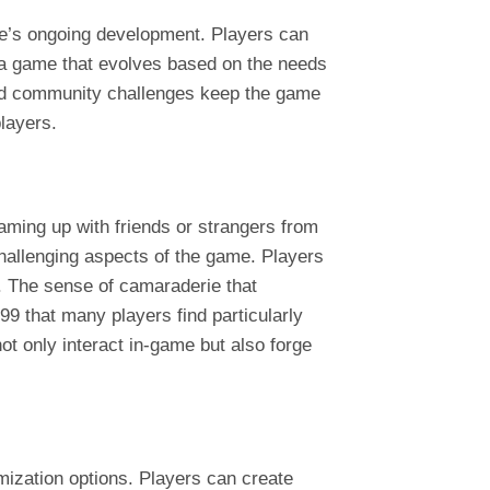
me’s ongoing development. Players can
n a game that evolves based on the needs
and community challenges keep the game
layers.
aming up with friends or strangers from
hallenging aspects of the game. Players
s. The sense of camaraderie that
9 that many players find particularly
ot only interact in-game but also forge
mization options. Players can create