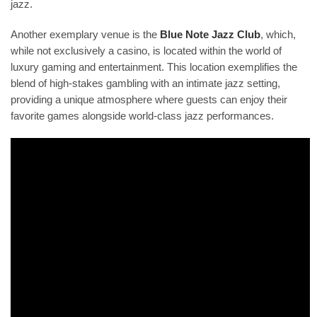
jazz.
Another exemplary venue is the
Blue Note Jazz Club
, which,
while not exclusively a casino, is located within the world of
luxury gaming and entertainment. This location exemplifies the
blend of high-stakes gambling with an intimate jazz setting,
providing a unique atmosphere where guests can enjoy their
favorite games alongside world-class jazz performances.