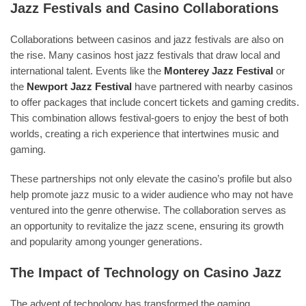
Jazz Festivals and Casino Collaborations
Collaborations between casinos and jazz festivals are also on
the rise. Many casinos host jazz festivals that draw local and
international talent. Events like the
Monterey Jazz Festival
or
the
Newport Jazz Festival
have partnered with nearby casinos
to offer packages that include concert tickets and gaming credits.
This combination allows festival-goers to enjoy the best of both
worlds, creating a rich experience that intertwines music and
gaming.
These partnerships not only elevate the casino’s profile but also
help promote jazz music to a wider audience who may not have
ventured into the genre otherwise. The collaboration serves as
an opportunity to revitalize the jazz scene, ensuring its growth
and popularity among younger generations.
The Impact of Technology on Casino Jazz
The advent of technology has transformed the gaming