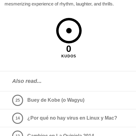
mesmerizing experience of rhythm, laughter, and thrills.
0
KUDOS
Also read...
Buey de Kobe (o Wagyu)
25
¿Por qué no hay virus en Linux y Mac?
14
Cambios en La Quiniela 2014