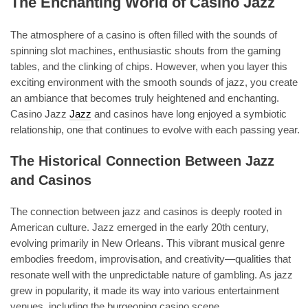
The Enchanting World of Casino Jazz
The atmosphere of a casino is often filled with the sounds of
spinning slot machines, enthusiastic shouts from the gaming
tables, and the clinking of chips. However, when you layer this
exciting environment with the smooth sounds of jazz, you create
an ambiance that becomes truly heightened and enchanting.
Casino Jazz
Jazz
and casinos have long enjoyed a symbiotic
relationship, one that continues to evolve with each passing year.
The Historical Connection Between Jazz
and Casinos
The connection between jazz and casinos is deeply rooted in
American culture. Jazz emerged in the early 20th century,
evolving primarily in New Orleans. This vibrant musical genre
embodies freedom, improvisation, and creativity—qualities that
resonate well with the unpredictable nature of gambling. As jazz
grew in popularity, it made its way into various entertainment
venues, including the burgeoning casino scene.