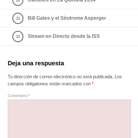
12
Bill Gates y el Síndrome Asperger
11
Stream en Directo desde la ISS
11
Deja una respuesta
Tu dirección de correo electrónico no será publicada.
Los
campos obligatorios están marcados con
*
Comentario
*