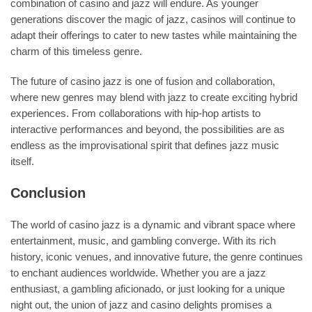
combination of casino and jazz will endure. As younger
generations discover the magic of jazz, casinos will continue to
adapt their offerings to cater to new tastes while maintaining the
charm of this timeless genre.
The future of casino jazz is one of fusion and collaboration,
where new genres may blend with jazz to create exciting hybrid
experiences. From collaborations with hip-hop artists to
interactive performances and beyond, the possibilities are as
endless as the improvisational spirit that defines jazz music
itself.
Conclusion
The world of casino jazz is a dynamic and vibrant space where
entertainment, music, and gambling converge. With its rich
history, iconic venues, and innovative future, the genre continues
to enchant audiences worldwide. Whether you are a jazz
enthusiast, a gambling aficionado, or just looking for a unique
night out, the union of jazz and casino delights promises a