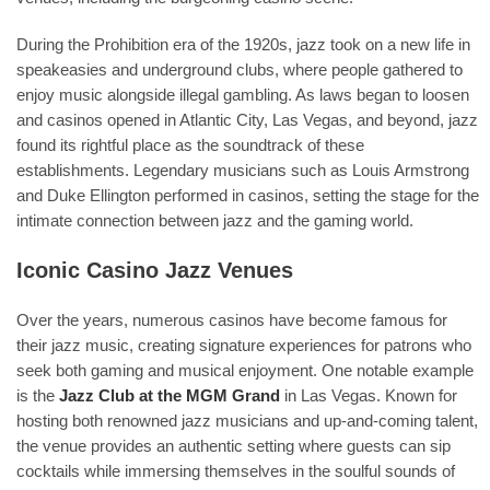
During the Prohibition era of the 1920s, jazz took on a new life in
speakeasies and underground clubs, where people gathered to
enjoy music alongside illegal gambling. As laws began to loosen
and casinos opened in Atlantic City, Las Vegas, and beyond, jazz
found its rightful place as the soundtrack of these
establishments. Legendary musicians such as Louis Armstrong
and Duke Ellington performed in casinos, setting the stage for the
intimate connection between jazz and the gaming world.
Iconic Casino Jazz Venues
Over the years, numerous casinos have become famous for
their jazz music, creating signature experiences for patrons who
seek both gaming and musical enjoyment. One notable example
is the
Jazz Club at the MGM Grand
in Las Vegas. Known for
hosting both renowned jazz musicians and up-and-coming talent,
the venue provides an authentic setting where guests can sip
cocktails while immersing themselves in the soulful sounds of