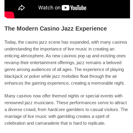
The Modern Casino Jazz Experience
Today, the casino jazz scene has expanded, with many casinos
understanding the importance of live music in creating an
enticing atmosphere. As new casinos pop up and existing ones
revamp their entertainment offerings, jazz remains a beloved
genre among audiences of all ages. The experience of playing
blackjack or poker while jazz melodies float through the air
enhances the gaming experience, creating a memorable night.
Many casinos now offer themed nights or special events with
renowned jazz musicians. These performances serve to attract
a diverse crowd, from hardcore gamblers to casual visitors. The
marriage of live music with gambling creates a spirit of
celebration and camaraderie that is hard to replicate.