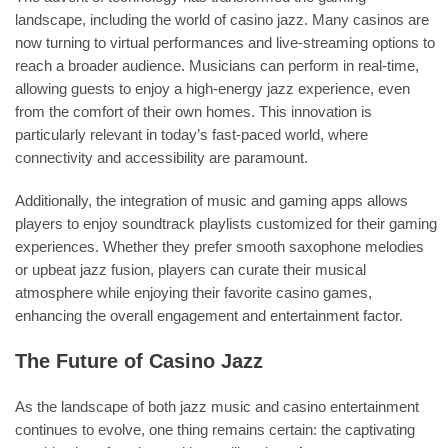
landscape, including the world of casino jazz. Many casinos are
now turning to virtual performances and live-streaming options to
reach a broader audience. Musicians can perform in real-time,
allowing guests to enjoy a high-energy jazz experience, even
from the comfort of their own homes. This innovation is
particularly relevant in today’s fast-paced world, where
connectivity and accessibility are paramount.
Additionally, the integration of music and gaming apps allows
players to enjoy soundtrack playlists customized for their gaming
experiences. Whether they prefer smooth saxophone melodies
or upbeat jazz fusion, players can curate their musical
atmosphere while enjoying their favorite casino games,
enhancing the overall engagement and entertainment factor.
The Future of Casino Jazz
As the landscape of both jazz music and casino entertainment
continues to evolve, one thing remains certain: the captivating