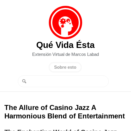
Qué Vida Ésta
Extensión Virtual de Marcos Labad
Sobre esto
The Allure of Casino Jazz A
Harmonious Blend of Entertainment