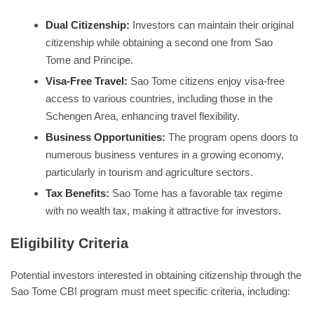
Dual Citizenship:
Investors can maintain their original
citizenship while obtaining a second one from Sao
Tome and Principe.
Visa-Free Travel:
Sao Tome citizens enjoy visa-free
access to various countries, including those in the
Schengen Area, enhancing travel flexibility.
Business Opportunities:
The program opens doors to
numerous business ventures in a growing economy,
particularly in tourism and agriculture sectors.
Tax Benefits:
Sao Tome has a favorable tax regime
with no wealth tax, making it attractive for investors.
Eligibility Criteria
Potential investors interested in obtaining citizenship through the
Sao Tome CBI program must meet specific criteria, including: