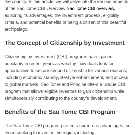
the country. In this article, we will delve into the various aspects
of the Sao Tome CBI Overview
Sao Tome CBI overview
,
exploring its advantages, the investment process, eligibility
criteria, and potential benefits of being a citizen of this beautiful
archipelago.
The Concept of Citizenship by Investment
Citizenship by Investment (CBI) programs have gained
popularity in recent years as wealthy individuals look for
opportunities to secure second citizenship for various reasons,
including economic stability, lifestyle enhancement, and access
to global markets. Sao Tome and Principe offers a unique CBI
program that allows eligible investors to gain citizenship while
simultaneously contributing to the country’s development.
Benefits of the Sao Tome CBI Program
The Sao Tome CBI program presents numerous advantages for
those seeking to invest in the region, including: