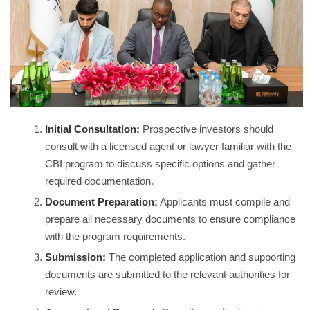
Initial Consultation:
Prospective investors should
consult with a licensed agent or lawyer familiar with the
CBI program to discuss specific options and gather
required documentation.
Document Preparation:
Applicants must compile and
prepare all necessary documents to ensure compliance
with the program requirements.
Submission:
The completed application and supporting
documents are submitted to the relevant authorities for
review.