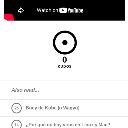
0
KUDOS
Also read...
Buey de Kobe (o Wagyu)
25
¿Por qué no hay virus en Linux y Mac?
14