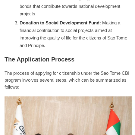
bonds that contribute towards national development
projects.
Donation to Social Development Fund:
Making a
financial contribution to social projects aimed at
improving the quality of life for the citizens of Sao Tome
and Principe.
The Application Process
The process of applying for citizenship under the Sao Tome CBI
program involves several steps, which can be summarized as
follows: