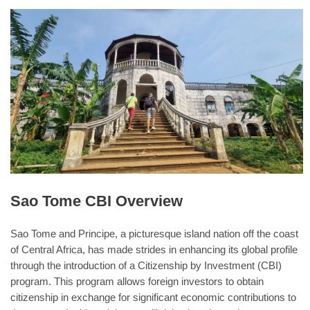
Sao Tome CBI Overview
Sao Tome and Principe, a picturesque island nation off the coast
of Central Africa, has made strides in enhancing its global profile
through the introduction of a Citizenship by Investment (CBI)
program. This program allows foreign investors to obtain
citizenship in exchange for significant economic contributions to