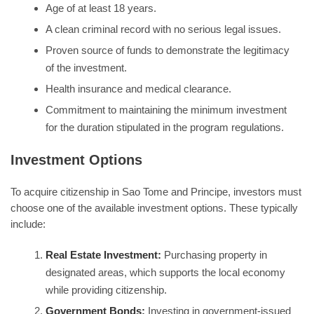
Age of at least 18 years.
A clean criminal record with no serious legal issues.
Proven source of funds to demonstrate the legitimacy
of the investment.
Health insurance and medical clearance.
Commitment to maintaining the minimum investment
for the duration stipulated in the program regulations.
Investment Options
To acquire citizenship in Sao Tome and Principe, investors must
choose one of the available investment options. These typically
include:
Real Estate Investment:
Purchasing property in
designated areas, which supports the local economy
while providing citizenship.
Government Bonds:
Investing in government-issued