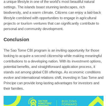
a unique lifestyle in one of the world’s most beautiful natural
settings. The islands boast stunning landscapes, rich
biodiversity, and a warm climate. Citizens can enjoy a laid-back
lifestyle combined with opportunities to engage in agricultural
projects or tourism ventures that can significantly contribute to
personal and community development.
Conclusion
The Sao Tome CBI program is an inviting opportunity for those
looking to acquire a second citizenship while making meaningful
contributions to a developing nation. With its investment options,
potential benefits, and straightforward application process, it
stands out among global CBI offerings. As economic conditions
evolve and international relations shift, investing in Sao Tome and
Principe can provide long-lasting advantages for investors and
their families.