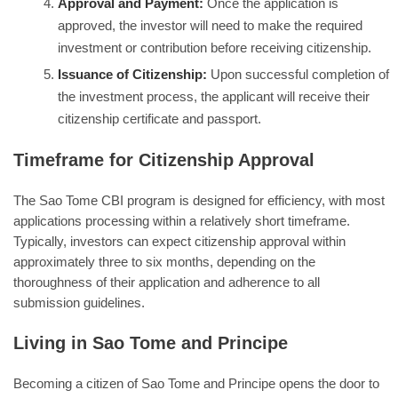
Approval and Payment:
Once the application is
approved, the investor will need to make the required
investment or contribution before receiving citizenship.
Issuance of Citizenship:
Upon successful completion of
the investment process, the applicant will receive their
citizenship certificate and passport.
Timeframe for Citizenship Approval
The Sao Tome CBI program is designed for efficiency, with most
applications processing within a relatively short timeframe.
Typically, investors can expect citizenship approval within
approximately three to six months, depending on the
thoroughness of their application and adherence to all
submission guidelines.
Living in Sao Tome and Principe
Becoming a citizen of Sao Tome and Principe opens the door to