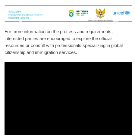
For more information on the process and requirements,
interested parties are encouraged to explore the official
resources or consult with professionals specializing in global
citizenship and immigration services.