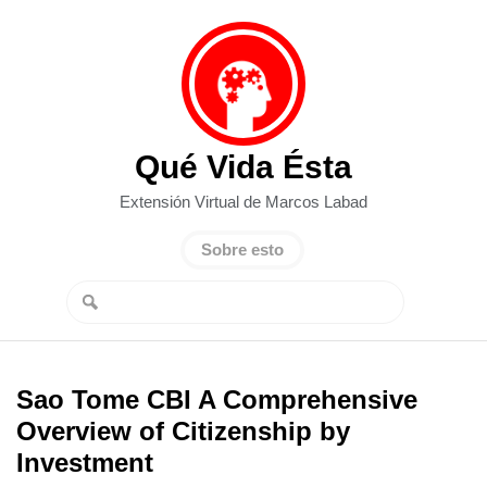
Qué Vida Ésta
Extensión Virtual de Marcos Labad
Sobre esto
Sao Tome CBI A Comprehensive
Overview of Citizenship by
Investment