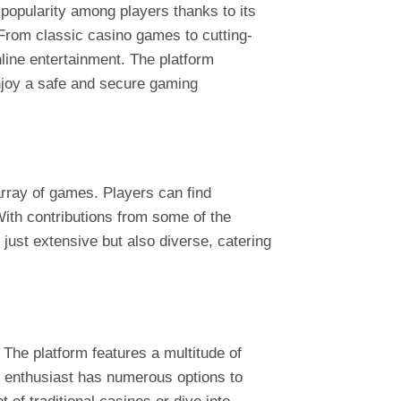
opularity among players thanks to its
 From classic casino games to cutting-
line entertainment. The platform
enjoy a safe and secure gaming
array of games. Players can find
With contributions from some of the
 just extensive but also diverse, catering
The platform features a multitude of
t enthusiast has numerous options to