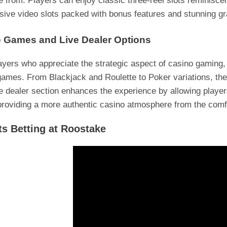
 from. Players can enjoy classic three-reel slots reminiscent
ive video slots packed with bonus features and stunning gr
e Games and Live Dealer Options
ayers who appreciate the strategic aspect of casino gaming
games. From Blackjack and Roulette to Poker variations, th
ve dealer section enhances the experience by allowing players 
providing a more authentic casino atmosphere from the comf
ts Betting at Roostake