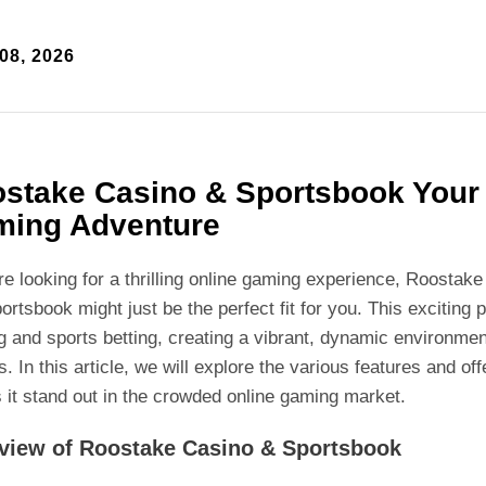
08, 2026
stake Casino & Sportsbook Your
ing Adventure
’re looking for a thrilling online gaming experience, Roost
ortsbook might just be the perfect fit for you. This exciting
 and sports betting, creating a vibrant, dynamic environmen
s. In this article, we will explore the various features and of
it stand out in the crowded online gaming market.
view of Roostake Casino & Sportsbook