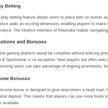
ay Betting
-play betting feature allows users to place bets on events as
ence adds an exciting dimension, enabling players to make 
mance. The intuitive interface of Roostake makes navigating l
otions and Bonuses
ine gaming platform would be complete without enticing pr
 & Sportsbook is no exception. New players are often wel
existing users can take advantage of ongoing promotions, l
ome Bonuses
lcome bonus is designed to give newcomers a head start, ty
initial deposit. This means that players can use more funds 
s available.