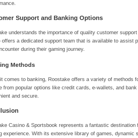
rmance.
omer Support and Banking Options
ke understands the importance of quality customer support 
 offers a dedicated support team that is available to assist 
counter during their gaming journey.
ing Methods
t comes to banking, Roostake offers a variety of methods f
 from popular options like credit cards, e-wallets, and bank 
ient and secure.
lusion
ke Casino & Sportsbook represents a fantastic destination 
 experience. With its extensive library of games, dynamic s