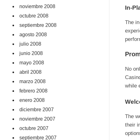
noviembre 2008
In-Pl
octubre 2008
The in
septiembre 2008
experi
agosto 2008
perfor
julio 2008
junio 2008
Prom
mayo 2008
No onl
abril 2008
Casino
marzo 2008
while 
febrero 2008
enero 2008
Welc
diciembre 2007
The we
noviembre 2007
their 
octubre 2007
option
septiembre 2007