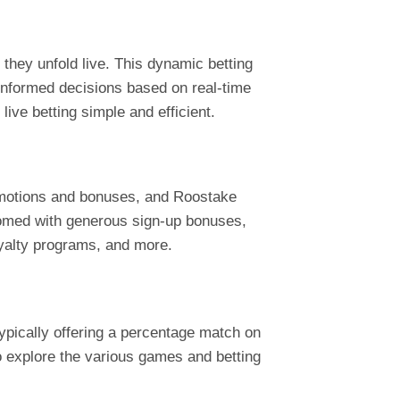
 they unfold live. This dynamic betting
informed decisions based on real-time
ive betting simple and efficient.
omotions and bonuses, and Roostake
comed with generous sign-up bonuses,
oyalty programs, and more.
pically offering a percentage match on
to explore the various games and betting