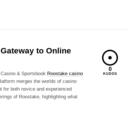
 Gateway to Online
0
ake Casino & Sportsbook
Roostake casino
KUDOS
 platform merges the worlds of casino
t for both novice and experienced
ferings of Roostake, highlighting what