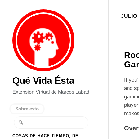
JULIO 
Roo
Gam
Qué Vida Ésta
If you
and sp
Extensión Virtual de Marcos Labad
gaming
player
Sobre esto
makes 
Over
COSAS DE HACE TIEMPO, DE