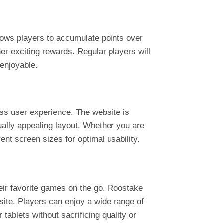
llows players to accumulate points over
er exciting rewards. Regular players will
enjoyable.
ss user experience. The website is
ually appealing layout. Whether you are
ent screen sizes for optimal usability.
eir favorite games on the go. Roostake
 site. Players can enjoy a wide range of
tablets without sacrificing quality or