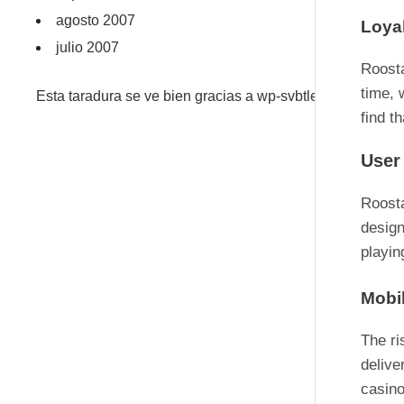
agosto 2007
Loya
julio 2007
Roosta
time, 
Esta taradura se ve bien gracias a wp-svbtle
find t
User
Roosta
design
playin
Mobi
The ri
delive
casino