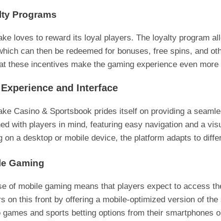
lty Programs
ke loves to reward its loyal players. The loyalty program a
which can then be redeemed for bonuses, free spins, and oth
hat these incentives make the gaming experience even more 
 Experience and Interface
ke Casino & Sportsbook prides itself on providing a seamle
ed with players in mind, featuring easy navigation and a vis
g on a desktop or mobile device, the platform adapts to differ
le Gaming
se of mobile gaming means that players expect to access th
rs on this front by offering a mobile-optimized version of the
 games and sports betting options from their smartphones or 