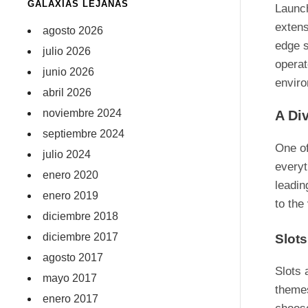
GALAXIAS LEJANAS
Launch
extens
agosto 2026
edge s
julio 2026
operat
junio 2026
envir
abril 2026
noviembre 2024
A Di
septiembre 2024
One of
julio 2024
everyt
enero 2020
leadin
enero 2019
to the
diciembre 2018
diciembre 2017
Slots
agosto 2017
Slots 
mayo 2017
themes
enero 2017