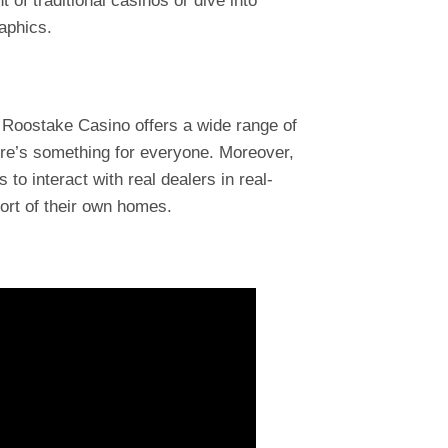
 of traditional casinos or dive into
aphics.
, Roostake Casino offers a wide range of
ere’s something for everyone. Moreover,
to interact with real dealers in real-
ort of their own homes.