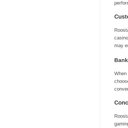
perfo
Cust
Roosta
casino
may en
Bank
When i
choose
conven
Conc
Roosta
gaming