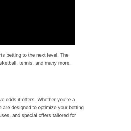
ts betting to the next level. The
asketball, tennis, and many more,
ve odds it offers. Whether you’re a
 are designed to optimize your betting
ses, and special offers tailored for