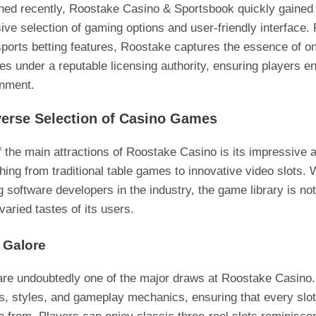
ed recently, Roostake Casino & Sportsbook quickly gained p
ive selection of gaming options and user-friendly interface.
ports betting features, Roostake captures the essence of on
es under a reputable licensing authority, ensuring players 
onment.
verse Selection of Casino Games
 the main attractions of Roostake Casino is its impressive 
hing from traditional table games to innovative video slots. 
g software developers in the industry, the game library is not
 varied tastes of its users.
 Galore
are undoubtedly one of the major draws at Roostake Casino. 
, styles, and gameplay mechanics, ensuring that every slo