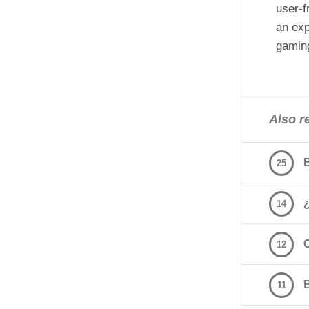
user-f
an exp
gamin
Also re
25
14
12
11