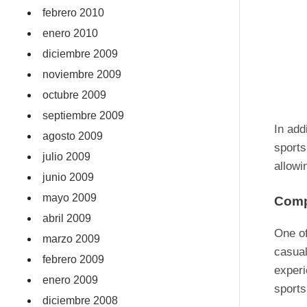
febrero 2010
enero 2010
diciembre 2009
noviembre 2009
octubre 2009
septiembre 2009
In add
agosto 2009
sports
julio 2009
allowi
junio 2009
mayo 2009
Comp
abril 2009
One of
marzo 2009
casual
febrero 2009
experi
enero 2009
sports
diciembre 2008