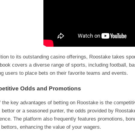
ition to its outstanding casino offerings, Roostake takes spor
book covers a diverse range of sports, including football, b
ng users to place bets on their favorite teams and events.
etitive Odds and Promotions
 the key advantages of betting on Roostake is the competiti
 bettor or a seasoned punter, the odds provided by Roostake
ence. The platform also frequently features promotions, bonu
 bettors, enhancing the value of your wagers.