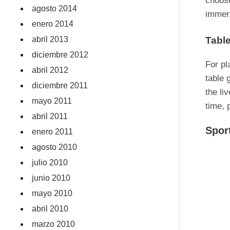
choose
agosto 2014
immers
enero 2014
abril 2013
Tabl
diciembre 2012
For pl
abril 2012
table 
diciembre 2011
the li
mayo 2011
time, 
abril 2011
Spor
enero 2011
agosto 2010
julio 2010
junio 2010
mayo 2010
abril 2010
marzo 2010