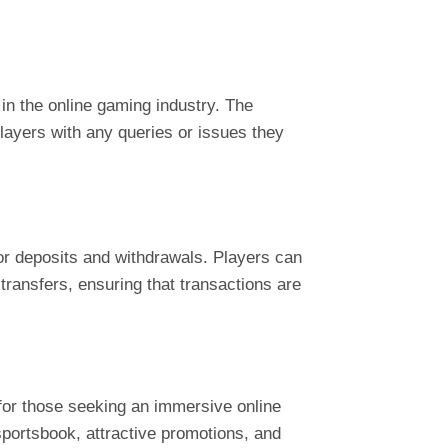
in the online gaming industry. The
players with any queries or issues they
or deposits and withdrawals. Players can
transfers, ensuring that transactions are
for those seeking an immersive online
portsbook, attractive promotions, and