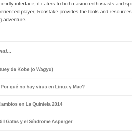
riendly interface, it caters to both casino enthusiasts and s
erienced player, Roostake provides the tools and resources
g adventure.
ad...
Buey de Kobe (o Wagyu)
¿Por qué no hay virus en Linux y Mac?
Cambios en La Quiniela 2014
Bill Gates y el Síndrome Asperger