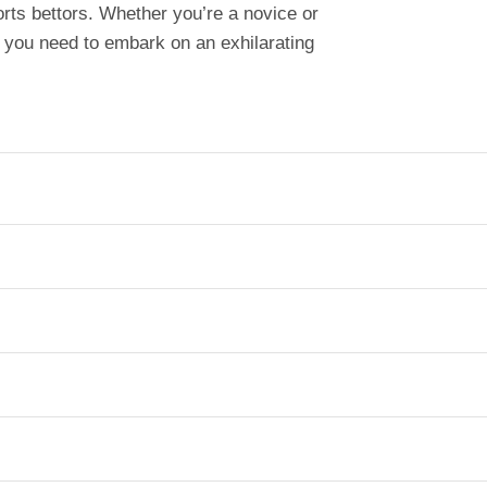
ports bettors. Whether you’re a novice or
 you need to embark on an exhilarating