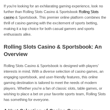
If you’re looking for an exhilarating gaming experience, look no
further than Rolling Slots Casino & Sportsbook
Rolling Slots
casino
& Sportsbook. This premier online platform combines the
thrill of casino gaming with the excitement of sports betting,
making it a top choice for both casual gamers and sports
enthusiasts alike.
Rolling Slots Casino & Sportsbook: An
Overview
Rolling Slots Casino & Sportsbook is designed with players’
interests in mind. With a diverse selection of casino games, an
engaging sportsbook, and user-friendly features, this online
gaming destination is tailored to meet the needs of modern
players. Whether you’re a fan of classic slots, table games, or
wishing to place a bet on your favorite sports team, Rolling Slots
has something for everyone.