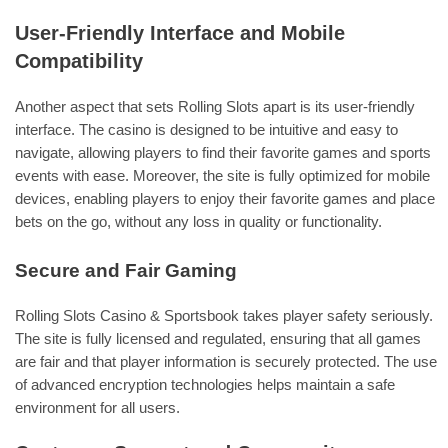
User-Friendly Interface and Mobile
Compatibility
Another aspect that sets Rolling Slots apart is its user-friendly
interface. The casino is designed to be intuitive and easy to
navigate, allowing players to find their favorite games and sports
events with ease. Moreover, the site is fully optimized for mobile
devices, enabling players to enjoy their favorite games and place
bets on the go, without any loss in quality or functionality.
Secure and Fair Gaming
Rolling Slots Casino & Sportsbook takes player safety seriously.
The site is fully licensed and regulated, ensuring that all games
are fair and that player information is securely protected. The use
of advanced encryption technologies helps maintain a safe
environment for all users.