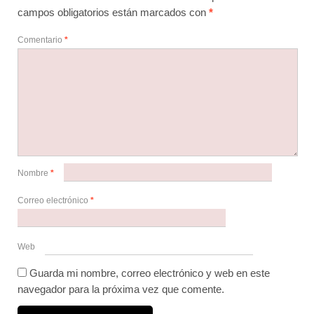
campos obligatorios están marcados con
*
Comentario
*
Nombre
*
Correo electrónico
*
Web
Guarda mi nombre, correo electrónico y web en este
navegador para la próxima vez que comente.