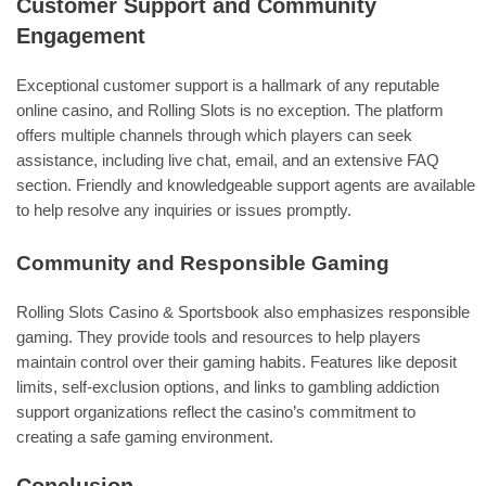
Customer Support and Community
Engagement
Exceptional customer support is a hallmark of any reputable
online casino, and Rolling Slots is no exception. The platform
offers multiple channels through which players can seek
assistance, including live chat, email, and an extensive FAQ
section. Friendly and knowledgeable support agents are available
to help resolve any inquiries or issues promptly.
Community and Responsible Gaming
Rolling Slots Casino & Sportsbook also emphasizes responsible
gaming. They provide tools and resources to help players
maintain control over their gaming habits. Features like deposit
limits, self-exclusion options, and links to gambling addiction
support organizations reflect the casino’s commitment to
creating a safe gaming environment.