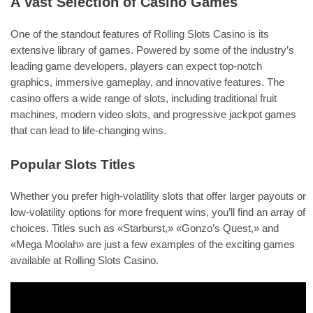
A Vast Selection of Casino Games
One of the standout features of Rolling Slots Casino is its
extensive library of games. Powered by some of the industry’s
leading game developers, players can expect top-notch
graphics, immersive gameplay, and innovative features. The
casino offers a wide range of slots, including traditional fruit
machines, modern video slots, and progressive jackpot games
that can lead to life-changing wins.
Popular Slots Titles
Whether you prefer high-volatility slots that offer larger payouts or
low-volatility options for more frequent wins, you’ll find an array of
choices. Titles such as «Starburst,» «Gonzo’s Quest,» and
«Mega Moolah» are just a few examples of the exciting games
available at Rolling Slots Casino.