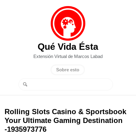
Qué Vida Ésta
Extensión Virtual de Marcos Labad
Sobre esto
Rolling Slots Casino & Sportsbook
Your Ultimate Gaming Destination
-1935973776