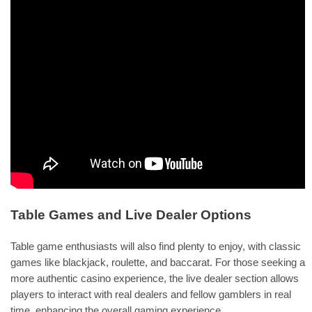
Table Games and Live Dealer Options
Table game enthusiasts will also find plenty to enjoy, with classic
games like blackjack, roulette, and baccarat. For those seeking a
more authentic casino experience, the live dealer section allows
players to interact with real dealers and fellow gamblers in real
time, enhancing the overall gaming experience.