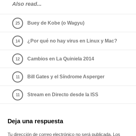
Also read...
Buey de Kobe (o Wagyu)
25
¿Por qué no hay virus en Linux y Mac?
14
Cambios en La Quiniela 2014
12
Bill Gates y el Síndrome Asperger
11
Stream en Directo desde la ISS
11
Deja una respuesta
Tu dirección de correo electrónico no será publicada.
Los