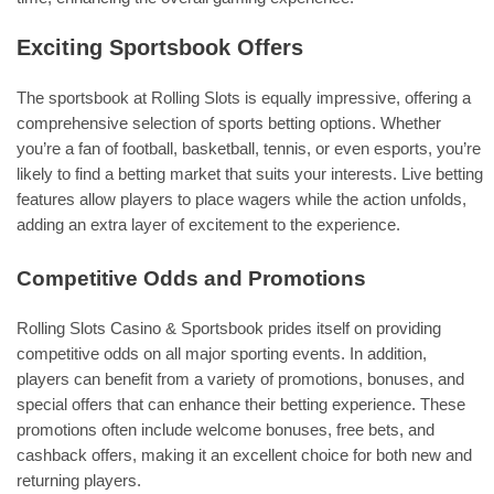
Exciting Sportsbook Offers
The sportsbook at Rolling Slots is equally impressive, offering a
comprehensive selection of sports betting options. Whether
you’re a fan of football, basketball, tennis, or even esports, you’re
likely to find a betting market that suits your interests. Live betting
features allow players to place wagers while the action unfolds,
adding an extra layer of excitement to the experience.
Competitive Odds and Promotions
Rolling Slots Casino & Sportsbook prides itself on providing
competitive odds on all major sporting events. In addition,
players can benefit from a variety of promotions, bonuses, and
special offers that can enhance their betting experience. These
promotions often include welcome bonuses, free bets, and
cashback offers, making it an excellent choice for both new and
returning players.