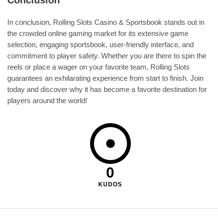
Conclusion
In conclusion, Rolling Slots Casino & Sportsbook stands out in
the crowded online gaming market for its extensive game
selection, engaging sportsbook, user-friendly interface, and
commitment to player safety. Whether you are there to spin the
reels or place a wager on your favorite team, Rolling Slots
guarantees an exhilarating experience from start to finish. Join
today and discover why it has become a favorite destination for
players around the world!
0
KUDOS