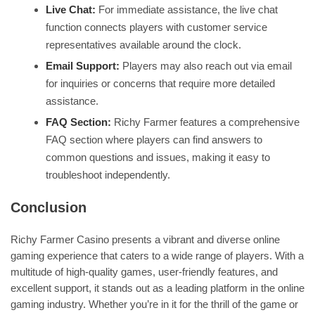
Live Chat:
For immediate assistance, the live chat
function connects players with customer service
representatives available around the clock.
Email Support:
Players may also reach out via email
for inquiries or concerns that require more detailed
assistance.
FAQ Section:
Richy Farmer features a comprehensive
FAQ section where players can find answers to
common questions and issues, making it easy to
troubleshoot independently.
Conclusion
Richy Farmer Casino presents a vibrant and diverse online
gaming experience that caters to a wide range of players. With a
multitude of high-quality games, user-friendly features, and
excellent support, it stands out as a leading platform in the online
gaming industry. Whether you’re in it for the thrill of the game or