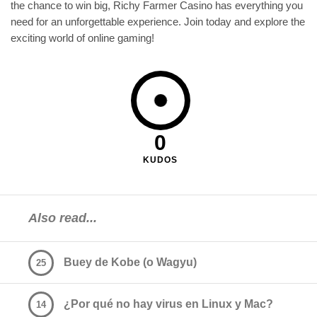
the chance to win big, Richy Farmer Casino has everything you
need for an unforgettable experience. Join today and explore the
exciting world of online gaming!
0
KUDOS
Also read...
Buey de Kobe (o Wagyu)
25
¿Por qué no hay virus en Linux y Mac?
14