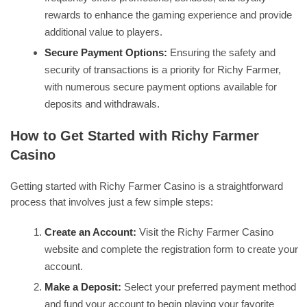
rewards to enhance the gaming experience and provide
additional value to players.
Secure Payment Options:
Ensuring the safety and
security of transactions is a priority for Richy Farmer,
with numerous secure payment options available for
deposits and withdrawals.
How to Get Started with Richy Farmer
Casino
Getting started with Richy Farmer Casino is a straightforward
process that involves just a few simple steps:
Create an Account:
Visit the Richy Farmer Casino
website and complete the registration form to create your
account.
Make a Deposit:
Select your preferred payment method
and fund your account to begin playing your favorite