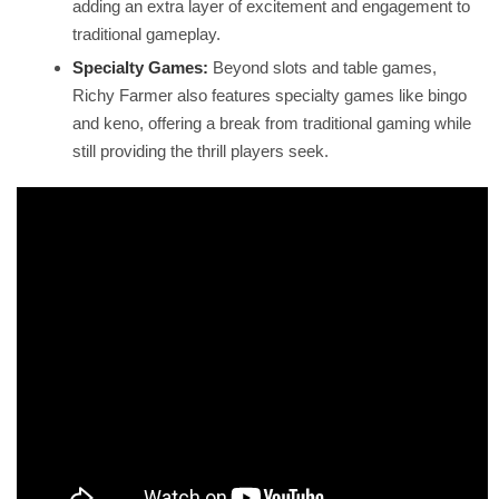
adding an extra layer of excitement and engagement to
traditional gameplay.
Specialty Games:
Beyond slots and table games,
Richy Farmer also features specialty games like bingo
and keno, offering a break from traditional gaming while
still providing the thrill players seek.