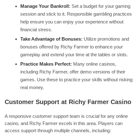
Manage Your Bankroll:
Set a budget for your gaming
session and stick to it. Responsible gambling practices
help ensure you can enjoy your experience without
financial stress.
Take Advantage of Bonuses:
Utilize promotions and
bonuses offered by Richy Farmer to enhance your
gameplay and extend your time at the tables or slots.
Practice Makes Perfect:
Many online casinos,
including Richy Farmer, offer demo versions of their
games. Use these to practice your skills without risking
real money.
Customer Support at Richy Farmer Casino
A responsive customer support team is crucial for any online
casino, and Richy Farmer excels in this area. Players can
access support through multiple channels, including: