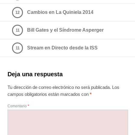
Cambios en La Quiniela 2014
12
Bill Gates y el Síndrome Asperger
11
Stream en Directo desde la ISS
11
Deja una respuesta
Tu dirección de correo electrónico no será publicada.
Los
campos obligatorios están marcados con
*
Comentario
*