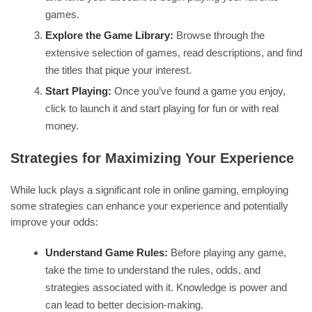
games.
Explore the Game Library:
Browse through the
extensive selection of games, read descriptions, and find
the titles that pique your interest.
Start Playing:
Once you’ve found a game you enjoy,
click to launch it and start playing for fun or with real
money.
Strategies for Maximizing Your Experience
While luck plays a significant role in online gaming, employing
some strategies can enhance your experience and potentially
improve your odds:
Understand Game Rules:
Before playing any game,
take the time to understand the rules, odds, and
strategies associated with it. Knowledge is power and
can lead to better decision-making.