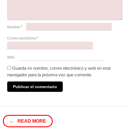
Nombre
*
Correo electrónico
*
Web
Guarda mi nombre, correo electrónico y web en este
navegador para la próxima vez que comente.
← READ MORE