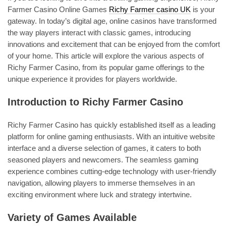
Farmer Casino Online Games
Richy Farmer casino UK
is your
gateway. In today’s digital age, online casinos have transformed
the way players interact with classic games, introducing
innovations and excitement that can be enjoyed from the comfort
of your home. This article will explore the various aspects of
Richy Farmer Casino, from its popular game offerings to the
unique experience it provides for players worldwide.
Introduction to Richy Farmer Casino
Richy Farmer Casino has quickly established itself as a leading
platform for online gaming enthusiasts. With an intuitive website
interface and a diverse selection of games, it caters to both
seasoned players and newcomers. The seamless gaming
experience combines cutting-edge technology with user-friendly
navigation, allowing players to immerse themselves in an
exciting environment where luck and strategy intertwine.
Variety of Games Available