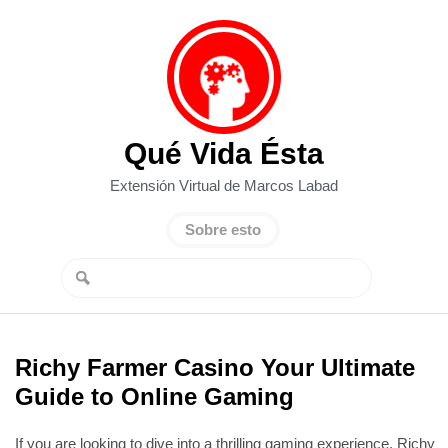
Qué Vida Ésta
Extensión Virtual de Marcos Labad
Sobre esto
Richy Farmer Casino Your Ultimate
Guide to Online Gaming
If you are looking to dive into a thrilling gaming experience, Richy