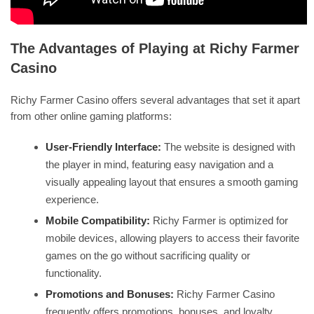
The Advantages of Playing at Richy Farmer
Casino
Richy Farmer Casino offers several advantages that set it apart
from other online gaming platforms:
User-Friendly Interface:
The website is designed with
the player in mind, featuring easy navigation and a
visually appealing layout that ensures a smooth gaming
experience.
Mobile Compatibility:
Richy Farmer is optimized for
mobile devices, allowing players to access their favorite
games on the go without sacrificing quality or
functionality.
Promotions and Bonuses:
Richy Farmer Casino
frequently offers promotions, bonuses, and loyalty