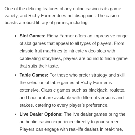
One of the defining features of any online casino is its game
variety, and Richy Farmer does not disappoint. The casino
boasts a robust library of games, including:
Slot Games:
Richy Farmer offers an impressive range
of slot games that appeal to all types of players. From
classic fruit machines to intricate video slots with
captivating storylines, players are bound to find a game
that suits their taste.
Table Games:
For those who prefer strategy and skill,
the selection of table games at Richy Farmer is
extensive. Classic games such as blackjack, roulette,
and baccarat are available with different versions and
stakes, catering to every player’s preference.
Live Dealer Options:
The live dealer games bring the
authentic casino experience directly to your screen.
Players can engage with real-life dealers in real-time,