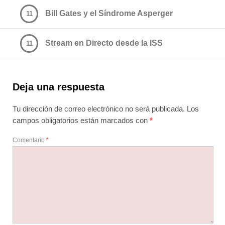
Bill Gates y el Síndrome Asperger
11
Stream en Directo desde la ISS
11
Deja una respuesta
Tu dirección de correo electrónico no será publicada.
Los
campos obligatorios están marcados con
*
Comentario
*