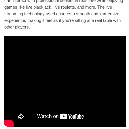
can interact with professional dealers in real-time while enjoying
games like live blackjack, live roulette, and more. The live
streaming technology used ensures a smooth and immersive
experience, making it feel as if you’re sitting at a real table with
other players.