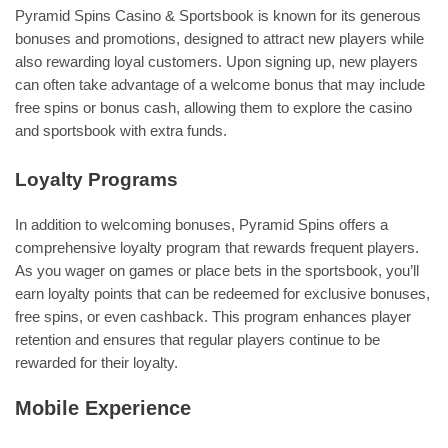
Pyramid Spins Casino & Sportsbook is known for its generous
bonuses and promotions, designed to attract new players while
also rewarding loyal customers. Upon signing up, new players
can often take advantage of a welcome bonus that may include
free spins or bonus cash, allowing them to explore the casino
and sportsbook with extra funds.
Loyalty Programs
In addition to welcoming bonuses, Pyramid Spins offers a
comprehensive loyalty program that rewards frequent players.
As you wager on games or place bets in the sportsbook, you’ll
earn loyalty points that can be redeemed for exclusive bonuses,
free spins, or even cashback. This program enhances player
retention and ensures that regular players continue to be
rewarded for their loyalty.
Mobile Experience