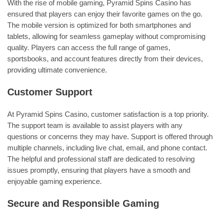
With the rise of mobile gaming, Pyramid Spins Casino has
ensured that players can enjoy their favorite games on the go.
The mobile version is optimized for both smartphones and
tablets, allowing for seamless gameplay without compromising
quality. Players can access the full range of games,
sportsbooks, and account features directly from their devices,
providing ultimate convenience.
Customer Support
At Pyramid Spins Casino, customer satisfaction is a top priority.
The support team is available to assist players with any
questions or concerns they may have. Support is offered through
multiple channels, including live chat, email, and phone contact.
The helpful and professional staff are dedicated to resolving
issues promptly, ensuring that players have a smooth and
enjoyable gaming experience.
Secure and Responsible Gaming