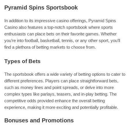
Pyramid Spins Sportsbook
In addition to its impressive casino offerings, Pyramid Spins
Casino also features a top-notch sportsbook where sports
enthusiasts can place bets on their favorite games. Whether
you’re into football, basketball, tennis, or any other sport, you’ll
find a plethora of betting markets to choose from.
Types of Bets
The sportsbook offers a wide variety of betting options to cater to
different preferences. Players can place straightforward bets,
such as money lines and point spreads, or delve into more
complex types like parlays, teasers, and in-play betting. The
competitive odds provided enhance the overall betting
experience, making it more exciting and potentially profitable.
Bonuses and Promotions