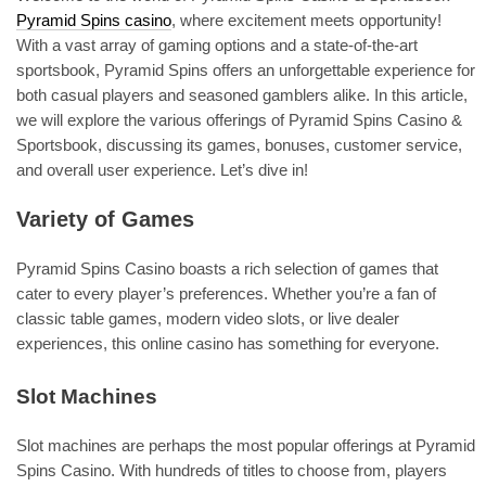
Pyramid Spins casino
, where excitement meets opportunity!
With a vast array of gaming options and a state-of-the-art
sportsbook, Pyramid Spins offers an unforgettable experience for
both casual players and seasoned gamblers alike. In this article,
we will explore the various offerings of Pyramid Spins Casino &
Sportsbook, discussing its games, bonuses, customer service,
and overall user experience. Let’s dive in!
Variety of Games
Pyramid Spins Casino boasts a rich selection of games that
cater to every player’s preferences. Whether you’re a fan of
classic table games, modern video slots, or live dealer
experiences, this online casino has something for everyone.
Slot Machines
Slot machines are perhaps the most popular offerings at Pyramid
Spins Casino. With hundreds of titles to choose from, players