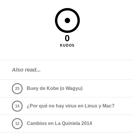
0
KUDOS
Also read...
Buey de Kobe (o Wagyu)
25
¿Por qué no hay virus en Linux y Mac?
14
Cambios en La Quiniela 2014
12