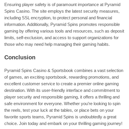
Ensuring player safety is of paramount importance at Pyramid
Spins Casino. The site employs the latest security measures,
including SSL encryption, to protect personal and financial
information. Additionally, Pyramid Spins promotes responsible
gaming by offering various tools and resources, such as deposit
limits, self-exclusion, and access to support organizations for
those who may need help managing their gaming habits.
Conclusion
Pyramid Spins Casino & Sportsbook combines a vast selection
of games, an exciting sportsbook, rewarding promotions, and
excellent customer service to create a premier online gaming
destination. With its user-friendly interface and commitment to
player security and responsible gaming, it offers a thrilling and
safe environment for everyone. Whether you’re looking to spin
the reels, test your luck at the tables, or place bets on your
favorite sports teams, Pyramid Spins is undoubtedly a great
choice. Join today and embark on your thrilling gaming journey!