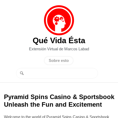
Qué Vida Ésta
Extensión Virtual de Marcos Labad
Sobre esto
Pyramid Spins Casino & Sportsbook
Unleash the Fun and Excitement
Welcome to the world of Pyramid Spins Casino & Sportsbook