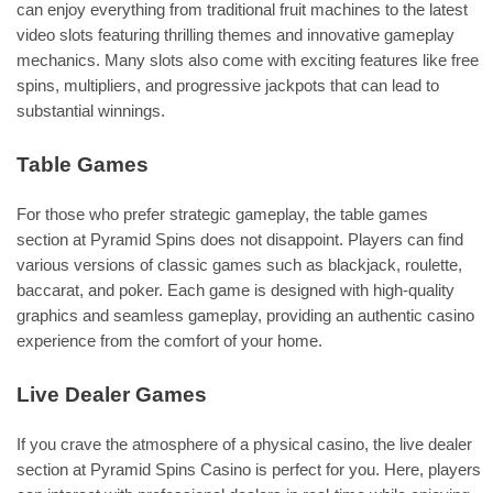
can enjoy everything from traditional fruit machines to the latest
video slots featuring thrilling themes and innovative gameplay
mechanics. Many slots also come with exciting features like free
spins, multipliers, and progressive jackpots that can lead to
substantial winnings.
Table Games
For those who prefer strategic gameplay, the table games
section at Pyramid Spins does not disappoint. Players can find
various versions of classic games such as blackjack, roulette,
baccarat, and poker. Each game is designed with high-quality
graphics and seamless gameplay, providing an authentic casino
experience from the comfort of your home.
Live Dealer Games
If you crave the atmosphere of a physical casino, the live dealer
section at Pyramid Spins Casino is perfect for you. Here, players