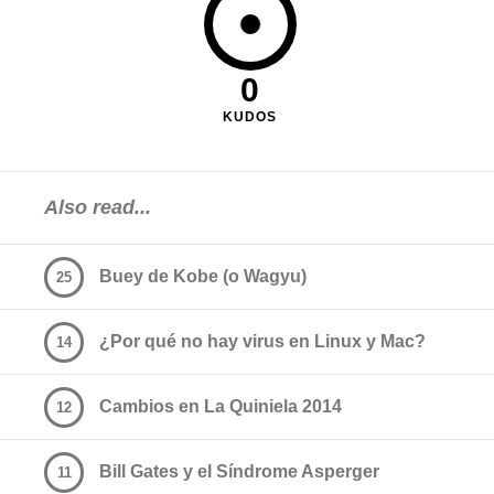
0
KUDOS
Also read...
Buey de Kobe (o Wagyu)
25
¿Por qué no hay virus en Linux y Mac?
14
Cambios en La Quiniela 2014
12
Bill Gates y el Síndrome Asperger
11