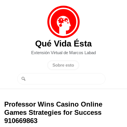
Qué Vida Ésta
Extensión Virtual de Marcos Labad
Sobre esto
Professor Wins Casino Online
Games Strategies for Success
910669863