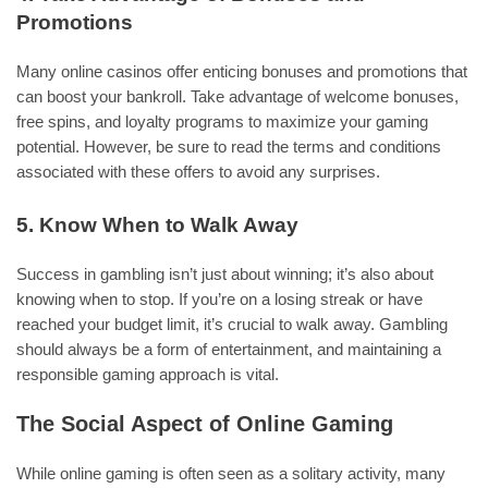
Promotions
Many online casinos offer enticing bonuses and promotions that
can boost your bankroll. Take advantage of welcome bonuses,
free spins, and loyalty programs to maximize your gaming
potential. However, be sure to read the terms and conditions
associated with these offers to avoid any surprises.
5. Know When to Walk Away
Success in gambling isn’t just about winning; it’s also about
knowing when to stop. If you’re on a losing streak or have
reached your budget limit, it’s crucial to walk away. Gambling
should always be a form of entertainment, and maintaining a
responsible gaming approach is vital.
The Social Aspect of Online Gaming
While online gaming is often seen as a solitary activity, many