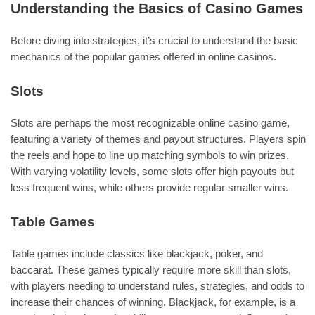
Understanding the Basics of Casino Games
Before diving into strategies, it’s crucial to understand the basic
mechanics of the popular games offered in online casinos.
Slots
Slots are perhaps the most recognizable online casino game,
featuring a variety of themes and payout structures. Players spin
the reels and hope to line up matching symbols to win prizes.
With varying volatility levels, some slots offer high payouts but
less frequent wins, while others provide regular smaller wins.
Table Games
Table games include classics like blackjack, poker, and
baccarat. These games typically require more skill than slots,
with players needing to understand rules, strategies, and odds to
increase their chances of winning. Blackjack, for example, is a