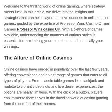
Welcome to the thrilling world of online gaming, where strategy
meets luck. In this article, we delve into the insights and
strategies that can help players achieve success in online casino
games, guided by the expertise of Professor Wins Casino Online
Games
Professor Wins casino UK
. With a plethora of games
available, understanding the nuances of various styles is
essential for maximizing your experience and potentially your
winnings.
The Allure of Online Casinos
Online casinos have surged in popularity over the last few years,
offering convenience and a vast range of games that cater to all
types of players. From classic table games like blackjack and
roulette to vibrant video slots and live dealer experiences, the
options are nearly limitless. With the click of a button, players
can immerse themselves in the dazzling world of casino gaming
from the comfort of their homes.