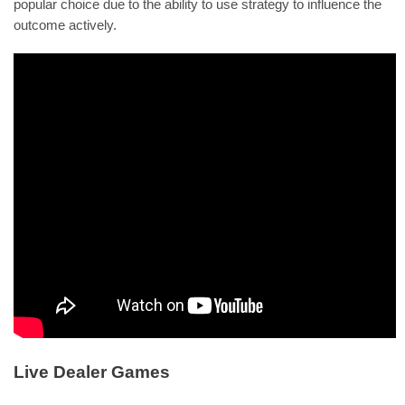
popular choice due to the ability to use strategy to influence the
outcome actively.
Live Dealer Games