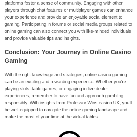
platforms foster a sense of community. Engaging with other
players through chat features or multiplayer games can enhance
your experience and provide an enjoyable social element to
gaming. Participating in forums or social media groups related to
online gaming can also connect you with like-minded individuals
and provide valuable tips and insights.
Conclusion: Your Journey in Online Casino
Gaming
With the right knowledge and strategies, online casino gaming
can be an exciting and rewarding experience. Whether you’re
playing slots, table games, or engaging in live dealer
experiences, remember to have fun and approach gambling
responsibly. With insights from Professor Wins casino UK, you’ll
be well-equipped to navigate the online gaming landscape and
make the most of your time at the virtual tables.