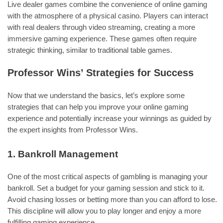
Live dealer games combine the convenience of online gaming
with the atmosphere of a physical casino. Players can interact
with real dealers through video streaming, creating a more
immersive gaming experience. These games often require
strategic thinking, similar to traditional table games.
Professor Wins’ Strategies for Success
Now that we understand the basics, let’s explore some
strategies that can help you improve your online gaming
experience and potentially increase your winnings as guided by
the expert insights from Professor Wins.
1. Bankroll Management
One of the most critical aspects of gambling is managing your
bankroll. Set a budget for your gaming session and stick to it.
Avoid chasing losses or betting more than you can afford to lose.
This discipline will allow you to play longer and enjoy a more
fulfilling gaming experience.