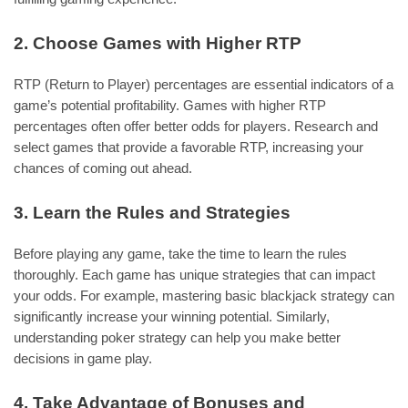
2. Choose Games with Higher RTP
RTP (Return to Player) percentages are essential indicators of a
game’s potential profitability. Games with higher RTP
percentages often offer better odds for players. Research and
select games that provide a favorable RTP, increasing your
chances of coming out ahead.
3. Learn the Rules and Strategies
Before playing any game, take the time to learn the rules
thoroughly. Each game has unique strategies that can impact
your odds. For example, mastering basic blackjack strategy can
significantly increase your winning potential. Similarly,
understanding poker strategy can help you make better
decisions in game play.
4. Take Advantage of Bonuses and