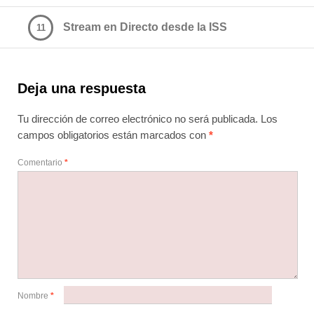
Stream en Directo desde la ISS
11
Deja una respuesta
Tu dirección de correo electrónico no será publicada.
Los
campos obligatorios están marcados con
*
Comentario
*
Nombre
*