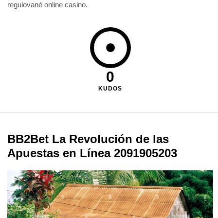
regulované online casino.
0
KUDOS
BB2Bet La Revolución de las
Apuestas en Línea 2091905203