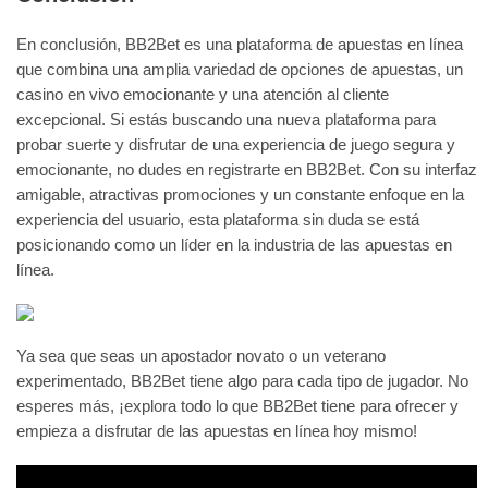
En conclusión, BB2Bet es una plataforma de apuestas en línea
que combina una amplia variedad de opciones de apuestas, un
casino en vivo emocionante y una atención al cliente
excepcional. Si estás buscando una nueva plataforma para
probar suerte y disfrutar de una experiencia de juego segura y
emocionante, no dudes en registrarte en BB2Bet. Con su interfaz
amigable, atractivas promociones y un constante enfoque en la
experiencia del usuario, esta plataforma sin duda se está
posicionando como un líder en la industria de las apuestas en
línea.
Ya sea que seas un apostador novato o un veterano
experimentado, BB2Bet tiene algo para cada tipo de jugador. No
esperes más, ¡explora todo lo que BB2Bet tiene para ofrecer y
empieza a disfrutar de las apuestas en línea hoy mismo!