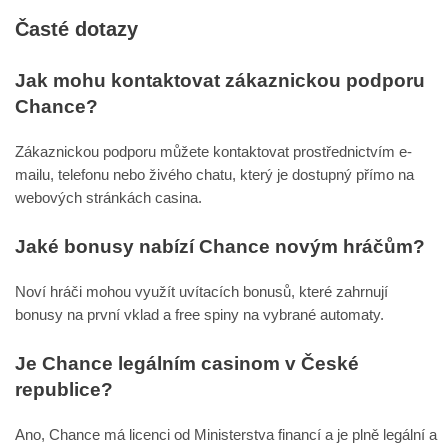
Časté dotazy
Jak mohu kontaktovat zákaznickou podporu
Chance?
Zákaznickou podporu můžete kontaktovat prostřednictvím e-
mailu, telefonu nebo živého chatu, který je dostupný přímo na
webových stránkách casina.
Jaké bonusy nabízí Chance novým hráčům?
Noví hráči mohou využít uvítacích bonusů, které zahrnují
bonusy na první vklad a free spiny na vybrané automaty.
Je Chance legálním casinom v České
republice?
Ano, Chance má licenci od Ministerstva financí a je plně legální a