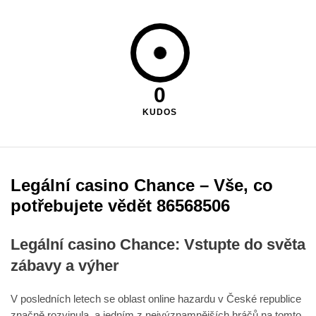
0
KUDOS
Legální casino Chance – Vše, co
potřebujete vědět 86568506
Legální casino Chance: Vstupte do světa
zábavy a výher
V posledních letech se oblast online hazardu v České republice
značně rozvinula, a jedním z nejvýznamnějších hráčů na tomto