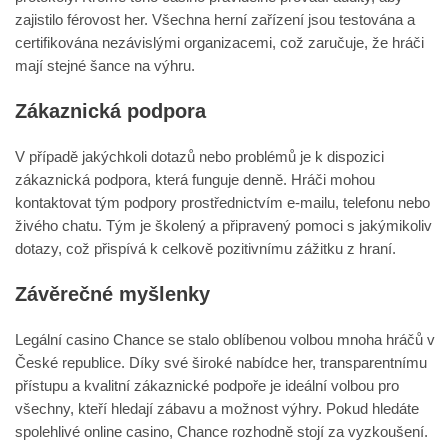
zajistilo férovost her. Všechna herní zařízení jsou testována a
certifikována nezávislými organizacemi, což zaručuje, že hráči
mají stejné šance na výhru.
Zákaznická podpora
V případě jakýchkoli dotazů nebo problémů je k dispozici
zákaznická podpora, která funguje denně. Hráči mohou
kontaktovat tým podpory prostřednictvím e-mailu, telefonu nebo
živého chatu. Tým je školený a připravený pomoci s jakýmikoliv
dotazy, což přispívá k celkově pozitivnímu zážitku z hraní.
Závěrečné myšlenky
Legální casino Chance se stalo oblíbenou volbou mnoha hráčů v
České republice. Díky své široké nabídce her, transparentnímu
přístupu a kvalitní zákaznické podpoře je ideální volbou pro
všechny, kteří hledají zábavu a možnost výhry. Pokud hledáte
spolehlivé online casino, Chance rozhodně stojí za vyzkoušení.