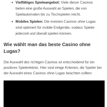
Vielfältiges Spieleangebot:
Viele dieser Casinos
bieten eine große Auswahl an Spielen, die von
Spielautomaten bis zu Tischspielen reicht.
Mobiles Spielen:
Die meisten Casinos ohne Lugas
sind optimiert für mobile Endgeräte, sodass Spieler
jederzeit und überall spielen können.
Wie wählt man das beste Casino ohne
Lugas?
Die Auswahl des richtigen Casinos ist entscheidend für ein
positives Spielerlebnis. Hier sind einige Kriterien, die Spieler bei
der Auswahl eines Casinos ohne Lugas beachten sollten: