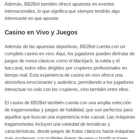
Además, BB2Bet también ofrece apuestas en eventos
internacionales, lo que significa que siempre tendrás algo
interesante en que apostar.
Casino en Vivo y Juegos
Además de las apuestas deportivas, BB2Bet cuenta con un
completo casino en vivo. Aquí, los jugadores pueden disfrutar de
juegos de mesa clásicos como el blackjack, la ruleta y el
baccarat, todos ellos dirigidos por crupieres profesionales en
tiempo real. Esta experiencia de casino en vivo ofrece una
atmósfera emocionante y auténtica, permitiendo a los jugadores
interactuar no solo con los crupieres, sino también entre ellos.
El casino de BB2Bet también cuenta con una amplia selección
de tragamonedas y juegos de habilidad, que son perfectos para
aquellos que buscan una experiencia más casual. Las máquinas
tragamonedas incluyen una variedad de temáticas y
características, desde juegos de frutas clásicos hasta máquinas
más modernas con múltiples líneas de pago y bonificaciones