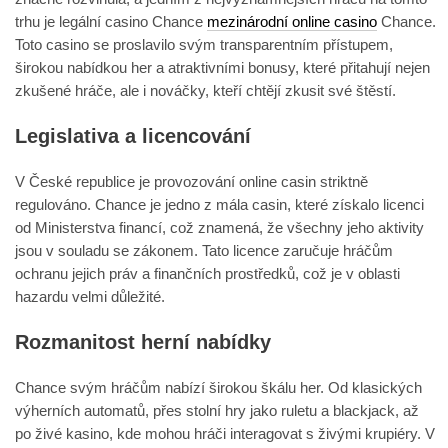
trhu je legální casino Chance
mezinárodní online casino
Chance.
Toto casino se proslavilo svým transparentním přístupem,
širokou nabídkou her a atraktivními bonusy, které přitahují nejen
zkušené hráče, ale i nováčky, kteří chtějí zkusit své štěstí.
Legislativa a licencování
V České republice je provozování online casin striktně
regulováno. Chance je jedno z mála casin, které získalo licenci
od Ministerstva financí, což znamená, že všechny jeho aktivity
jsou v souladu se zákonem. Tato licence zaručuje hráčům
ochranu jejich práv a finančních prostředků, což je v oblasti
hazardu velmi důležité.
Rozmanitost herní nabídky
Chance svým hráčům nabízí širokou škálu her. Od klasických
výherních automatů, přes stolní hry jako ruletu a blackjack, až
po živé kasino, kde mohou hráči interagovat s živými krupiéry. V