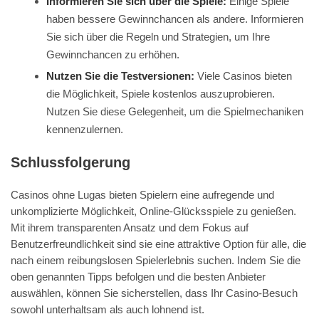
Informieren Sie sich über die Spiele:
Einige Spiele
haben bessere Gewinnchancen als andere. Informieren
Sie sich über die Regeln und Strategien, um Ihre
Gewinnchancen zu erhöhen.
Nutzen Sie die Testversionen:
Viele Casinos bieten
die Möglichkeit, Spiele kostenlos auszuprobieren.
Nutzen Sie diese Gelegenheit, um die Spielmechaniken
kennenzulernen.
Schlussfolgerung
Casinos ohne Lugas bieten Spielern eine aufregende und
unkomplizierte Möglichkeit, Online-Glücksspiele zu genießen.
Mit ihrem transparenten Ansatz und dem Fokus auf
Benutzerfreundlichkeit sind sie eine attraktive Option für alle, die
nach einem reibungslosen Spielerlebnis suchen. Indem Sie die
oben genannten Tipps befolgen und die besten Anbieter
auswählen, können Sie sicherstellen, dass Ihr Casino-Besuch
sowohl unterhaltsam als auch lohnend ist.