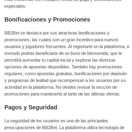
especiales.
Bonificaciones y Promociones
BB2Bet se destaca por sus atractivas bonificaciones y
promociones, las cuales son un gran incentivo para nuevos
usuarios y jugadores frecuentes. Al registrarte en la plataforma, a
menudo podrás beneficiarte de un bono de bienvenida, que te
permitirá aumentar tu capital inicial y explorar las diversas
opciones de apuestas disponibles. También hay promociones
regulares, como apuestas gratuitas, bonificaciones por depósito
y programas de lealtad que recompensan a los usuarios por su
actividad en la plataforma. No olvides revisar la sección de
promociones para mantenerte al tanto de las últimas ofertas.
Pagos y Seguridad
La seguridad de los usuarios es una de las principales
preocupaciones de BB2Bet. La plataforma utiliza tecnología de