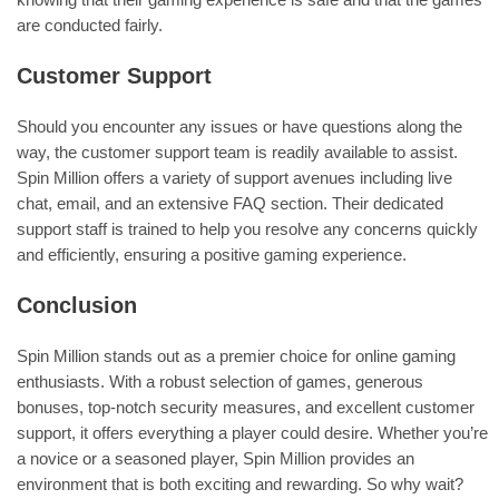
are conducted fairly.
Customer Support
Should you encounter any issues or have questions along the
way, the customer support team is readily available to assist.
Spin Million offers a variety of support avenues including live
chat, email, and an extensive FAQ section. Their dedicated
support staff is trained to help you resolve any concerns quickly
and efficiently, ensuring a positive gaming experience.
Conclusion
Spin Million stands out as a premier choice for online gaming
enthusiasts. With a robust selection of games, generous
bonuses, top-notch security measures, and excellent customer
support, it offers everything a player could desire. Whether you’re
a novice or a seasoned player, Spin Million provides an
environment that is both exciting and rewarding. So why wait?