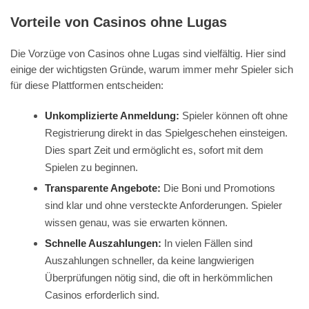
Vorteile von Casinos ohne Lugas
Die Vorzüge von Casinos ohne Lugas sind vielfältig. Hier sind
einige der wichtigsten Gründe, warum immer mehr Spieler sich
für diese Plattformen entscheiden:
Unkomplizierte Anmeldung:
Spieler können oft ohne
Registrierung direkt in das Spielgeschehen einsteigen.
Dies spart Zeit und ermöglicht es, sofort mit dem
Spielen zu beginnen.
Transparente Angebote:
Die Boni und Promotions
sind klar und ohne versteckte Anforderungen. Spieler
wissen genau, was sie erwarten können.
Schnelle Auszahlungen:
In vielen Fällen sind
Auszahlungen schneller, da keine langwierigen
Überprüfungen nötig sind, die oft in herkömmlichen
Casinos erforderlich sind.