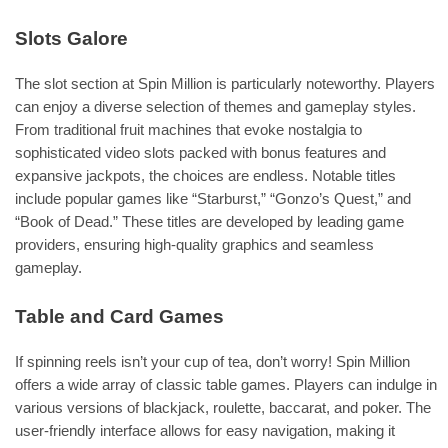
Slots Galore
The slot section at Spin Million is particularly noteworthy. Players
can enjoy a diverse selection of themes and gameplay styles.
From traditional fruit machines that evoke nostalgia to
sophisticated video slots packed with bonus features and
expansive jackpots, the choices are endless. Notable titles
include popular games like “Starburst,” “Gonzo’s Quest,” and
“Book of Dead.” These titles are developed by leading game
providers, ensuring high-quality graphics and seamless
gameplay.
Table and Card Games
If spinning reels isn’t your cup of tea, don’t worry! Spin Million
offers a wide array of classic table games. Players can indulge in
various versions of blackjack, roulette, baccarat, and poker. The
user-friendly interface allows for easy navigation, making it