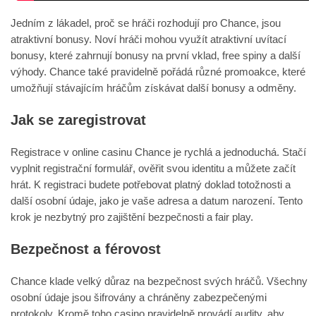
Jedním z lákadel, proč se hráči rozhodují pro Chance, jsou
atraktivní bonusy. Noví hráči mohou využít atraktivní uvítací
bonusy, které zahrnují bonusy na první vklad, free spiny a další
výhody. Chance také pravidelně pořádá různé promoakce, které
umožňují stávajícím hráčům získávat další bonusy a odměny.
Jak se zaregistrovat
Registrace v online casinu Chance je rychlá a jednoduchá. Stačí
vyplnit registrační formulář, ověřit svou identitu a můžete začít
hrát. K registraci budete potřebovat platný doklad totožnosti a
další osobní údaje, jako je vaše adresa a datum narození. Tento
krok je nezbytný pro zajištění bezpečnosti a fair play.
Bezpečnost a férovost
Chance klade velký důraz na bezpečnost svých hráčů. Všechny
osobní údaje jsou šifrovány a chráněny zabezpečenými
protokoly. Kromě toho casino pravidelně provádí audity, aby