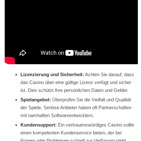
Lizenzierung und Sicherheit:
Achten Sie darauf, dass
das Casino über eine gültige Lizenz verfügt und sicher
ist. Dies schützt Ihre persönlichen Daten und Gelder.
Spielangebot:
Überprüfen Sie die Vielfalt und Qualität
der Spiele. Seriöse Anbieter haben oft Partnerschaften
mit namhaften Softwareentwicklern.
Kundensupport:
Ein vertrauenswürdiges Casino sollte
einen kompetenten Kundenservice bieten, der bei
Fragen oder Problemen schnell zur Verfügung steht.