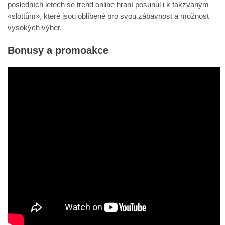
posledních letech se trend online hraní posunul i k takzvaným
«slottům», které jsou oblíbené pro svou zábavnost a možnost
vysokých výher.
Bonusy a promoakce