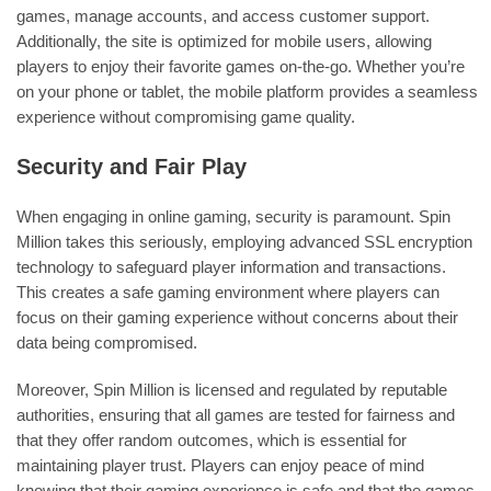
games, manage accounts, and access customer support.
Additionally, the site is optimized for mobile users, allowing
players to enjoy their favorite games on-the-go. Whether you’re
on your phone or tablet, the mobile platform provides a seamless
experience without compromising game quality.
Security and Fair Play
When engaging in online gaming, security is paramount. Spin
Million takes this seriously, employing advanced SSL encryption
technology to safeguard player information and transactions.
This creates a safe gaming environment where players can
focus on their gaming experience without concerns about their
data being compromised.
Moreover, Spin Million is licensed and regulated by reputable
authorities, ensuring that all games are tested for fairness and
that they offer random outcomes, which is essential for
maintaining player trust. Players can enjoy peace of mind
knowing that their gaming experience is safe and that the games