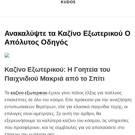
KUDOS
Ανακαλύψτε τα Καζίνο Εξωτερικού Ο
Απόλυτος Οδηγός
Καζίνο Εξωτερικού: Η Γοητεία του
Παιχνιδιού Μακριά από το Σπίτι
Τα
καζινο εξωτερικου
έχουν γίνει πόλος έλξης για πολλούς
επισκέπτες σε όλο τον κόσμο. Είτε πρόκειται για την αναζήτηση
εντυπωσιακών θερέτρων, είτε για κλασικά παιχνίδια τύχης, οι
επιλογές είναι αμέτρητες. Σε αυτή την άρθρο, θα
εξερευνήσουμε τα καλύτερα καζίνο του κόσμου, τις υπηρεσίες
που προσφέρουν, και τις συμβουλές για να απολαύσετε στο
έπακρο την εμπειρία σας.