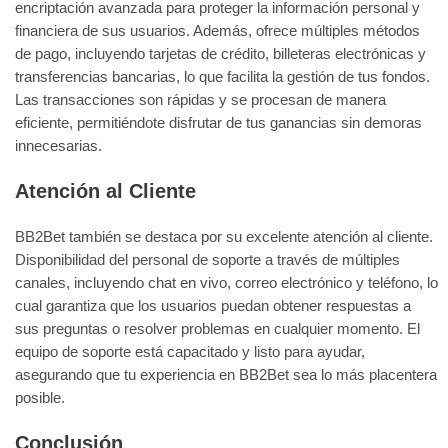
encriptación avanzada para proteger la información personal y
financiera de sus usuarios. Además, ofrece múltiples métodos
de pago, incluyendo tarjetas de crédito, billeteras electrónicas y
transferencias bancarias, lo que facilita la gestión de tus fondos.
Las transacciones son rápidas y se procesan de manera
eficiente, permitiéndote disfrutar de tus ganancias sin demoras
innecesarias.
Atención al Cliente
BB2Bet también se destaca por su excelente atención al cliente.
Disponibilidad del personal de soporte a través de múltiples
canales, incluyendo chat en vivo, correo electrónico y teléfono, lo
cual garantiza que los usuarios puedan obtener respuestas a
sus preguntas o resolver problemas en cualquier momento. El
equipo de soporte está capacitado y listo para ayudar,
asegurando que tu experiencia en BB2Bet sea lo más placentera
posible.
Conclusión