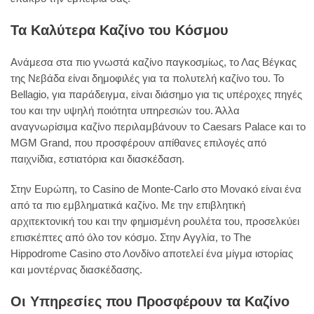
Τα Καλύτερα Καζίνο του Κόσμου
Ανάμεσα στα πιο γνωστά καζίνο παγκοσμίως, το Λας Βέγκας
της Νεβάδα είναι δημοφιλές για τα πολυτελή καζίνο του. Το
Bellagio, για παράδειγμα, είναι διάσημο για τις υπέροχες πηγές
του και την υψηλή ποιότητα υπηρεσιών του. Άλλα
αναγνωρίσιμα καζίνο περιλαμβάνουν το Caesars Palace και το
MGM Grand, που προσφέρουν απίθανες επιλογές από
παιχνίδια, εστιατόρια και διασκέδαση.
Στην Ευρώπη, το Casino de Monte-Carlo στο Μονακό είναι ένα
από τα πιο εμβληματικά καζίνο. Με την επιβλητική
αρχιτεκτονική του και την φημισμένη ρουλέτα του, προσελκύει
επισκέπτες από όλο τον κόσμο. Στην Αγγλία, το The
Hippodrome Casino στο Λονδίνο αποτελεί ένα μίγμα ιστορίας
και μοντέρνας διασκέδασης.
Οι Υπηρεσίες που Προσφέρουν τα Καζίνο