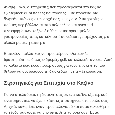
Αναμφίβολα, οι υπηρεσίες που προσφέρονται στα καζίνο
εξωτερικού είναι πολλές και ποικίλες. Είτε πρόκειται για
δωρεάν μπόνους στην αρχή σας, είτε για VIP υπηρεσίες, οι
παίκτες περιβάλλονται από πολυτέλεια και άνεση. Η
πλειοψηφία των καζίνο διαθέτει εστιατόρια υψηλής
γαστρονομίας, σπα, και κέντρα διασκέδασης, παρέχοντας μια
ολοκληρωμένη εμπειρία.
Επιπλέον, πολλά καζίνο προσφέρουν εξωτερικές
δραστηριότητες όπως εκδρομές, golf, και εκλεκτές αγορές. Αυτό
τα καθιστά ιδανικούς προορισμούς για τους επισκέπτες που
θέλουν να συνδυάσουν τη διασκέδαση με την ξεκούραση.
Στρατηγικές για Επιτυχία στο Καζίνο
Για να απολαύσετε τη διαμονή σας σε ένα καζίνο εξωτερικού,
είναι σημαντικό να έχετε κάποιες στρατηγικές στο μυαλό σας.
Αρχικά, καθορίστε έναν προϋπολογισμό και παρακολουθήστε
τα έξοδά σας ώστε να μην υπερβείτε τα όρια σας. Ένας