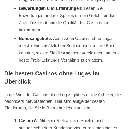
Bewertungen und Erfahrungen:
Lesen Sie
Bewertungen anderer Spieler, um ein Gefühl für die
Zuverlässigkeit und die Qualität des Casinos zu
bekommen.
Bonusangebote:
Auch wenn Casinos ohne Lugas
meist keine zusätzlichen Bedingungen an ihre Boni
knüpfen, sollten Sie die Angebote vergleichen, um das
beste Preis-Leistungs-Verhältnis zuergattern.
Die besten Casinos ohne Lugas im
Überblick
In der Welt der Casinos ohne Lugas gibt es einige Anbieter, die
besonders hervorstechen. Hier sind einige der besten
Plattformen, die Sie in Betracht ziehen sollten:
Casino A:
Mit einer Vielzahl von Spielen und
ausgezeichnetem Kundenservice erfreut sich dieses