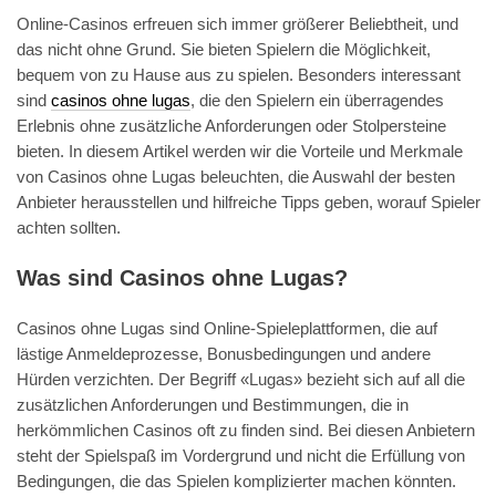
Online-Casinos erfreuen sich immer größerer Beliebtheit, und
das nicht ohne Grund. Sie bieten Spielern die Möglichkeit,
bequem von zu Hause aus zu spielen. Besonders interessant
sind
casinos ohne lugas
, die den Spielern ein überragendes
Erlebnis ohne zusätzliche Anforderungen oder Stolpersteine
bieten. In diesem Artikel werden wir die Vorteile und Merkmale
von Casinos ohne Lugas beleuchten, die Auswahl der besten
Anbieter herausstellen und hilfreiche Tipps geben, worauf Spieler
achten sollten.
Was sind Casinos ohne Lugas?
Casinos ohne Lugas sind Online-Spieleplattformen, die auf
lästige Anmeldeprozesse, Bonusbedingungen und andere
Hürden verzichten. Der Begriff «Lugas» bezieht sich auf all die
zusätzlichen Anforderungen und Bestimmungen, die in
herkömmlichen Casinos oft zu finden sind. Bei diesen Anbietern
steht der Spielspaß im Vordergrund und nicht die Erfüllung von
Bedingungen, die das Spielen komplizierter machen könnten.