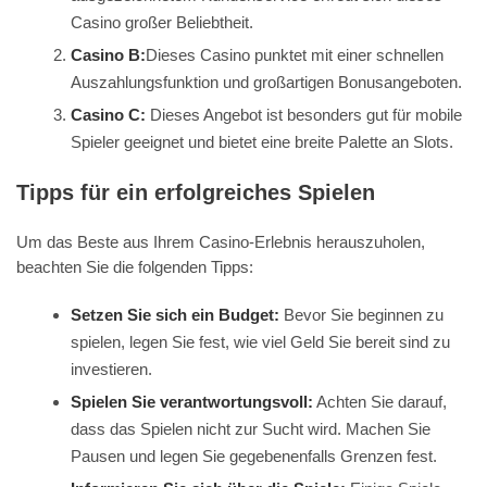
Casino großer Beliebtheit.
Casino B:
Dieses Casino punktet mit einer schnellen
Auszahlungsfunktion und großartigen Bonusangeboten.
Casino C:
Dieses Angebot ist besonders gut für mobile
Spieler geeignet und bietet eine breite Palette an Slots.
Tipps für ein erfolgreiches Spielen
Um das Beste aus Ihrem Casino-Erlebnis herauszuholen,
beachten Sie die folgenden Tipps:
Setzen Sie sich ein Budget:
Bevor Sie beginnen zu
spielen, legen Sie fest, wie viel Geld Sie bereit sind zu
investieren.
Spielen Sie verantwortungsvoll:
Achten Sie darauf,
dass das Spielen nicht zur Sucht wird. Machen Sie
Pausen und legen Sie gegebenenfalls Grenzen fest.