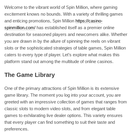
Welcome to the vibrant world of Spin Million, where gaming
excitement knows no bounds. With a variety of thrilling games
and enticing promotions, Spin Million
https://casino-
spinmillion.com/
has established itself as a premier online
destination for seasoned players and newcomers alike. Whether
you are drawn in by the allure of spinning the reels on vibrant
slots or the sophisticated strategies of table games, Spin Million
caters to every type of player. Let’s explore what makes this
platform stand out among the multitude of online casinos.
The Game Library
One of the primary attractions of Spin Million is its extensive
game library. The moment you log into your account, you are
greeted with an impressive collection of games that ranges from
classic slots to modern video slots, and from elegant table
games to exhilarating live dealer options. This variety ensures
that every player can find something to suit their taste and
preferences.