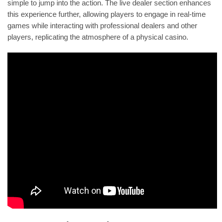
simple to jump into the action. The live dealer section enhances
this experience further, allowing players to engage in real-time
games while interacting with professional dealers and other
players, replicating the atmosphere of a physical casino.