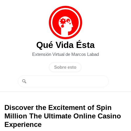
Qué Vida Ésta
Extensión Virtual de Marcos Labad
Sobre esto
Discover the Excitement of Spin
Million The Ultimate Online Casino
Experience