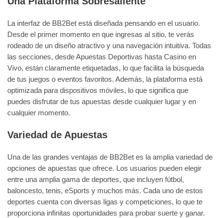
Una Plataforma Sobresaliente
La interfaz de BB2Bet está diseñada pensando en el usuario.
Desde el primer momento en que ingresas al sitio, te verás
rodeado de un diseño atractivo y una navegación intuitiva. Todas
las secciones, desde Apuestas Deportivas hasta Casino en
Vivo, están claramente etiquetadas, lo que facilita la búsqueda
de tus juegos o eventos favoritos. Además, la plataforma está
optimizada para dispositivos móviles, lo que significa que
puedes disfrutar de tus apuestas desde cualquier lugar y en
cualquier momento.
Variedad de Apuestas
Una de las grandes ventajas de BB2Bet es la amplia variedad de
opciones de apuestas que ofrece. Los usuarios pueden elegir
entre una amplia gama de deportes, que incluyen fútbol,
baloncesto, tenis, eSports y muchos más. Cada uno de estos
deportes cuenta con diversas ligas y competiciones, lo que te
proporciona infinitas oportunidades para probar suerte y ganar.