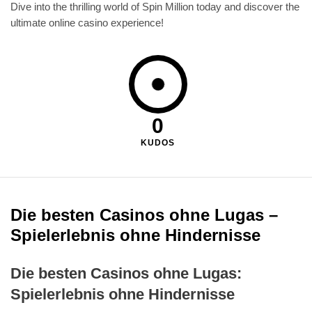
Dive into the thrilling world of Spin Million today and discover the
ultimate online casino experience!
0
KUDOS
Die besten Casinos ohne Lugas –
Spielerlebnis ohne Hindernisse
Die besten Casinos ohne Lugas:
Spielerlebnis ohne Hindernisse