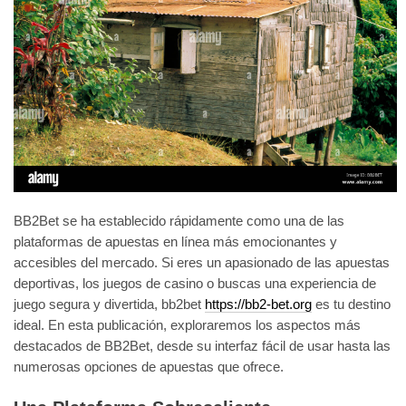
BB2Bet se ha establecido rápidamente como una de las
plataformas de apuestas en línea más emocionantes y
accesibles del mercado. Si eres un apasionado de las apuestas
deportivas, los juegos de casino o buscas una experiencia de
juego segura y divertida, bb2bet
https://bb2-bet.org
es tu destino
ideal. En esta publicación, exploraremos los aspectos más
destacados de BB2Bet, desde su interfaz fácil de usar hasta las
numerosas opciones de apuestas que ofrece.