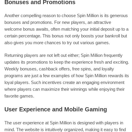
Bonuses and Promotions
Another compelling reason to choose Spin Million is its generous
bonuses and promotions. For new players, an attractive
welcome bonus awaits, often matching your initial deposit up to a
certain percentage. This bonus not only boosts your bankroll but
also gives you more chances to try out various games.
Returning players are not left out either; Spin Million frequently
updates its promotions to keep the experience fresh and exciting.
Weekly bonuses, cashback offers, free spins, and loyalty
programs are just a few examples of how Spin Million rewards its
loyal players. Such incentives create an engaging environment
where players can maximize their winnings while enjoying their
favorite games.
User Experience and Mobile Gaming
The user experience at Spin Million is designed with players in
mind. The website is intuitively organized, making it easy to find