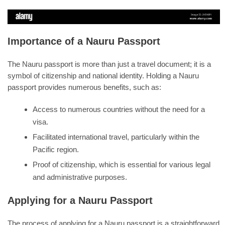
Importance of a Nauru Passport
The Nauru passport is more than just a travel document; it is a
symbol of citizenship and national identity. Holding a Nauru
passport provides numerous benefits, such as:
Access to numerous countries without the need for a
visa.
Facilitated international travel, particularly within the
Pacific region.
Proof of citizenship, which is essential for various legal
and administrative purposes.
Applying for a Nauru Passport
The process of applying for a Nauru passport is a straightforward