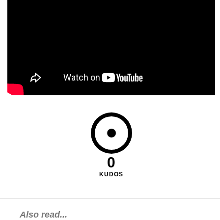
0
KUDOS
Also read...