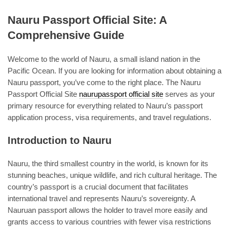
Nauru Passport Official Site: A
Comprehensive Guide
Welcome to the world of Nauru, a small island nation in the
Pacific Ocean. If you are looking for information about obtaining a
Nauru passport, you’ve come to the right place. The Nauru
Passport Official Site
naurupassport official site
serves as your
primary resource for everything related to Nauru’s passport
application process, visa requirements, and travel regulations.
Introduction to Nauru
Nauru, the third smallest country in the world, is known for its
stunning beaches, unique wildlife, and rich cultural heritage. The
country’s passport is a crucial document that facilitates
international travel and represents Nauru’s sovereignty. A
Nauruan passport allows the holder to travel more easily and
grants access to various countries with fewer visa restrictions