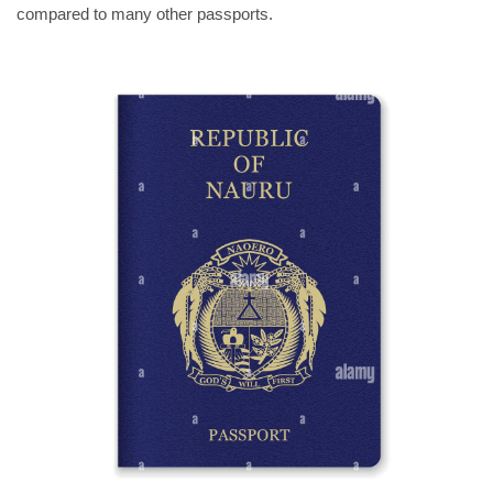
compared to many other passports.