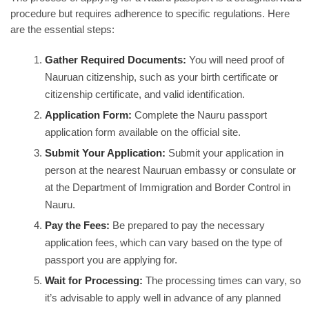
procedure but requires adherence to specific regulations. Here
are the essential steps:
Gather Required Documents:
You will need proof of
Nauruan citizenship, such as your birth certificate or
citizenship certificate, and valid identification.
Application Form:
Complete the Nauru passport
application form available on the official site.
Submit Your Application:
Submit your application in
person at the nearest Nauruan embassy or consulate or
at the Department of Immigration and Border Control in
Nauru.
Pay the Fees:
Be prepared to pay the necessary
application fees, which can vary based on the type of
passport you are applying for.
Wait for Processing:
The processing times can vary, so
it’s advisable to apply well in advance of any planned