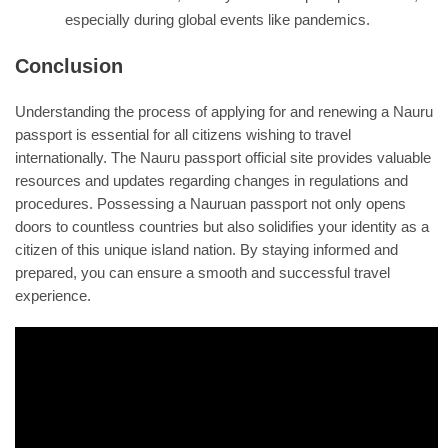
especially during global events like pandemics.
Conclusion
Understanding the process of applying for and renewing a Nauru
passport is essential for all citizens wishing to travel
internationally. The Nauru passport official site provides valuable
resources and updates regarding changes in regulations and
procedures. Possessing a Nauruan passport not only opens
doors to countless countries but also solidifies your identity as a
citizen of this unique island nation. By staying informed and
prepared, you can ensure a smooth and successful travel
experience.