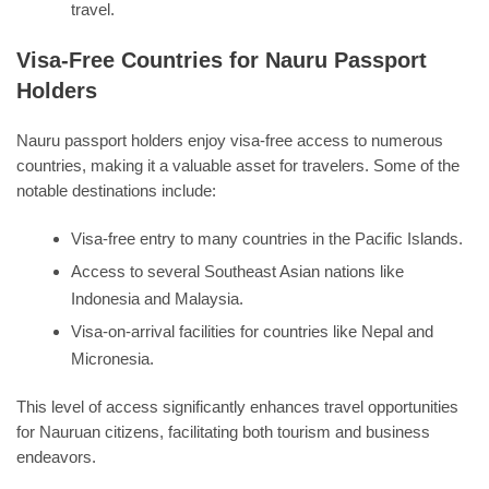
travel.
Visa-Free Countries for Nauru Passport
Holders
Nauru passport holders enjoy visa-free access to numerous
countries, making it a valuable asset for travelers. Some of the
notable destinations include:
Visa-free entry to many countries in the Pacific Islands.
Access to several Southeast Asian nations like
Indonesia and Malaysia.
Visa-on-arrival facilities for countries like Nepal and
Micronesia.
This level of access significantly enhances travel opportunities
for Nauruan citizens, facilitating both tourism and business
endeavors.