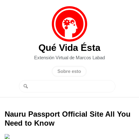
Qué Vida Ésta
Extensión Virtual de Marcos Labad
Sobre esto
Nauru Passport Official Site All You
Need to Know