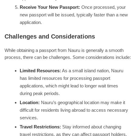
Receive Your New Passport:
Once processed, your
new passport will be issued, typically faster than a new
application.
Challenges and Considerations
While obtaining a passport from Nauru is generally a smooth
process, there can be challenges. Some considerations include:
Limited Resources:
As a small island nation, Nauru
has limited resources for processing passport
applications, which might lead to longer wait times
during peak periods.
Location:
Nauru’s geographical location may make it
difficult for residents living abroad to access necessary
services.
Travel Restrictions:
Stay informed about changing
travel restrictions, as they can affect passport holders,