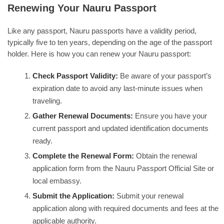
Renewing Your Nauru Passport
Like any passport, Nauru passports have a validity period,
typically five to ten years, depending on the age of the passport
holder. Here is how you can renew your Nauru passport:
Check Passport Validity:
Be aware of your passport’s
expiration date to avoid any last-minute issues when
traveling.
Gather Renewal Documents:
Ensure you have your
current passport and updated identification documents
ready.
Complete the Renewal Form:
Obtain the renewal
application form from the Nauru Passport Official Site or
local embassy.
Submit the Application:
Submit your renewal
application along with required documents and fees at the
applicable authority.