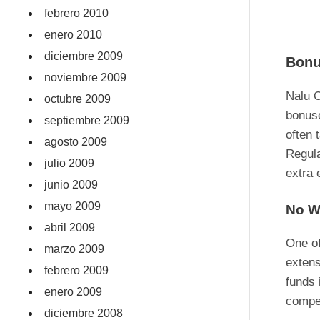
febrero 2010
enero 2010
diciembre 2009
Bonu
noviembre 2009
Nalu O
octubre 2009
bonuse
septiembre 2009
often 
agosto 2009
Regula
julio 2009
extra 
junio 2009
mayo 2009
No W
abril 2009
One of
marzo 2009
extens
febrero 2009
funds 
enero 2009
compet
diciembre 2008