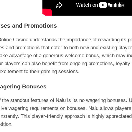
ses and Promotions
nline Casino understands the importance of rewarding its pl
s and promotions that cater to both new and existing play
take advantage of a generous welcome bonus, which may inc
r players can also benefit from ongoing promotions, loyalt
excitement to their gaming sessions.
agering Bonuses
 the standout features of Nalu is its no wagering bonuses. 
ive wagering requirements on bonuses, Nalu allows players 
instantly. This player-friendly approach is highly appreciate
ition.