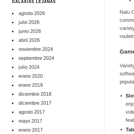
GALAXIAS LEJANAS
Nalu O
agosto 2026
commit
julio 2026
variet
junio 2026
roulet
abril 2026
noviembre 2024
Game
septiembre 2024
Variet
julio 2024
softwa
enero 2020
popula
enero 2019
diciembre 2018
Slo
diciembre 2017
enj
vid
agosto 2017
fea
mayo 2017
Tab
enero 2017