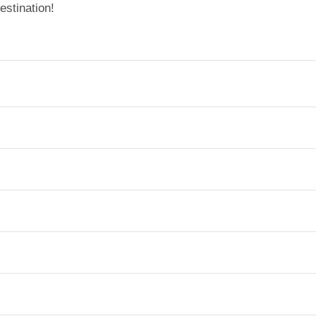
estination!