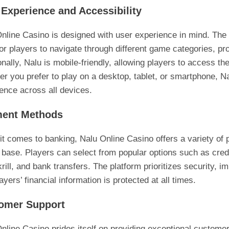
 Experience and Accessibility
nline Casino is designed with user experience in mind. The we
or players to navigate through different game categories, p
onally, Nalu is mobile-friendly, allowing players to access th
r you prefer to play on a desktop, tablet, or smartphone,
ence across all devices.
ent Methods
t comes to banking, Nalu Online Casino offers a variety of 
 base. Players can select from popular options such as credi
rill, and bank transfers. The platform prioritizes security, 
layers’ financial information is protected at all times.
omer Support
nline Casino prides itself on providing exceptional customer