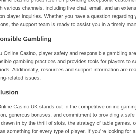
h various channels, including live chat, email, and an exte
 player inquiries. Whether you have a question regarding 
ions, the support team is ready to assist you in a timely man
onsible Gambling
u Online Casino, player safety and responsible gambling ar
sible gambling practices and provides tools for players to set
riods. Additionally, resources and support information are rea
ng-related issues.
lusion
nline Casino UK stands out in the competitive online gaming
ion, generous bonuses, and commitment to providing a safe
 drawn in by the thrill of slots, the strategy of table games,
as something for every type of player. If you’re looking for 