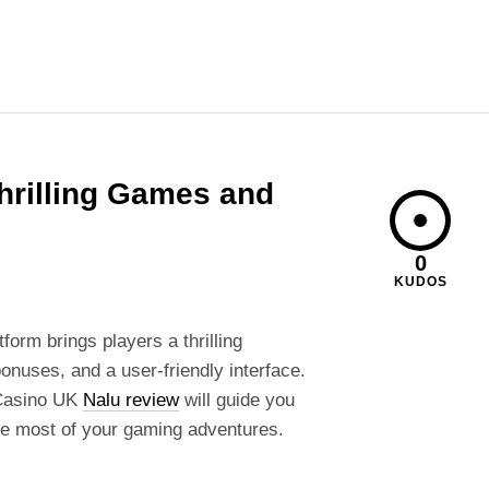
hrilling Games and
0
KUDOS
orm brings players a thrilling
bonuses, and a user-friendly interface.
 Casino UK
Nalu review
will guide you
the most of your gaming adventures.