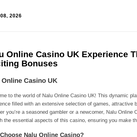
08, 2026
u Online Casino UK Experience T
iting Bonuses
 Online Casino UK
e to the world of Nalu Online Casino UK! This dynamic platf
ence filled with an extensive selection of games, attractive 
er you’re a seasoned gambler or a newcomer, Nalu Online
h the essential aspects of this casino, ensuring you make 
Choose Nalu Online Casino?