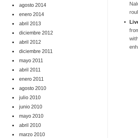
Nal
agosto 2014
rou
enero 2014
Liv
abril 2013
fro
diciembre 2012
wit
abril 2012
enh
diciembre 2011
mayo 2011
abril 2011
enero 2011
agosto 2010
julio 2010
junio 2010
mayo 2010
abril 2010
marzo 2010