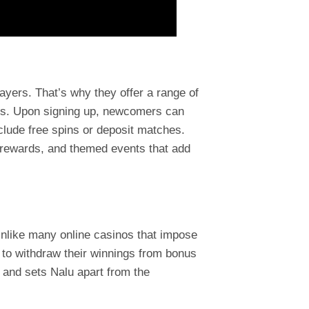
ayers. That’s why they offer a range of
ers. Upon signing up, newcomers can
lude free spins or deposit matches.
y rewards, and themed events that add
Unlike many online casinos that impose
to withdraw their winnings from bonus
d and sets Nalu apart from the