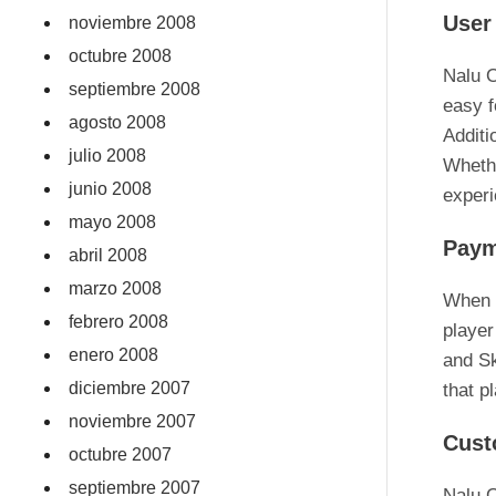
User
noviembre 2008
octubre 2008
Nalu O
septiembre 2008
easy f
agosto 2008
Additi
julio 2008
Whethe
junio 2008
experi
mayo 2008
Paym
abril 2008
marzo 2008
When i
febrero 2008
player
enero 2008
and Sk
diciembre 2007
that p
noviembre 2007
Cust
octubre 2007
septiembre 2007
Nalu O