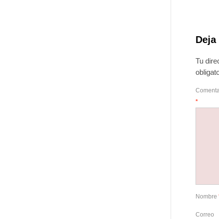
Deja
Tu dire
obliga
Comenta
*
Nombre
Correo