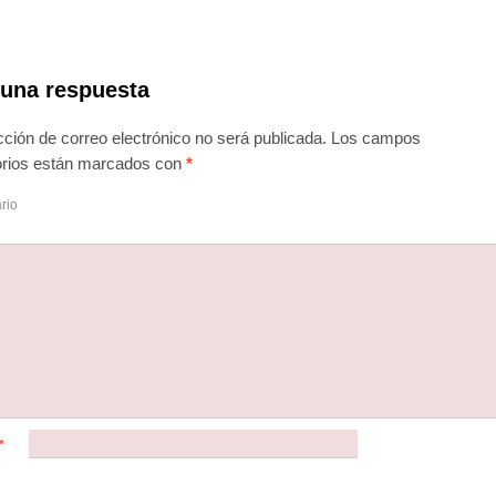
 una respuesta
cción de correo electrónico no será publicada.
Los campos
torios están marcados con
*
rio
*