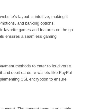
bsite’s layout is intuitive, making it
romotions, and banking options.
eir favorite games and features on the go.
 Nalu ensures a seamless gaming
payment methods to cater to its diverse
t and debit cards, e-wallets like PayPal
implementing SSL encryption to ensure
 support. The support team is available