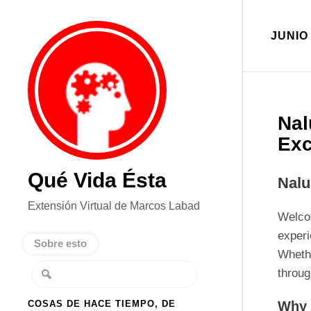
JUNIO 
Nal
Exc
Qué Vida Ésta
Nalu
Extensión Virtual de Marcos Labad
Welcom
experi
Sobre esto
Wheth
throug
COSAS DE HACE TIEMPO, DE
Why 