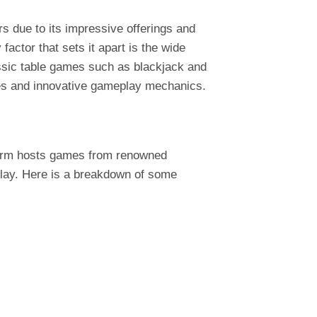
s due to its impressive offerings and
ctor that sets it apart is the wide
assic table games such as blackjack and
emes and innovative gameplay mechanics.
atform hosts games from renowned
play. Here is a breakdown of some