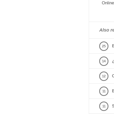
Online
Also re
25
14
12
11
11