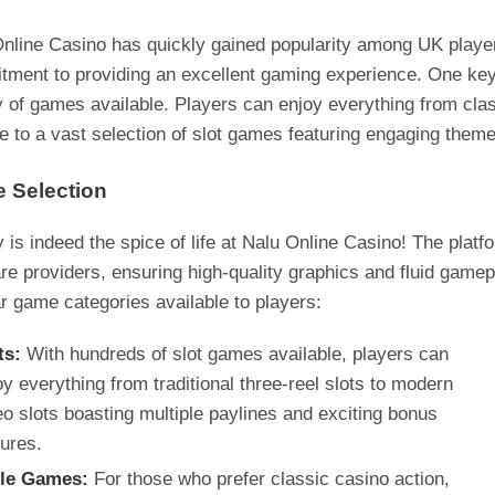
nline Casino has quickly gained popularity among UK player
ment to providing an excellent gaming experience. One key fa
y of games available. Players can enjoy everything from cl
te to a vast selection of slot games featuring engaging th
 Selection
y is indeed the spice of life at Nalu Online Casino! The pl
re providers, ensuring high-quality graphics and fluid game
r game categories available to players:
ts:
With hundreds of slot games available, players can
oy everything from traditional three-reel slots to modern
eo slots boasting multiple paylines and exciting bonus
tures.
le Games:
For those who prefer classic casino action,