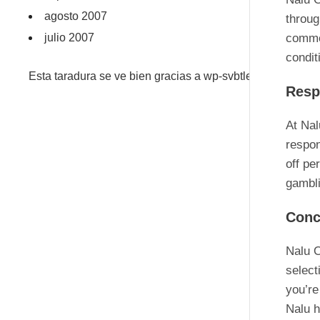
agosto 2007
throug
julio 2007
common
condit
Esta taradura se ve bien gracias a wp-svbtle
Resp
At Nal
respon
off pe
gambli
Conc
Nalu O
select
you’re
Nalu h