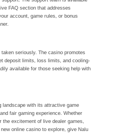
nsive FAQ section that addresses
your account, game rules, or bonus
ner.
e taken seriously. The casino promotes
 deposit limits, loss limits, and cooling-
dily available for those seeking help with
 landscape with its attractive game
 and fair gaming experience. Whether
 or the excitement of live dealer games,
a new online casino to explore, give Nalu