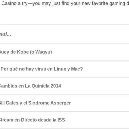
 Casino a try—you may just find your new favorite gaming d
ad...
Buey de Kobe (o Wagyu)
¿Por qué no hay virus en Linux y Mac?
Cambios en La Quiniela 2014
Bill Gates y el Síndrome Asperger
Stream en Directo desde la ISS