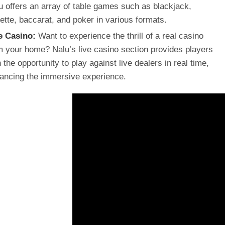
u offers an array of table games such as blackjack,
lette, baccarat, and poker in various formats.
e Casino:
Want to experience the thrill of a real casino
m your home? Nalu’s live casino section provides players
h the opportunity to play against live dealers in real time,
ancing the immersive experience.