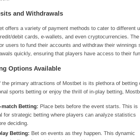
sits and Withdrawals
t offers a variety of payment methods to cater to different
redit/debit cards, e-wallets, and even cryptocurrencies. The 
or users to fund their accounts and withdraw their winnings
awals quickly, ensuring that players have access to their f
ing Options Available
 the primary attractions of Mostbet is its plethora of betting
ional sports betting or enjoy the thrill of in-play betting, Mos
-match Betting:
Place bets before the event starts. This is
al for strategic betting where players can analyze statistics
ore deciding.
play Betting:
Bet on events as they happen. This dynamic