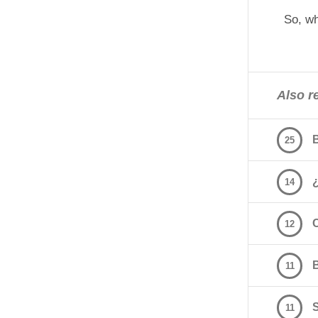
So, w
Also re
25
14
12
11
11