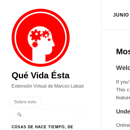
JUNIO 
Mos
Welc
Qué Vida Ésta
If you
Extensión Virtual de Marcos Labad
This c
featur
Sobre esto
Unde
Online
COSAS DE HACE TIEMPO, DE