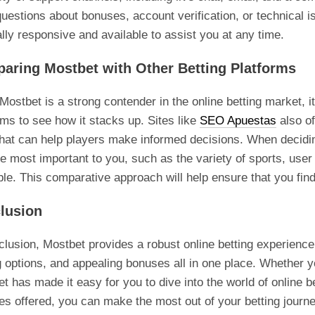
uestions about bonuses, account verification, or technical 
lly responsive and available to assist you at any time.
aring Mostbet with Other Betting Platforms
Mostbet is a strong contender in the online betting market, it
rms to see how it stacks up. Sites like
SEO Apuestas
also of
that can help players make informed decisions. When decidin
re most important to you, such as the variety of sports, user
ble. This comparative approach will help ensure that you find 
lusion
clusion, Mostbet provides a robust online betting experience
g options, and appealing bonuses all in one place. Whether y
t has made it easy for you to dive into the world of online 
es offered, you can make the most out of your betting journe