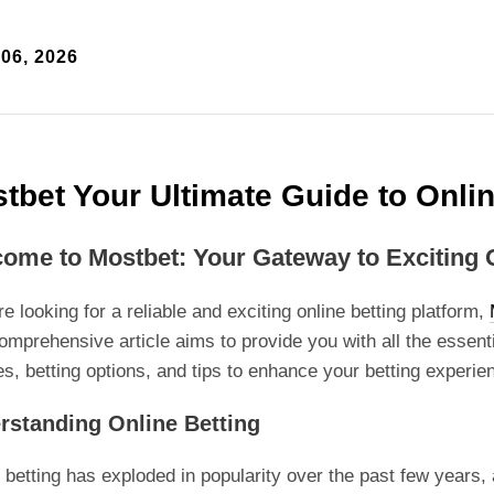
06, 2026
tbet Your Ultimate Guide to Onlin
ome to Mostbet: Your Gateway to Exciting O
’re looking for a reliable and exciting online betting platform,
omprehensive article aims to provide you with all the essenti
es, betting options, and tips to enhance your betting experie
rstanding Online Betting
 betting has exploded in popularity over the past few years,