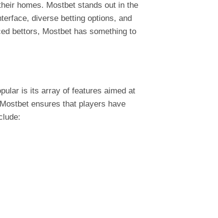
 their homes. Mostbet stands out in the
nterface, diverse betting options, and
ced bettors, Mostbet has something to
lar is its array of features aimed at
 Mostbet ensures that players have
clude: