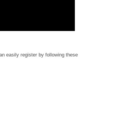
an easily register by following these