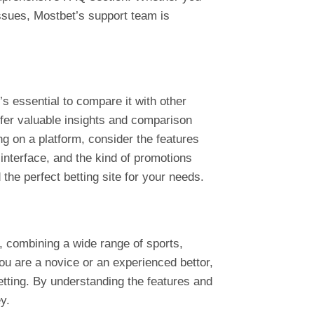
issues, Mostbet’s support team is
’s essential to compare it with other
fer valuable insights and comparison
g on a platform, consider the features
 interface, and the kind of promotions
the perfect betting site for your needs.
, combining a wide range of sports,
ou are a novice or an experienced bettor,
betting. By understanding the features and
y.