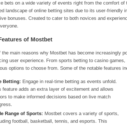
ce bets on a wide variety of events right from the comfort of
d landscape of online betting sites due to its user-friendly i
tive bonuses. Created to cater to both novices and experien
everyone.
Features of Mostbet
 the main reasons why Mostbet has become increasingly popu
ing user experience. From sports betting to casino games,
us options to choose from. Some of the notable features in
e Betting:
Engage in real-time betting as events unfold.
s feature adds an extra layer of excitement and allows
tors to make informed decisions based on live match
gress.
e Range of Sports:
Mostbet covers a variety of sports,
luding football, basketball, tennis, and esports. This