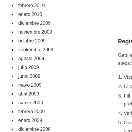
febrero 2010
enero 2010
diciembre 2009
noviembre 2009
Regi
octubre 2009
septiembre 2009
Gettin
agosto 2009
steps:
julio 2009
junio 2009
Vis
mayo 2009
Cli
abril 2009
Fil
marzo 2009
pre
febrero 2009
Ver
enero 2009
Onc
diciembre 2008
dep