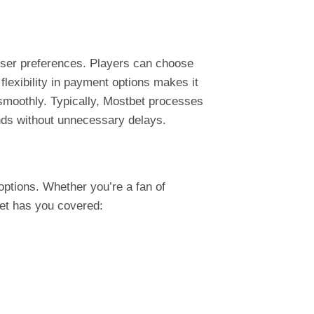
 user preferences. Players can choose
flexibility in payment options makes it
 smoothly. Typically, Mostbet processes
unds without unnecessary delays.
 options. Whether you’re a fan of
tbet has you covered: