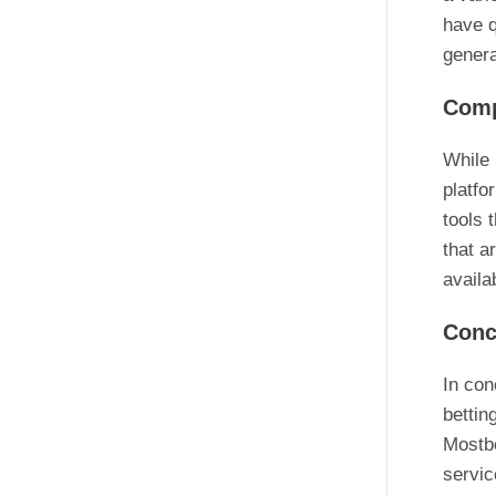
have q
genera
Comp
While 
platfo
tools 
that a
availa
Conc
In con
bettin
Mostbe
servic