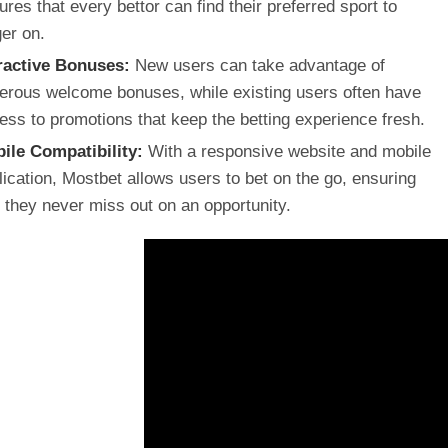
ures that every bettor can find their preferred sport to
er on.
ractive Bonuses:
New users can take advantage of
erous welcome bonuses, while existing users often have
ess to promotions that keep the betting experience fresh.
ile Compatibility:
With a responsive website and mobile
lication, Mostbet allows users to bet on the go, ensuring
t they never miss out on an opportunity.