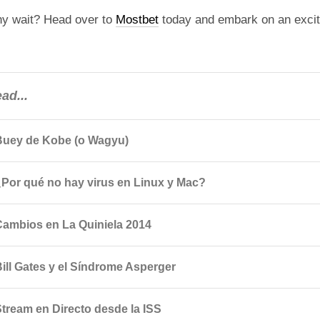
hy wait? Head over to
Mostbet
today and embark on an exciti
ad...
Buey de Kobe (o Wagyu)
¿Por qué no hay virus en Linux y Mac?
Cambios en La Quiniela 2014
Bill Gates y el Síndrome Asperger
Stream en Directo desde la ISS