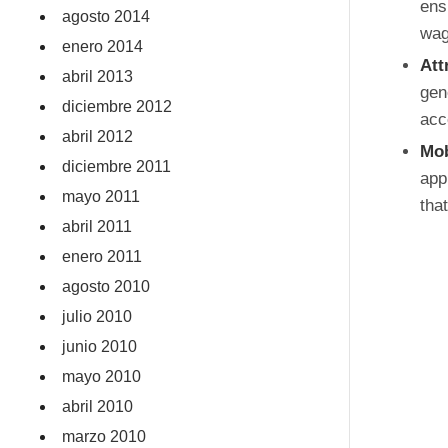
ens
agosto 2014
wag
enero 2014
Att
abril 2013
gen
diciembre 2012
acc
abril 2012
Mob
diciembre 2011
app
mayo 2011
tha
abril 2011
enero 2011
agosto 2010
julio 2010
junio 2010
mayo 2010
abril 2010
marzo 2010