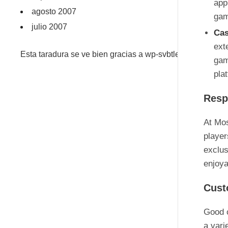
app
agosto 2007
gam
julio 2007
Ca
ext
Esta taradura se ve bien gracias a wp-svbtle
gam
pla
Resp
At Mos
player
exclus
enjoya
Cust
Good c
a vari