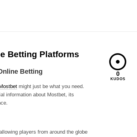
e Betting Platforms
nline Betting
0
KUDOS
Mostbet
might just be what you need.
al information about Mostbet, its
nce.
 allowing players from around the globe