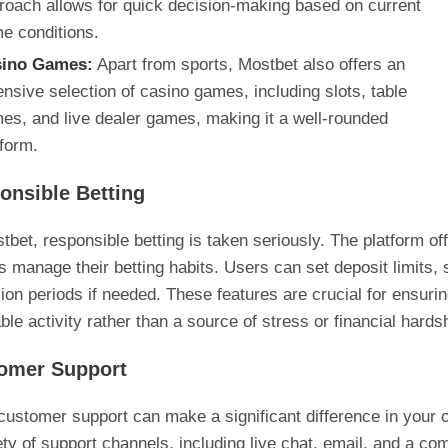
roach allows for quick decision-making based on current
e conditions.
sino Games:
Apart from sports, Mostbet also offers an
ensive selection of casino games, including slots, table
es, and live dealer games, making it a well-rounded
tform.
onsible Betting
tbet, responsible betting is taken seriously. The platform of
s manage their betting habits. Users can set deposit limits, 
ion periods if needed. These features are crucial for ensurin
ble activity rather than a source of stress or financial hards
omer Support
ustomer support can make a significant difference in your o
ety of support channels, including live chat, email, and a 