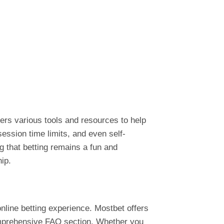
fers various tools and resources to help
session time limits, and even self-
g that betting remains a fun and
hip.
nline betting experience. Mostbet offers
comprehensive FAQ section. Whether you