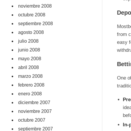
noviembre 2008
Depo
octubre 2008
septiembre 2008
Mostbe
agosto 2008
from c
julio 2008
easy f
junio 2008
withdr
mayo 2008
Bett
abril 2008
marzo 2008
One of
febrero 2008
tradit
enero 2008
Pre
diciembre 2007
ide
noviembre 2007
bef
octubre 2007
In-
septiembre 2007