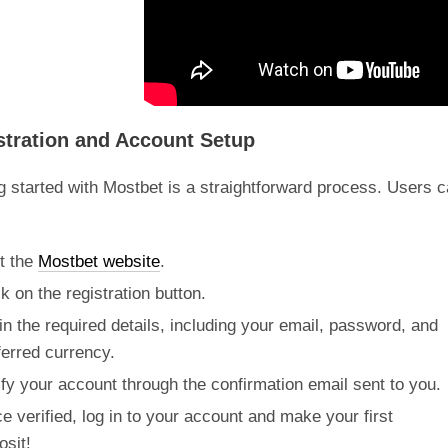
stration and Account Setup
g started with Mostbet is a straightforward process. Users c
it the
Mostbet website
.
ck on the registration button.
l in the required details, including your email, password, and
ferred currency.
ify your account through the confirmation email sent to you.
e verified, log in to your account and make your first
osit!