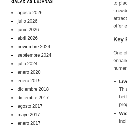
GALAXIAS LEJANAS
to pla
crowde
agosto 2026
attrac
julio 2026
offer 
junio 2026
abril 2026
Key 
noviembre 2024
One of
septiembre 2024
enhanc
julio 2024
numero
enero 2020
enero 2019
Liv
Thi
diciembre 2018
bet
diciembre 2017
pro
agosto 2017
Wid
mayo 2017
inc
enero 2017