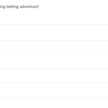
ng betting adventure!