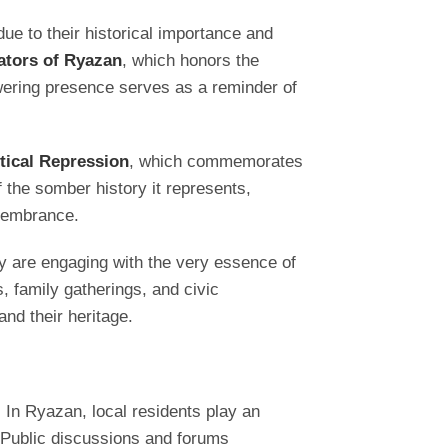
ue to their historical importance and
ators of Ryazan
, which honors the
towering presence serves as a reminder of
itical Repression
, which commemorates
 the somber history it represents,
emembrance.
hey are engaging with the very essence of
 family gatherings, and civic
nd their heritage.
 In Ryazan, local residents play an
 Public discussions and forums