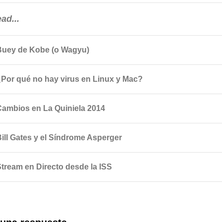
ad...
Buey de Kobe (o Wagyu)
¿Por qué no hay virus en Linux y Mac?
Cambios en La Quiniela 2014
Bill Gates y el Síndrome Asperger
Stream en Directo desde la ISS