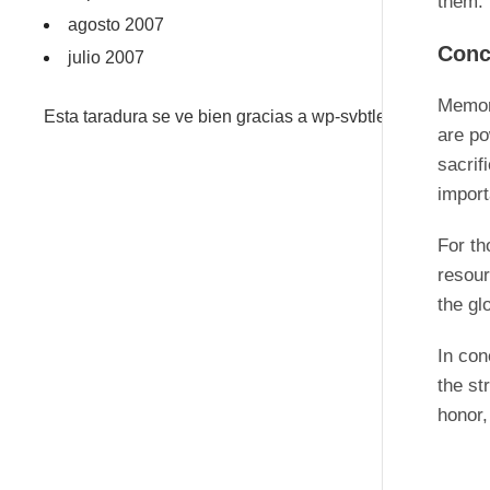
them.
agosto 2007
Conc
julio 2007
Memori
Esta taradura se ve bien gracias a wp-svbtle
are po
sacrif
import
For th
resou
the gl
In con
the st
honor,