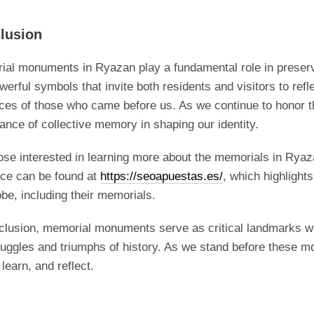
lusion
al monuments in Ryazan play a fundamental role in preservi
werful symbols that invite both residents and visitors to refl
ices of those who came before us. As we continue to honor t
ance of collective memory in shaping our identity.
ose interested in learning more about the memorials in Ryaza
rce can be found at
https://seoapuestas.es/
, which highlight
obe, including their memorials.
clusion, memorial monuments serve as critical landmarks wi
ruggles and triumphs of history. As we stand before thes
 learn, and reflect.