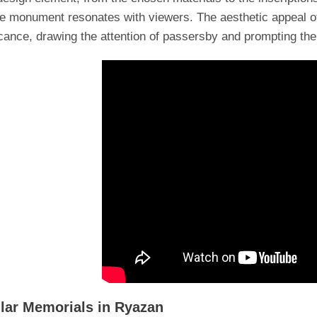
he monument resonates with viewers. The aesthetic appeal o
icance, drawing the attention of passersby and prompting the
lar Memorials in Ryazan