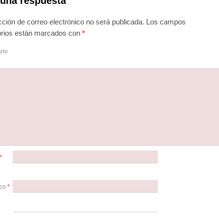
 una respuesta
cción de correo electrónico no será publicada.
Los campos
torios están marcados con
*
rio
*
ico
*