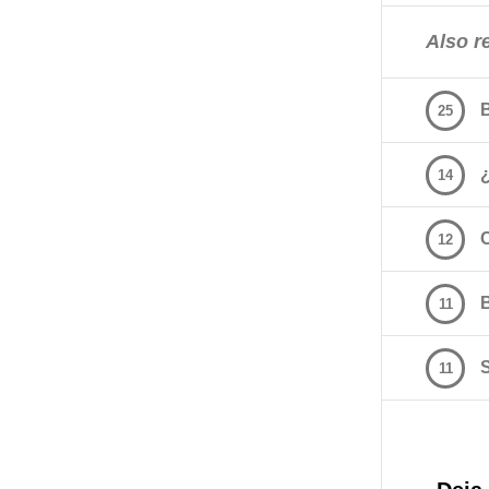
Also re
25
14
12
11
11