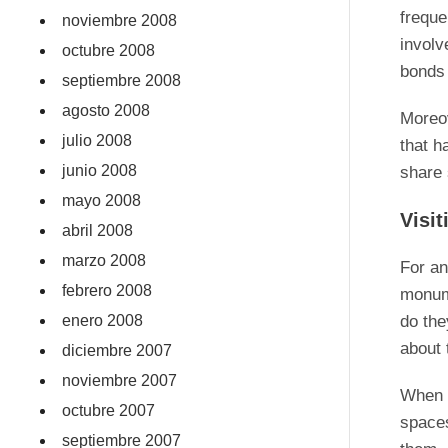
freque
noviembre 2008
involv
octubre 2008
bonds
septiembre 2008
agosto 2008
Moreov
julio 2008
that h
junio 2008
share 
mayo 2008
Visi
abril 2008
marzo 2008
For an
febrero 2008
monume
enero 2008
do the
about 
diciembre 2007
noviembre 2007
When v
octubre 2007
spaces
septiembre 2007