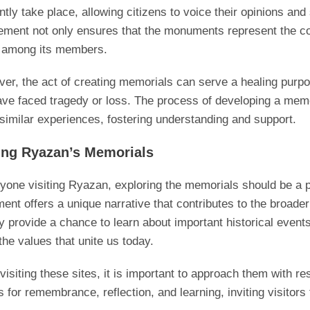
ntly take place, allowing citizens to voice their opinions and
ement not only ensures that the monuments represent the com
 among its members.
er, the act of creating memorials can serve a healing purpo
ave faced tragedy or loss. The process of developing a memo
similar experiences, fostering understanding and support.
ting Ryazan’s Memorials
yone visiting Ryazan, exploring the memorials should be a pi
nt offers a unique narrative that contributes to the broader 
y provide a chance to learn about important historical even
the values that unite us today.
isiting these sites, it is important to approach them with r
 for remembrance, reflection, and learning, inviting visitors