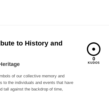
bute to History and
0
Heritage
KUDOS
ymbols of our collective memory and
 to the individuals and events that have
nd tall against the backdrop of time,