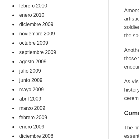
febrero 2010
Among 
enero 2010
artist
diciembre 2009
soldie
noviembre 2009
the sa
octubre 2009
Anoth
septiembre 2009
those 
agosto 2009
encour
julio 2009
junio 2009
As vis
mayo 2009
histor
ceremo
abril 2009
marzo 2009
Comm
febrero 2009
enero 2009
The pr
essent
diciembre 2008