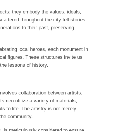
ects; they embody the values, ideals,
ttered throughout the city tell stories
erations to their past, preserving
ebrating local heroes, each monument in
cal figures. These structures invite us
the lessons of history.
nvolves collaboration between artists,
tsmen utilize a variety of materials,
 to life. The artistry is not merely
 the community.
s, is meticulously considered to ensure