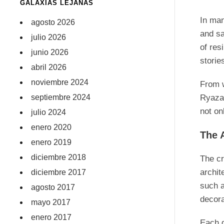
GALAXIAS LEJANAS
In man
agosto 2026
and sa
julio 2026
of res
junio 2026
storie
abril 2026
noviembre 2024
From w
septiembre 2024
Ryazan
not on
julio 2024
enero 2020
The 
enero 2019
diciembre 2018
The cr
archit
diciembre 2017
such a
agosto 2017
decora
mayo 2017
enero 2017
Each d