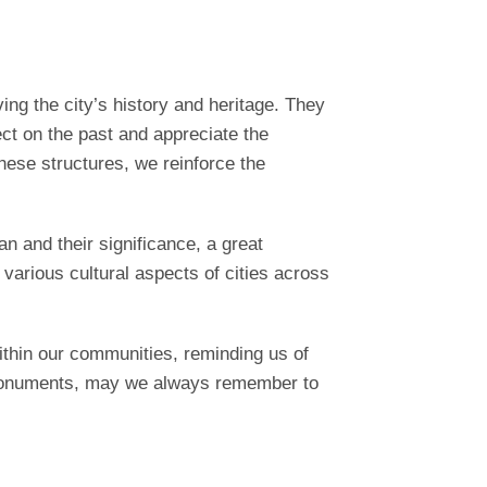
ng the city’s history and heritage. They
ect on the past and appreciate the
hese structures, we reinforce the
n and their significance, a great
s various cultural aspects of cities across
thin our communities, reminding us of
e monuments, may we always remember to