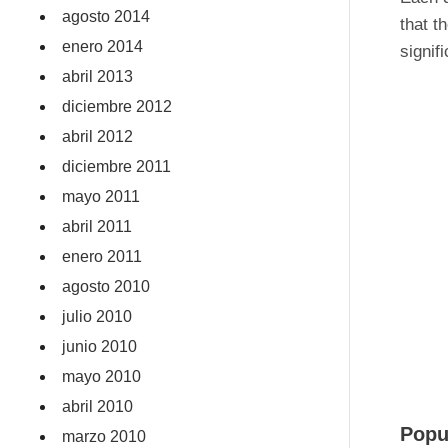
agosto 2014
that t
enero 2014
signif
abril 2013
diciembre 2012
abril 2012
diciembre 2011
mayo 2011
abril 2011
enero 2011
agosto 2010
julio 2010
junio 2010
mayo 2010
abril 2010
Popu
marzo 2010