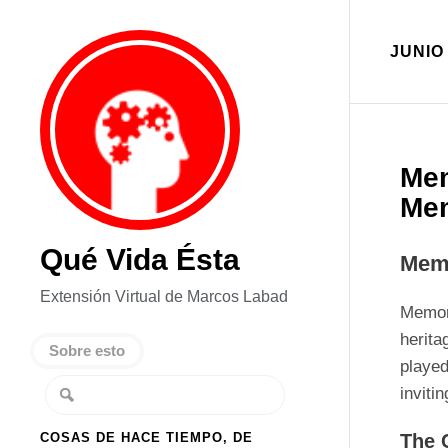
JUNIO 
Mem
Me
Qué Vida Ésta
Memo
Extensión Virtual de Marcos Labad
Memori
herita
Sobre esto
played
inviti
COSAS DE HACE TIEMPO, DE
The 