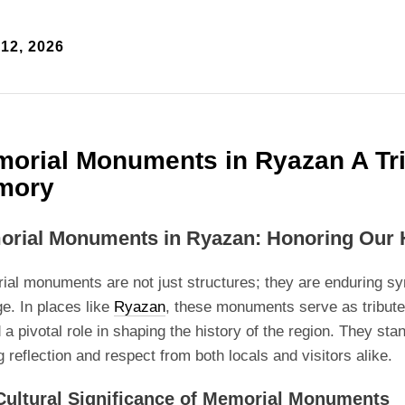
12, 2026
orial Monuments in Ryazan A Tri
mory
rial Monuments in Ryazan: Honoring Our 
al monuments are not just structures; they are enduring s
ge. In places like
Ryazan
, these monuments serve as tributes
 a pivotal role in shaping the history of the region. They sta
ng reflection and respect from both locals and visitors alike.
Cultural Significance of Memorial Monuments