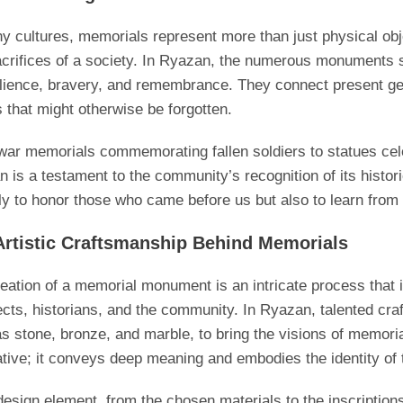
y cultures, memorials represent more than just physical obj
crifices of a society. In Ryazan, the numerous monuments sca
ilience, bravery, and remembrance. They connect present gen
s that might otherwise be forgotten.
ar memorials commemorating fallen soldiers to statues cel
 is a testament to the community’s recognition of its histori
ly to honor those who came before us but also to learn from 
Artistic Craftsmanship Behind Memorials
eation of a memorial monument is an intricate process that i
ects, historians, and the community. In Ryazan, talented craf
s stone, bronze, and marble, to bring the visions of memorials
tive; it conveys deep meaning and embodies the identity of
esign element, from the chosen materials to the inscription