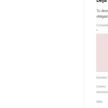
Deja
Tu dire
obliga
Comenta
*
Nombre
Correo
electrón
Web