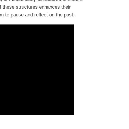
f these structures enhances their
m to pause and reflect on the past.