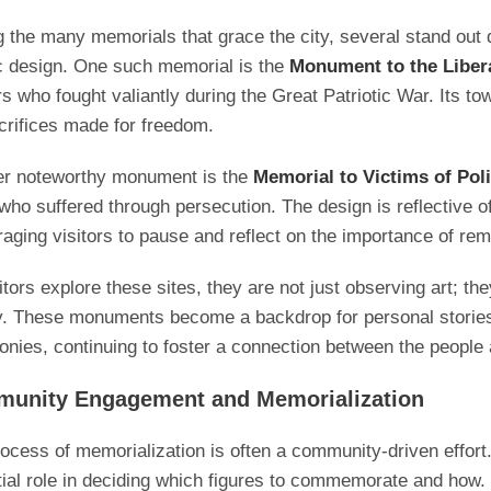
the many memorials that grace the city, several stand out d
ic design. One such memorial is the
Monument to the Liber
rs who fought valiantly during the Great Patriotic War. Its 
crifices made for freedom.
er noteworthy monument is the
Memorial to Victims of Pol
who suffered through persecution. The design is reflective of
aging visitors to pause and reflect on the importance of r
itors explore these sites, they are not just observing art; t
y. These monuments become a backdrop for personal stories,
nies, continuing to foster a connection between the people a
unity Engagement and Memorialization
ocess of memorialization is often a community-driven effort.
ial role in deciding which figures to commemorate and how.