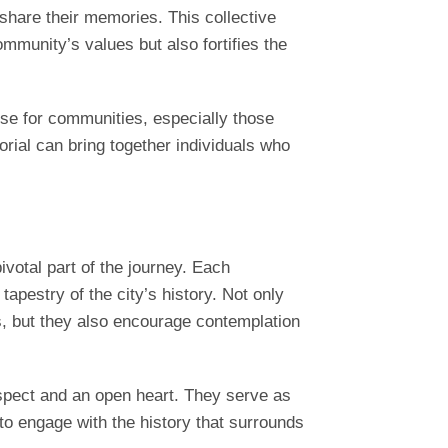
 share their memories. This collective
munity’s values but also fortifies the
se for communities, especially those
rial can bring together individuals who
votal part of the journey. Each
tapestry of the city’s history. Not only
ts, but they also encourage contemplation
espect and an open heart. They serve as
 to engage with the history that surrounds