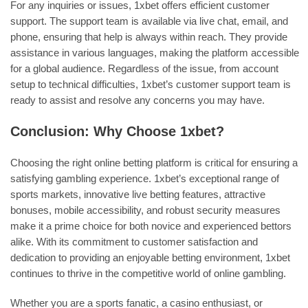
For any inquiries or issues, 1xbet offers efficient customer
support. The support team is available via live chat, email, and
phone, ensuring that help is always within reach. They provide
assistance in various languages, making the platform accessible
for a global audience. Regardless of the issue, from account
setup to technical difficulties, 1xbet’s customer support team is
ready to assist and resolve any concerns you may have.
Conclusion: Why Choose 1xbet?
Choosing the right online betting platform is critical for ensuring a
satisfying gambling experience. 1xbet’s exceptional range of
sports markets, innovative live betting features, attractive
bonuses, mobile accessibility, and robust security measures
make it a prime choice for both novice and experienced bettors
alike. With its commitment to customer satisfaction and
dedication to providing an enjoyable betting environment, 1xbet
continues to thrive in the competitive world of online gambling.
Whether you are a sports fanatic, a casino enthusiast, or