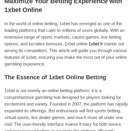
Maximize Your Betting Experience with
1xbet Online
In the world of online betting, 1xbet has emerged as one of the
leading platforms that cater to millions of users globally. With an
extensive range of sports markets, casino games, live betting
options, and lucrative bonuses, 1xbet online
1xbet fr
stands out
among its competitors. This article will guide you through various
features of 1xbet, ensuring you make the most out of your online
gambling experience.
The Essence of 1xbet Online Betting
1xbet is not merely an online betting platform; it is a
comprehensive gambling hub designed for players looking for
excitement and variety. Founded in 2007, the platform has rapidly
expanded its offerings. Bet enthusiasts will find sports betting,
virtual sports, live dealer games, and much more all under one
roof. The user-friendly interface makes it easy for both novice
and experienced bettors to navigate the platform efficiently.