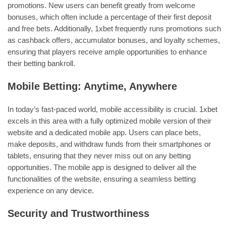
promotions. New users can benefit greatly from welcome
bonuses, which often include a percentage of their first deposit
and free bets. Additionally, 1xbet frequently runs promotions such
as cashback offers, accumulator bonuses, and loyalty schemes,
ensuring that players receive ample opportunities to enhance
their betting bankroll.
Mobile Betting: Anytime, Anywhere
In today’s fast-paced world, mobile accessibility is crucial. 1xbet
excels in this area with a fully optimized mobile version of their
website and a dedicated mobile app. Users can place bets,
make deposits, and withdraw funds from their smartphones or
tablets, ensuring that they never miss out on any betting
opportunities. The mobile app is designed to deliver all the
functionalities of the website, ensuring a seamless betting
experience on any device.
Security and Trustworthiness