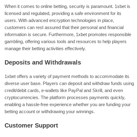
When it comes to online betting, security is paramount. 1xbet is
licensed and regulated, providing a safe environment for its
users. With advanced encryption technologies in place,
customers can rest assured that their personal and financial
information is secure. Furthermore, 1xbet promotes responsible
gambling, offering various tools and resources to help players
manage their betting activities effectively.
Deposits and Withdrawals
1xbet offers a variety of payment methods to accommodate its
diverse user base. Players can deposit and withdraw funds using
credit/debit cards, e-wallets like PayPal and Skrill, and even
cryptocurrencies. The platform processes payments quickly,
enabling a hassle-free experience whether you are funding your
betting account or withdrawing your winnings.
Customer Support