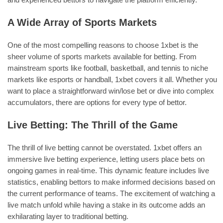
A Wide Array of Sports Markets
One of the most compelling reasons to choose 1xbet is the
sheer volume of sports markets available for betting. From
mainstream sports like football, basketball, and tennis to niche
markets like esports or handball, 1xbet covers it all. Whether you
want to place a straightforward win/lose bet or dive into complex
accumulators, there are options for every type of bettor.
Live Betting: The Thrill of the Game
The thrill of live betting cannot be overstated. 1xbet offers an
immersive live betting experience, letting users place bets on
ongoing games in real-time. This dynamic feature includes live
statistics, enabling bettors to make informed decisions based on
the current performance of teams. The excitement of watching a
live match unfold while having a stake in its outcome adds an
exhilarating layer to traditional betting.