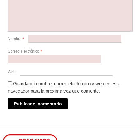
Nombre
*
Correo electrónico
*
Web
Guarda mi nombre, correo electrónico y web en este
navegador para la próxima vez que comente.