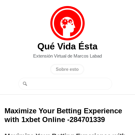
Qué Vida Ésta
Extensión Virtual de Marcos Labad
Sobre esto
Maximize Your Betting Experience
with 1xbet Online -284701339