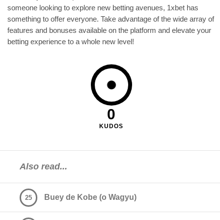
someone looking to explore new betting avenues, 1xbet has
something to offer everyone. Take advantage of the wide array of
features and bonuses available on the platform and elevate your
betting experience to a whole new level!
0
KUDOS
Also read...
Buey de Kobe (o Wagyu)
25