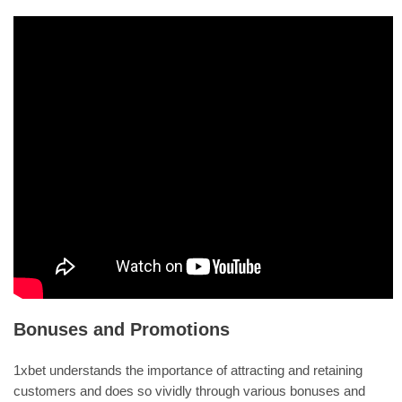
Bonuses and Promotions
1xbet understands the importance of attracting and retaining
customers and does so vividly through various bonuses and