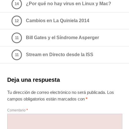
¿Por qué no hay virus en Linux y Mac?
14
Cambios en La Quiniela 2014
12
Bill Gates y el Síndrome Asperger
11
Stream en Directo desde la ISS
11
Deja una respuesta
Tu dirección de correo electrónico no será publicada.
Los
campos obligatorios están marcados con
*
Comentario
*