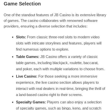
Game Selection
One of the standout features of JB Casino is its extensive library
of games. The casino collaborates with renowned software
providers, ensuring a diverse selection that includes:
Slots:
From classic three-reel slots to modern video
slots with intricate storylines and features, players will
find numerous options to explore.
Table Games:
JB Casino offers a variety of classic
table games, including blackjack, roulette, baccarat,
and poker, each with multiple variations to choose from.
Live Casino:
For those seeking a more immersive
experience, the live casino section allows players to
interact with real dealers in real-time, bringing the thrill of
a land-based casino right to their screens.
Specialty Games:
Players can also enjoy a selection
of specialty games, such as bingo, keno, and scratch