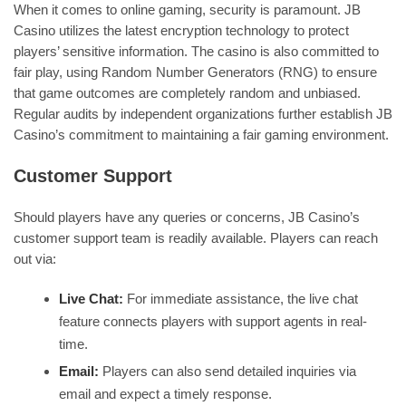
When it comes to online gaming, security is paramount. JB
Casino utilizes the latest encryption technology to protect
players’ sensitive information. The casino is also committed to
fair play, using Random Number Generators (RNG) to ensure
that game outcomes are completely random and unbiased.
Regular audits by independent organizations further establish JB
Casino’s commitment to maintaining a fair gaming environment.
Customer Support
Should players have any queries or concerns, JB Casino’s
customer support team is readily available. Players can reach
out via:
Live Chat:
For immediate assistance, the live chat
feature connects players with support agents in real-
time.
Email:
Players can also send detailed inquiries via
email and expect a timely response.