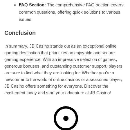
FAQ Section:
The comprehensive FAQ section covers
common questions, offering quick solutions to various
issues.
Conclusion
In summary, JB Casino stands out as an exceptional online
gaming destination that prioritizes an enjoyable and secure
gaming experience. With an impressive selection of games,
generous bonuses, and outstanding customer support, players
are sure to find what they are looking for. Whether you’re a
newcomer to the world of online casinos or a seasoned player,
JB Casino offers something for everyone. Discover the
excitement today and start your adventure at JB Casino!