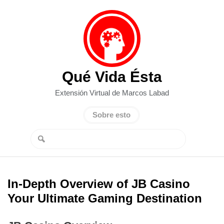
Qué Vida Ésta
Extensión Virtual de Marcos Labad
Sobre esto
In-Depth Overview of JB Casino
Your Ultimate Gaming Destination