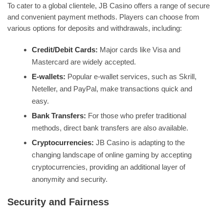
To cater to a global clientele, JB Casino offers a range of secure
and convenient payment methods. Players can choose from
various options for deposits and withdrawals, including:
Credit/Debit Cards:
Major cards like Visa and
Mastercard are widely accepted.
E-wallets:
Popular e-wallet services, such as Skrill,
Neteller, and PayPal, make transactions quick and
easy.
Bank Transfers:
For those who prefer traditional
methods, direct bank transfers are also available.
Cryptocurrencies:
JB Casino is adapting to the
changing landscape of online gaming by accepting
cryptocurrencies, providing an additional layer of
anonymity and security.
Security and Fairness