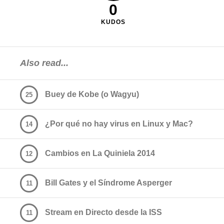
0
KUDOS
Also read...
Buey de Kobe (o Wagyu)
25
¿Por qué no hay virus en Linux y Mac?
14
Cambios en La Quiniela 2014
12
Bill Gates y el Síndrome Asperger
11
Stream en Directo desde la ISS
11