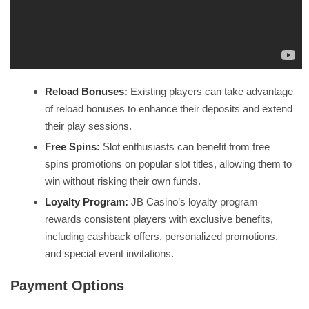
Reload Bonuses:
Existing players can take advantage
of reload bonuses to enhance their deposits and extend
their play sessions.
Free Spins:
Slot enthusiasts can benefit from free
spins promotions on popular slot titles, allowing them to
win without risking their own funds.
Loyalty Program:
JB Casino’s loyalty program
rewards consistent players with exclusive benefits,
including cashback offers, personalized promotions,
and special event invitations.
Payment Options