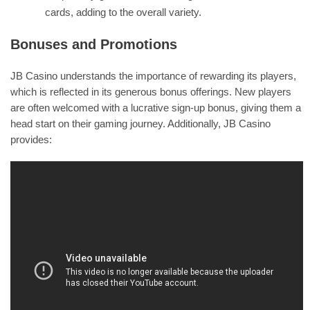
cards, adding to the overall variety.
Bonuses and Promotions
JB Casino understands the importance of rewarding its players,
which is reflected in its generous bonus offerings. New players
are often welcomed with a lucrative sign-up bonus, giving them a
head start on their gaming journey. Additionally, JB Casino
provides: