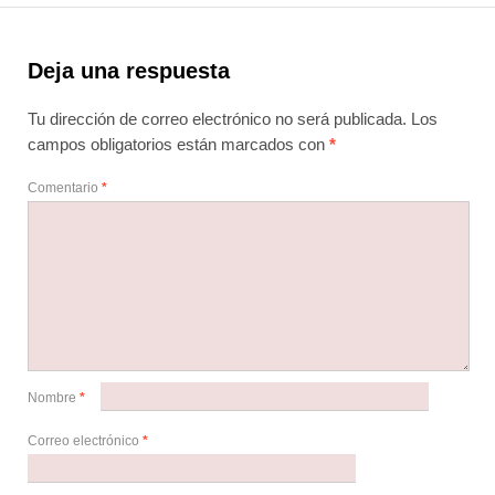
Deja una respuesta
Tu dirección de correo electrónico no será publicada.
Los
campos obligatorios están marcados con
*
Comentario
*
Nombre
*
Correo electrónico
*