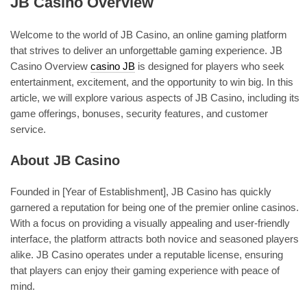
JB Casino Overview
Welcome to the world of JB Casino, an online gaming platform
that strives to deliver an unforgettable gaming experience. JB
Casino Overview
casino JB
is designed for players who seek
entertainment, excitement, and the opportunity to win big. In this
article, we will explore various aspects of JB Casino, including its
game offerings, bonuses, security features, and customer
service.
About JB Casino
Founded in [Year of Establishment], JB Casino has quickly
garnered a reputation for being one of the premier online casinos.
With a focus on providing a visually appealing and user-friendly
interface, the platform attracts both novice and seasoned players
alike. JB Casino operates under a reputable license, ensuring
that players can enjoy their gaming experience with peace of
mind.