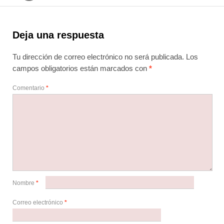
Deja una respuesta
Tu dirección de correo electrónico no será publicada.
Los
campos obligatorios están marcados con
*
Comentario
*
Nombre
*
Correo electrónico
*