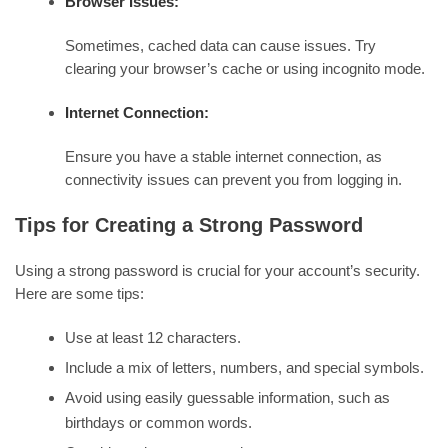
Browser Issues:
Sometimes, cached data can cause issues. Try
clearing your browser’s cache or using incognito mode.
Internet Connection:
Ensure you have a stable internet connection, as
connectivity issues can prevent you from logging in.
Tips for Creating a Strong Password
Using a strong password is crucial for your account’s security.
Here are some tips:
Use at least 12 characters.
Include a mix of letters, numbers, and special symbols.
Avoid using easily guessable information, such as
birthdays or common words.