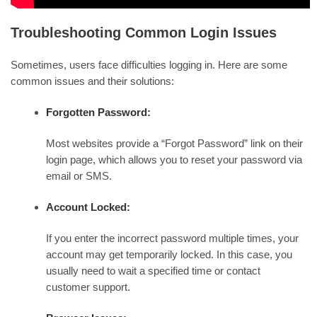
Troubleshooting Common Login Issues
Sometimes, users face difficulties logging in. Here are some
common issues and their solutions:
Forgotten Password:
Most websites provide a “Forgot Password” link on their
login page, which allows you to reset your password via
email or SMS.
Account Locked:
If you enter the incorrect password multiple times, your
account may get temporarily locked. In this case, you
usually need to wait a specified time or contact
customer support.