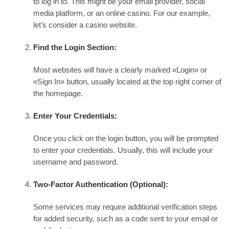
to log in to. This might be your email provider, social
media platform, or an online casino. For our example,
let’s consider a casino website.
Find the Login Section:
Most websites will have a clearly marked «Login» or
«Sign In» button, usually located at the top right corner of
the homepage.
Enter Your Credentials:
Once you click on the login button, you will be prompted
to enter your credentials. Usually, this will include your
username and password.
Two-Factor Authentication (Optional):
Some services may require additional verification steps
for added security, such as a code sent to your email or