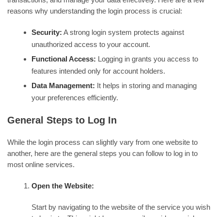
reasons why understanding the login process is crucial:
Security:
A strong login system protects against
unauthorized access to your account.
Functional Access:
Logging in grants you access to
features intended only for account holders.
Data Management:
It helps in storing and managing
your preferences efficiently.
General Steps to Log In
While the login process can slightly vary from one website to
another, here are the general steps you can follow to log in to
most online services.
Open the Website:
Start by navigating to the website of the service you wish