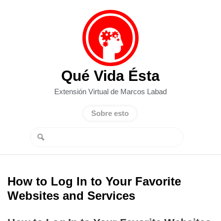
Qué Vida Ésta
Extensión Virtual de Marcos Labad
Sobre esto
How to Log In to Your Favorite
Websites and Services