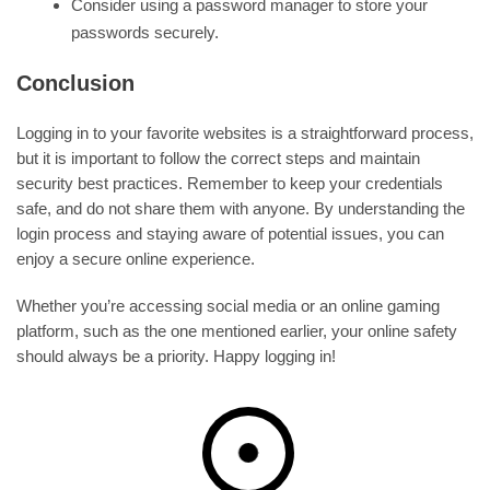
Consider using a password manager to store your
passwords securely.
Conclusion
Logging in to your favorite websites is a straightforward process,
but it is important to follow the correct steps and maintain
security best practices. Remember to keep your credentials
safe, and do not share them with anyone. By understanding the
login process and staying aware of potential issues, you can
enjoy a secure online experience.
Whether you’re accessing social media or an online gaming
platform, such as the one mentioned earlier, your online safety
should always be a priority. Happy logging in!