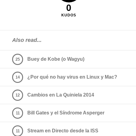
0
KUDOS
Also read...
Buey de Kobe (o Wagyu)
25
¿Por qué no hay virus en Linux y Mac?
14
Cambios en La Quiniela 2014
12
Bill Gates y el Síndrome Asperger
11
Stream en Directo desde la ISS
11