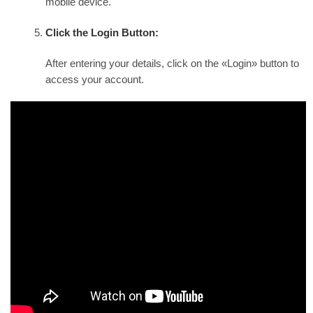
mobile device.
Click the Login Button:
After entering your details, click on the «Login» button to
access your account.