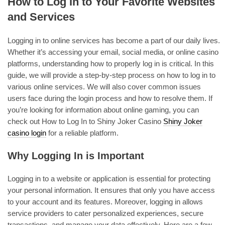
How to Log In to Your Favorite Websites
and Services
Logging in to online services has become a part of our daily lives.
Whether it’s accessing your email, social media, or online casino
platforms, understanding how to properly log in is critical. In this
guide, we will provide a step-by-step process on how to log in to
various online services. We will also cover common issues
users face during the login process and how to resolve them. If
you’re looking for information about online gaming, you can
check out How to Log In to Shiny Joker Casino
Shiny Joker
casino login
for a reliable platform.
Why Logging In is Important
Logging in to a website or application is essential for protecting
your personal information. It ensures that only you have access
to your account and its features. Moreover, logging in allows
service providers to cater personalized experiences, secure
transactions, and manage your data effectively. Here are a few