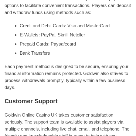
options to facilitate convenient transactions. Players can deposit
and withdraw funds using methods such as:
Credit and Debit Cards: Visa and MasterCard
E-Wallets: PayPal, Skrill, Neteller
Prepaid Cards: Paysafecard
Bank Transfers
Each payment method is designed to be secure, ensuring your
financial information remains protected. Goldwin also strives to
process withdrawals promptly, typically within a few business
days.
Customer Support
Goldwin Online Casino UK takes customer satisfaction
seriously. The support team is available to assist players via
multiple channels, including live chat, email, and telephone. The
friendly and knowledgeable staff is ready to help with any