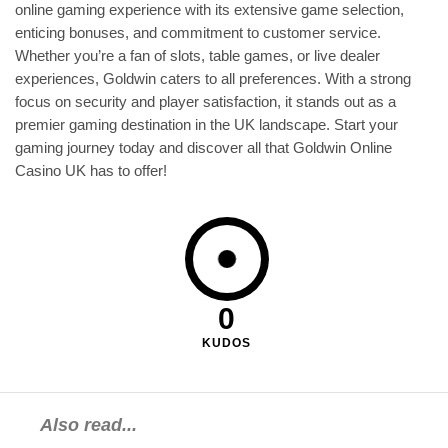
online gaming experience with its extensive game selection,
enticing bonuses, and commitment to customer service.
Whether you’re a fan of slots, table games, or live dealer
experiences, Goldwin caters to all preferences. With a strong
focus on security and player satisfaction, it stands out as a
premier gaming destination in the UK landscape. Start your
gaming journey today and discover all that Goldwin Online
Casino UK has to offer!
0
KUDOS
Also read...