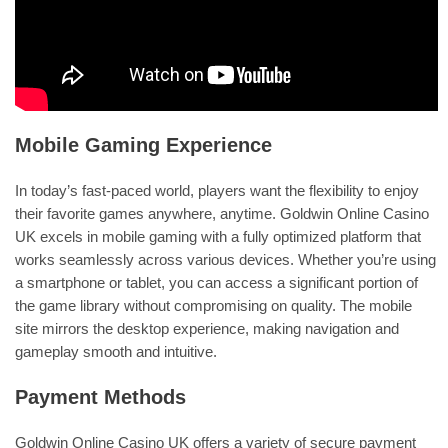
Mobile Gaming Experience
In today’s fast-paced world, players want the flexibility to enjoy
their favorite games anywhere, anytime. Goldwin Online Casino
UK excels in mobile gaming with a fully optimized platform that
works seamlessly across various devices. Whether you’re using
a smartphone or tablet, you can access a significant portion of
the game library without compromising on quality. The mobile
site mirrors the desktop experience, making navigation and
gameplay smooth and intuitive.
Payment Methods
Goldwin Online Casino UK offers a variety of secure payment