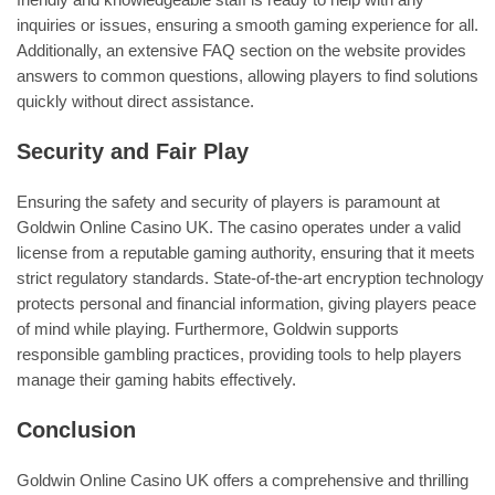
inquiries or issues, ensuring a smooth gaming experience for all.
Additionally, an extensive FAQ section on the website provides
answers to common questions, allowing players to find solutions
quickly without direct assistance.
Security and Fair Play
Ensuring the safety and security of players is paramount at
Goldwin Online Casino UK. The casino operates under a valid
license from a reputable gaming authority, ensuring that it meets
strict regulatory standards. State-of-the-art encryption technology
protects personal and financial information, giving players peace
of mind while playing. Furthermore, Goldwin supports
responsible gambling practices, providing tools to help players
manage their gaming habits effectively.
Conclusion
Goldwin Online Casino UK offers a comprehensive and thrilling