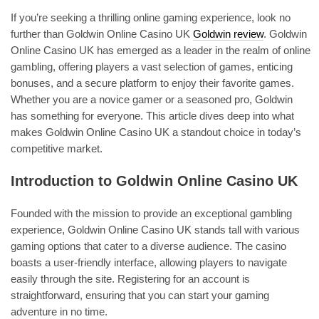
If you’re seeking a thrilling online gaming experience, look no
further than Goldwin Online Casino UK
Goldwin review
. Goldwin
Online Casino UK has emerged as a leader in the realm of online
gambling, offering players a vast selection of games, enticing
bonuses, and a secure platform to enjoy their favorite games.
Whether you are a novice gamer or a seasoned pro, Goldwin
has something for everyone. This article dives deep into what
makes Goldwin Online Casino UK a standout choice in today’s
competitive market.
Introduction to Goldwin Online Casino UK
Founded with the mission to provide an exceptional gambling
experience, Goldwin Online Casino UK stands tall with various
gaming options that cater to a diverse audience. The casino
boasts a user-friendly interface, allowing players to navigate
easily through the site. Registering for an account is
straightforward, ensuring that you can start your gaming
adventure in no time.