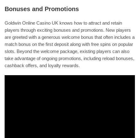
Bonuses and Promotions
Goldwin Online Casino UK knows how to attract and retain
players through exciting bonuses and promotions. New players
are greeted with a generous welcome bonus that often includes a
match bonus on the first deposit along with free spins on popular
slots. Beyond the welcome package, existing players can also
take advantage of ongoing promotions, including reload bonuses,
cashback offers, and loyalty rewards.