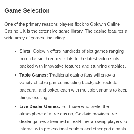
Game Selection
One of the primary reasons players flock to Goldwin Online
Casino UK is the extensive game library. The casino features a
wide array of games, including:
Slots:
Goldwin offers hundreds of slot games ranging
from classic three-reel slots to the latest video slots
packed with innovative features and stunning graphics.
Table Games:
Traditional casino fans will enjoy a
variety of table games including blackjack, roulette,
baccarat, and poker, each with multiple variants to keep
things exciting.
Live Dealer Games:
For those who prefer the
atmosphere of a live casino, Goldwin provides live
dealer games streamed in real-time, allowing players to
interact with professional dealers and other participants.