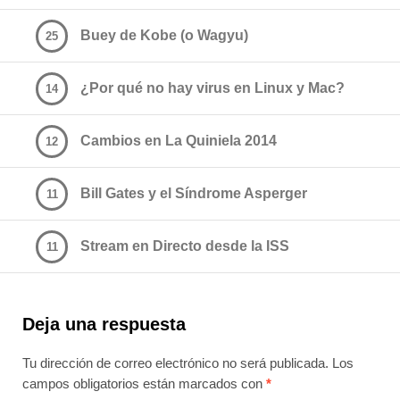
Buey de Kobe (o Wagyu)
25
¿Por qué no hay virus en Linux y Mac?
14
Cambios en La Quiniela 2014
12
Bill Gates y el Síndrome Asperger
11
Stream en Directo desde la ISS
11
Deja una respuesta
Tu dirección de correo electrónico no será publicada.
Los
campos obligatorios están marcados con
*