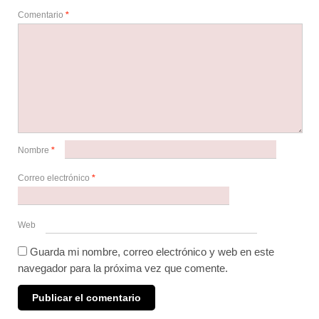
Comentario
*
Nombre
*
Correo electrónico
*
Web
Guarda mi nombre, correo electrónico y web en este
navegador para la próxima vez que comente.