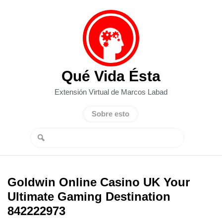
Qué Vida Ésta
Extensión Virtual de Marcos Labad
Sobre esto
Goldwin Online Casino UK Your
Ultimate Gaming Destination
842222973