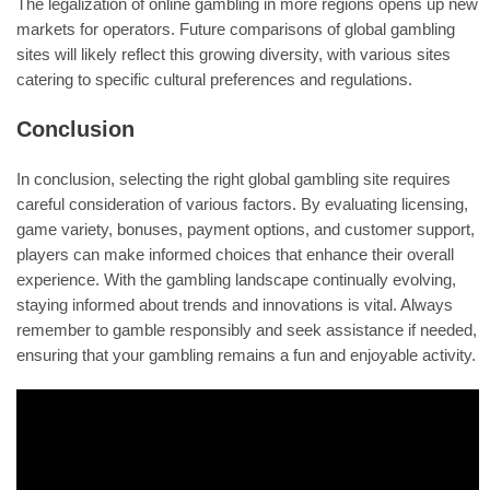
The legalization of online gambling in more regions opens up new
markets for operators. Future comparisons of global gambling
sites will likely reflect this growing diversity, with various sites
catering to specific cultural preferences and regulations.
Conclusion
In conclusion, selecting the right global gambling site requires
careful consideration of various factors. By evaluating licensing,
game variety, bonuses, payment options, and customer support,
players can make informed choices that enhance their overall
experience. With the gambling landscape continually evolving,
staying informed about trends and innovations is vital. Always
remember to gamble responsibly and seek assistance if needed,
ensuring that your gambling remains a fun and enjoyable activity.