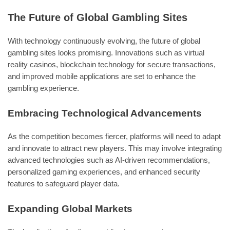
The Future of Global Gambling Sites
With technology continuously evolving, the future of global
gambling sites looks promising. Innovations such as virtual
reality casinos, blockchain technology for secure transactions,
and improved mobile applications are set to enhance the
gambling experience.
Embracing Technological Advancements
As the competition becomes fiercer, platforms will need to adapt
and innovate to attract new players. This may involve integrating
advanced technologies such as AI-driven recommendations,
personalized gaming experiences, and enhanced security
features to safeguard player data.
Expanding Global Markets