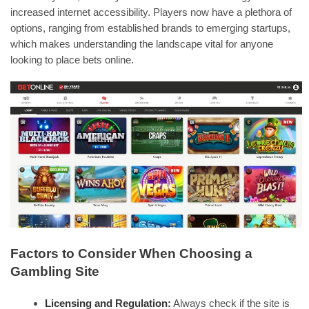
increased internet accessibility. Players now have a plethora of
options, ranging from established brands to emerging startups,
which makes understanding the landscape vital for anyone
looking to place bets online.
Factors to Consider When Choosing a
Gambling Site
Licensing and Regulation:
Always check if the site is