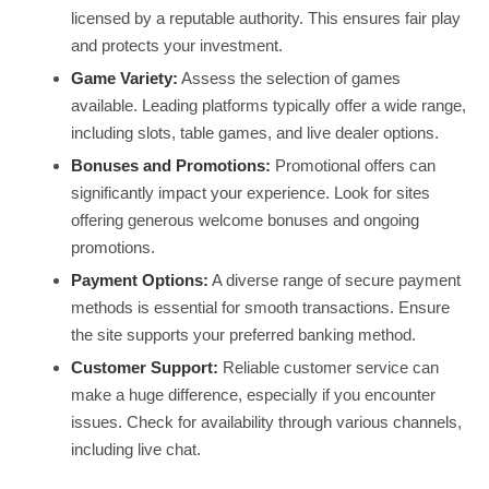
licensed by a reputable authority. This ensures fair play
and protects your investment.
Game Variety:
Assess the selection of games
available. Leading platforms typically offer a wide range,
including slots, table games, and live dealer options.
Bonuses and Promotions:
Promotional offers can
significantly impact your experience. Look for sites
offering generous welcome bonuses and ongoing
promotions.
Payment Options:
A diverse range of secure payment
methods is essential for smooth transactions. Ensure
the site supports your preferred banking method.
Customer Support:
Reliable customer service can
make a huge difference, especially if you encounter
issues. Check for availability through various channels,
including live chat.