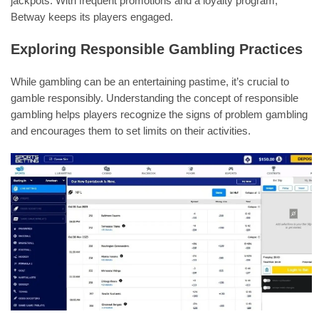
jackpots. With frequent promotions and a loyalty program,
Betway keeps its players engaged.
Exploring Responsible Gambling Practices
While gambling can be an entertaining pastime, it’s crucial to
gamble responsibly. Understanding the concept of responsible
gambling helps players recognize the signs of problem gambling
and encourages them to set limits on their activities.