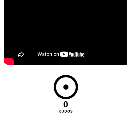
0
KUDOS