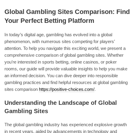
Global Gambling Sites Comparison: Find
Your Perfect Betting Platform
In today’s digital age, gambling has evolved into a global
phenomenon, with numerous sites competing for players’
attention. To help you navigate this exciting world, we present a
comprehensive comparison of global gambling sites. Whether
you’re interested in sports betting, online casinos, or poker
rooms, our guide will provide valuable insights to help you make
an informed decision. You can dive deeper into responsible
gambling practices and find helpful resources at global gambling
sites comparison
https://positive-choices.com/
.
Understanding the Landscape of Global
Gambling Sites
The global gambling industry has experienced explosive growth
in recent years, aided by advancements in technology and