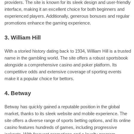
providers. The site is known for its sleek design and user-friendly
interface, making it an excellent choice for both beginners and
experienced players. Additionally, generous bonuses and regular
promotions enhance the gaming experience.
3. William Hill
With a storied history dating back to 1934, William Hill is a trusted
name in the gambling world. The site offers a robust sportsbook
alongside a comprehensive casino and poker platform. Its
competitive odds and extensive coverage of sporting events
make it a popular choice for bettors.
4. Betway
Betway has quickly gained a reputable position in the global
market, thanks to its sleek website and mobile experience. The
site offers a diverse range of sports betting options, and its online
casino features hundreds of games, including progressive