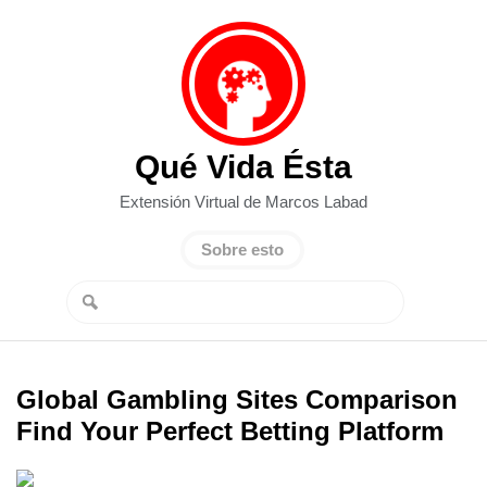
Qué Vida Ésta
Extensión Virtual de Marcos Labad
Sobre esto
Global Gambling Sites Comparison
Find Your Perfect Betting Platform