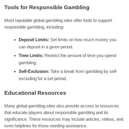
Tools for Responsible Gambling
Most reputable global gambling sites offer tools to support
responsible gambling, including:
Deposit Limits:
Set limits on how much money you
can deposit in a given period.
Time Limits:
Restrict the amount of time you spend
gambling.
Self-Exclusion:
Take a break from gambling by self-
excluding for a set period.
Educational Resources
Many global gambling sites also provide access to resources
that educate players about responsible gambling and its
significance. These resources may include articles, videos, and
even helplines for those needing assistance.