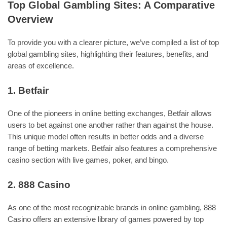
Top Global Gambling Sites: A Comparative
Overview
To provide you with a clearer picture, we’ve compiled a list of top
global gambling sites, highlighting their features, benefits, and
areas of excellence.
1. Betfair
One of the pioneers in online betting exchanges, Betfair allows
users to bet against one another rather than against the house.
This unique model often results in better odds and a diverse
range of betting markets. Betfair also features a comprehensive
casino section with live games, poker, and bingo.
2. 888 Casino
As one of the most recognizable brands in online gambling, 888
Casino offers an extensive library of games powered by top