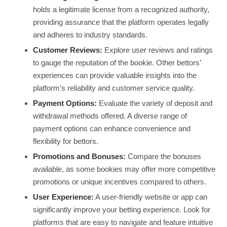
holds a legitimate license from a recognized authority,
providing assurance that the platform operates legally
and adheres to industry standards.
Customer Reviews:
Explore user reviews and ratings
to gauge the reputation of the bookie. Other bettors’
experiences can provide valuable insights into the
platform’s reliability and customer service quality.
Payment Options:
Evaluate the variety of deposit and
withdrawal methods offered. A diverse range of
payment options can enhance convenience and
flexibility for bettors.
Promotions and Bonuses:
Compare the bonuses
available, as some bookies may offer more competitive
promotions or unique incentives compared to others.
User Experience:
A user-friendly website or app can
significantly improve your betting experience. Look for
platforms that are easy to navigate and feature intuitive