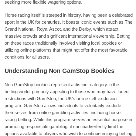
seeking more flexible wagering options.
Horse racing itself is steeped in history, having been a celebrated
sport in the UK for centuries. It boasts iconic events such as The
Grand National, Royal Ascot, and the Derby, which attract
massive crowds and significant international viewership. Betting
on these races traditionally involved visiting local bookies or
utilizing online platforms that might not offer the most favorable
conditions for all users.
Understanding Non GamStop Bookies
Non GamStop bookies represent a distinct category in the
betting world, primarily appealing to those who may have faced
restrictions with GamStop, the UK’s online self-exclusion
program. GamStop allows individuals to voluntarily exclude
themselves from online gambling activities, including horse
racing betting. While this program serves an essential purpose in
promoting responsible gambling, it can inadvertently limit the
options available to players who wish to continue enjoying betting