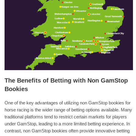
The Benefits of Betting with Non GamStop
Bookies
One of the key advantages of utilizing non GamStop bookies for
horse racing is the wider range of betting options available. Many
traditional platforms tend to restrict certain markets for players
under GamStop, leading to a more limited betting experience. In
contrast, non GamStop bookies often provide innovative betting