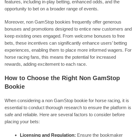
features, including in-play betting, enhanced odds, and the
opportunity to bet on a broader range of events.
Moreover, non GamStop bookies frequently offer generous
bonuses and promotions designed to entice new customers and
keep existing ones engaged. From welcome bonuses to free
bets, these incentives can significantly enhance users’ betting
experiences, enabling them to place more informed wagers. For
horse racing fans, this means the potential for increased
rewards, adding excitement to each race.
How to Choose the Right Non GamStop
Bookie
When considering a non GamStop bookie for horse racing, it is
essential to conduct thorough research to ensure the platform is
safe and reliable. Here are several factors to consider before
placing your bets:
Licensing and Regulation:
Ensure the bookmaker