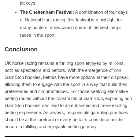
jockeys.
The Cheltenham Festival:
A combination of four days
of National Hunt racing, this festival is a highlight for
many punters, showcasing some of the best jumps
races in the sport.
Conclusion
UK horse racing remains a thrilling sport enjoyed by millions,
both as spectators and bettors. With the emergence of non
GamStop bookies, bettors have more options at their disposal,
allowing them to engage with the sport in a way that suits their
preferences and circumstances. For those seeking alternative
betting routes without the constraints of GamStop, exploring non
GamStop bookies can lead to an enhanced and more exciting
betting experience. As always, responsible gambling practices
should be at the forefront of every bettor’s considerations to
ensure a fulfilling and enjoyable betting journey.