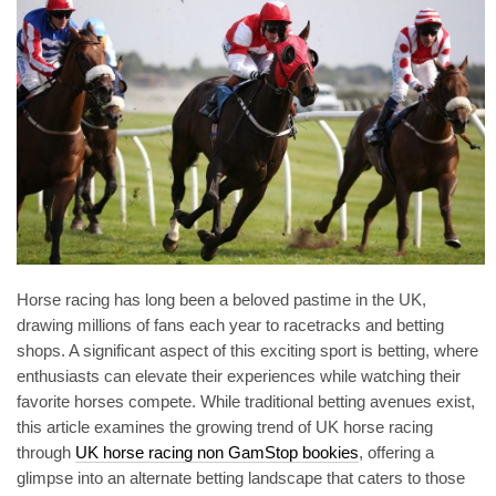
Horse racing has long been a beloved pastime in the UK,
drawing millions of fans each year to racetracks and betting
shops. A significant aspect of this exciting sport is betting, where
enthusiasts can elevate their experiences while watching their
favorite horses compete. While traditional betting avenues exist,
this article examines the growing trend of UK horse racing
through
UK horse racing non GamStop bookies
, offering a
glimpse into an alternate betting landscape that caters to those