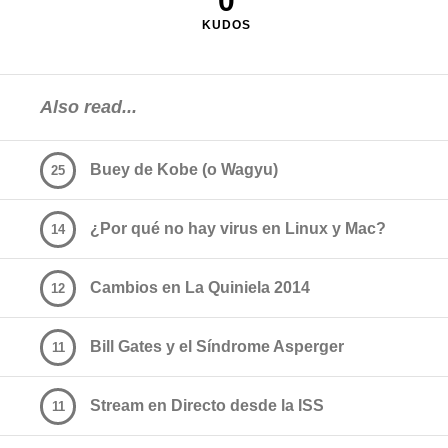
0
KUDOS
Also read...
Buey de Kobe (o Wagyu)
25
¿Por qué no hay virus en Linux y Mac?
14
Cambios en La Quiniela 2014
12
Bill Gates y el Síndrome Asperger
11
Stream en Directo desde la ISS
11