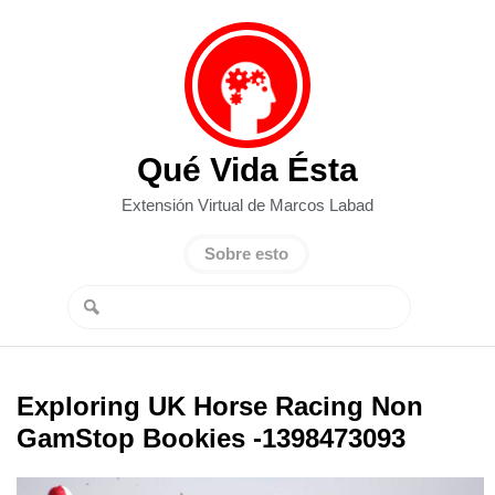
Qué Vida Ésta
Extensión Virtual de Marcos Labad
Sobre esto
Exploring UK Horse Racing Non
GamStop Bookies -1398473093