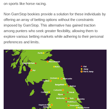
on sports like horse racing.
Non GamStop bookies provide a solution for these individuals by
offering an array of betting options without the constraints
imposed by GamStop. This alternative has gained traction
among punters who seek greater flexibility, allowing them to
explore various betting markets while adhering to their personal
preferences and limits.