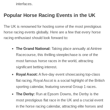
interfaces.
Popular Horse Racing Events in the UK
The UK is renowned for hosting some of the most prestigious
horse racing events globally. Here are a few that every horse
racing enthusiast should look forward to:
The Grand National:
Taking place annually at Aintree
Racecourse, this thrilling steeplechase is one of the
most famous horse races in the world, attracting
significant betting interest.
Royal Ascot:
A five-day event showcasing top-class
flat racing, Royal Ascot is a social highlight of the British
sporting calendar, featuring several Group 1 races.
The Derby:
Run at Epsom Downs, the Derby is the
most prestigious flat race in the UK and a crucial event
in the horse racing calendar, attracting elite horses and