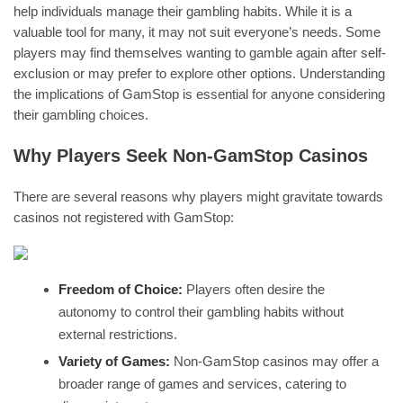
help individuals manage their gambling habits. While it is a
valuable tool for many, it may not suit everyone’s needs. Some
players may find themselves wanting to gamble again after self-
exclusion or may prefer to explore other options. Understanding
the implications of GamStop is essential for anyone considering
their gambling choices.
Why Players Seek Non-GamStop Casinos
There are several reasons why players might gravitate towards
casinos not registered with GamStop:
Freedom of Choice:
Players often desire the
autonomy to control their gambling habits without
external restrictions.
Variety of Games:
Non-GamStop casinos may offer a
broader range of games and services, catering to