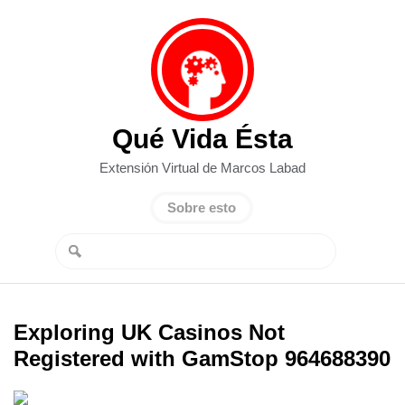
Qué Vida Ésta
Extensión Virtual de Marcos Labad
Sobre esto
Exploring UK Casinos Not
Registered with GamStop 964688390