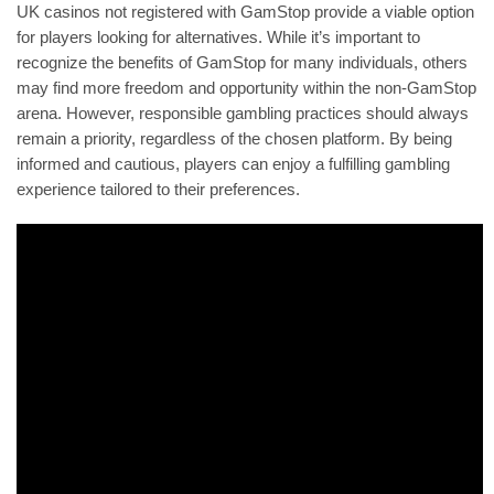
UK casinos not registered with GamStop provide a viable option
for players looking for alternatives. While it’s important to
recognize the benefits of GamStop for many individuals, others
may find more freedom and opportunity within the non-GamStop
arena. However, responsible gambling practices should always
remain a priority, regardless of the chosen platform. By being
informed and cautious, players can enjoy a fulfilling gambling
experience tailored to their preferences.