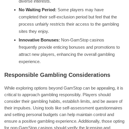
diverse interests.
No Waiting Period:
Some players may have
completed their self-exclusion period but feel that the
process unfairly restricts their access to the gambling
sites they enjoy.
Innovative Bonuses:
Non-GamStop casinos
frequently provide enticing bonuses and promotions to
attract new players, enhancing the overall gambling
experience.
Responsible Gambling Considerations
While exploring options beyond GamStop can be appealing, it is
critical to approach gambling responsibly. Players should
consider their gambling habits, establish limits, and be aware of
their impulses. Using tools like self-assessment questionnaires
and setting personal budgets can help maintain control and
ensure a positive gambling experience. Additionally, those opting
for non-GamStop casinos should verify the licensing and