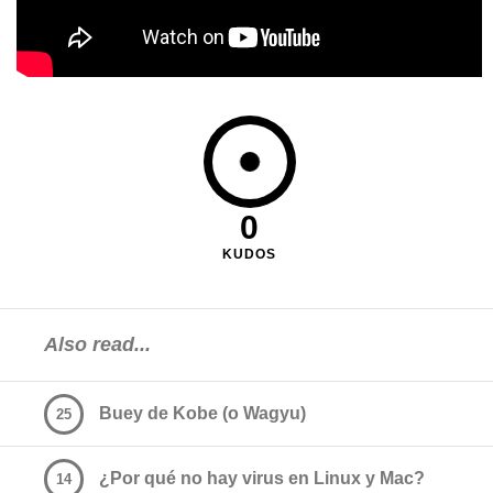
0
KUDOS
Also read...
Buey de Kobe (o Wagyu)
25
¿Por qué no hay virus en Linux y Mac?
14