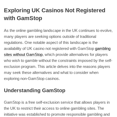
Exploring UK Casinos Not Registered
with GamStop
As the online gambling landscape in the UK continues to evolve,
many players are seeking options outside of traditional
regulations. One notable aspect of this landscape is the
availability of UK casino not registered with GamStop
gambling
sites without GamStop
, which provide alternatives for players
who wish to gamble without the constraints imposed by the self-
exclusion program. This article delves into the reasons players
may seek these alternatives and what to consider when
exploring non-GamStop casinos.
Understanding GamStop
GamStop is a free self-exclusion service that allows players in
the UK to restrict their access to online gambling sites. The
initiative was established to promote responsible gambling and