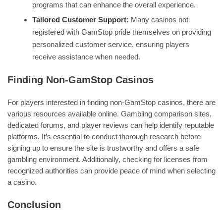
programs that can enhance the overall experience.
Tailored Customer Support:
Many casinos not
registered with GamStop pride themselves on providing
personalized customer service, ensuring players
receive assistance when needed.
Finding Non-GamStop Casinos
For players interested in finding non-GamStop casinos, there are
various resources available online. Gambling comparison sites,
dedicated forums, and player reviews can help identify reputable
platforms. It’s essential to conduct thorough research before
signing up to ensure the site is trustworthy and offers a safe
gambling environment. Additionally, checking for licenses from
recognized authorities can provide peace of mind when selecting
a casino.
Conclusion