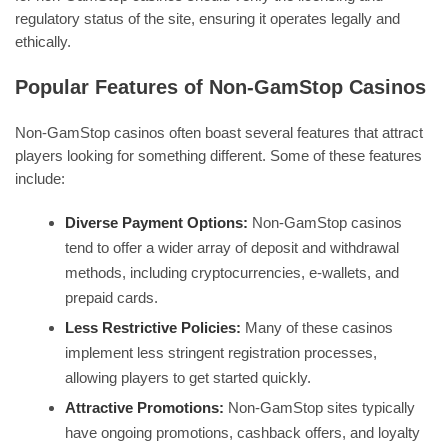
regulatory status of the site, ensuring it operates legally and
ethically.
Popular Features of Non-GamStop Casinos
Non-GamStop casinos often boast several features that attract
players looking for something different. Some of these features
include:
Diverse Payment Options:
Non-GamStop casinos
tend to offer a wider array of deposit and withdrawal
methods, including cryptocurrencies, e-wallets, and
prepaid cards.
Less Restrictive Policies:
Many of these casinos
implement less stringent registration processes,
allowing players to get started quickly.
Attractive Promotions:
Non-GamStop sites typically
have ongoing promotions, cashback offers, and loyalty