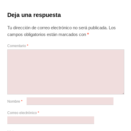
Deja una respuesta
Tu dirección de correo electrónico no será publicada.
Los
campos obligatorios están marcados con
*
Comentario
*
Nombre
*
Correo electrónico
*