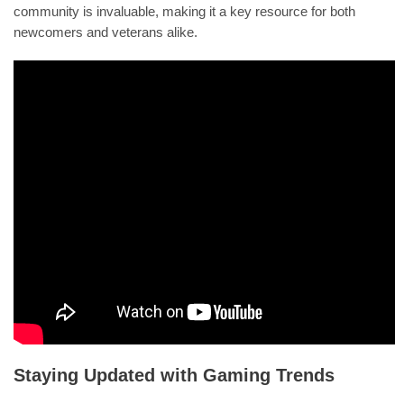
community is invaluable, making it a key resource for both
newcomers and veterans alike.
Staying Updated with Gaming Trends