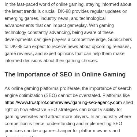
In the fast-paced world of online gaming, staying informed about
the latest trends is crucial. DK-88 provides regular updates on
emerging games, industry news, and technological
advancements that can impact gameplay. With gaming
technology constantly advancing, being aware of these
developments can give players a competitive edge. Subscribers
to DK-88 can expect to receive news about upcoming releases,
game reviews, and expert opinions that can help them make
informed decisions about their gaming choices.
The Importance of SEO in Online Gaming
As online gaming platforms proliferate, the importance of search
engine optimization (SEO) cannot be overstated. Platforms like
https://www.trustpilot.com/review/igaming-seo-agency.com
shed
light on how effective SEO strategies can boost visibility for
gaming websites and attract more players. In an industry where
competition is fierce, understanding and implementing SEO
practices can be a game-changer for platform owners and