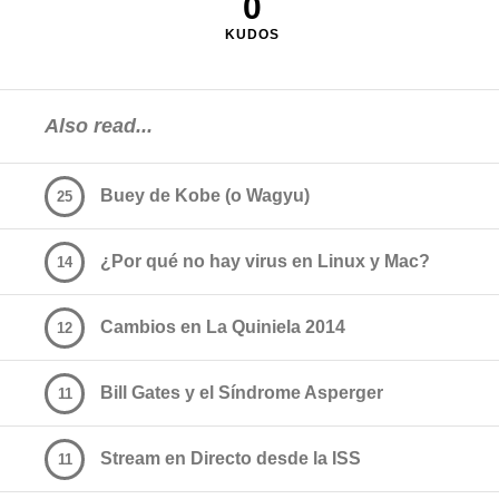
0
KUDOS
Also read...
Buey de Kobe (o Wagyu)
25
¿Por qué no hay virus en Linux y Mac?
14
Cambios en La Quiniela 2014
12
Bill Gates y el Síndrome Asperger
11
Stream en Directo desde la ISS
11