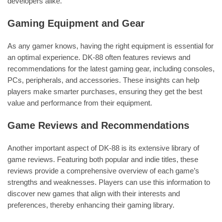
developers alike.
Gaming Equipment and Gear
As any gamer knows, having the right equipment is essential for
an optimal experience. DK-88 often features reviews and
recommendations for the latest gaming gear, including consoles,
PCs, peripherals, and accessories. These insights can help
players make smarter purchases, ensuring they get the best
value and performance from their equipment.
Game Reviews and Recommendations
Another important aspect of DK-88 is its extensive library of
game reviews. Featuring both popular and indie titles, these
reviews provide a comprehensive overview of each game’s
strengths and weaknesses. Players can use this information to
discover new games that align with their interests and
preferences, thereby enhancing their gaming library.