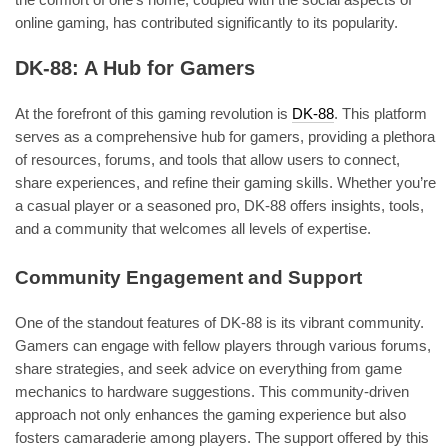
online gaming, has contributed significantly to its popularity.
DK-88: A Hub for Gamers
At the forefront of this gaming revolution is
DK-88
. This platform
serves as a comprehensive hub for gamers, providing a plethora
of resources, forums, and tools that allow users to connect,
share experiences, and refine their gaming skills. Whether you’re
a casual player or a seasoned pro, DK-88 offers insights, tools,
and a community that welcomes all levels of expertise.
Community Engagement and Support
One of the standout features of DK-88 is its vibrant community.
Gamers can engage with fellow players through various forums,
share strategies, and seek advice on everything from game
mechanics to hardware suggestions. This community-driven
approach not only enhances the gaming experience but also
fosters camaraderie among players. The support offered by this