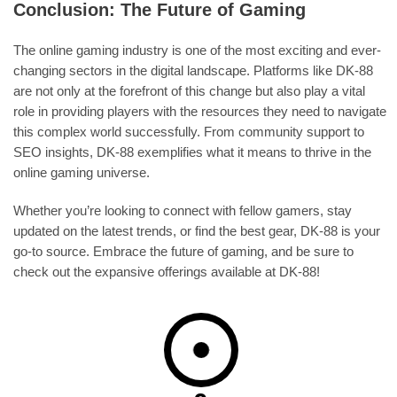
Conclusion: The Future of Gaming
The online gaming industry is one of the most exciting and ever-
changing sectors in the digital landscape. Platforms like DK-88
are not only at the forefront of this change but also play a vital
role in providing players with the resources they need to navigate
this complex world successfully. From community support to
SEO insights, DK-88 exemplifies what it means to thrive in the
online gaming universe.
Whether you’re looking to connect with fellow gamers, stay
updated on the latest trends, or find the best gear, DK-88 is your
go-to source. Embrace the future of gaming, and be sure to
check out the expansive offerings available at DK-88!