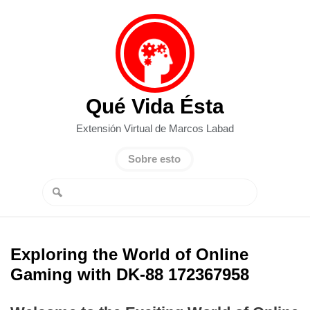
Qué Vida Ésta
Extensión Virtual de Marcos Labad
Sobre esto
Exploring the World of Online
Gaming with DK-88 172367958