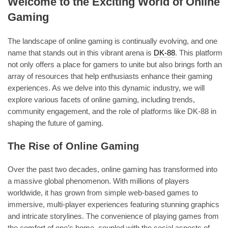
Welcome to the Exciting World of Online
Gaming
The landscape of online gaming is continually evolving, and one
name that stands out in this vibrant arena is
DK-88
. This platform
not only offers a place for gamers to unite but also brings forth an
array of resources that help enthusiasts enhance their gaming
experiences. As we delve into this dynamic industry, we will
explore various facets of online gaming, including trends,
community engagement, and the role of platforms like DK-88 in
shaping the future of gaming.
The Rise of Online Gaming
Over the past two decades, online gaming has transformed into
a massive global phenomenon. With millions of players
worldwide, it has grown from simple web-based games to
immersive, multi-player experiences featuring stunning graphics
and intricate storylines. The convenience of playing games from
the comfort of one’s home, coupled with the social aspects of