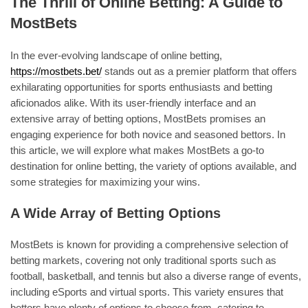
The Thrill of Online Betting: A Guide to
MostBets
In the ever-evolving landscape of online betting,
https://mostbets.bet/
stands out as a premier platform that offers
exhilarating opportunities for sports enthusiasts and betting
aficionados alike. With its user-friendly interface and an
extensive array of betting options, MostBets promises an
engaging experience for both novice and seasoned bettors. In
this article, we will explore what makes MostBets a go-to
destination for online betting, the variety of options available, and
some strategies for maximizing your wins.
A Wide Array of Betting Options
MostBets is known for providing a comprehensive selection of
betting markets, covering not only traditional sports such as
football, basketball, and tennis but also a diverse range of events,
including eSports and virtual sports. This variety ensures that
bettors have plenty of options to choose from, catering to