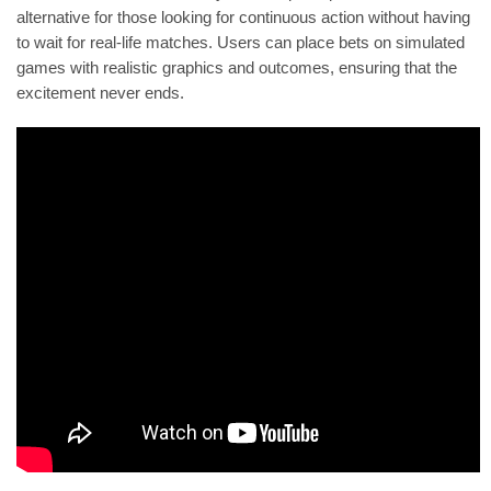
alternative for those looking for continuous action without having
to wait for real-life matches. Users can place bets on simulated
games with realistic graphics and outcomes, ensuring that the
excitement never ends.