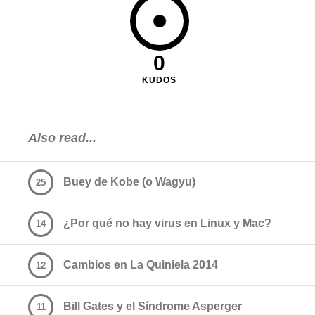
0
KUDOS
Also read...
Buey de Kobe (o Wagyu)
25
¿Por qué no hay virus en Linux y Mac?
14
Cambios en La Quiniela 2014
12
Bill Gates y el Síndrome Asperger
11