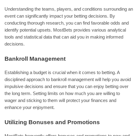
Understanding the teams, players, and conditions surrounding an
event can significantly impact your betting decisions. By
conducting thorough research, you can find favorable odds and
identify potential upsets. MostBets provides various analytical
tools and statistical data that can aid you in making informed
decisions.
Bankroll Management
Establishing a budget is crucial when it comes to betting. A
disciplined approach to bankroll management will help you avoid
impulsive decisions and ensure that you can enjoy betting over
the long term. Setting limits on how much you are willing to
wager and sticking to them will protect your finances and
enhance your enjoyment.
Utilizing Bonuses and Promotions
MostBets frequently offers bonuses and promotions to new and