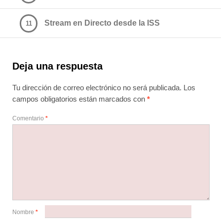
Stream en Directo desde la ISS
11
Deja una respuesta
Tu dirección de correo electrónico no será publicada.
Los
campos obligatorios están marcados con
*
Comentario
*
Nombre
*