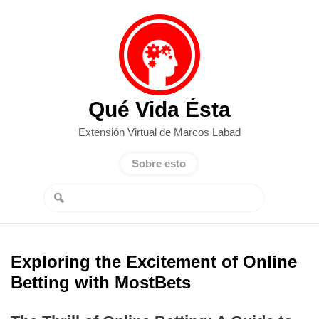
Qué Vida Ésta
Extensión Virtual de Marcos Labad
Sobre esto
Exploring the Excitement of Online
Betting with MostBets