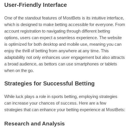
User-Friendly Interface
One of the standout features of MostBets is its intuitive interface,
which is designed to make betting accessible for everyone. From
account registration to navigating through different betting
options, users can expect a seamless experience. The website
is optimized for both desktop and mobile use, meaning you can
enjoy the thrill of betting from anywhere at any time. This
adaptability not only enhances user engagement but also attracts
a broad audience, as bettors can use smartphones or tablets
when on the go.
Strategies for Successful Betting
While luck plays a role in sports betting, employing strategies
can increase your chances of success. Here are a few
strategies that can enhance your betting experience at MostBets:
Research and Analysis