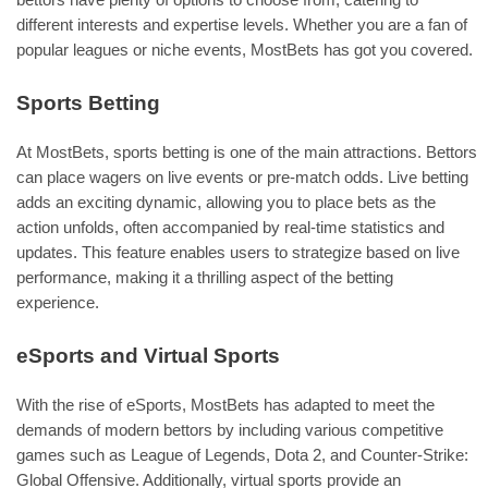
different interests and expertise levels. Whether you are a fan of
popular leagues or niche events, MostBets has got you covered.
Sports Betting
At MostBets, sports betting is one of the main attractions. Bettors
can place wagers on live events or pre-match odds. Live betting
adds an exciting dynamic, allowing you to place bets as the
action unfolds, often accompanied by real-time statistics and
updates. This feature enables users to strategize based on live
performance, making it a thrilling aspect of the betting
experience.
eSports and Virtual Sports
With the rise of eSports, MostBets has adapted to meet the
demands of modern bettors by including various competitive
games such as League of Legends, Dota 2, and Counter-Strike:
Global Offensive. Additionally, virtual sports provide an