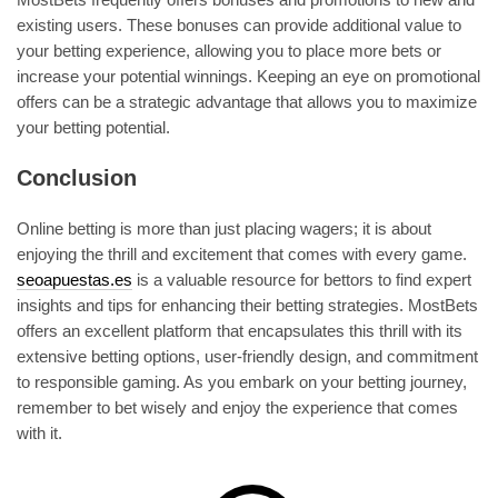
existing users. These bonuses can provide additional value to
your betting experience, allowing you to place more bets or
increase your potential winnings. Keeping an eye on promotional
offers can be a strategic advantage that allows you to maximize
your betting potential.
Conclusion
Online betting is more than just placing wagers; it is about
enjoying the thrill and excitement that comes with every game.
seoapuestas.es
is a valuable resource for bettors to find expert
insights and tips for enhancing their betting strategies. MostBets
offers an excellent platform that encapsulates this thrill with its
extensive betting options, user-friendly design, and commitment
to responsible gaming. As you embark on your betting journey,
remember to bet wisely and enjoy the experience that comes
with it.