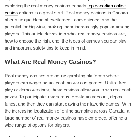
exploring the real money casinos canada
top canadian online
casino
options is a great start. Real money casinos in Canada
offer a unique blend of excitement, convenience, and the
potential for big wins, making them increasingly popular among
players. This article delves into what real money casinos are,
how to choose the right one, the types of games you can play,
and important safety tips to keep in mind.
What Are Real Money Casinos?
Real money casinos are online gambling platforms where
players can wager actual cash on various games. Unlike free
play or demo versions, these casinos allow you to win real cash
prizes. To participate, users must create an account, deposit
funds, and then they can start playing their favorite games. With
the increasing legalization of online gambling across Canada, a
large number of real money casinos have emerged, offering a
wide range of options for players.