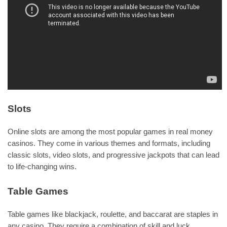
Slots
Online slots are among the most popular games in real money
casinos. They come in various themes and formats, including
classic slots, video slots, and progressive jackpots that can lead
to life-changing wins.
Table Games
Table games like blackjack, roulette, and baccarat are staples in
any casino. They require a combination of skill and luck,