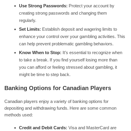
Use Strong Passwords:
Protect your account by
creating strong passwords and changing them
regularly.
Set Limits:
Establish deposit and wagering limits to
enhance your control over your gambling activities. This
can help prevent problematic gambling behaviors.
Know When to Stop:
It’s essential to recognize when
to take a break. If you find yourself losing more than
you can afford or feeling stressed about gambling, it
might be time to step back.
Banking Options for Canadian Players
Canadian players enjoy a variety of banking options for
depositing and withdrawing funds. Here are some common
methods used:
Credit and Debit Cards:
Visa and MasterCard are