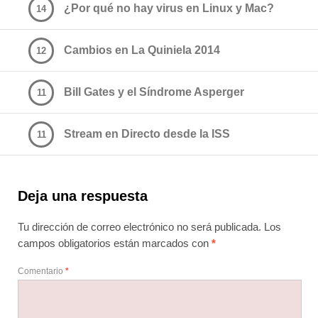
¿Por qué no hay virus en Linux y Mac?
14
Cambios en La Quiniela 2014
12
Bill Gates y el Síndrome Asperger
11
Stream en Directo desde la ISS
11
Deja una respuesta
Tu dirección de correo electrónico no será publicada.
Los
campos obligatorios están marcados con
*
Comentario
*