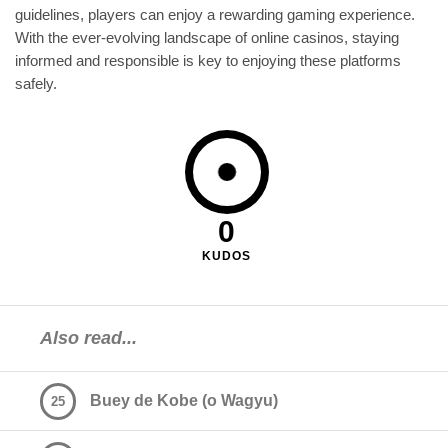
guidelines, players can enjoy a rewarding gaming experience.
With the ever-evolving landscape of online casinos, staying
informed and responsible is key to enjoying these platforms
safely.
0
KUDOS
Also read...
Buey de Kobe (o Wagyu)
25