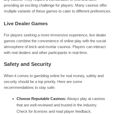
providing an exciting challenge for players. Many casinos offer
multiple variants of these games to cater to different preferences.
Live Dealer Games
For players seeking a more immersive experience, live dealer
games combine the convenience of online play with the social
atmosphere of brick-and-mortar casinos. Players can interact
with real dealers and other participants in real-time.
Safety and Security
When it comes to gambling online for real money, safety and
security should be a top priority. Here are some
recommendations to stay safe:
Choose Reputable Casinos:
Always play at casinos
that are well-reviewed and trusted in the industry.
Check for licenses and read player feedback.