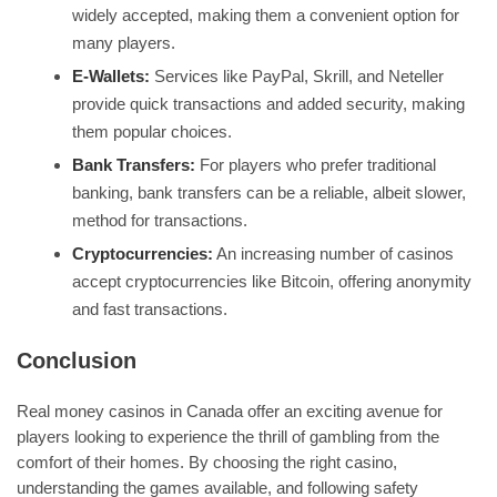
widely accepted, making them a convenient option for
many players.
E-Wallets:
Services like PayPal, Skrill, and Neteller
provide quick transactions and added security, making
them popular choices.
Bank Transfers:
For players who prefer traditional
banking, bank transfers can be a reliable, albeit slower,
method for transactions.
Cryptocurrencies:
An increasing number of casinos
accept cryptocurrencies like Bitcoin, offering anonymity
and fast transactions.
Conclusion
Real money casinos in Canada offer an exciting avenue for
players looking to experience the thrill of gambling from the
comfort of their homes. By choosing the right casino,
understanding the games available, and following safety