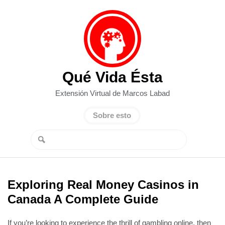
Qué Vida Ésta
Extensión Virtual de Marcos Labad
Sobre esto
Exploring Real Money Casinos in
Canada A Complete Guide
If you’re looking to experience the thrill of gambling online, then