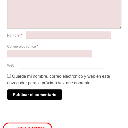
Nombre
*
Correo electrónico
*
Web
Guarda mi nombre, correo electrónico y web en este
navegador para la próxima vez que comente.