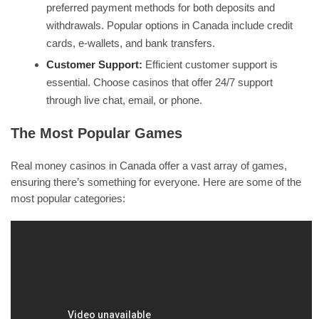
preferred payment methods for both deposits and
withdrawals. Popular options in Canada include credit
cards, e-wallets, and bank transfers.
Customer Support:
Efficient customer support is
essential. Choose casinos that offer 24/7 support
through live chat, email, or phone.
The Most Popular Games
Real money casinos in Canada offer a vast array of games,
ensuring there’s something for everyone. Here are some of the
most popular categories: