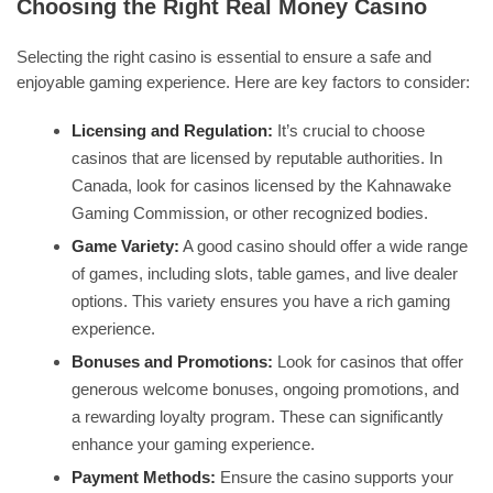
Choosing the Right Real Money Casino
Selecting the right casino is essential to ensure a safe and
enjoyable gaming experience. Here are key factors to consider:
Licensing and Regulation:
It’s crucial to choose
casinos that are licensed by reputable authorities. In
Canada, look for casinos licensed by the Kahnawake
Gaming Commission, or other recognized bodies.
Game Variety:
A good casino should offer a wide range
of games, including slots, table games, and live dealer
options. This variety ensures you have a rich gaming
experience.
Bonuses and Promotions:
Look for casinos that offer
generous welcome bonuses, ongoing promotions, and
a rewarding loyalty program. These can significantly
enhance your gaming experience.
Payment Methods:
Ensure the casino supports your