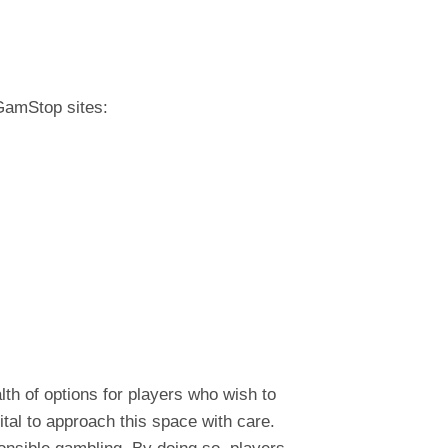
-GamStop sites:
th of options for players who wish to
vital to approach this space with care.