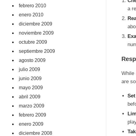
Che
febrero 2010
a r
enero 2010
Rea
diciembre 2009
abo
noviembre 2009
Exa
octubre 2009
num
septiembre 2009
Resp
agosto 2009
julio 2009
While 
junio 2009
are so
mayo 2009
Set
abril 2009
bef
marzo 2009
Lim
febrero 2009
pla
enero 2009
Tak
diciembre 2008