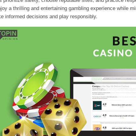
 prioritize safety, choose reputable sites, and practice res
joy a thrilling and entertaining gambling experience while m
e informed decisions and play responsibly.