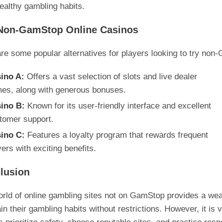
ealthy gambling habits.
Non-GamStop Online Casinos
re some popular alternatives for players looking to try non
ino A:
Offers a vast selection of slots and live dealer
es, along with generous bonuses.
ino B:
Known for its user-friendly interface and excellent
tomer support.
ino C:
Features a loyalty program that rewards frequent
yers with exciting benefits.
lusion
rld of online gambling sites not on GamStop provides a weal
in their gambling habits without restrictions. However, it is 