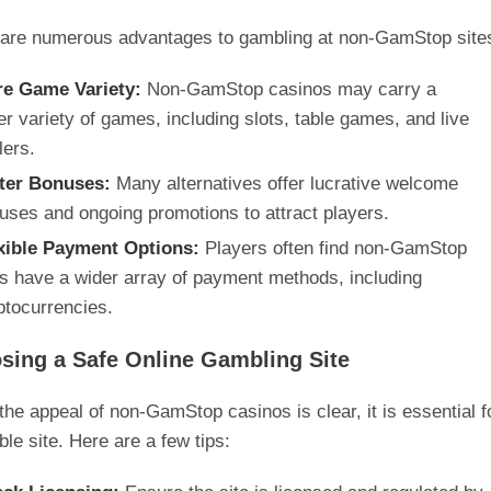
are numerous advantages to gambling at non-GamStop sites.
e Game Variety:
Non-GamStop casinos may carry a
er variety of games, including slots, table games, and live
lers.
ter Bonuses:
Many alternatives offer lucrative welcome
uses and ongoing promotions to attract players.
xible Payment Options:
Players often find non-GamStop
es have a wider array of payment methods, including
ptocurrencies.
sing a Safe Online Gambling Site
the appeal of non-GamStop casinos is clear, it is essential 
ble site. Here are a few tips: