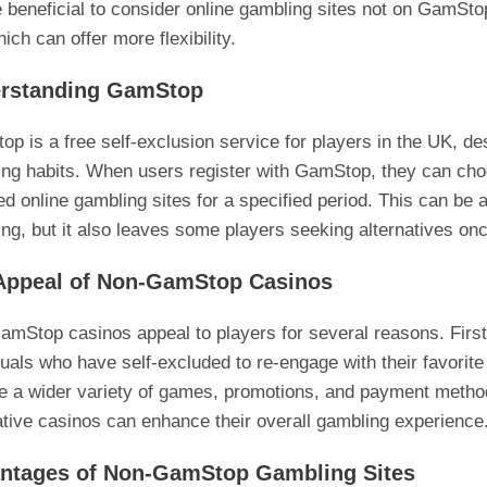
 beneficial to consider online gambling sites not on GamSt
hich can offer more flexibility.
rstanding GamStop
p is a free self-exclusion service for players in the UK, des
ng habits. When users register with GamStop, they can cho
ed online gambling sites for a specified period. This can be 
ng, but it also leaves some players seeking alternatives onc
Appeal of Non-GamStop Casinos
mStop casinos appeal to players for several reasons. First 
duals who have self-excluded to re-engage with their favorite
e a wider variety of games, promotions, and payment method
ative casinos can enhance their overall gambling experience
ntages of Non-GamStop Gambling Sites