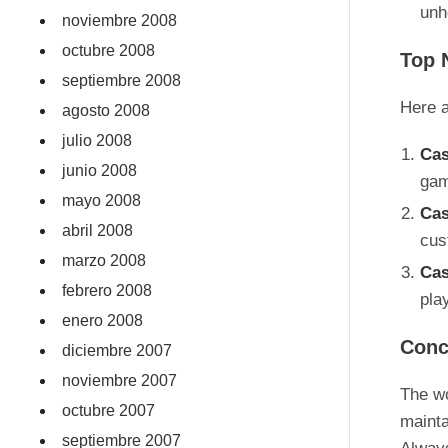
unh
noviembre 2008
octubre 2008
Top 
septiembre 2008
Here a
agosto 2008
julio 2008
Cas
junio 2008
gam
mayo 2008
Cas
abril 2008
cus
marzo 2008
Cas
febrero 2008
pla
enero 2008
Conc
diciembre 2007
noviembre 2007
The wo
octubre 2007
mainta
septiembre 2007