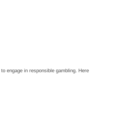
l to engage in responsible gambling. Here