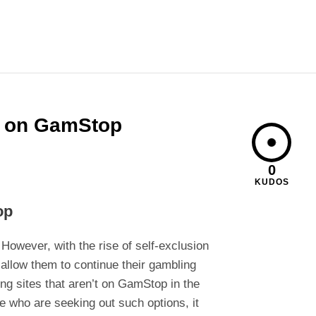
t on GamStop
0
KUDOS
op
 However, with the rise of self-exclusion
allow them to continue their gambling
ling sites that aren’t on GamStop in the
se who are seeking out such options, it