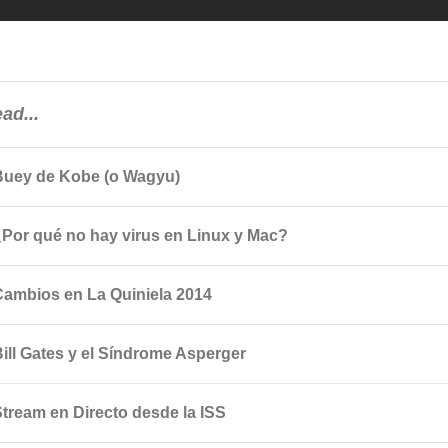
ad...
Buey de Kobe (o Wagyu)
¿Por qué no hay virus en Linux y Mac?
Cambios en La Quiniela 2014
Bill Gates y el Síndrome Asperger
Stream en Directo desde la ISS