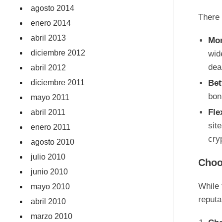
agosto 2014
There 
enero 2014
abril 2013
Mor
diciembre 2012
wid
dea
abril 2012
diciembre 2011
Bet
bon
mayo 2011
Fle
abril 2011
sit
enero 2011
cry
agosto 2010
julio 2010
Choo
junio 2010
While 
mayo 2010
reputa
abril 2010
marzo 2010