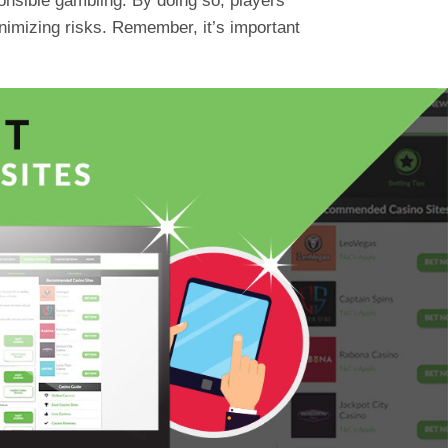
ponsible gambling. By doing so, players
inimizing risks. Remember, it’s important