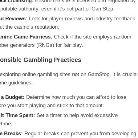
ck Licensing:
Ensure the site is licensed and regulated by
eputable authority, even if it’s not part of GamStop.
d Reviews:
Look for player reviews and industry feedback
ut the casino’s reputation.
mine Game Fairness:
Check if the site employs random
ber generators (RNGs) for fair play.
onsible Gambling Practices
exploring online gambling sites not on GamStop, it is crucia
me guidelines:
 a Budget:
Determine how much you can afford to lose
ore you start playing and stick to that amount.
it Time Spent:
Set a timer to help avoid excessive
ytime.
e Breaks:
Regular breaks can prevent you from developing