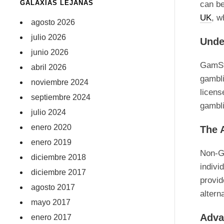
GALAXIAS LEJANAS
can be
UK
, w
agosto 2026
julio 2026
Unde
junio 2026
GamSto
abril 2026
gambli
noviembre 2024
licens
septiembre 2024
gambli
julio 2024
enero 2020
The 
enero 2019
Non-Ga
diciembre 2018
indivi
diciembre 2017
provid
agosto 2017
altern
mayo 2017
Adva
enero 2017