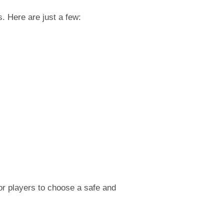
 Here are just a few:
for players to choose a safe and