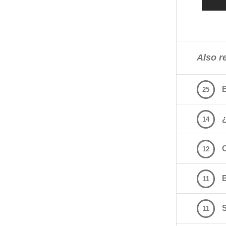
Also re
25
14
12
11
11