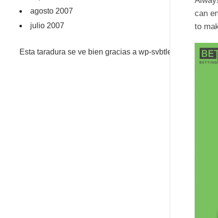
Always
agosto 2007
can en
julio 2007
to mak
Esta taradura se ve bien gracias a wp-svbtle