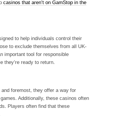
op
casinos that aren’t on GamStop in the
igned to help individuals control their
ose to exclude themselves from all UK-
an important tool for responsible
e they’re ready to return.
and foremost, they offer a way for
 games. Additionally, these casinos often
s. Players often find that these
.