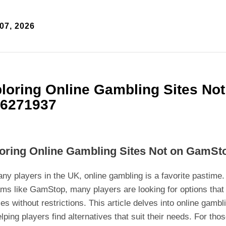
07, 2026
loring Online Gambling Sites No
96271937
oring Online Gambling Sites Not on GamSt
ny players in the UK, online gambling is a favorite pastime.
ms like GamStop, many players are looking for options that 
ties without restrictions. This article delves into online gamb
lping players find alternatives that suit their needs. For tho