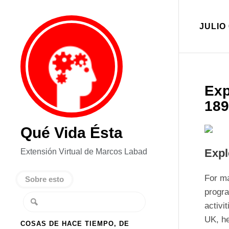
JULIO 
Exp
18
Qué Vida Ésta
Expl
Extensión Virtual de Marcos Labad
For ma
Sobre esto
progra
activi
UK, he
COSAS DE HACE TIEMPO, DE