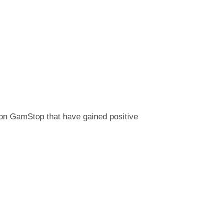
 on GamStop that have gained positive