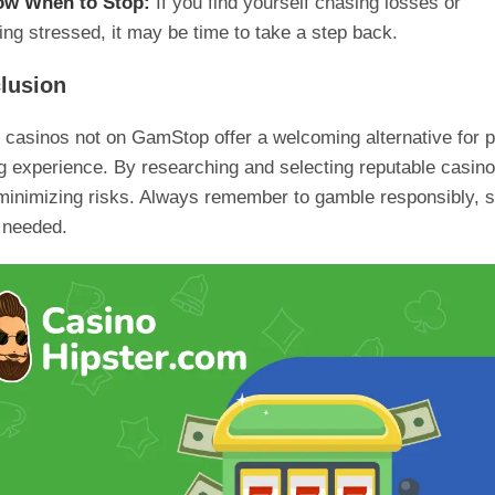
w When to Stop:
If you find yourself chasing losses or
ling stressed, it may be time to take a step back.
lusion
 casinos not on GamStop offer a welcoming alternative for p
 experience. By researching and selecting reputable casin
minimizing risks. Always remember to gamble responsibly, st
f needed.