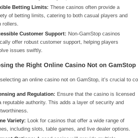
xible Betting Limits:
These casinos often provide a
iety of betting limits, catering to both casual players and
 rollers.
essible Customer Support:
Non-GamStop casinos
ically offer robust customer support, helping players
olve issues swiftly.
sing the Right Online Casino Not on GamStop
electing an online casino not on GamStop, it’s crucial to co
ensing and Regulation:
Ensure that the casino is licensed
a reputable authority. This adds a layer of security and
stworthiness.
e Variety:
Look for casinos that offer a wide range of
es, including slots, table games, and live dealer options.