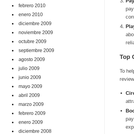
Pay
febrero 2010
pay
enero 2010
con
diciembre 2009
Pla
noviembre 2009
abo
octubre 2009
reli
septiembre 2009
Top 
agosto 2009
julio 2009
To hel
junio 2009
revie
mayo 2009
Cir
abril 2009
att
marzo 2009
Bo
febrero 2009
pay
enero 2009
exp
diciembre 2008