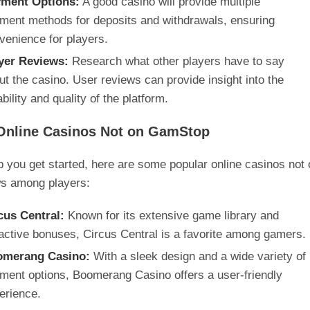
ment Options:
A good casino will provide multiple
ment methods for deposits and withdrawals, ensuring
venience for players.
yer Reviews:
Research what other players have to say
ut the casino. User reviews can provide insight into the
ability and quality of the platform.
Online Casinos Not on GamStop
p you get started, here are some popular online casinos not
ws among players:
cus Central:
Known for its extensive game library and
ractive bonuses, Circus Central is a favorite among gamers.
omerang Casino:
With a sleek design and a wide variety of
ment options, Boomerang Casino offers a user-friendly
erience.