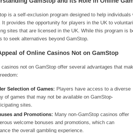
rstanding GamStop and Its Role in Online Gam
p is a self-exclusion program designed to help individuals 
. It provides the opportunity for players in the UK to volunta
ng sites that are licensed in the UK. While this program is b
s to seek alternatives beyond GamStop.
Appeal of Online Casinos Not on GamStop
 casinos not on GamStop offer several advantages that make
freedom:
er Selection of Games:
Players have access to a diverse
ay of games that may not be available on GamStop-
icipating sites.
uses and Promotions:
Many non-GamStop casinos offer
erous welcome bonuses and promotions, which can
ance the overall gambling experience.