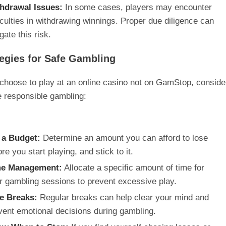
hdrawal Issues:
In some cases, players may encounter
ficulties in withdrawing winnings. Proper due diligence can
gate this risk.
tegies for Safe Gambling
 choose to play at an online casino not on GamStop, conside
 responsible gambling:
 a Budget:
Determine an amount you can afford to lose
ore you start playing, and stick to it.
me Management:
Allocate a specific amount of time for
r gambling sessions to prevent excessive play.
e Breaks:
Regular breaks can help clear your mind and
vent emotional decisions during gambling.