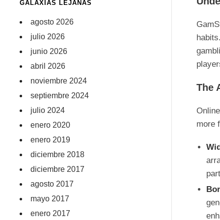
Unde
GALAXIAS LEJANAS
agosto 2026
GamSto
julio 2026
habits
gambli
junio 2026
player
abril 2026
noviembre 2024
The 
septiembre 2024
julio 2024
Online
more 
enero 2020
enero 2019
Wid
diciembre 2018
arr
diciembre 2017
part
agosto 2017
Bon
mayo 2017
gen
enero 2017
enh