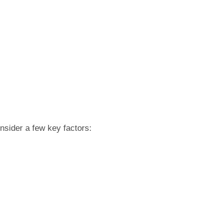
nsider a few key factors: