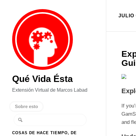
JULIO 
Exp
Gu
Qué Vida Ésta
Expl
Extensión Virtual de Marcos Labad
If you
Sobre esto
GamS
and fl
COSAS DE HACE TIEMPO, DE