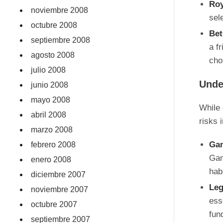
Roy
noviembre 2008
sel
octubre 2008
Bet
septiembre 2008
a f
agosto 2008
cho
julio 2008
Unde
junio 2008
mayo 2008
While 
abril 2008
risks 
marzo 2008
Gam
febrero 2008
Gam
enero 2008
hab
diciembre 2007
Leg
noviembre 2007
ess
octubre 2007
fun
septiembre 2007