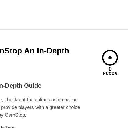
mStop An In-Depth
0
KUDOS
In-Depth Guide
e, check out the online casino not on
 provide players with a greater choice
d by GamStop.