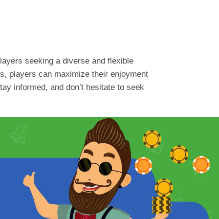
layers seeking a diverse and flexible
os, players can maximize their enjoyment
ay informed, and don’t hesitate to seek