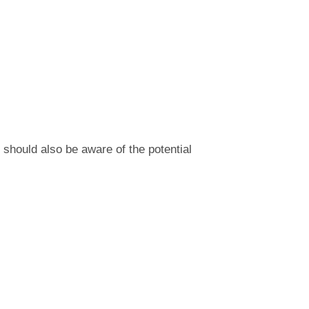
should also be aware of the potential