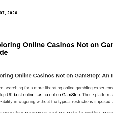
07, 2026
loring Online Casinos Not on Ga
ide
oring Online Casinos Not on GamStop: An 
’re searching for a more liberating online gambling experienc
top UK
best online casino not on GamStop
. These platforms
exibility in wagering without the typical restrictions impose