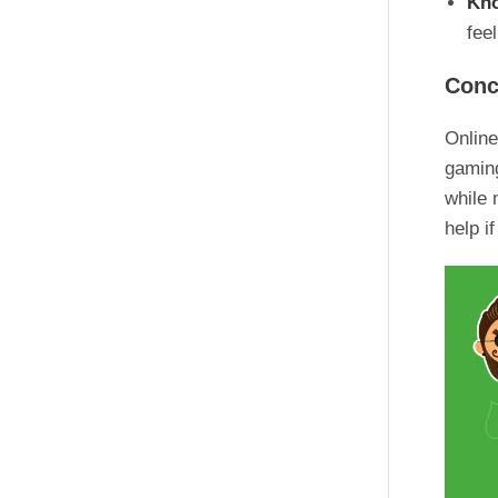
Kno
fee
Conc
Online
gaming
while 
help i