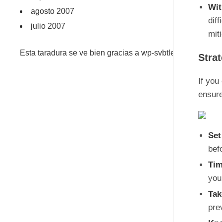
Wit
agosto 2007
dif
julio 2007
miti
Esta taradura se ve bien gracias a wp-svbtle
Stra
If you
ensure
Set
bef
Ti
you
Tak
pre