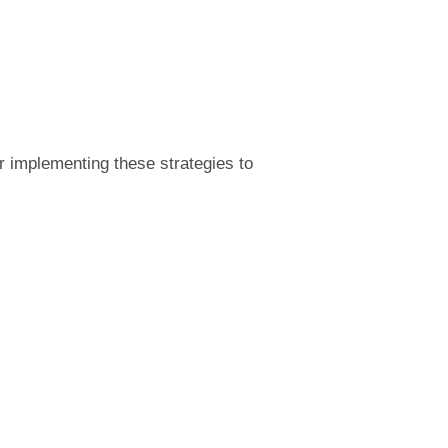
r implementing these strategies to