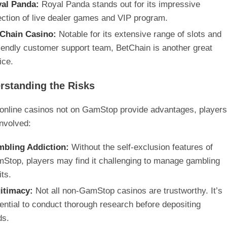
al Panda:
Royal Panda stands out for its impressive
ection of live dealer games and VIP program.
Chain Casino:
Notable for its extensive range of slots and
riendly customer support team, BetChain is another great
ice.
rstanding the Risks
online casinos not on GamStop provide advantages, players 
involved:
bling Addiction:
Without the self-exclusion features of
Stop, players may find it challenging to manage gambling
its.
itimacy:
Not all non-GamStop casinos are trustworthy. It’s
ential to conduct thorough research before depositing
ds.