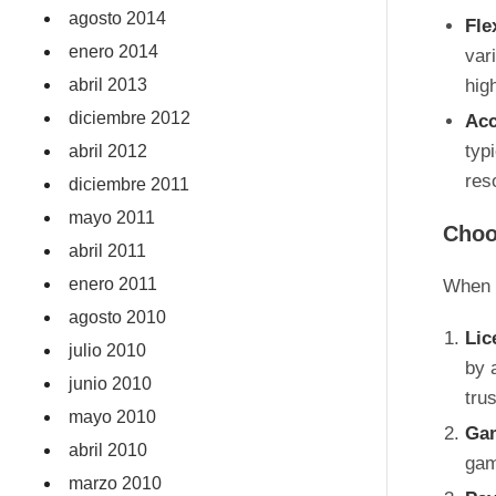
agosto 2014
Fle
enero 2014
var
abril 2013
high
diciembre 2012
Acc
typ
abril 2012
res
diciembre 2011
mayo 2011
Choo
abril 2011
enero 2011
When s
agosto 2010
Lic
julio 2010
by 
junio 2010
tru
mayo 2010
Gam
abril 2010
gam
marzo 2010