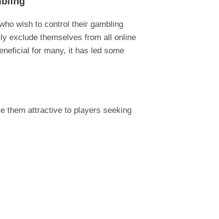
bling
who wish to control their gambling
rily exclude themselves from all online
eneficial for many, it has led some
 them attractive to players seeking