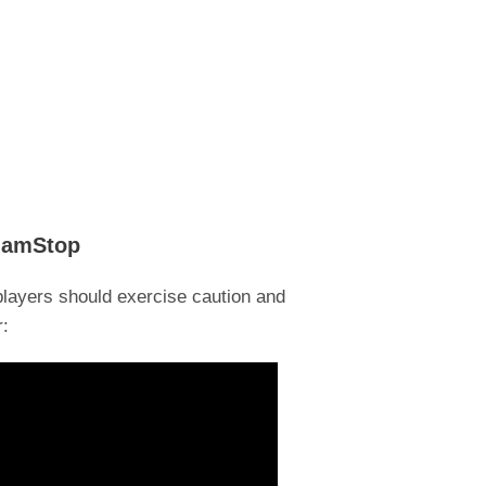
 GamStop
players should exercise caution and
r: