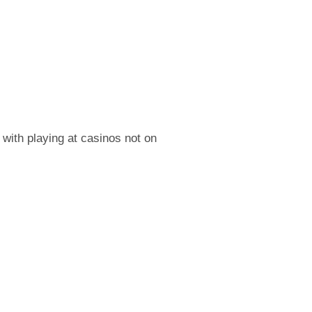
 with playing at casinos not on