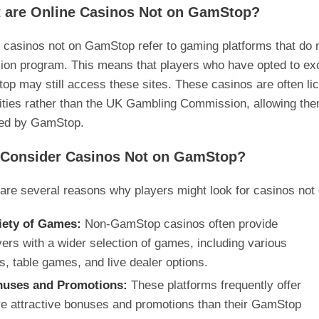
 are Online Casinos Not on GamStop?
 casinos not on GamStop refer to gaming platforms that do n
ion program. This means that players who have opted to e
p may still access these sites. These casinos are often li
ities rather than the UK Gambling Commission, allowing them
ed by GamStop.
Consider Casinos Not on GamStop?
are several reasons why players might look for casinos no
iety of Games:
Non-GamStop casinos often provide
yers with a wider selection of games, including various
ts, table games, and live dealer options.
uses and Promotions:
These platforms frequently offer
e attractive bonuses and promotions than their GamStop