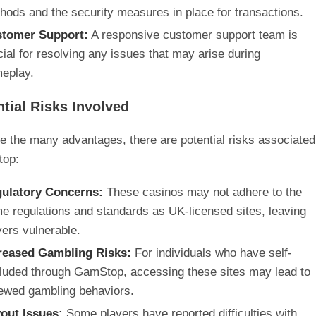
hods and the security measures in place for transactions.
tomer Support:
A responsive customer support team is
cial for resolving any issues that may arise during
eplay.
ntial Risks Involved
e the many advantages, there are potential risks associated
op:
ulatory Concerns:
These casinos may not adhere to the
e regulations and standards as UK-licensed sites, leaving
yers vulnerable.
reased Gambling Risks:
For individuals who have self-
luded through GamStop, accessing these sites may lead to
ewed gambling behaviors.
out Issues:
Some players have reported difficulties with