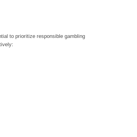
ial to prioritize responsible gambling
ively: