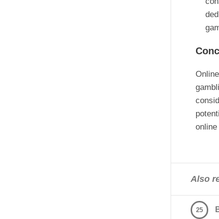
con
ded
gam
Conc
Online
gambli
consid
potent
online
Also re
25