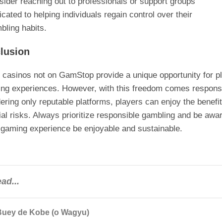
sider reaching out to professionals or support groups
icated to helping individuals regain control over their
bling habits.
lusion
 casinos not on GamStop provide a unique opportunity for pl
ng experiences. However, with this freedom comes responsib
ering only reputable platforms, players can enjoy the benefi
ial risks. Always prioritize responsible gambling and be awa
 gaming experience be enjoyable and sustainable.
ad...
Buey de Kobe (o Wagyu)