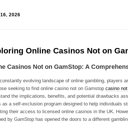
16, 2026
loring Online Casinos Not on G
ne Casinos Not on GamStop: A Comprehens
 constantly evolving landscape of online gambling, players a
ose seeking to find online casino not on Gamstop
casino no
tand the implications, benefits, and potential drawbacks a
 as a self-exclusion program designed to help individuals st
cting their access to licensed online casinos in the UK. How
ed by GamStop has opened the doors to a different gamblin