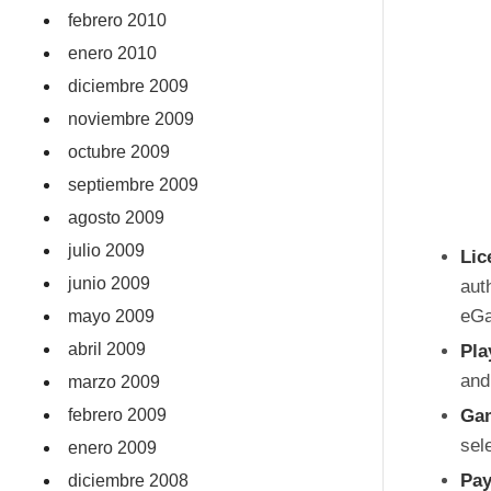
febrero 2010
enero 2010
diciembre 2009
noviembre 2009
octubre 2009
septiembre 2009
agosto 2009
julio 2009
Lic
junio 2009
aut
eGa
mayo 2009
abril 2009
Pla
and
marzo 2009
febrero 2009
Gam
sel
enero 2009
Pay
diciembre 2008