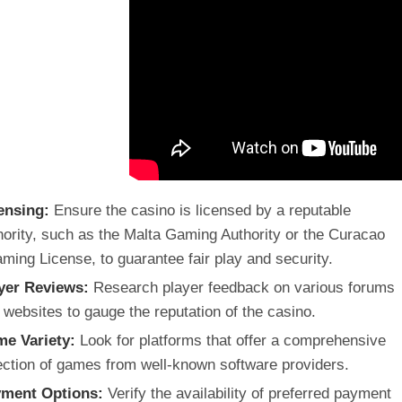
ensing:
Ensure the casino is licensed by a reputable
hority, such as the Malta Gaming Authority or the Curacao
ming License, to guarantee fair play and security.
yer Reviews:
Research player feedback on various forums
 websites to gauge the reputation of the casino.
e Variety:
Look for platforms that offer a comprehensive
ection of games from well-known software providers.
ment Options:
Verify the availability of preferred payment