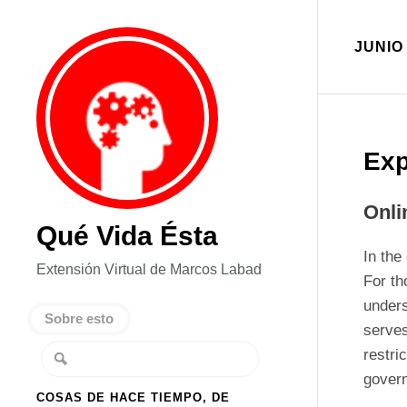
JUNIO 
Exp
Onli
Qué Vida Ésta
In the
Extensión Virtual de Marcos Labad
For th
unders
Sobre esto
serves
restri
govern
COSAS DE HACE TIEMPO, DE