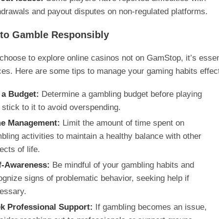
hdrawals and payout disputes on non-regulated platforms.
to Gamble Responsibly
 choose to explore online casinos not on GamStop, it’s essent
ces. Here are some tips to manage your gaming habits effect
 a Budget:
Determine a gambling budget before playing
 stick to it to avoid overspending.
me Management:
Limit the amount of time spent on
bling activities to maintain a healthy balance with other
cts of life.
f-Awareness:
Be mindful of your gambling habits and
ognize signs of problematic behavior, seeking help if
essary.
k Professional Support:
If gambling becomes an issue,