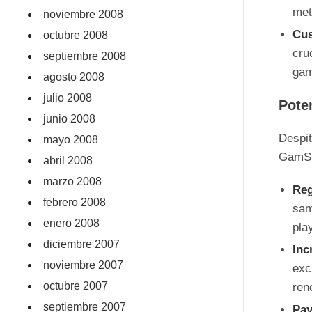
met
noviembre 2008
Cus
octubre 2008
cru
septiembre 2008
gam
agosto 2008
julio 2008
Pote
junio 2008
Despit
mayo 2008
GamSt
abril 2008
marzo 2008
Reg
febrero 2008
sam
enero 2008
pla
diciembre 2007
Inc
noviembre 2007
exc
octubre 2007
ren
septiembre 2007
Pay