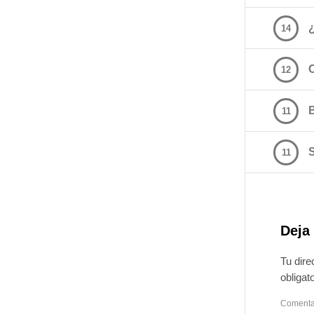
14
12
11
11
Deja
Tu dire
obliga
Comenta