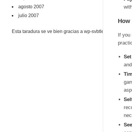
agosto 2007
wit
julio 2007
How 
Esta taradura se ve bien gracias a wp-svbtle
If you
practi
Set
and
Ti
gam
aspe
Sel
rec
nec
See