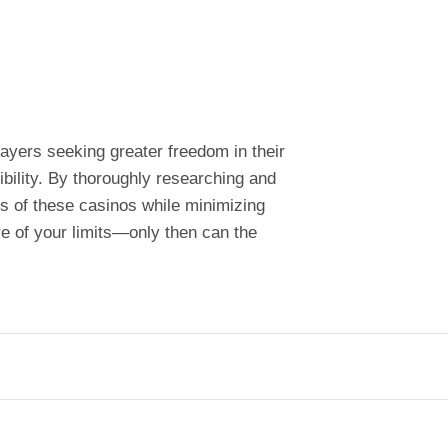
ayers seeking greater freedom in their
ility. By thoroughly researching and
ts of these casinos while minimizing
re of your limits—only then can the