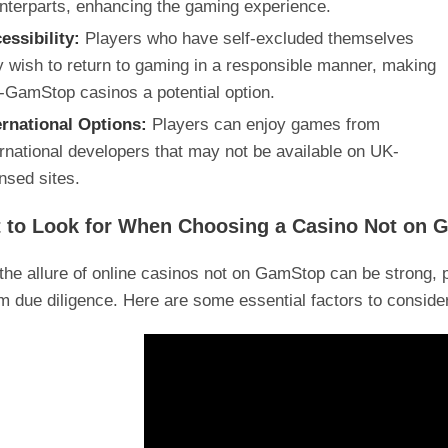
nterparts, enhancing the gaming experience.
essibility:
Players who have self-excluded themselves
 wish to return to gaming in a responsible manner, making
-GamStop casinos a potential option.
ernational Options:
Players can enjoy games from
ernational developers that may not be available on UK-
ensed sites.
 to Look for When Choosing a Casino Not on
the allure of online casinos not on GamStop can be strong, 
m due diligence. Here are some essential factors to conside