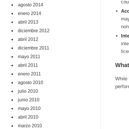
cou
agosto 2014
Acc
enero 2014
may
abril 2013
non
diciembre 2012
Int
abril 2012
int
diciembre 2011
lic
mayo 2011
What
abril 2011
enero 2011
While 
agosto 2010
perfor
julio 2010
junio 2010
mayo 2010
abril 2010
marzo 2010