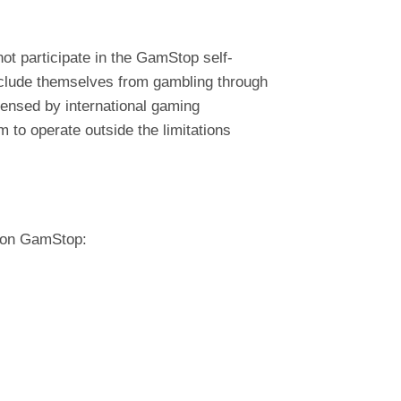
ot participate in the GamStop self-
xclude themselves from gambling through
censed by international gaming
 to operate outside the limitations
t on GamStop: