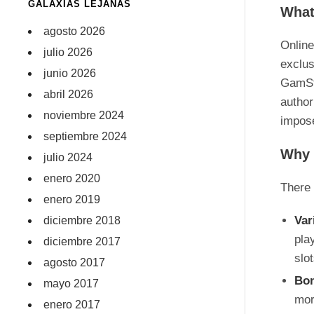
GALAXIAS LEJANAS
What
agosto 2026
Online
julio 2026
exclus
junio 2026
GamSto
abril 2026
author
noviembre 2024
impos
septiembre 2024
Why 
julio 2024
enero 2020
There 
enero 2019
Var
diciembre 2018
pla
diciembre 2017
slo
agosto 2017
Bon
mayo 2017
mor
enero 2017