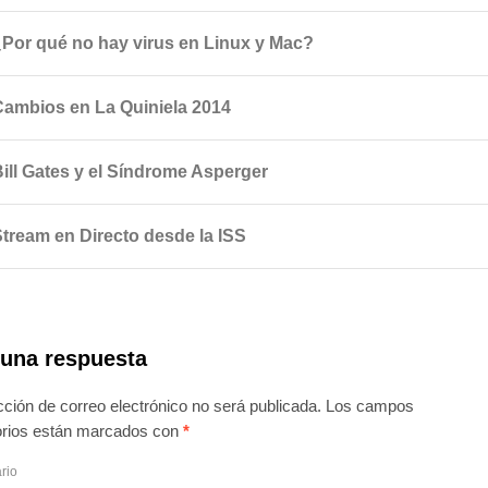
¿Por qué no hay virus en Linux y Mac?
Cambios en La Quiniela 2014
Bill Gates y el Síndrome Asperger
Stream en Directo desde la ISS
 una respuesta
cción de correo electrónico no será publicada.
Los campos
torios están marcados con
*
rio