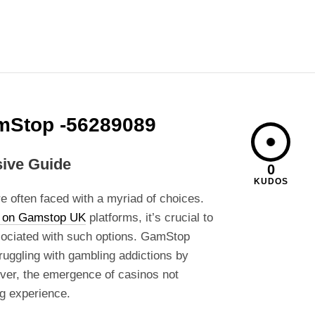
amStop -56289089
ive Guide
0
KUDOS
re often faced with a myriad of choices.
t on Gamstop UK
platforms, it’s crucial to
ssociated with such options. GamStop
ruggling with gambling addictions by
ever, the emergence of casinos not
g experience.