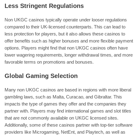
Less Stringent Regulations
Non UKGC casinos typically operate under looser regulations
compared to their UK-licensed counterparts. This can lead to
less protection for players, but it also allows these casinos to
offer benefits such as higher bonuses and more flexible payment
options. Players might find that non UKGC casinos often have
lower wagering requirements, longer withdrawal times, and more
favorable terms on promotions and bonuses.
Global Gaming Selection
Many non UKGC casinos are based in regions with more liberal
gambling laws, such as Malta, Curacao, and Gibraltar. This
impacts the type of games they offer and the companies they
partner with. Players may find international games and slot titles
that are not commonly available on UKGC licensed sites.
Additionally, some of these casinos partner with top-tier software
providers like Microgaming, NetEnt, and Playtech, as well as