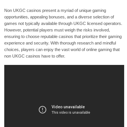
Non UKGC casinos present a myriad of unique gaming
opportunities, appealing bonuses, and a diverse selection of
games not typically available through UKGC licensed operators.
However, potential players must weigh the risks involved,
ensuring to choose reputable casinos that prioritize their gaming
experience and security. With thorough research and mindful
choices, players can enjoy the vast world of online gaming that
non UKGC casinos have to offer.