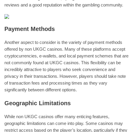
reviews and a good reputation within the gambling community.
Payment Methods
Another aspect to consider is the variety of payment methods
offered by non UKGC casinos. Many of these platforms accept
cryptocurrencies, e-wallets, and local payment schemes that are
not commonly found at UKGC casinos. This flexibility can be
incredibly attractive to players who seek convenience and
privacy in their transactions. However, players should take note
of transaction fees and processing times as they vary
significantly between different options.
Geographic Limitations
While non UKGC casinos offer many enticing features,
geographic limitations can come into play. Some casinos may
restrict access based on the player’s location, particularly if they