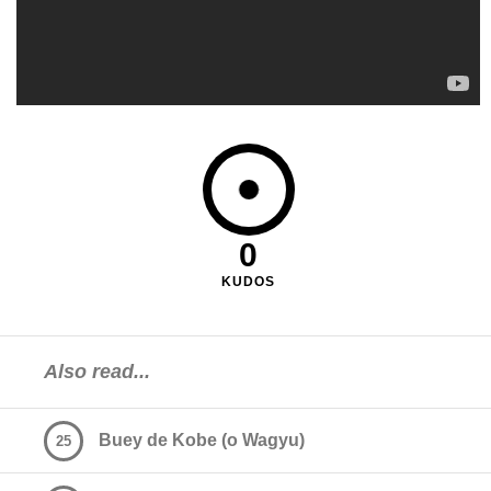
0
KUDOS
Also read...
Buey de Kobe (o Wagyu)
25