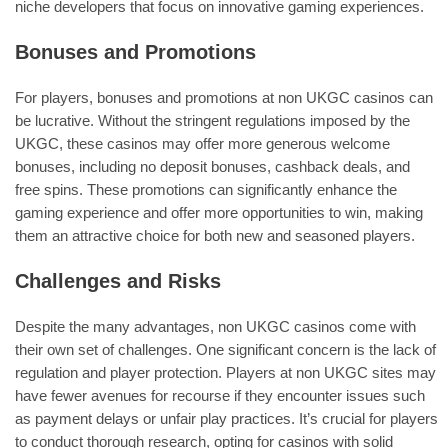
niche developers that focus on innovative gaming experiences.
Bonuses and Promotions
For players, bonuses and promotions at non UKGC casinos can
be lucrative. Without the stringent regulations imposed by the
UKGC, these casinos may offer more generous welcome
bonuses, including no deposit bonuses, cashback deals, and
free spins. These promotions can significantly enhance the
gaming experience and offer more opportunities to win, making
them an attractive choice for both new and seasoned players.
Challenges and Risks
Despite the many advantages, non UKGC casinos come with
their own set of challenges. One significant concern is the lack of
regulation and player protection. Players at non UKGC sites may
have fewer avenues for recourse if they encounter issues such
as payment delays or unfair play practices. It’s crucial for players
to conduct thorough research, opting for casinos with solid