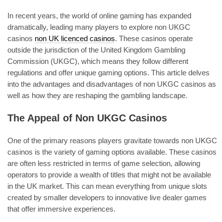
In recent years, the world of online gaming has expanded
dramatically, leading many players to explore non UKGC
casinos
non UK licenced casinos
. These casinos operate
outside the jurisdiction of the United Kingdom Gambling
Commission (UKGC), which means they follow different
regulations and offer unique gaming options. This article delves
into the advantages and disadvantages of non UKGC casinos as
well as how they are reshaping the gambling landscape.
The Appeal of Non UKGC Casinos
One of the primary reasons players gravitate towards non UKGC
casinos is the variety of gaming options available. These casinos
are often less restricted in terms of game selection, allowing
operators to provide a wealth of titles that might not be available
in the UK market. This can mean everything from unique slots
created by smaller developers to innovative live dealer games
that offer immersive experiences.