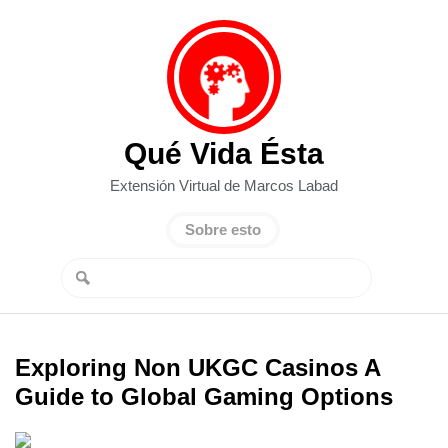
Qué Vida Ésta
Extensión Virtual de Marcos Labad
Sobre esto
Exploring Non UKGC Casinos A
Guide to Global Gaming Options