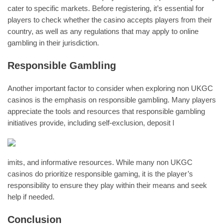
cater to specific markets. Before registering, it’s essential for
players to check whether the casino accepts players from their
country, as well as any regulations that may apply to online
gambling in their jurisdiction.
Responsible Gambling
Another important factor to consider when exploring non UKGC
casinos is the emphasis on responsible gambling. Many players
appreciate the tools and resources that responsible gambling
initiatives provide, including self-exclusion, deposit l
imits, and informative resources. While many non UKGC
casinos do prioritize responsible gaming, it is the player’s
responsibility to ensure they play within their means and seek
help if needed.
Conclusion