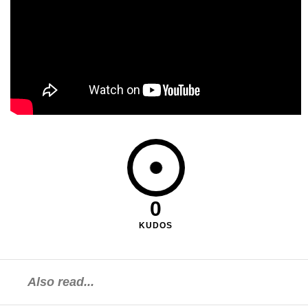
0
KUDOS
Also read...