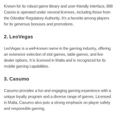
Known for its robust game library and user-friendly interface, 888
Casino is operated under several licenses, including those from
the Gibraltar Regulatory Authority. It’s a favorite among players
for its generous bonuses and promotions.
2. LeoVegas
LeoVegas is a well-known name in the gaming industry, offering
an extensive selection of slot games, table games, and live
dealer options. It is licensed in Malta and is recognized for its
mobile gaming capabilities.
3. Casumo
Casumo provides a fun and engaging gaming experience with a
unique loyalty program and a diverse range of games. Licensed
in Malta, Casumo also puts a strong emphasis on player safety
and responsible gaming.