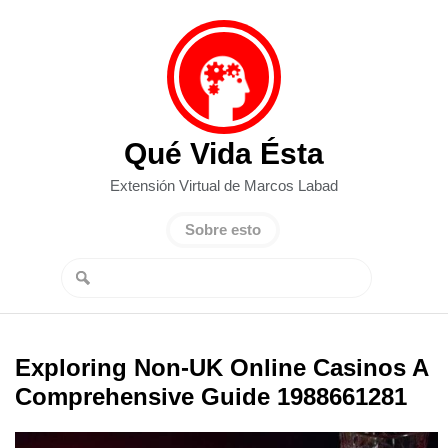
Qué Vida Ésta
Extensión Virtual de Marcos Labad
Sobre esto
Exploring Non-UK Online Casinos A
Comprehensive Guide 1988661281