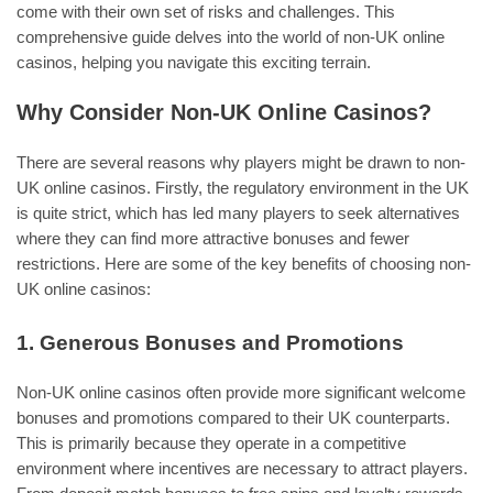
come with their own set of risks and challenges. This
comprehensive guide delves into the world of non-UK online
casinos, helping you navigate this exciting terrain.
Why Consider Non-UK Online Casinos?
There are several reasons why players might be drawn to non-
UK online casinos. Firstly, the regulatory environment in the UK
is quite strict, which has led many players to seek alternatives
where they can find more attractive bonuses and fewer
restrictions. Here are some of the key benefits of choosing non-
UK online casinos:
1. Generous Bonuses and Promotions
Non-UK online casinos often provide more significant welcome
bonuses and promotions compared to their UK counterparts.
This is primarily because they operate in a competitive
environment where incentives are necessary to attract players.