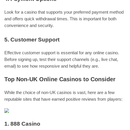
Look for a casino that supports your preferred payment method
and offers quick withdrawal times. This is important for both
convenience and security.
5. Customer Support
Effective customer support is essential for any online casino.
Before signing up, test their support channels (e.g., live chat,
email) to see how responsive and helpful they are.
Top Non-UK Online Casinos to Consider
While the choice of non-UK casinos is vast, here are a few
reputable sites that have earned positive reviews from players:
1. 888 Casino