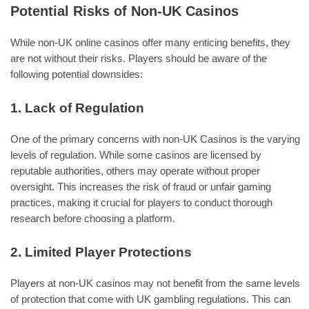
Potential Risks of Non-UK Casinos
While non-UK online casinos offer many enticing benefits, they
are not without their risks. Players should be aware of the
following potential downsides:
1. Lack of Regulation
One of the primary concerns with non-UK Casinos is the varying
levels of regulation. While some casinos are licensed by
reputable authorities, others may operate without proper
oversight. This increases the risk of fraud or unfair gaming
practices, making it crucial for players to conduct thorough
research before choosing a platform.
2. Limited Player Protections
Players at non-UK casinos may not benefit from the same levels
of protection that come with UK gambling regulations. This can