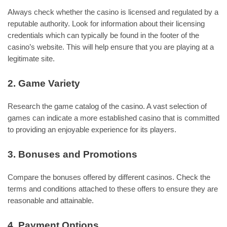
Always check whether the casino is licensed and regulated by a
reputable authority. Look for information about their licensing
credentials which can typically be found in the footer of the
casino’s website. This will help ensure that you are playing at a
legitimate site.
2. Game Variety
Research the game catalog of the casino. A vast selection of
games can indicate a more established casino that is committed
to providing an enjoyable experience for its players.
3. Bonuses and Promotions
Compare the bonuses offered by different casinos. Check the
terms and conditions attached to these offers to ensure they are
reasonable and attainable.
4. Payment Options