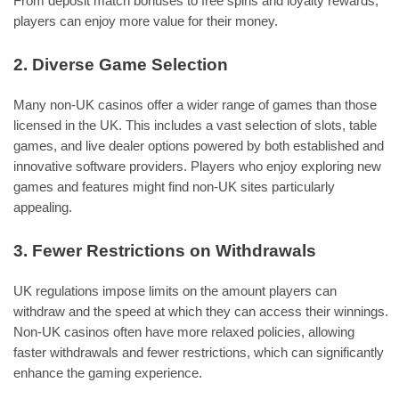
From deposit match bonuses to free spins and loyalty rewards,
players can enjoy more value for their money.
2. Diverse Game Selection
Many non-UK casinos offer a wider range of games than those
licensed in the UK. This includes a vast selection of slots, table
games, and live dealer options powered by both established and
innovative software providers. Players who enjoy exploring new
games and features might find non-UK sites particularly
appealing.
3. Fewer Restrictions on Withdrawals
UK regulations impose limits on the amount players can
withdraw and the speed at which they can access their winnings.
Non-UK casinos often have more relaxed policies, allowing
faster withdrawals and fewer restrictions, which can significantly
enhance the gaming experience.