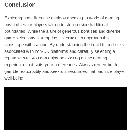
Conclusion
Exploring non-UK online casinos opens up a world of gaming
possibilities for players willing to step outside traditional
boundaries. While the allure of generous bonuses and diverse
game selections is tempting, it’s crucial to approach this
landscape with caution. By understanding the benefits and risks
associated with non-UK platforms and carefully selecting a
reputable site, you can enjoy an exciting online gaming
experience that suits your preferences. Always remember to
gamble responsibly and seek out resources that prioritize player
well-being.