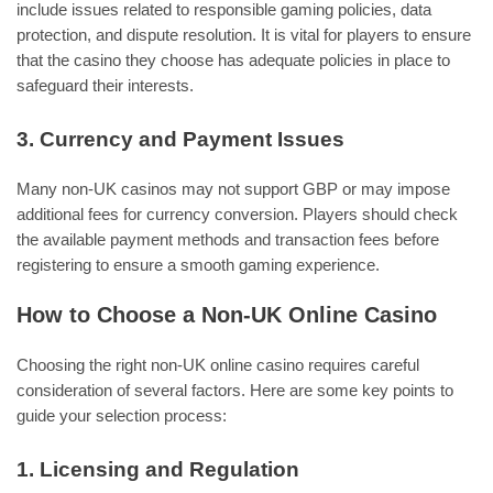
include issues related to responsible gaming policies, data
protection, and dispute resolution. It is vital for players to ensure
that the casino they choose has adequate policies in place to
safeguard their interests.
3. Currency and Payment Issues
Many non-UK casinos may not support GBP or may impose
additional fees for currency conversion. Players should check
the available payment methods and transaction fees before
registering to ensure a smooth gaming experience.
How to Choose a Non-UK Online Casino
Choosing the right non-UK online casino requires careful
consideration of several factors. Here are some key points to
guide your selection process:
1. Licensing and Regulation