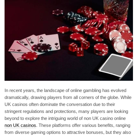
In recent years, the landscape of online gambling has evolved
dramatically, drawing players from all corners of the globe. While
UK casinos often dominate the conversation due to their
stringent regulations and protections, many players are looking
beyond to explore the intriguing world of non UK casino online
non UK casinos
. These platforms offer various benefits, ranging
from diverse gaming options to attractive bonuses, but they also