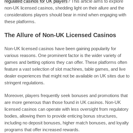
regulated casinos for UK players
? This article aims to explore
non-UK licensed casinos, shedding light on their allure and the
considerations players should bear in mind when engaging with
these platforms.
The Allure of Non-UK Licensed Casinos
Non-UK licensed casinos have been gaining popularity for
various reasons. One prominent factor is the wider variety of
games and betting options they can offer. These platforms often
feature a vast selection of slot machines, table games, and live
dealer experiences that might not be available on UK sites due to
stringent regulations.
Moreover, players frequently seek bonuses and promotions that
are more generous than those found in UK casinos. Non-UK
licensed casinos can operate with less oversight from regulatory
bodies, allowing them to provide enticing bonus structures,
including no deposit bonuses, higher match bonuses, and loyalty
programs that offer increased rewards.