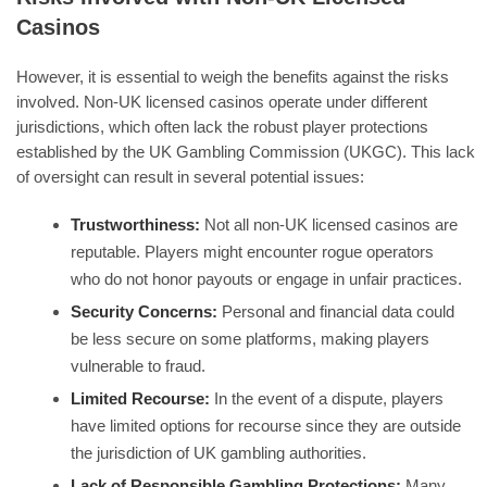
Casinos
However, it is essential to weigh the benefits against the risks
involved. Non-UK licensed casinos operate under different
jurisdictions, which often lack the robust player protections
established by the UK Gambling Commission (UKGC). This lack
of oversight can result in several potential issues:
Trustworthiness:
Not all non-UK licensed casinos are
reputable. Players might encounter rogue operators
who do not honor payouts or engage in unfair practices.
Security Concerns:
Personal and financial data could
be less secure on some platforms, making players
vulnerable to fraud.
Limited Recourse:
In the event of a dispute, players
have limited options for recourse since they are outside
the jurisdiction of UK gambling authorities.
Lack of Responsible Gambling Protections:
Many