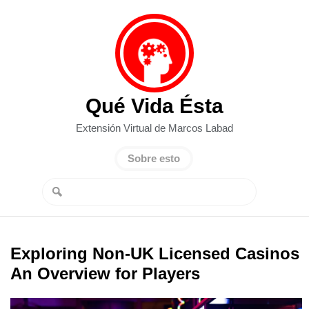
Qué Vida Ésta
Extensión Virtual de Marcos Labad
Sobre esto
Exploring Non-UK Licensed Casinos
An Overview for Players