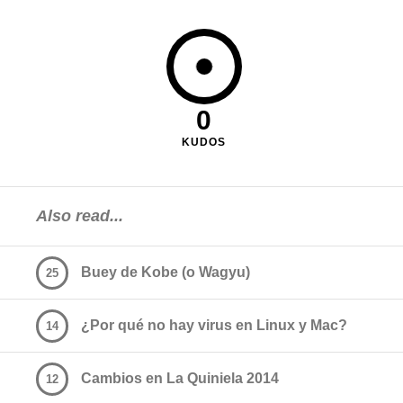
0
KUDOS
Also read...
Buey de Kobe (o Wagyu)
25
¿Por qué no hay virus en Linux y Mac?
14
Cambios en La Quiniela 2014
12