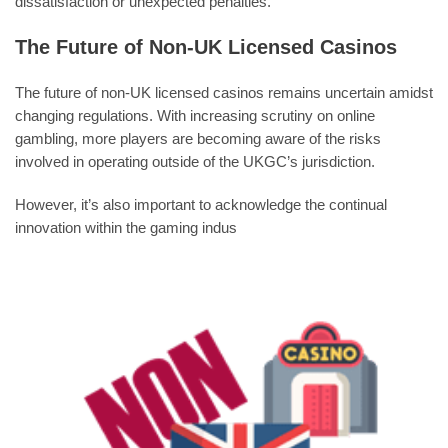
dissatisfaction or unexpected penalties.
The Future of Non-UK Licensed Casinos
The future of non-UK licensed casinos remains uncertain amidst
changing regulations. With increasing scrutiny on online
gambling, more players are becoming aware of the risks
involved in operating outside of the UKGC’s jurisdiction.
However, it’s also important to acknowledge the continual
innovation within the gaming indus