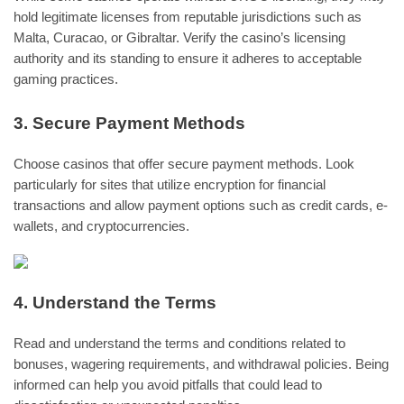
hold legitimate licenses from reputable jurisdictions such as
Malta, Curacao, or Gibraltar. Verify the casino’s licensing
authority and its standing to ensure it adheres to acceptable
gaming practices.
3. Secure Payment Methods
Choose casinos that offer secure payment methods. Look
particularly for sites that utilize encryption for financial
transactions and allow payment options such as credit cards, e-
wallets, and cryptocurrencies.
4. Understand the Terms
Read and understand the terms and conditions related to
bonuses, wagering requirements, and withdrawal policies. Being
informed can help you avoid pitfalls that could lead to