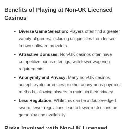
Benefits of Playing at Non-UK Licensed
Casinos
Diverse Game Selection:
Players often find a greater
variety of games, including unique titles from lesser-
known software providers.
Attractive Bonuses:
Non-UK casinos often have
competitive bonus offerings, with fewer wagering
requirements.
Anonymity and Privacy:
Many non-UK casinos
accept cryptocurrencies or other anonymous payment
methods, allowing players to maintain their privacy.
Less Regulation:
While this can be a double-edged
sword, fewer regulations lead to fewer restrictions on
gameplay and availability.
Risks Involved with Non-UK Licensed