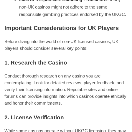
non-UK casinos might not adhere to the same
responsible gambling practices endorsed by the UKGC.
Important Considerations for UK Players
Before diving into the world of non-UK licensed casinos, UK
players should consider several key points:
1. Research the Casino
Conduct thorough research on any casino you are
contemplating. Look for detailed reviews, player feedback, and
verify their licensing information. Reputable sites and online
forums can provide insights into which casinos operate ethically
and honor their commitments.
2. License Verification
While some casinos operate without UKGC licensing, they may