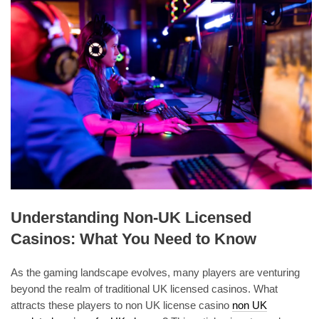
Understanding Non-UK Licensed
Casinos: What You Need to Know
As the gaming landscape evolves, many players are venturing
beyond the realm of traditional UK licensed casinos. What
attracts these players to non UK license casino
non UK