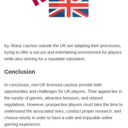
try. Many casinos outside the UK are adapting their processes,
trying to offer a secure and entertaining environment for players
while also striving for a reputable reputation.
Conclusion
In conclusion, non-UK licensed casinos provide both
opportunities and challenges for UK players. Their appeal lies in
the variety of games, attractive bonuses, and relaxed
regulations. However, prospective players must take the time to
understand the associated risks, conduct proper research, and
choose wisely in order to have a safe and enjoyable online
gaming experience.