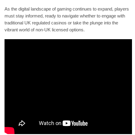
As the digital landscape of gaming continues to expand, players
must stay informed, ready to navigate whether to engage with
traditional UK regulated casinos or take the plunge into the
vibrant world of non-UK licensed options.