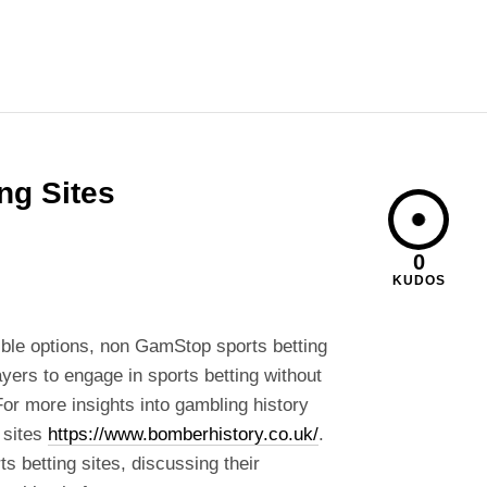
ng Sites
0
KUDOS
xible options, non GamStop sports betting
ayers to engage in sports betting without
or more insights into gambling history
 sites
https://www.bomberhistory.co.uk/
.
ts betting sites, discussing their