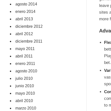
agosto 2014
leave 
enero 2014
sites 
more f
abril 2013
diciembre 2012
Adva
abril 2012
diciembre 2011
Fle
mayo 2011
bet
Pla
abril 2011
bet
enero 2011
Var
agosto 2010
vas
julio 2010
spo
junio 2010
Com
mayo 2010
com
abril 2010
to 
marzo 2010