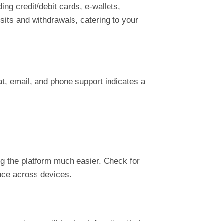
ing credit/debit cards, e-wallets,
osits and withdrawals, catering to your
at, email, and phone support indicates a
ng the platform much easier. Check for
ence across devices.