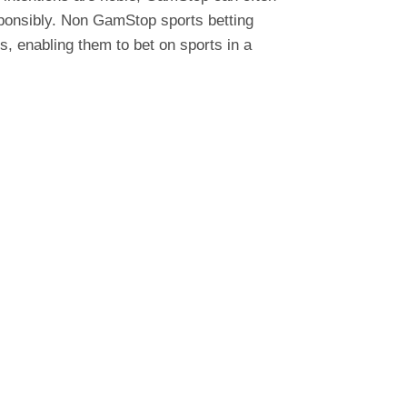
esponsibly. Non GamStop sports betting
ns, enabling them to bet on sports in a