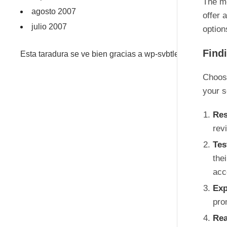
The mo
agosto 2007
offer 
julio 2007
option
Find
Esta taradura se ve bien gracias a wp-svbtle
Choosi
your s
Res
rev
Tes
the
acc
Exp
pro
Rea