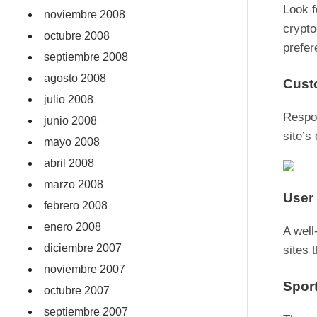
Look f
noviembre 2008
crypto
octubre 2008
prefer
septiembre 2008
agosto 2008
Cust
julio 2008
Respon
junio 2008
site’s
mayo 2008
abril 2008
marzo 2008
User
febrero 2008
enero 2008
A well
diciembre 2007
sites 
noviembre 2007
Spor
octubre 2007
septiembre 2007