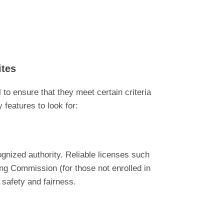
ites
to ensure that they meet certain criteria
 features to look for:
ognized authority. Reliable licenses such
g Commission (for those not enrolled in
 safety and fairness.