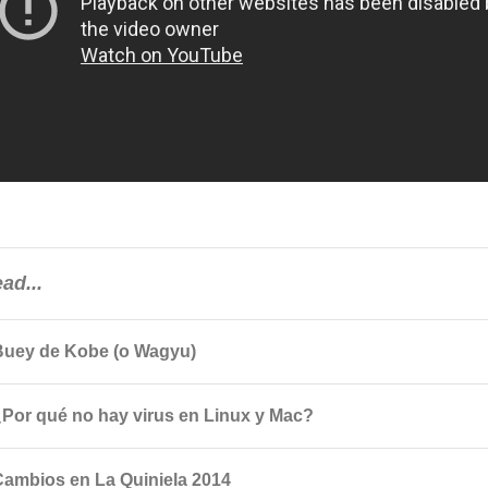
ad...
Buey de Kobe (o Wagyu)
¿Por qué no hay virus en Linux y Mac?
Cambios en La Quiniela 2014