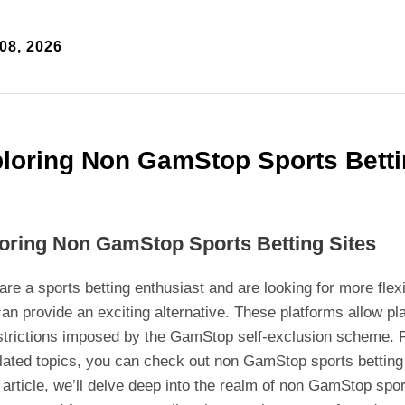
08, 2026
loring Non GamStop Sports Betti
oring Non GamStop Sports Betting Sites
 are a sports betting enthusiast and are looking for more fle
can provide an exciting alternative. These platforms allow pl
strictions imposed by the GamStop self-exclusion scheme. F
lated topics, you can check out non GamStop sports betting
s article, we’ll delve deep into the realm of non GamStop spor