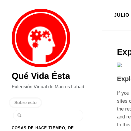
JULIO 
Exp
Qué Vida Ésta
Expl
Extensión Virtual de Marcos Labad
If you
sites 
Sobre esto
the re
and re
In thi
COSAS DE HACE TIEMPO, DE