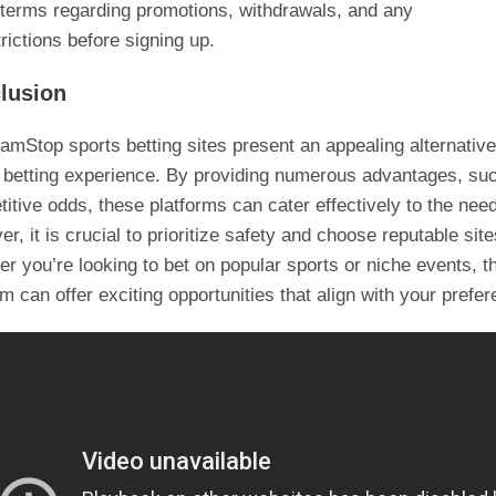
 terms regarding promotions, withdrawals, and any
trictions before signing up.
lusion
mStop sports betting sites present an appealing alternative f
 betting experience. By providing numerous advantages, suc
itive odds, these platforms can cater effectively to the nee
r, it is crucial to prioritize safety and choose reputable sit
r you’re looking to bet on popular sports or niche events, 
rm can offer exciting opportunities that align with your prefe