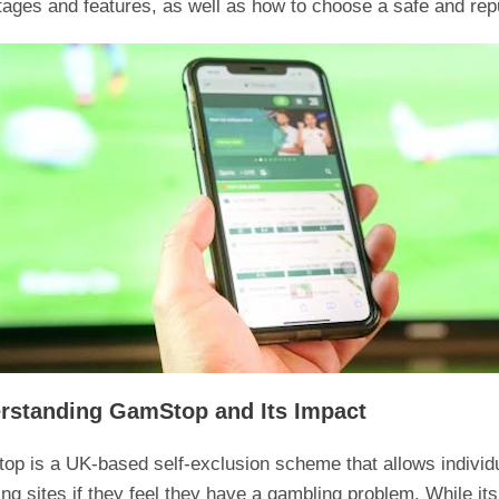
ages and features, as well as how to choose a safe and rep
rstanding GamStop and Its Impact
p is a UK-based self-exclusion scheme that allows individual
ng sites if they feel they have a gambling problem. While it