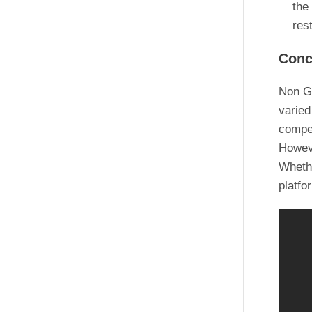
the
res
Conc
Non Ga
varied
compet
Howeve
Whethe
platfo