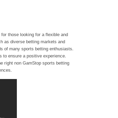
or those looking for a flexible and
h as diverse betting markets and
ds of many sports betting enthusiasts.
es to ensure a positive experience.
the right non GamStop sports betting
rences.