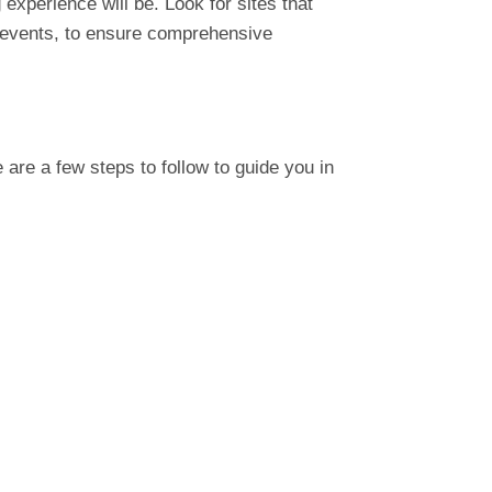
experience will be. Look for sites that
d events, to ensure comprehensive
are a few steps to follow to guide you in