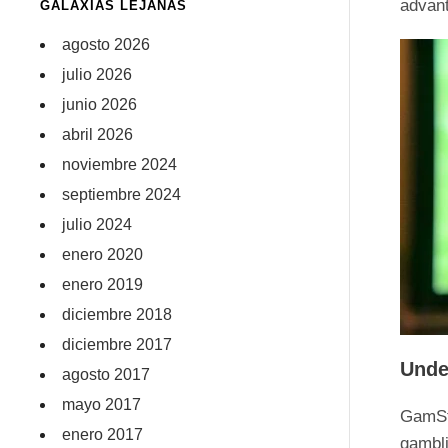
advant
GALAXIAS LEJANAS
agosto 2026
julio 2026
junio 2026
abril 2026
noviembre 2024
septiembre 2024
julio 2024
enero 2020
enero 2019
diciembre 2018
diciembre 2017
Unde
agosto 2017
mayo 2017
GamSto
enero 2017
gambli