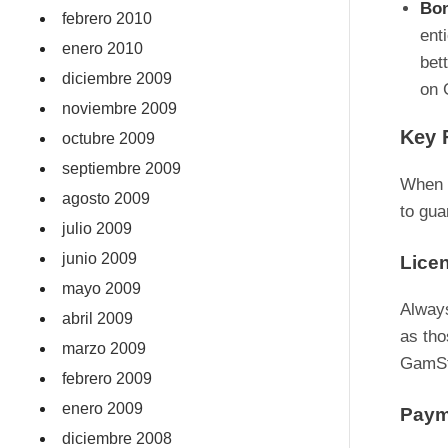
Bon
febrero 2010
ent
enero 2010
bet
diciembre 2009
on 
noviembre 2009
Key 
octubre 2009
septiembre 2009
When c
agosto 2009
to gua
julio 2009
junio 2009
Lice
mayo 2009
Always
abril 2009
as tho
marzo 2009
GamSto
febrero 2009
enero 2009
Paym
diciembre 2008