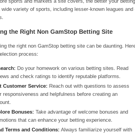
re sports and markets a site covers, the better your betting 
a wide variety of sports, including lesser-known leagues an
s.
ing the Right Non GamStop Betting Site
ng the right non GamStop betting site can be daunting. Here 
election process:
earch:
Do your homework on various betting sites. Read
iews and check ratings to identify reputable platforms.
t Customer Service:
Reach out with questions to assess
ir responsiveness and helpfulness before creating an
ount.
lore Bonuses:
Take advantage of welcome bonuses and
motions that can enhance your betting experience.
d Terms and Conditions:
Always familiarize yourself with