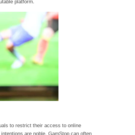
utable platform.
s to restrict their access to online
s intentions are noble, GamStop can often