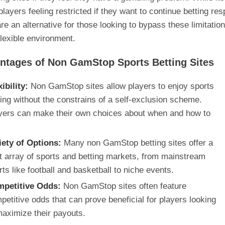
players feeling restricted if they want to continue betting r
are an alternative for those looking to bypass these limitatio
lexible environment.
ntages of Non GamStop Sports Betting Sites
xibility:
Non GamStop sites allow players to enjoy sports
ting without the constrains of a self-exclusion scheme.
yers can make their own choices about when and how to
.
iety of Options:
Many non GamStop betting sites offer a
t array of sports and betting markets, from mainstream
rts like football and basketball to niche events.
petitive Odds:
Non GamStop sites often feature
petitive odds that can prove beneficial for players looking
maximize their payouts.