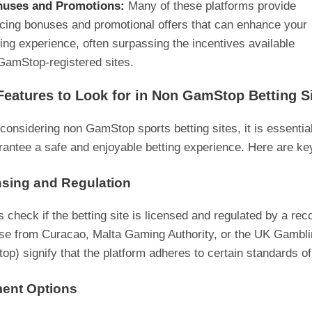
uses and Promotions:
Many of these platforms provide
icing bonuses and promotional offers that can enhance your
ting experience, often surpassing the incentives available
GamStop-registered sites.
Features to Look for in Non GamStop Betting S
onsidering non GamStop sports betting sites, it is essential 
rantee a safe and enjoyable betting experience. Here are key
nsing and Regulation
 check if the betting site is licensed and regulated by a rec
se from Curacao, Malta Gaming Authority, or the UK Gamblin
p) signify that the platform adheres to certain standards of
ent Options