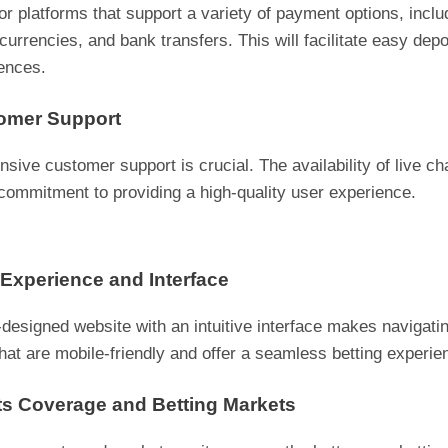
or platforms that support a variety of payment options, includ
currencies, and bank transfers. This will facilitate easy dep
ences.
omer Support
sive customer support is crucial. The availability of live ch
 commitment to providing a high-quality user experience.
 Experience and Interface
-designed website with an intuitive interface makes navigati
that are mobile-friendly and offer a seamless betting experi
ts Coverage and Betting Markets