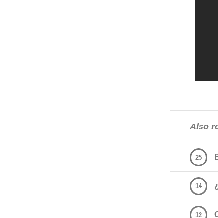
Also re
25
14
12