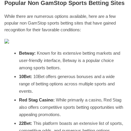
Popular Non GamStop Sports Betting Sites
While there are numerous options available, here are a few
popular non GamStop sports betting sites that have gained
recognition for their favorable conditions:
Betway:
Known for its extensive betting markets and
user-friendly interface, Betway is a popular choice
among sports bettors.
10Bet:
10Bet offers generous bonuses and a wide
range of betting options across multiple sports and
events.
Red Stag Casino:
While primarily a casino, Red Stag
also offers competitive sports betting opportunities with
appealing promotions.
22Bet:
This platform boasts an extensive list of sports,
competitive odds, and numerous betting options.