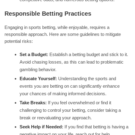
Responsible Betting Practices
Engaging in sports betting, while enjoyable, requires a
responsible approach. Here are some guidelines to mitigate
potential risks:
Set a Budget:
Establish a betting budget and stick to it.
Avoid chasing losses, as this can lead to problematic
gambling behavior.
Educate Yourself:
Understanding the sports and
events you are betting on can significantly enhance
your chances of making informed decisions.
Take Breaks:
If you feel overwhelmed or find it
challenging to control your betting, consider taking a
break or reevaluating your approach.
Seek Help if Needed:
If you find that betting is having a
negative impact on your life, reach out for help.