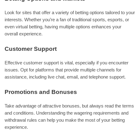
Look for sites that offer a variety of betting options tailored to your
interests. Whether you’re a fan of traditional sports, esports, or
even virtual betting, having multiple options enhances your
overall experience.
Customer Support
Effective customer support is vital, especially if you encounter
issues. Opt for platforms that provide multiple channels for
assistance, including live chat, email, and telephone support.
Promotions and Bonuses
Take advantage of attractive bonuses, but always read the terms
and conditions. Understanding the wagering requirements and
withdrawal rules can help you make the most of your betting
experience.