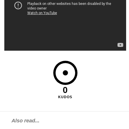
0
KUDOS
Also read...