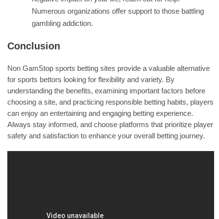
Numerous organizations offer support to those battling
gambling addiction.
Conclusion
Non GamStop sports betting sites provide a valuable alternative
for sports bettors looking for flexibility and variety. By
understanding the benefits, examining important factors before
choosing a site, and practicing responsible betting habits, players
can enjoy an entertaining and engaging betting experience.
Always stay informed, and choose platforms that prioritize player
safety and satisfaction to enhance your overall betting journey.