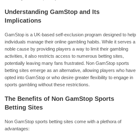
Understanding GamStop and Its
Implications
GamStop is a UK-based self-exclusion program designed to help
individuals manage their online gambling habits. While it serves a
noble cause by providing players a way to limit their gambling
activities, it also restricts access to numerous betting sites,
potentially leaving many fans frustrated. Non GamStop sports
betting sites emerge as an alternative, allowing players who have
opted into GamStop or who desire greater flexibility to engage in
sports gambling without these restrictions.
The Benefits of Non GamStop Sports
Betting Sites
Non GamStop sports betting sites come with a plethora of
advantages: