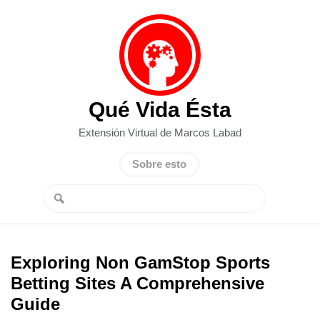
Qué Vida Ésta
Extensión Virtual de Marcos Labad
Sobre esto
Exploring Non GamStop Sports
Betting Sites A Comprehensive
Guide