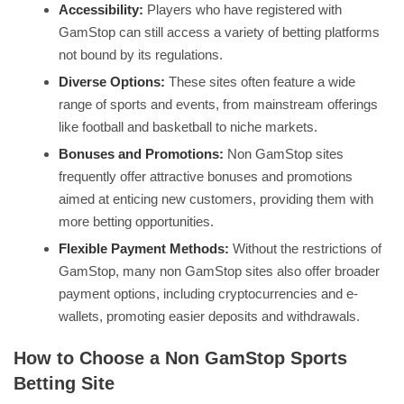
Accessibility:
Players who have registered with
GamStop can still access a variety of betting platforms
not bound by its regulations.
Diverse Options:
These sites often feature a wide
range of sports and events, from mainstream offerings
like football and basketball to niche markets.
Bonuses and Promotions:
Non GamStop sites
frequently offer attractive bonuses and promotions
aimed at enticing new customers, providing them with
more betting opportunities.
Flexible Payment Methods:
Without the restrictions of
GamStop, many non GamStop sites also offer broader
payment options, including cryptocurrencies and e-
wallets, promoting easier deposits and withdrawals.
How to Choose a Non GamStop Sports
Betting Site