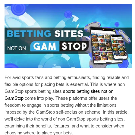
For avid sports fans and betting enthusiasts, finding reliable and
flexible options for placing bets is essential. This is where non
GamStop sports betting sites
sports betting sites not on
GamStop
come into play. These platforms offer users the
freedom to engage in sports betting without the limitations
imposed by the GamStop self-exclusion scheme. In this article,
we’ll delve into the world of non GamStop sports betting sites,
examining their benefits, features, and what to consider when
choosing where to place your bets.