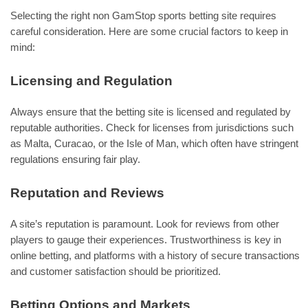
Selecting the right non GamStop sports betting site requires
careful consideration. Here are some crucial factors to keep in
mind:
Licensing and Regulation
Always ensure that the betting site is licensed and regulated by
reputable authorities. Check for licenses from jurisdictions such
as Malta, Curacao, or the Isle of Man, which often have stringent
regulations ensuring fair play.
Reputation and Reviews
A site’s reputation is paramount. Look for reviews from other
players to gauge their experiences. Trustworthiness is key in
online betting, and platforms with a history of secure transactions
and customer satisfaction should be prioritized.
Betting Options and Markets