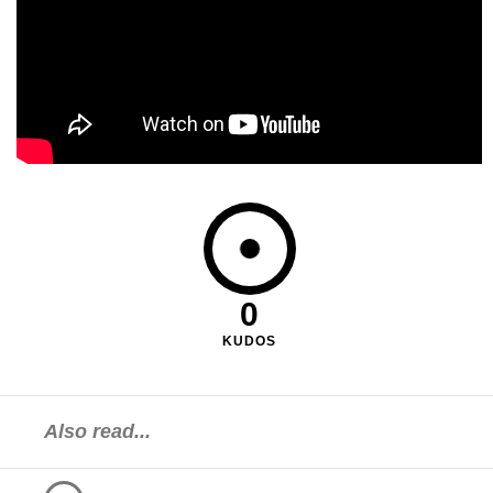
0
KUDOS
Also read...