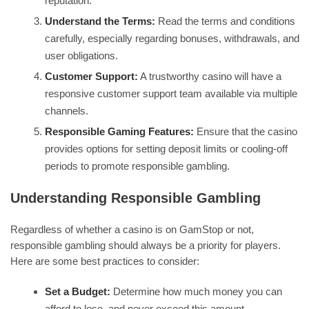
reputation.
Understand the Terms:
Read the terms and conditions
carefully, especially regarding bonuses, withdrawals, and
user obligations.
Customer Support:
A trustworthy casino will have a
responsive customer support team available via multiple
channels.
Responsible Gaming Features:
Ensure that the casino
provides options for setting deposit limits or cooling-off
periods to promote responsible gambling.
Understanding Responsible Gambling
Regardless of whether a casino is on GamStop or not,
responsible gambling should always be a priority for players.
Here are some best practices to consider:
Set a Budget:
Determine how much money you can
afford to lose, and never exceed this amount.