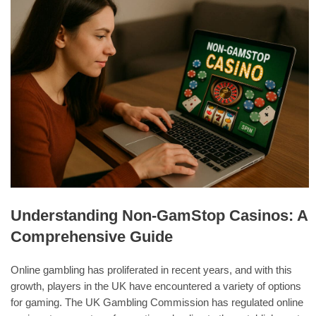
Understanding Non-GamStop Casinos: A
Comprehensive Guide
Online gambling has proliferated in recent years, and with this
growth, players in the UK have encountered a variety of options
for gaming. The UK Gambling Commission has regulated online