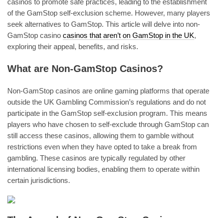
casinos to promote safe practices, leading to the establishment
of the GamStop self-exclusion scheme. However, many players
seek alternatives to GamStop. This article will delve into non-
GamStop casino
casinos that aren’t on GamStop in the UK
,
exploring their appeal, benefits, and risks.
What are Non-GamStop Casinos?
Non-GamStop casinos are online gaming platforms that operate
outside the UK Gambling Commission’s regulations and do not
participate in the GamStop self-exclusion program. This means
players who have chosen to self-exclude through GamStop can
still access these casinos, allowing them to gamble without
restrictions even when they have opted to take a break from
gambling. These casinos are typically regulated by other
international licensing bodies, enabling them to operate within
certain jurisdictions.