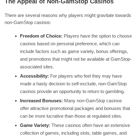
The Appeal of Non-GamStop Casinos
There are several reasons why players might gravitate towards
non-GamStop casinos:
Freedom of Choice:
Players have the option to choose
casinos based on personal preference, which can
include factors such as game variety, bonus offerings,
and promotions that might not be available at GamStop-
associated sites.
Accessibility:
For players who feel they may have
made a hasty decision to self-exclude, non-GamStop
casinos provide an opportunity to return to gambling.
Increased Bonuses:
Many non-GamStop casinos
offer attractive promotional packages and bonuses that
can be more lucrative than those at regulated sites.
Game Variety:
These casinos often have an extensive
collection of games, including slots, table games, and