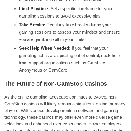
Limit Playtime:
Set a specific timeframe for your
gambling sessions to avoid excessive play.
Take Breaks:
Regularly take breaks during your
gaming sessions to assess your mindset and ensure
you are gambling within your limits.
Seek Help When Needed:
If you feel that your
gambling habits are spiraling out of control, seek help
from support organizations such as Gamblers
Anonymous or GamCare.
The Future of Non-GamStop Casinos
As the online gambling landscape continues to evolve, non-
GamStop casinos will likely remain a significant option for many
players. With various developments in software and gaming
technology, these casinos may offer even more diverse game
selections and enhanced user experiences. However, players
must stay informed about regulatory changes and consider the