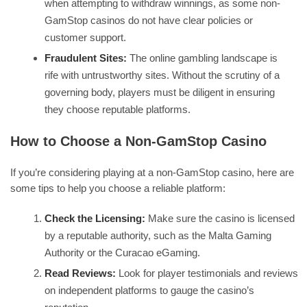
when attempting to withdraw winnings, as some non-
GamStop casinos do not have clear policies or
customer support.
Fraudulent Sites:
The online gambling landscape is
rife with untrustworthy sites. Without the scrutiny of a
governing body, players must be diligent in ensuring
they choose reputable platforms.
How to Choose a Non-GamStop Casino
If you’re considering playing at a non-GamStop casino, here are
some tips to help you choose a reliable platform:
Check the Licensing:
Make sure the casino is licensed
by a reputable authority, such as the Malta Gaming
Authority or the Curacao eGaming.
Read Reviews:
Look for player testimonials and reviews
on independent platforms to gauge the casino’s