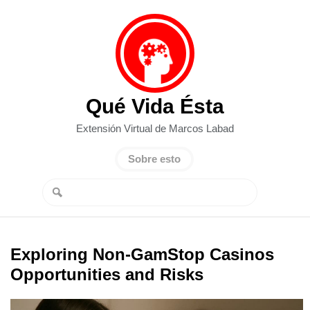
Qué Vida Ésta
Extensión Virtual de Marcos Labad
Sobre esto
Exploring Non-GamStop Casinos
Opportunities and Risks