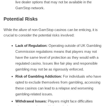
live dealer options that may not be available in the
GamStop network.
Potential Risks
While the allure of non-GamStop casinos can be enticing, it is
crucial to consider the potential risks involved:
Lack of Regulation:
Operating outside of UK Gambling
Commission regulations means that players may not
have the same level of protection as they would with a
regulated casino. Issues like fair play and responsible
gambling may not be as rigorously enforced.
Risk of Gambling Addiction:
For individuals who have
opted to exclude themselves from gambling, accessing
these casinos can lead to a relapse and worsening
gambling-related issues.
Withdrawal Issues:
Players might face difficulties