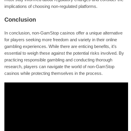
implications of choosing non-regulated platforms.
Conclusion
In conclusion, non-GamStop casinos offer a unique alternative
for players seeking more freedom and variety in their online
gambling experiences. While there are enticing benefits, it’s
essential to weigh these against the potential risks involved. By
practicing responsible gambling and conducting thorough
research, players can navigate the world of non-GamStop
casinos while protecting themselves in the process.