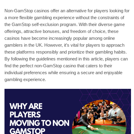
Non-GamStop casinos offer an alternative for players looking for
a more flexible gambling experience without the constraints of
the GamStop self-exclusion program. With their diverse game
offerings, attractive bonuses, and freedom of choice, these
casinos have become increasingly popular among online
gamblers in the UK. However, it’s vital for players to approach
these platforms responsibly and prioritize their gambling habits.
By following the guidelines mentioned in this article, players can
find the perfect non-GamStop casino that caters to their
individual preferences while ensuring a secure and enjoyable
gambling experience.