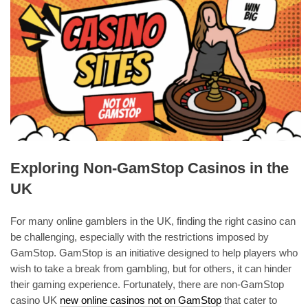
Exploring Non-GamStop Casinos in the
UK
For many online gamblers in the UK, finding the right casino can
be challenging, especially with the restrictions imposed by
GamStop. GamStop is an initiative designed to help players who
wish to take a break from gambling, but for others, it can hinder
their gaming experience. Fortunately, there are non-GamStop
casino UK
new online casinos not on GamStop
that cater to