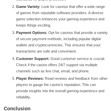
Game Variety:
Look for casinos that offer a wide range
of games from reputable software providers. A diverse
game selection enhances your gaming experience and
keeps things exciting.
Payment Options:
Opt for casinos that provide a variety
of secure payment methods, including popular digital
wallets and cryptocurrencies. This ensures that your
transactions are safe and convenient.
Customer Support:
Good customer service is crucial.
Check if the casino offers 24/7 support via multiple
channels such as live chat, email, and phone.
Player Reviews:
Read reviews and feedback from other
players to gauge the casino’s reputation. This can
provide insights into the overall gaming experience and
reliability.
Conclusion