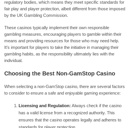
regulatory bodies, which means they meet specific standards for
fair play and player protection, albeit different from those imposed
by the UK Gambling Commission.
These casinos typically implement their own responsible
gambling measures, encouraging players to gamble within their
means and providing resources for those who may need help.
It’s important for players to take the initiative in managing their
gambling habits, as the responsibility ultimately lies with the
individual.
Choosing the Best Non-GamStop Casino
When selecting a non-GamStop casino, there are several factors
to consider to ensure a safe and enjoyable gaming experience:
Licensing and Regulation:
Always check if the casino
has a valid license from a recognized authority. This
ensures that the casino operates legally and adheres to
standards for player protection.