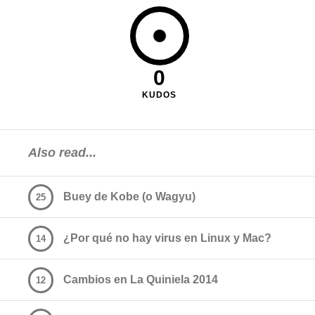
0
KUDOS
Also read...
Buey de Kobe (o Wagyu)
25
¿Por qué no hay virus en Linux y Mac?
14
Cambios en La Quiniela 2014
12