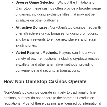
Diverse Game Selection:
Without the limitations of
GamStop, these casinos often provide a broader range
of games, including exclusive titles that may not be
available on other platforms.
Attractive Bonuses:
Non-GamStop casinos frequently
offer attractive sign-up bonuses, ongoing promotions,
and loyalty rewards to entice new players and retain
existing ones.
Varied Payment Methods:
Players can find a wide
variety of payment options, including cryptocurrencies,
e-wallets, and other alternative methods, providing
convenience and security in transactions.
How Non-GamStop Casinos Operate
Non-GamStop casinos operate similarly to traditional online
casinos, but they do not adhere to the same self-exclusion
regulations. Most of these casinos are licensed by international