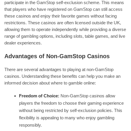
participate in the GamStop self-exclusion scheme. This means
that players who have registered on GamStop can still access
these casinos and enjoy their favorite games without facing
restrictions. These casinos are often licensed outside the UK,
allowing them to operate independently while providing a diverse
range of gambling options, including slots, table games, and live
dealer experiences.
Advantages of Non-GamStop Casinos
There are several advantages to playing at non-GamStop
casinos. Understanding these benefits can help you make an
informed decision about where to gamble online:
Freedom of Choice:
Non-GamStop casinos allow
players the freedom to choose their gaming experience
without being restricted by self-exclusion policies. This
flexibility is appealing to many who enjoy gambling
responsibly.