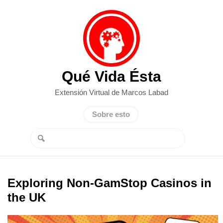
Qué Vida Ésta
Extensión Virtual de Marcos Labad
Sobre esto
Exploring Non-GamStop Casinos in
the UK