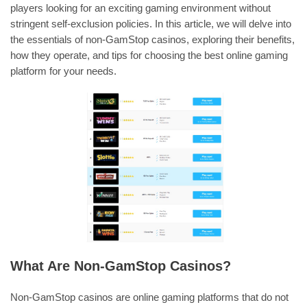
players looking for an exciting gaming environment without
stringent self-exclusion policies. In this article, we will delve into
the essentials of non-GamStop casinos, exploring their benefits,
how they operate, and tips for choosing the best online gaming
platform for your needs.
What Are Non-GamStop Casinos?
Non-GamStop casinos are online gaming platforms that do not