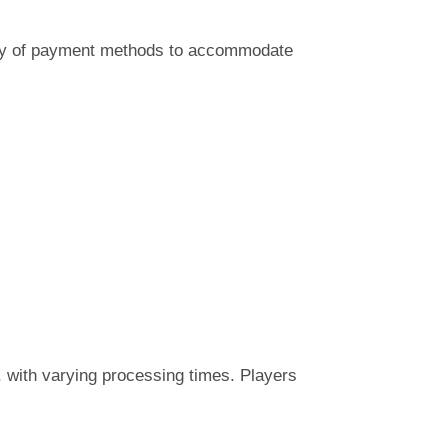
ety of payment methods to accommodate
 with varying processing times. Players