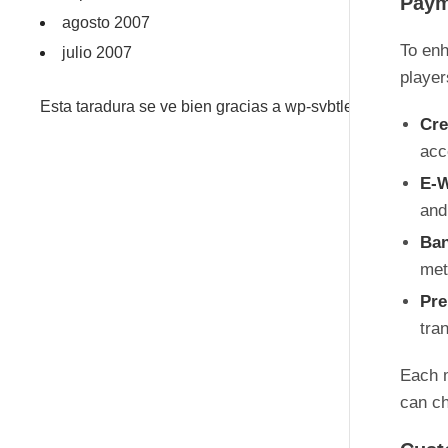
Paym
agosto 2007
To en
julio 2007
player
Esta taradura se ve bien gracias a wp-svbtle
Cre
acc
E-W
and
Ban
met
Pre
tra
Each m
can ch