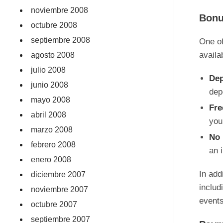
noviembre 2008
Bonu
octubre 2008
septiembre 2008
One of
availa
agosto 2008
julio 2008
Dep
junio 2008
dep
mayo 2008
Fre
abril 2008
you
marzo 2008
No 
febrero 2008
an i
enero 2008
In add
diciembre 2007
includ
noviembre 2007
events
octubre 2007
septiembre 2007