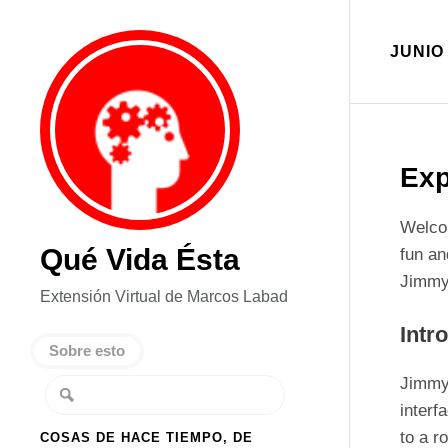
JUNIO 
Exp
Welco
Qué Vida Ésta
fun an
Jimmy 
Extensión Virtual de Marcos Labad
Intr
Sobre esto
Jimmy 
interf
to a r
COSAS DE HACE TIEMPO, DE