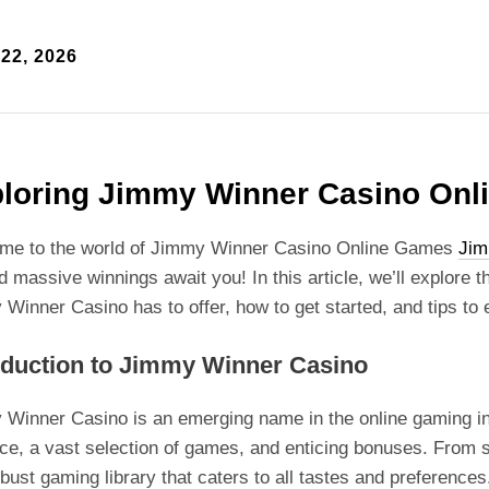
22, 2026
loring Jimmy Winner Casino On
me to the world of Jimmy Winner Casino Online Games
Jim
d massive winnings await you! In this article, we’ll explore t
Winner Casino has to offer, how to get started, and tips t
oduction to Jimmy Winner Casino
Winner Casino is an emerging name in the online gaming ind
ace, a vast selection of games, and enticing bonuses. From s
obust gaming library that caters to all tastes and preferenc