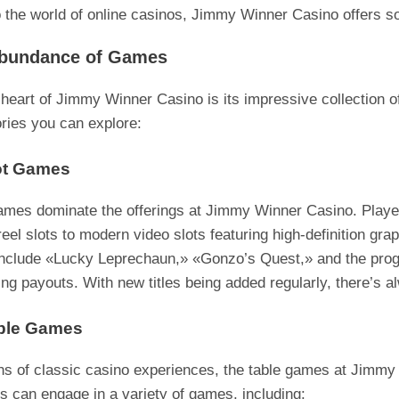
 the world of online casinos, Jimmy Winner Casino offers s
bundance of Games
 heart of Jimmy Winner Casino is its impressive collection 
ries you can explore:
lot Games
ames dominate the offerings at Jimmy Winner Casino. Player
reel slots to modern video slots featuring high-definition gr
 include «Lucky Leprechaun,» «Gonzo’s Quest,» and the progre
ng payouts. With new titles being added regularly, there’s a
able Games
ns of classic casino experiences, the table games at Jimmy 
s can engage in a variety of games, including: