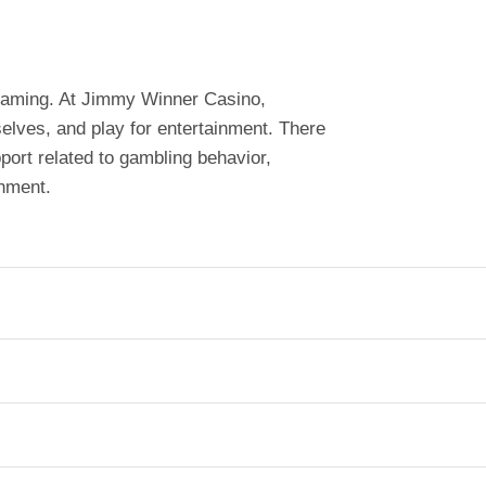
e gaming. At Jimmy Winner Casino,
selves, and play for entertainment. There
ort related to gambling behavior,
onment.