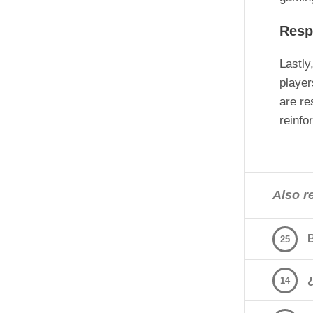
Resp
Lastly
player
are re
reinfo
Also re
25
14