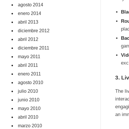
agosto 2014
Bla
enero 2014
Rou
abril 2013
pla
diciembre 2012
Bac
abril 2012
gam
diciembre 2011
Vid
mayo 2011
exci
abril 2011
enero 2011
3. Li
agosto 2010
The li
julio 2010
intera
junio 2010
engagi
mayo 2010
an im
abril 2010
marzo 2010