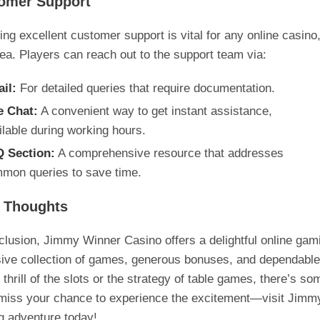
omer Support
ing excellent customer support is vital for any online casi
rea. Players can reach out to the support team via:
il:
For detailed queries that require documentation.
e Chat:
A convenient way to get instant assistance,
ilable during working hours.
 Section:
A comprehensive resource that addresses
mon queries to save time.
l Thoughts
clusion, Jimmy Winner Casino offers a delightful online ga
ive collection of games, generous bonuses, and dependable 
e thrill of the slots or the strategy of table games, there’s s
miss your chance to experience the excitement—visit Jimm
g adventure today!