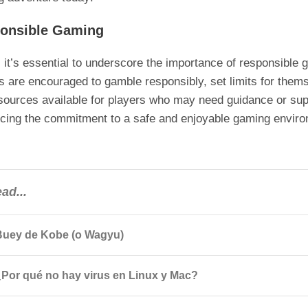
onsible Gaming
, it’s essential to underscore the importance of responsibl
s are encouraged to gamble responsibly, set limits for them
sources available for players who may need guidance or supp
rcing the commitment to a safe and enjoyable gaming envir
ad...
Buey de Kobe (o Wagyu)
¿Por qué no hay virus en Linux y Mac?