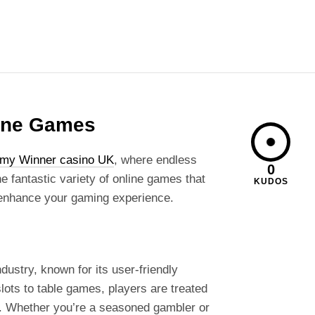
line Games
my Winner casino UK
, where endless
0
he fantastic variety of online games that
KUDOS
o enhance your gaming experience.
ustry, known for its user-friendly
lots to table games, players are treated
es. Whether you’re a seasoned gambler or