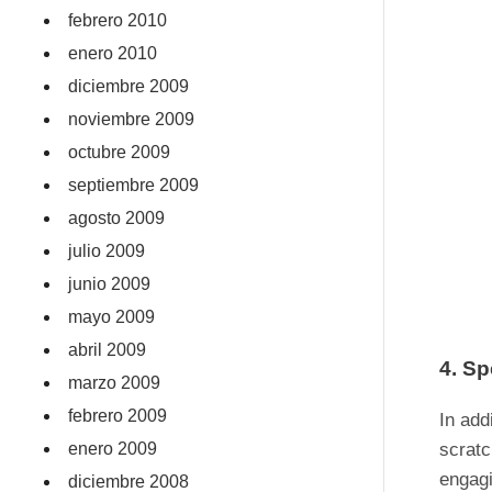
febrero 2010
enero 2010
diciembre 2009
noviembre 2009
octubre 2009
septiembre 2009
agosto 2009
julio 2009
junio 2009
mayo 2009
abril 2009
4. S
marzo 2009
febrero 2009
In add
enero 2009
scratc
engagi
diciembre 2008