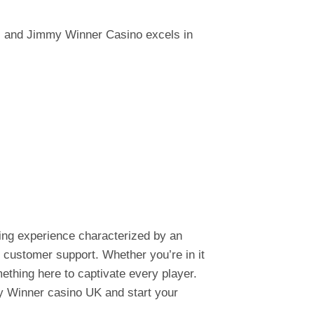
no, and Jimmy Winner Casino excels in
ming experience characterized by an
customer support. Whether you’re in it
omething here to captivate every player.
y Winner casino UK and start your