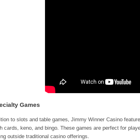
pecialty Games
ition to slots and table games, Jimmy Winner Casino featur
h cards, keno, and bingo. These games are perfect for playe
ng outside traditional casino offerings.