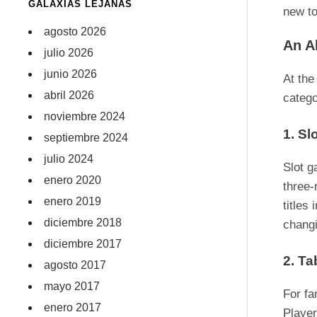
GALAXIAS LEJANAS
new to
agosto 2026
An A
julio 2026
junio 2026
At the
abril 2026
catego
noviembre 2024
1. S
septiembre 2024
julio 2024
Slot g
enero 2020
three-
enero 2019
titles
diciembre 2018
changi
diciembre 2017
2. T
agosto 2017
mayo 2017
For fa
enero 2017
Player