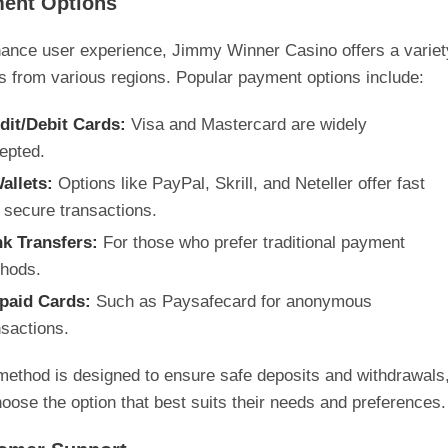
ent Options
hance user experience, Jimmy Winner Casino offers a vari
s from various regions. Popular payment options include:
dit/Debit Cards:
Visa and Mastercard are widely
epted.
allets:
Options like PayPal, Skrill, and Neteller offer fast
 secure transactions.
k Transfers:
For those who prefer traditional payment
hods.
paid Cards:
Such as Paysafecard for anonymous
nsactions.
ethod is designed to ensure safe deposits and withdrawals,
oose the option that best suits their needs and preferences.