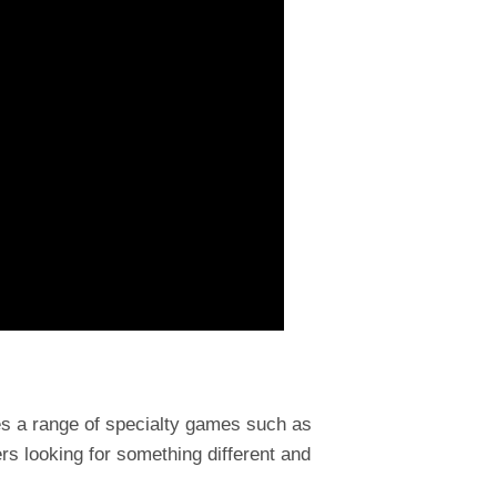
es a range of specialty games such as
rs looking for something different and