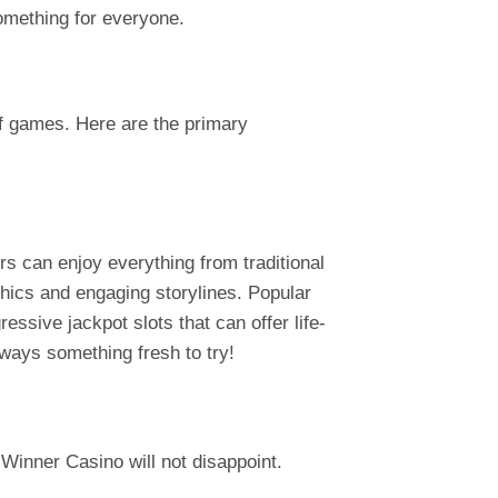
omething for everyone.
of games. Here are the primary
s can enjoy everything from traditional
aphics and engaging storylines. Popular
ssive jackpot slots that can offer life-
lways something fresh to try!
Winner Casino will not disappoint.