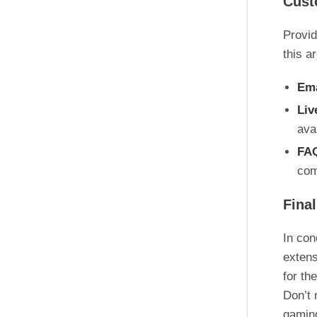
Cust
Provid
this a
Ema
Liv
ava
FAQ
com
Fina
In con
extens
for th
Don’t 
gamin