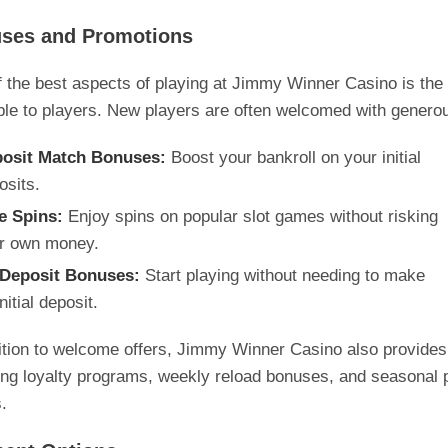
ses and Promotions
 the best aspects of playing at Jimmy Winner Casino is the
ble to players. New players are often welcomed with gener
osit Match Bonuses:
Boost your bankroll on your initial
osits.
e Spins:
Enjoy spins on popular slot games without risking
r own money.
Deposit Bonuses:
Start playing without needing to make
nitial deposit.
ition to welcome offers, Jimmy Winner Casino also provides 
ing loyalty programs, weekly reload bonuses, and seasonal 
.