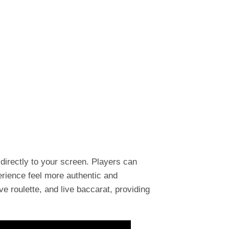
 directly to your screen. Players can
erience feel more authentic and
ve roulette, and live baccarat, providing