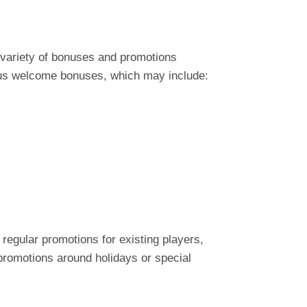
 variety of bonuses and promotions
ous welcome bonuses, which may include:
regular promotions for existing players,
promotions around holidays or special