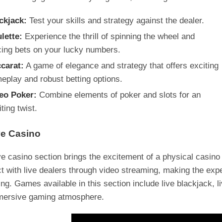
ckjack:
Test your skills and strategy against the dealer.
lette:
Experience the thrill of spinning the wheel and
cing bets on your lucky numbers.
carat:
A game of elegance and strategy that offers exciting
eplay and robust betting options.
eo Poker:
Combine elements of poker and slots for an
ting twist.
ve Casino
ve casino section brings the excitement of a physical casino
ct with live dealers through video streaming, making the exp
ng. Games available in this section include live blackjack, li
mersive gaming atmosphere.